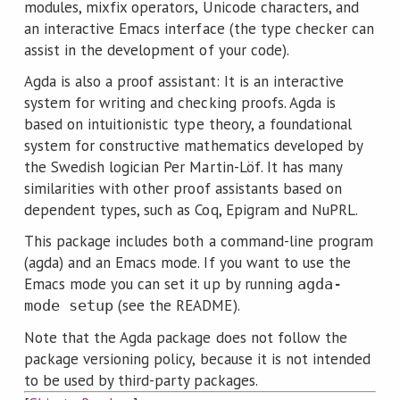
modules, mixfix operators, Unicode characters, and
an interactive Emacs interface (the type checker can
assist in the development of your code).
Agda is also a proof assistant: It is an interactive
system for writing and checking proofs. Agda is
based on intuitionistic type theory, a foundational
system for constructive mathematics developed by
the Swedish logician Per Martin-Löf. It has many
similarities with other proof assistants based on
dependent types, such as Coq, Epigram and NuPRL.
This package includes both a command-line program
(agda) and an Emacs mode. If you want to use the
Emacs mode you can set it up by running
agda-
(see the README).
mode setup
Note that the Agda package does not follow the
package versioning policy, because it is not intended
to be used by third-party packages.