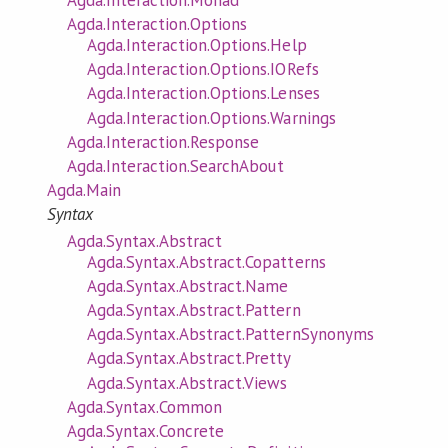
Agda.Interaction.Options
Agda.Interaction.Options.Help
Agda.Interaction.Options.IORefs
Agda.Interaction.Options.Lenses
Agda.Interaction.Options.Warnings
Agda.Interaction.Response
Agda.Interaction.SearchAbout
Agda.Main
Syntax
Agda.Syntax.Abstract
Agda.Syntax.Abstract.Copatterns
Agda.Syntax.Abstract.Name
Agda.Syntax.Abstract.Pattern
Agda.Syntax.Abstract.PatternSynonyms
Agda.Syntax.Abstract.Pretty
Agda.Syntax.Abstract.Views
Agda.Syntax.Common
Agda.Syntax.Concrete