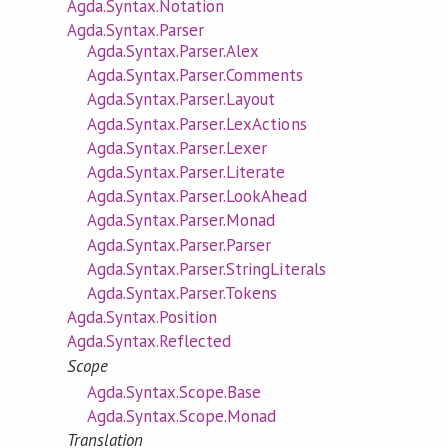
Agda.Syntax.Notation
Agda.Syntax.Parser
Agda.Syntax.Parser.Alex
Agda.Syntax.Parser.Comments
Agda.Syntax.Parser.Layout
Agda.Syntax.Parser.LexActions
Agda.Syntax.Parser.Lexer
Agda.Syntax.Parser.Literate
Agda.Syntax.Parser.LookAhead
Agda.Syntax.Parser.Monad
Agda.Syntax.Parser.Parser
Agda.Syntax.Parser.StringLiterals
Agda.Syntax.Parser.Tokens
Agda.Syntax.Position
Agda.Syntax.Reflected
Scope
Agda.Syntax.Scope.Base
Agda.Syntax.Scope.Monad
Translation