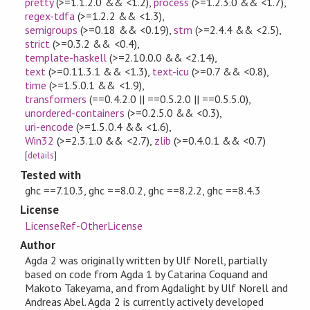
pretty
(>=1.1.2.0 && <1.2)
,
process
(>=1.2.3.0 && <1.7)
,
regex-tdfa
(>=1.2.2 && <1.3)
,
semigroups
(>=0.18 && <0.19)
,
stm
(>=2.4.4 && <2.5)
,
strict
(>=0.3.2 && <0.4)
,
template-haskell
(>=2.10.0.0 && <2.14)
,
text
(>=0.11.3.1 && <1.3)
,
text-icu
(>=0.7 && <0.8)
,
time
(>=1.5.0.1 && <1.9)
,
transformers
(==0.4.2.0 || ==0.5.2.0 || ==0.5.5.0)
,
unordered-containers
(>=0.2.5.0 && <0.3)
,
uri-encode
(>=1.5.0.4 && <1.6)
,
Win32
(>=2.3.1.0 && <2.7)
,
zlib
(>=0.4.0.1 && <0.7)
[
details
]
Tested with
ghc ==7.10.3, ghc ==8.0.2, ghc ==8.2.2, ghc ==8.4.3
License
LicenseRef-OtherLicense
Author
Agda 2 was originally written by Ulf Norell, partially
based on code from Agda 1 by Catarina Coquand and
Makoto Takeyama, and from Agdalight by Ulf Norell and
Andreas Abel. Agda 2 is currently actively developed