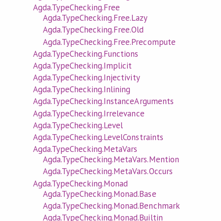
Agda.TypeChecking.Free
Agda.TypeChecking.Free.Lazy
Agda.TypeChecking.Free.Old
Agda.TypeChecking.Free.Precompute
Agda.TypeChecking.Functions
Agda.TypeChecking.Implicit
Agda.TypeChecking.Injectivity
Agda.TypeChecking.Inlining
Agda.TypeChecking.InstanceArguments
Agda.TypeChecking.Irrelevance
Agda.TypeChecking.Level
Agda.TypeChecking.LevelConstraints
Agda.TypeChecking.MetaVars
Agda.TypeChecking.MetaVars.Mention
Agda.TypeChecking.MetaVars.Occurs
Agda.TypeChecking.Monad
Agda.TypeChecking.Monad.Base
Agda.TypeChecking.Monad.Benchmark
Agda.TypeChecking.Monad.Builtin