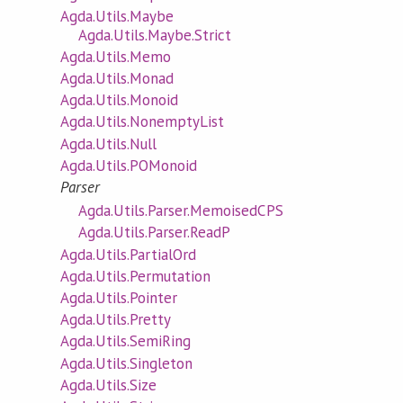
Agda.Utils.Maybe
Agda.Utils.Maybe.Strict
Agda.Utils.Memo
Agda.Utils.Monad
Agda.Utils.Monoid
Agda.Utils.NonemptyList
Agda.Utils.Null
Agda.Utils.POMonoid
Parser
Agda.Utils.Parser.MemoisedCPS
Agda.Utils.Parser.ReadP
Agda.Utils.PartialOrd
Agda.Utils.Permutation
Agda.Utils.Pointer
Agda.Utils.Pretty
Agda.Utils.SemiRing
Agda.Utils.Singleton
Agda.Utils.Size