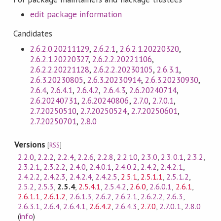
edit package information
Candidates
2.6.2.0.20211129
,
2.6.2.1
,
2.6.2.1.20220320
,
2.6.2.1.20220327
,
2.6.2.2.20221106
,
2.6.2.2.20221128
,
2.6.2.2.20230105
,
2.6.3.1
,
2.6.3.20230805
,
2.6.3.20230914
,
2.6.3.20230930
,
2.6.4
,
2.6.4.1
,
2.6.4.2
,
2.6.4.3
,
2.6.20240714
,
2.6.20240731
,
2.6.20240806
,
2.7.0
,
2.7.0.1
,
2.7.20250510
,
2.7.20250524
,
2.7.20250601
,
2.7.20250701
,
2.8.0
Versions
[
RSS
]
2.2.0
,
2.2.2
,
2.2.4
,
2.2.6
,
2.2.8
,
2.2.10
,
2.3.0
,
2.3.0.1
,
2.3.2
,
2.3.2.1
,
2.3.2.2
,
2.4.0
,
2.4.0.1
,
2.4.0.2
,
2.4.2
,
2.4.2.1
,
2.4.2.2
,
2.4.2.3
,
2.4.2.4
,
2.4.2.5
,
2.5.1
,
2.5.1.1
,
2.5.1.2
,
2.5.2
,
2.5.3
,
2.5.4
,
2.5.4.1
,
2.5.4.2
,
2.6.0
,
2.6.0.1
,
2.6.1
,
2.6.1.1
,
2.6.1.2
,
2.6.1.3
,
2.6.2
,
2.6.2.1
,
2.6.2.2
,
2.6.3
,
2.6.3.1
,
2.6.4
,
2.6.4.1
,
2.6.4.2
,
2.6.4.3
,
2.7.0
,
2.7.0.1
,
2.8.0
(
info
)