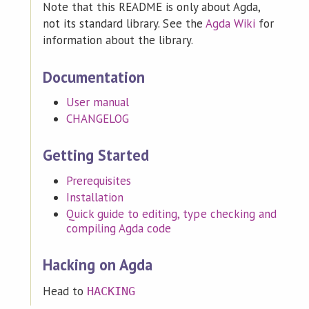
Note that this README is only about Agda,
not its standard library. See the
Agda Wiki
for
information about the library.
Documentation
User manual
CHANGELOG
Getting Started
Prerequisites
Installation
Quick guide to editing, type checking and
compiling Agda code
Hacking on Agda
Head to
HACKING