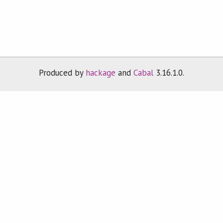
Produced by
hackage
and
Cabal
3.16.1.0.