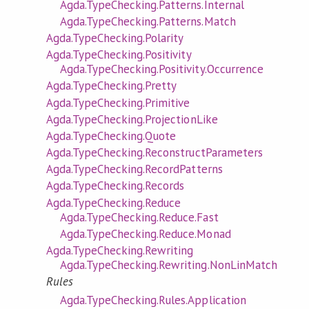
Agda.TypeChecking.Patterns.Internal
Agda.TypeChecking.Patterns.Match
Agda.TypeChecking.Polarity
Agda.TypeChecking.Positivity
Agda.TypeChecking.Positivity.Occurrence
Agda.TypeChecking.Pretty
Agda.TypeChecking.Primitive
Agda.TypeChecking.ProjectionLike
Agda.TypeChecking.Quote
Agda.TypeChecking.ReconstructParameters
Agda.TypeChecking.RecordPatterns
Agda.TypeChecking.Records
Agda.TypeChecking.Reduce
Agda.TypeChecking.Reduce.Fast
Agda.TypeChecking.Reduce.Monad
Agda.TypeChecking.Rewriting
Agda.TypeChecking.Rewriting.NonLinMatch
Rules
Agda.TypeChecking.Rules.Application