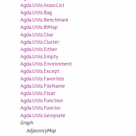
Agda.Utils.AssocList
Agda.Utils.Bag
Agda.Utils.Benchmark
Agda.Utils.BiMap
Agda.Utils.Char
Agda.Utils.Cluster
Agda.Utils.Either
Agda.Utils.Empty
Agda.Utils.Environment
Agda.Utils.Except
Agda.Utils.Favorites
Agda.Utils.FileName
Agda.Utils.Float
Agda.Utils.Function
Agda.Utils.Functor
Agda.Utils.Geniplate
Graph
AdjacencyMap