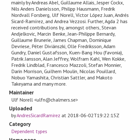
mainly by Andreas Abel, Guillaume Allais, Jesper Cockx,
Nils Anders Danielsson, Philipp Hausmann, Fredrik
Nordvall Forsberg, Ulf Norell, Víctor López Juan, Andrés
Sicard-Ramírez, and Andrea Vezzosi. Further, Agda 2 has
received contributions by, amongst others, Stevan
Andjelkovic, Marcin Benke, Jean-Philippe Bernardy,
Guillaume Brunerie, James Chapman, Dominique
Devriese, Péter Diviánszki, Olle Fredriksson, Adam
Gundry, Daniel Gustafsson, Kuen-Bang Hou (favonia),
Patrik Jansson, Alan Jeffrey, Wolfram Kahl, Wen Kokke,
Fredrik Lindblad, Francesco Mazzoli, Stefan Monnier,
Darin Morrison, Guilhem Moulin, Nicolas Pouillard,
Nobuo Yamashita, Christian Sattler, and Makoto
Takeyama and many more.
Maintainer
Ulf Norell <ulfn@chalmers.se>
Uploaded
by
AndresSicardRamirez
at
2018-06-02T19:22:15Z
Category
Dependent types
Home page