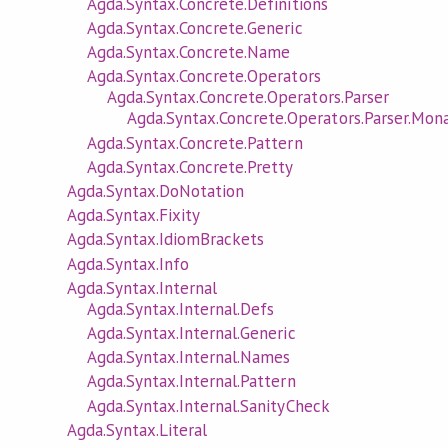
Agda.Syntax.Concrete.Definitions
Agda.Syntax.Concrete.Generic
Agda.Syntax.Concrete.Name
Agda.Syntax.Concrete.Operators
Agda.Syntax.Concrete.Operators.Parser
Agda.Syntax.Concrete.Operators.Parser.Mon
Agda.Syntax.Concrete.Pattern
Agda.Syntax.Concrete.Pretty
Agda.Syntax.DoNotation
Agda.Syntax.Fixity
Agda.Syntax.IdiomBrackets
Agda.Syntax.Info
Agda.Syntax.Internal
Agda.Syntax.Internal.Defs
Agda.Syntax.Internal.Generic
Agda.Syntax.Internal.Names
Agda.Syntax.Internal.Pattern
Agda.Syntax.Internal.SanityCheck
Agda.Syntax.Literal