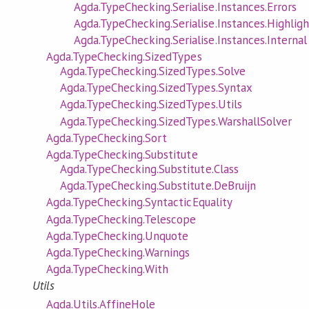
Agda.TypeChecking.Serialise.Instances.Errors
Agda.TypeChecking.Serialise.Instances.Highligh
Agda.TypeChecking.Serialise.Instances.Internal
Agda.TypeChecking.SizedTypes
Agda.TypeChecking.SizedTypes.Solve
Agda.TypeChecking.SizedTypes.Syntax
Agda.TypeChecking.SizedTypes.Utils
Agda.TypeChecking.SizedTypes.WarshallSolver
Agda.TypeChecking.Sort
Agda.TypeChecking.Substitute
Agda.TypeChecking.Substitute.Class
Agda.TypeChecking.Substitute.DeBruijn
Agda.TypeChecking.SyntacticEquality
Agda.TypeChecking.Telescope
Agda.TypeChecking.Unquote
Agda.TypeChecking.Warnings
Agda.TypeChecking.With
Utils
Agda.Utils.AffineHole