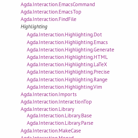
Agda.Interaction.EmacsCommand
Agda.Interaction.EmacsTop
Agda.Interaction.FindFile
Highlighting
Agda.Interaction.Highlighting.Dot
Agda.Interaction.Highlighting.Emacs
Agda.Interaction.Highlighting.Generate
Agda.Interaction.Highlighting.HTML
Agda.Interaction.Highlighting.LaTeX
Agda.Interaction.Highlighting.Precise
Agda.Interaction.Highlighting.Range
Agda.Interaction.Highlighting.Vim
Agda.Interaction.Imports
Agda.Interaction.InteractionTop
Agda.Interaction.Library
Agda.Interaction.Library.Base
Agda.Interaction.Library.Parse
Agda.Interaction.MakeCase
Agda.Interaction.Monad