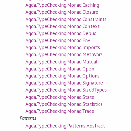
Agda.TypeChecking.Monad.Caching
Agda.TypeChecking.Monad.Closure
Agda.TypeChecking.Monad.Constraints
Agda.TypeChecking.Monad.Context
Agda.TypeChecking.Monad.Debug
Agda.TypeChecking.Monad.Env
Agda.TypeChecking.Monad.Imports
Agda.TypeChecking.Monad.MetaVars
Agda.TypeChecking.Monad.Mutual
Agda.TypeChecking.Monad.Open
Agda.TypeChecking.Monad.Options
Agda.TypeChecking.Monad.Signature
Agda.TypeChecking.Monad.SizedTypes
Agda.TypeChecking.Monad.State
Agda.TypeChecking.Monad.Statistics
Agda.TypeChecking.Monad.Trace
Patterns
Agda.TypeChecking.Patterns.Abstract