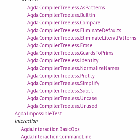
Agda.Compiler.Treeless.AsPatterns
Agda.Compiler.Treeless.Builtin
Agda.Compiler.Treeless.Compare
Agda.Compiler.Treeless.EliminateDefaults
Agda.Compiler.Treeless.EliminateLiteralPatterns
Agda.Compiler.Treeless.Erase
Agda.Compiler.Treeless.GuardsToPrims
Agda.Compiler.Treeless.Identity
Agda.Compiler.Treeless.NormalizeNames
Agda.Compiler.Treeless.Pretty
Agda.Compiler.Treeless.Simplify
Agda.Compiler.Treeless.Subst
Agda.Compiler.Treeless.Uncase
Agda.Compiler.Treeless.Unused
Agda.ImpossibleTest
Interaction
Agda.Interaction.BasicOps
Agda.Interaction.CommandLine