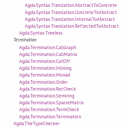
Agda.Syntax.Translation.AbstractToConcrete
Agda.Syntax.Translation.ConcreteToAbstract
Agda.Syntax.Translation.InternalToAbstract
Agda.Syntax.Translation.ReflectedToAbstract
Agda.Syntax.Treeless
Termination
Agda.Termination.CallGraph
Agda.Termination.CallMatrix
Agda.Termination.CutOff
Agda.Termination.Inlining
Agda.Termination.Monad
Agda.Termination.Order
Agda.Termination.RecCheck
Agda.Termination.Semiring
Agda.Termination.SparseMatrix
Agda.Termination.TermCheck
Agda.Termination.Termination
Agda.TheTypeChecker