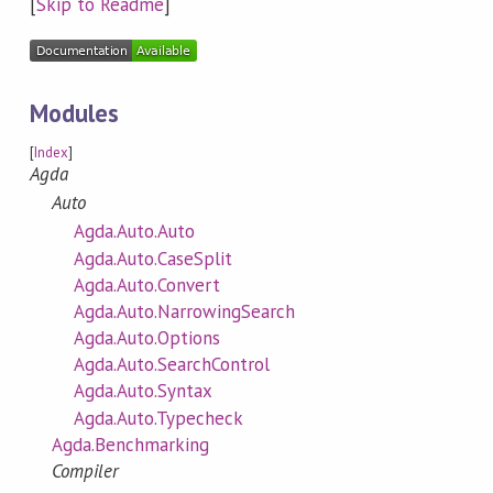
[
Skip to Readme
]
Modules
[
Index
]
Agda
Auto
Agda.Auto.Auto
Agda.Auto.CaseSplit
Agda.Auto.Convert
Agda.Auto.NarrowingSearch
Agda.Auto.Options
Agda.Auto.SearchControl
Agda.Auto.Syntax
Agda.Auto.Typecheck
Agda.Benchmarking
Compiler