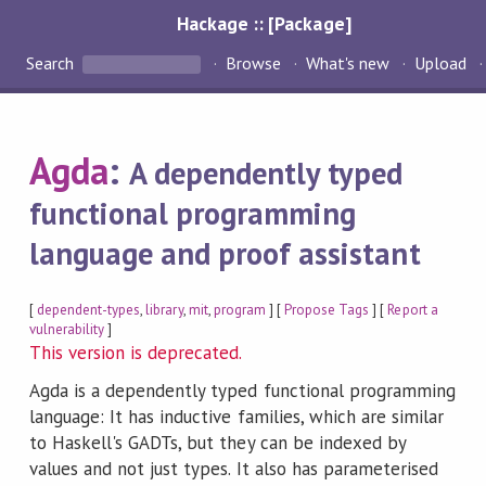
Hackage :: [Package]
Search
Browse
What's new
Upload
Agda
:
A dependently typed
functional programming
language and proof assistant
[
dependent-types
,
library
,
mit
,
program
] [
Propose Tags
] [
Report a
vulnerability
]
This version is deprecated.
Agda is a dependently typed functional programming
language: It has inductive families, which are similar
to Haskell's GADTs, but they can be indexed by
values and not just types. It also has parameterised