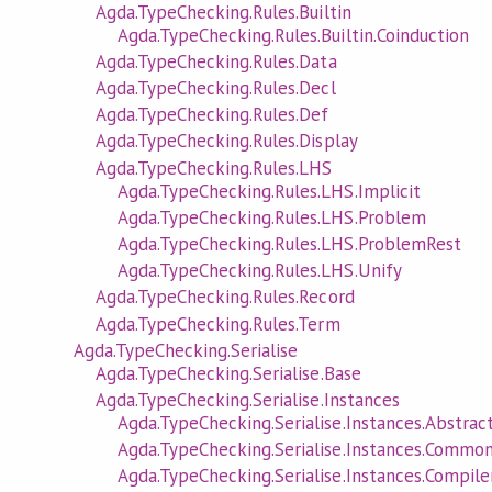
Agda.TypeChecking.Rules.Builtin
Agda.TypeChecking.Rules.Builtin.Coinduction
Agda.TypeChecking.Rules.Data
Agda.TypeChecking.Rules.Decl
Agda.TypeChecking.Rules.Def
Agda.TypeChecking.Rules.Display
Agda.TypeChecking.Rules.LHS
Agda.TypeChecking.Rules.LHS.Implicit
Agda.TypeChecking.Rules.LHS.Problem
Agda.TypeChecking.Rules.LHS.ProblemRest
Agda.TypeChecking.Rules.LHS.Unify
Agda.TypeChecking.Rules.Record
Agda.TypeChecking.Rules.Term
Agda.TypeChecking.Serialise
Agda.TypeChecking.Serialise.Base
Agda.TypeChecking.Serialise.Instances
Agda.TypeChecking.Serialise.Instances.Abstrac
Agda.TypeChecking.Serialise.Instances.Commo
Agda.TypeChecking.Serialise.Instances.Compile