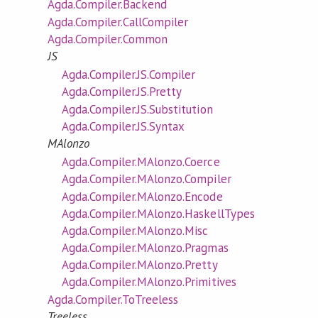
Agda.Compiler.Backend
Agda.Compiler.CallCompiler
Agda.Compiler.Common
JS
Agda.Compiler.JS.Compiler
Agda.Compiler.JS.Pretty
Agda.Compiler.JS.Substitution
Agda.Compiler.JS.Syntax
MAlonzo
Agda.Compiler.MAlonzo.Coerce
Agda.Compiler.MAlonzo.Compiler
Agda.Compiler.MAlonzo.Encode
Agda.Compiler.MAlonzo.HaskellTypes
Agda.Compiler.MAlonzo.Misc
Agda.Compiler.MAlonzo.Pragmas
Agda.Compiler.MAlonzo.Pretty
Agda.Compiler.MAlonzo.Primitives
Agda.Compiler.ToTreeless
Treeless