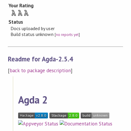
Your Rating
λ
λ
λ
Status
Docs uploaded by user
Build status unknown
[
no reports yet
]
Readme for Agda-2.5.4
[
back to package description
]
Agda 2