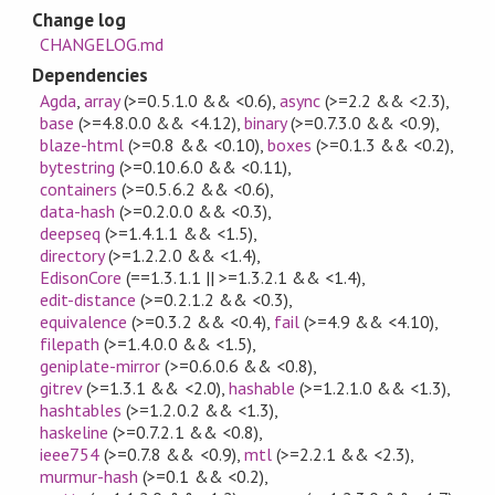
Change log
CHANGELOG.md
Dependencies
Agda
,
array
(>=0.5.1.0 && <0.6)
,
async
(>=2.2 && <2.3)
,
base
(>=4.8.0.0 && <4.12)
,
binary
(>=0.7.3.0 && <0.9)
,
blaze-html
(>=0.8 && <0.10)
,
boxes
(>=0.1.3 && <0.2)
,
bytestring
(>=0.10.6.0 && <0.11)
,
containers
(>=0.5.6.2 && <0.6)
,
data-hash
(>=0.2.0.0 && <0.3)
,
deepseq
(>=1.4.1.1 && <1.5)
,
directory
(>=1.2.2.0 && <1.4)
,
EdisonCore
(==1.3.1.1 || >=1.3.2.1 && <1.4)
,
edit-distance
(>=0.2.1.2 && <0.3)
,
equivalence
(>=0.3.2 && <0.4)
,
fail
(>=4.9 && <4.10)
,
filepath
(>=1.4.0.0 && <1.5)
,
geniplate-mirror
(>=0.6.0.6 && <0.8)
,
gitrev
(>=1.3.1 && <2.0)
,
hashable
(>=1.2.1.0 && <1.3)
,
hashtables
(>=1.2.0.2 && <1.3)
,
haskeline
(>=0.7.2.1 && <0.8)
,
ieee754
(>=0.7.8 && <0.9)
,
mtl
(>=2.2.1 && <2.3)
,
murmur-hash
(>=0.1 && <0.2)
,