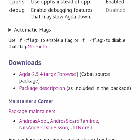
Use cpphs instead of cpp.
Enabled
cpphs
Enable debugging features
Disabled
debug
that may slow Agda down.
Automatic Flags
Use
to enable a flag, or
to disable
-f <flag>
-f -<flag>
that flag.
More info
Downloads
Agda-2.5.4.tar.gz
[
browse
] (Cabal source
package)
Package description
(as included in the package)
Maintainer's Corner
Package maintainers
AndreasAbel
,
AndresSicardRamirez
,
NilsAndersDanielsson
,
UlfNorell
For package maintainers and hackage trustees