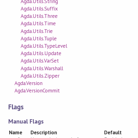
Agda.Utils.String
Agda.Utils.Suffix
Agda.Utils.Three
Agda.Utils.Time
Agda.Utils.Trie
Agda.Utils.Tuple
Agda.Utils.TypeLevel
Agda.Utils.Update
Agda.Utils.VarSet
Agda.Utils.Warshall
Agda.Utils.Zipper
Agda.Version
Agda.VersionCommit
Flags
Manual Flags
Name
Description
Default