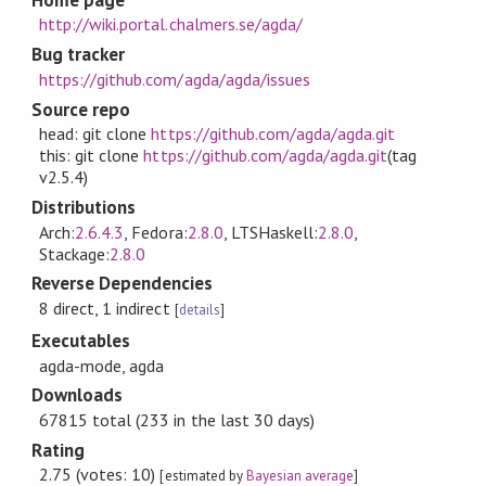
http://wiki.portal.chalmers.se/agda/
Bug tracker
https://github.com/agda/agda/issues
Source repo
head: git clone
https://github.com/agda/agda.git
this: git clone
https://github.com/agda/agda.git
(tag
v2.5.4)
Distributions
Arch:
2.6.4.3
, Fedora:
2.8.0
, LTSHaskell:
2.8.0
,
Stackage:
2.8.0
Reverse Dependencies
8 direct, 1 indirect
[
details
]
Executables
agda-mode, agda
Downloads
67815 total (233 in the last 30 days)
Rating
2.75 (votes: 10)
[estimated by
Bayesian average
]