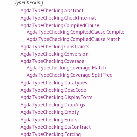
TypeChecking
Agda.TypeChecking.Abstract
Agda.TypeChecking.CheckInternal
Agda.TypeChecking.CompiledClause
Agda.TypeChecking.CompiledClause.Compile
Agda.TypeChecking.CompiledClause.Match
Agda.TypeChecking.Constraints
Agda.TypeChecking.Conversion
Agda.TypeChecking.Coverage
Agda.TypeChecking.Coverage.Match
Agda.TypeChecking.Coverage.SplitTree
Agda.TypeChecking.Datatypes
Agda.TypeChecking.DeadCode
Agda.TypeChecking.DisplayForm
Agda.TypeChecking.DropArgs
Agda.TypeChecking.Empty
Agda.TypeChecking.Errors
Agda.TypeChecking.EtaContract
Agda.TypeChecking.Forcing