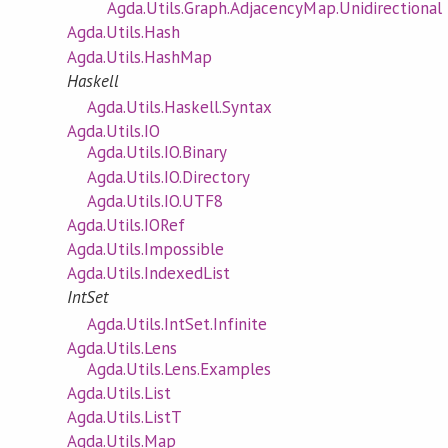
Agda.Utils.Graph.AdjacencyMap.Unidirectional
Agda.Utils.Hash
Agda.Utils.HashMap
Haskell
Agda.Utils.Haskell.Syntax
Agda.Utils.IO
Agda.Utils.IO.Binary
Agda.Utils.IO.Directory
Agda.Utils.IO.UTF8
Agda.Utils.IORef
Agda.Utils.Impossible
Agda.Utils.IndexedList
IntSet
Agda.Utils.IntSet.Infinite
Agda.Utils.Lens
Agda.Utils.Lens.Examples
Agda.Utils.List
Agda.Utils.ListT
Agda.Utils.Map