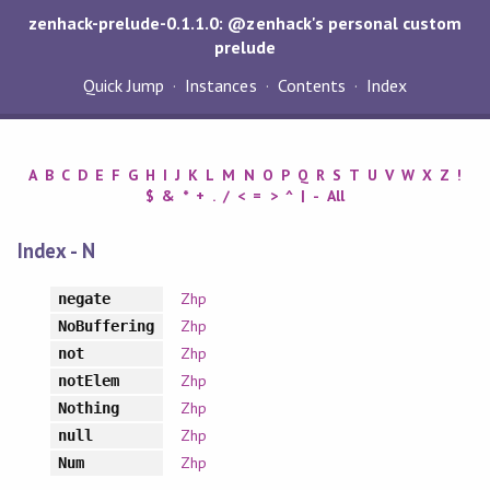
zenhack-prelude-0.1.1.0: @zenhack's personal custom
prelude
Quick Jump
Instances
Contents
Index
A
B
C
D
E
F
G
H
I
J
K
L
M
N
O
P
Q
R
S
T
U
V
W
X
Z
!
$
&
*
+
.
/
<
=
>
^
|
-
All
Index - N
Zhp
negate
Zhp
NoBuffering
Zhp
not
Zhp
notElem
Zhp
Nothing
Zhp
null
Zhp
Num