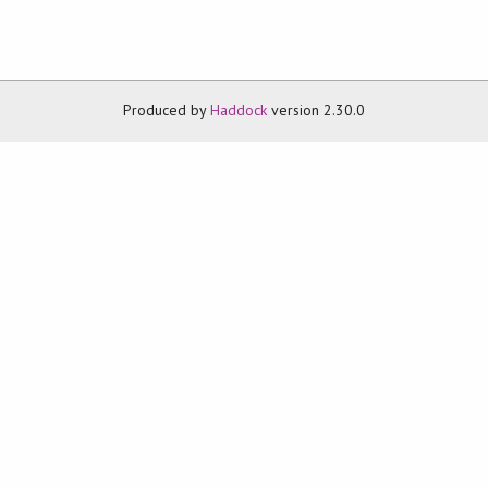
Produced by
Haddock
version 2.30.0