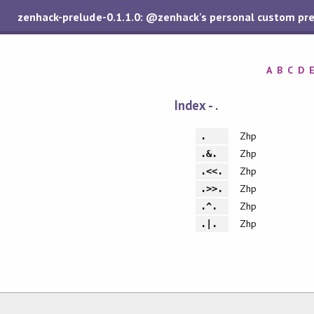
zenhack-prelude-0.1.1.0: @zenhack's personal custom pr
A
B
C
D
Index - .
Zhp
.
Zhp
.&.
Zhp
.<<.
Zhp
.>>.
Zhp
.^.
Zhp
.|.