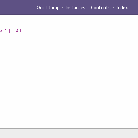
Quick Jump
Instances
Contents
Index
>
^
|
-
All