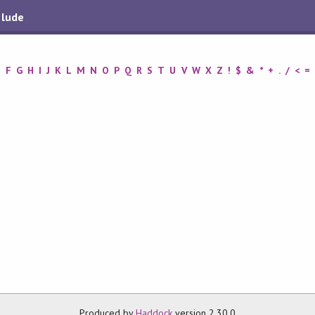
elude
E
F
G
H
I
J
K
L
M
N
O
P
Q
R
S
T
U
V
W
X
Z
!
$
&
*
+
.
/
<
=
Produced by
Haddock
version 2.30.0