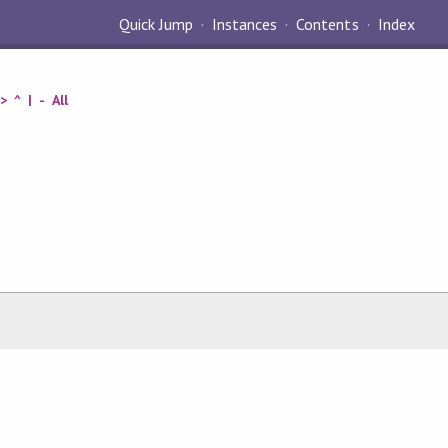
Quick Jump
Instances
Contents
Index
>
^
|
-
All