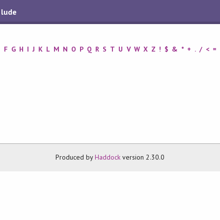
elude
E
F
G
H
I
J
K
L
M
N
O
P
Q
R
S
T
U
V
W
X
Z
!
$
&
*
+
.
/
<
=
Produced by
Haddock
version 2.30.0