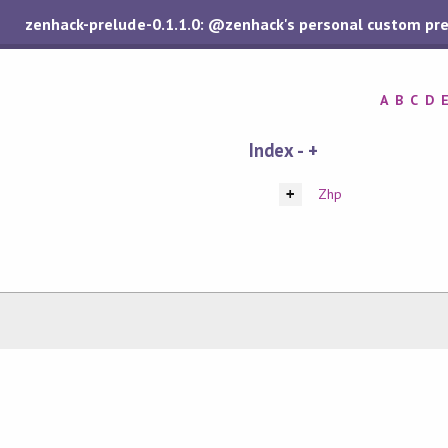
zenhack-prelude-0.1.1.0: @zenhack's personal custom pr
A
B
C
D
Index - +
Zhp
+