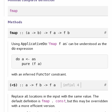
Minimal complete definition
fmap
Methods
#
fmap
:: (a -> b) -> f a -> f b
Using
: '
' can be understood as the
ApplicativeDo
fmap
f as
expression
do
do a <- as

with an inferred
constraint.
Functor
#
(<$)
:: a -> f b -> f a
infixl 4
Replace all locations in the input with the same value. The
default definition is
, but this may be overridden
fmap
.
const
with a more efficient version.