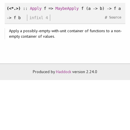
(<*.>)
::
Apply
f =>
MaybeApply
f (a -> b) -> f a
#
-> f b
infixl 4
Source
Apply a possibly-empty-with-unit container of functions to a non-
empty container of values.
Produced by
Haddock
version 2.24.0