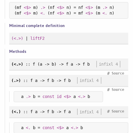
(mf 
<$>
 m) 
.>
 (nf 
<$>
 n) = nf 
<$>
 (m 
.>
 n)

(mf 
<$>
 m) 
<.
 (nf 
<$>
 n) = mf 
<$>
 (m 
<.
Minimal complete definition
(<.>)
|
liftF2
Methods
(<.>)
:: f (a -> b) -> f a -> f b
infixl 4
#
Source
(.>)
:: f a -> f b -> f b
infixl 4
#
Source
 a 
.>
 b = 
const
id
<$>
 a 
<.>
 b
#
(<.)
:: f a -> f b -> f a
infixl 4
Source
 a 
<.
 b = 
const
<$>
 a 
<.>
 b