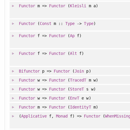
Functor
m =>
Functor
(
Kleisli
m a)
Functor
(
Const
m ::
Type
->
Type
)
Functor
f =>
Functor
(
Ap
f)
Functor
f =>
Functor
(
Alt
f)
Bifunctor
p =>
Functor
(
Join
p)
Functor
w =>
Functor
(
TracedT
m w)
Functor
w =>
Functor
(
StoreT
s w)
Functor
w =>
Functor
(
EnvT
e w)
Functor
m =>
Functor
(
IdentityT
m)
(
Applicative
f,
Monad
f) =>
Functor
(
WhenMissin