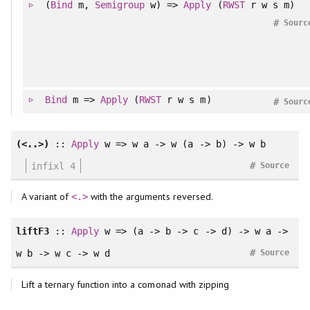
(
Bind
m,
Semigroup
w) =>
Apply
(
RWST
r w s m)
#
Sourc
Bind
m =>
Apply
(
RWST
r w s m)
#
Sourc
(<..>)
::
Apply
w => w a -> w (a -> b) -> w b
#
infixl 4
Source
A variant of
with the arguments reversed.
<.>
liftF3
::
Apply
w => (a -> b -> c -> d) -> w a ->
#
w b -> w c -> w d
Source
Lift a ternary function into a comonad with zipping