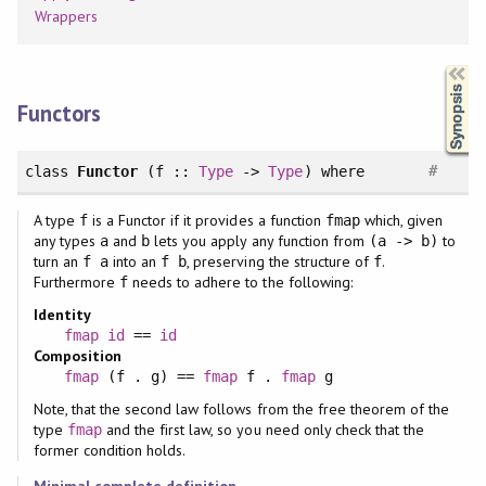
Wrappers
Synopsis
Functors
#
class
Functor
(f ::
Type
->
Type
)
where
A type
is a Functor if it provides a function
which, given
f
fmap
any types
and
lets you apply any function from
to
a
b
(a -> b)
turn an
into an
, preserving the structure of
.
f a
f b
f
Furthermore
needs to adhere to the following:
f
Identity
fmap
id
==
id
Composition
fmap
(f . g) ==
fmap
f .
fmap
g
Note, that the second law follows from the free theorem of the
type
and the first law, so you need only check that the
fmap
former condition holds.