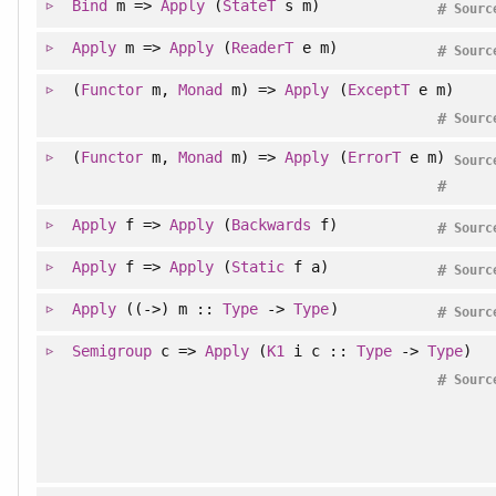
Bind
m =>
Apply
(
StateT
s m)
#
Sourc
Apply
m =>
Apply
(
ReaderT
e m)
#
Sourc
(
Functor
m,
Monad
m) =>
Apply
(
ExceptT
e m)
#
Sourc
(
Functor
m,
Monad
m) =>
Apply
(
ErrorT
e m)
Sourc
#
Apply
f =>
Apply
(
Backwards
f)
#
Sourc
Apply
f =>
Apply
(
Static
f a)
#
Sourc
Apply
((->) m ::
Type
->
Type
)
#
Sourc
Semigroup
c =>
Apply
(
K1
i c ::
Type
->
Type
)
#
Sourc