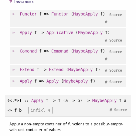
Instances
Functor
f =>
Functor
(
MaybeApply
f)
Source
#
Apply
f =>
Applicative
(
MaybeApply
f)
#
Source
Comonad
f =>
Comonad
(
MaybeApply
f)
Source
#
Extend
f =>
Extend
(
MaybeApply
f)
#
Source
Apply
f =>
Apply
(
MaybeApply
f)
#
Source
(<.*>)
::
Apply
f => f (a -> b) ->
MaybeApply
f a
#
-> f b
infixl 4
Source
Apply a non-empty container of functions to a possibly-empty-
with-unit container of values.