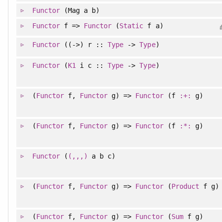
Functor
(Mag a b)
Functor
f =>
Functor
(
Static
f a)
Functor
((->) r ::
Type
->
Type
)
Functor
(
K1
i c ::
Type
->
Type
)
(
Functor
f,
Functor
g) =>
Functor
(f
:+:
g)
(
Functor
f,
Functor
g) =>
Functor
(f
:*:
g)
Functor
(
(,,,)
a b c)
(
Functor
f,
Functor
g) =>
Functor
(
Product
f g)
(
Functor
f,
Functor
g) =>
Functor
(
Sum
f g)