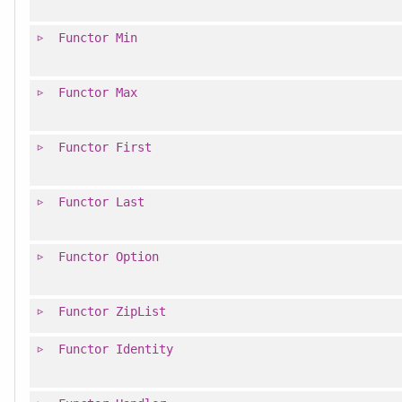
Functor
Min
Functor
Max
Functor
First
Functor
Last
Functor
Option
Functor
ZipList
Functor
Identity