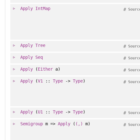
Apply
IntMap
#
Sourc
Apply
Tree
#
Sourc
Apply
Seq
#
Sourc
Apply
(
Either
a)
#
Sourc
Apply
(
V1
::
Type
->
Type
)
#
Sourc
Apply
(
U1
::
Type
->
Type
)
#
Sourc
Semigroup
m =>
Apply
(
(,)
m)
#
Sourc