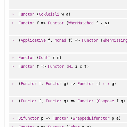
Functor
(
Cokleisli
w a)
Functor
f =>
Functor
(
WhenMatched
f x y)
(
Applicative
f,
Monad
f) =>
Functor
(
WhenMissin
Functor
(
ContT
r m)
Functor
f =>
Functor
(
M1
i c f)
(
Functor
f,
Functor
g) =>
Functor
(f
:.:
g)
(
Functor
f,
Functor
g) =>
Functor
(
Compose
f g)
Bifunctor
p =>
Functor
(
WrappedBifunctor
p a)