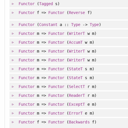
Functor
(
Tagged
s)
Functor
f =>
Functor
(
Reverse
f)
Functor
(
Constant
a ::
Type
->
Type
)
Functor
m =>
Functor
(
WriterT
w m)
Functor
m =>
Functor
(
AccumT
w m)
Functor
m =>
Functor
(
WriterT
w m)
Functor
m =>
Functor
(
WriterT
w m)
Functor
m =>
Functor
(
StateT
s m)
Functor
m =>
Functor
(
StateT
s m)
Functor
m =>
Functor
(
SelectT
r m)
Functor
m =>
Functor
(
ReaderT
r m)
Functor
m =>
Functor
(
ExceptT
e m)
Functor
m =>
Functor
(
ErrorT
e m)
Functor
f =>
Functor
(
Backwards
f)