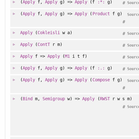
(
Apply
f,
Apply
g) =>
Apply
(f
:*:
g)
#
Sourc
(
Apply
f,
Apply
g) =>
Apply
(
Product
f g)
Sourc
#
Apply
(
Cokleisli
w a)
#
Sourc
Apply
(
ContT
r m)
#
Sourc
Apply
f =>
Apply
(
M1
i t f)
#
Sourc
(
Apply
f,
Apply
g) =>
Apply
(f
:.:
g)
#
Sourc
(
Apply
f,
Apply
g) =>
Apply
(
Compose
f g)
Sourc
#
(
Bind
m,
Semigroup
w) =>
Apply
(
RWST
r w s m)
#
Sourc