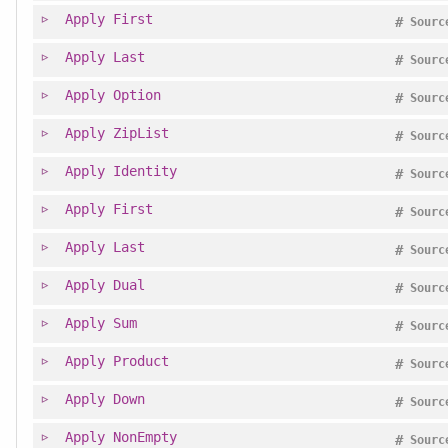
Apply
First
#
Sourc
Apply
Last
#
Sourc
Apply
Option
#
Sourc
Apply
ZipList
#
Sourc
Apply
Identity
#
Sourc
Apply
First
#
Sourc
Apply
Last
#
Sourc
Apply
Dual
#
Sourc
Apply
Sum
#
Sourc
Apply
Product
#
Sourc
Apply
Down
#
Sourc
Apply
NonEmpty
#
Sourc