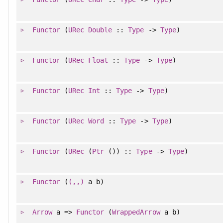
Functor
(
URec
Double
::
Type
->
Type
)
Functor
(
URec
Float
::
Type
->
Type
)
Functor
(
URec
Int
::
Type
->
Type
)
Functor
(
URec
Word
::
Type
->
Type
)
Functor
(
URec
(
Ptr
()) ::
Type
->
Type
)
Functor
(
(,,)
a b)
Arrow
a =>
Functor
(
WrappedArrow
a b)