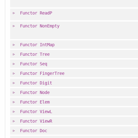
Functor
ReadP
Functor
NonEmpty
Functor
IntMap
Functor
Tree
Functor
Seq
Functor
FingerTree
Functor
Digit
Functor
Node
Functor
Elem
Functor
ViewL
Functor
ViewR
Functor
Doc