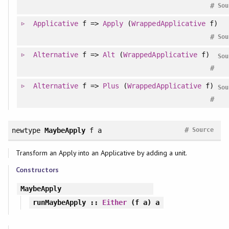
#
Sou
Applicative
f =>
Apply
(
WrappedApplicative
f)
#
Sou
Alternative
f =>
Alt
(
WrappedApplicative
f)
Sou
#
Alternative
f =>
Plus
(
WrappedApplicative
f)
Sou
#
#
newtype
MaybeApply
f a
Source
Transform an Apply into an Applicative by adding a unit.
Constructors
MaybeApply
runMaybeApply
::
Either
(f a) a