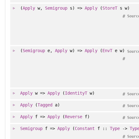
(
Apply
w,
Semigroup
s) =>
Apply
(
StoreT
s w)
#
Sourc
(
Semigroup
e,
Apply
w) =>
Apply
(
EnvT
e w)
Sourc
#
Apply
w =>
Apply
(
IdentityT
w)
#
Sourc
Apply
(
Tagged
a)
#
Sourc
Apply
f =>
Apply
(
Reverse
f)
#
Sourc
Semigroup
f =>
Apply
(
Constant
f ::
Type
->
Typ
#
Sourc