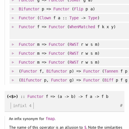
Functor
g =>
Functor
(
Joker
g a)
Bifunctor
p =>
Functor
(
Flip
p a)
Functor
(
Clown
f a ::
Type
->
Type
)
Functor
f =>
Functor
(
WhenMatched
f k x y)
Functor
m =>
Functor
(
RWST
r w s m)
Functor
m =>
Functor
(
RWST
r w s m)
Functor
m =>
Functor
(
RWST
r w s m)
(
Functor
f,
Bifunctor
p) =>
Functor
(
Tannen
f p 
(
Bifunctor
p,
Functor
g) =>
Functor
(
Biff
p f g 
(<$>)
::
Functor
f => (a -> b) -> f a -> f b
#
infixl 4
An infix synonym for
.
fmap
The name of this operator is an allusion to
. Note the similarities
$