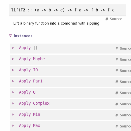
liftF2
:: (a -> b -> c) -> f a -> f b -> f c
#
Source
Lift a binary function into a comonad with zipping
Instances
Apply
[]
#
Sourc
Apply
Maybe
#
Sourc
Apply
IO
#
Sourc
Apply
Par1
#
Sourc
Apply
Q
#
Sourc
Apply
Complex
#
Sourc
Apply
Min
#
Sourc
Apply
Max
#
Sourc