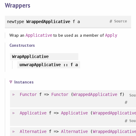
Wrappers
#
newtype
WrappedApplicative
f a
Source
Wrap an
to be used as a member of
Applicative
Apply
Constructors
WrapApplicative
unwrapApplicative
:: f a
Instances
Functor
f =>
Functor
(
WrappedApplicative
f)
Sou
#
Applicative
f =>
Applicative
(
WrappedApplicativ
#
Sou
Alternative
f =>
Alternative
(
WrappedApplicativ