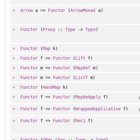
Arrow
a =>
Functor
(
ArrowMonad
a)
Functor
(
Proxy
::
Type
->
Type
)
Functor
(
Map
k)
Functor
f =>
Functor
(
Lift
f)
Functor
m =>
Functor
(
MaybeT
m)
Functor
m =>
Functor
(
ListT
m)
Functor
(
HashMap
k)
Functor
f =>
Functor
(
MaybeApply
f)
Functor
f =>
Functor
(
WrappedApplicative
f)
Functor
f =>
Functor
(
Rec1
f)
Functor
(
URec
Char
::
Type
->
Type
)