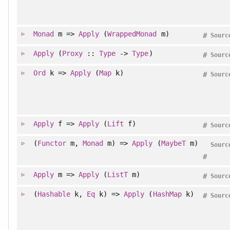
Monad
m =>
Apply
(
WrappedMonad
m)
#
Sourc
Apply
(
Proxy
::
Type
->
Type
)
#
Sourc
Ord
k =>
Apply
(
Map
k)
#
Sourc
Apply
f =>
Apply
(
Lift
f)
#
Sourc
(
Functor
m,
Monad
m) =>
Apply
(
MaybeT
m)
Sourc
#
Apply
m =>
Apply
(
ListT
m)
#
Sourc
(
Hashable
k,
Eq
k) =>
Apply
(
HashMap
k)
#
Sourc