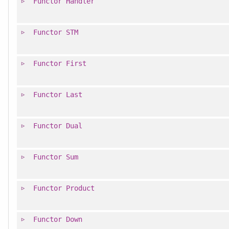
Functor
Handler
Functor
STM
Functor
First
Functor
Last
Functor
Dual
Functor
Sum
Functor
Product
Functor
Down