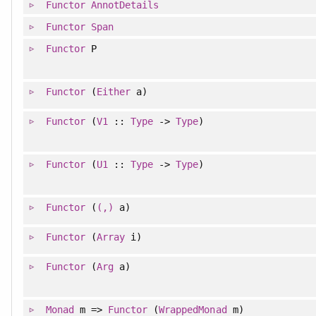
Functor
AnnotDetails
Functor
Span
Functor
P
Functor
(
Either
a)
Functor
(
V1
::
Type
->
Type
)
Functor
(
U1
::
Type
->
Type
)
Functor
(
(,)
a)
Functor
(
Array
i)
Functor
(
Arg
a)
Monad
m =>
Functor
(
WrappedMonad
m)