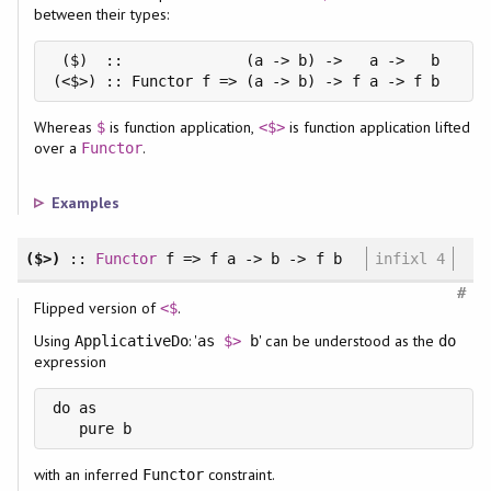
between their types:
 ($)  ::              (a -> b) ->   a ->   b

(<$>) :: Functor f => (a -> b) -> f a -> f b
Whereas
is function application,
is function application lifted
$
<$>
over a
.
Functor
Examples
($>)
::
Functor
f => f a -> b -> f b
infixl 4
#
Flipped version of
.
<$
Using
: '
' can be understood as the
ApplicativeDo
as
$>
b
do
expression
do as

with an inferred
constraint.
Functor