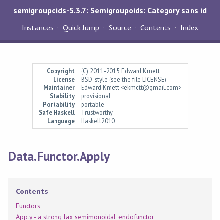
semigroupoids-5.3.7: Semigroupoids: Category sans id
Instances
Quick Jump
Source
Contents
Index
Copyright
(C) 2011-2015 Edward Kmett
License
BSD-style (see the file LICENSE)
Maintainer
Edward Kmett <ekmett@gmail.com>
Stability
provisional
Portability
portable
Safe Haskell
Trustworthy
Language
Haskell2010
Data.Functor.Apply
Contents
Functors
Apply - a strong lax semimonoidal endofunctor