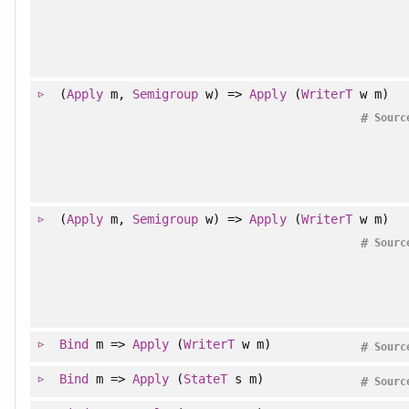
(
Apply
m,
Semigroup
w) =>
Apply
(
WriterT
w m)
#
Sourc
(
Apply
m,
Semigroup
w) =>
Apply
(
WriterT
w m)
#
Sourc
Bind
m =>
Apply
(
WriterT
w m)
#
Sourc
Bind
m =>
Apply
(
StateT
s m)
#
Sourc