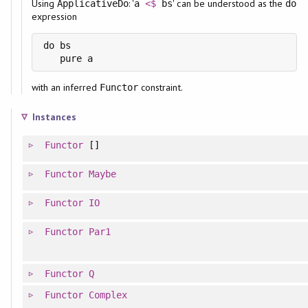
Using
: '
' can be understood as the
ApplicativeDo
a
<$
bs
do
expression
do bs

with an inferred
constraint.
Functor
Instances
Functor
[]
Functor
Maybe
Functor
IO
Functor
Par1
Functor
Q
Functor
Complex