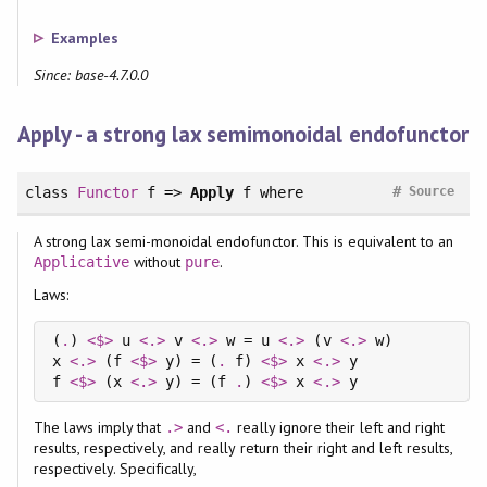
Examples
Since: base-4.7.0.0
Apply - a strong lax semimonoidal endofunctor
#
class
Functor
f =>
Apply
f
where
Source
A strong lax semi-monoidal endofunctor. This is equivalent to an
without
.
Applicative
pure
Laws:
(
.
) 
<$>
 u 
<.>
 v 
<.>
 w = u 
<.>
 (v 
<.>
 w)

x 
<.>
 (f 
<$>
 y) = (
.
 f) 
<$>
 x 
<.>
 y

f 
<$>
 (x 
<.>
 y) = (f 
.
) 
<$>
 x 
<.>
The laws imply that
and
really ignore their left and right
.>
<.
results, respectively, and really return their right and left results,
respectively. Specifically,