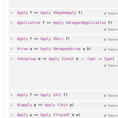
Apply
f =>
Apply
(
MaybeApply
f)
#
Sourc
Applicative
f =>
Apply
(
WrappedApplicative
f)
#
Sourc
Apply
f =>
Apply
(
Rec1
f)
#
Sourc
Arrow
a =>
Apply
(
WrappedArrow
a b)
#
Sourc
Semigroup
m =>
Apply
(
Const
m ::
Type
->
Type
)
#
Sourc
Apply
f =>
Apply
(
Alt
f)
#
Sourc
Biapply
p =>
Apply
(
Join
p)
#
Sourc
Apply
w =>
Apply
(
TracedT
m w)
#
Sourc