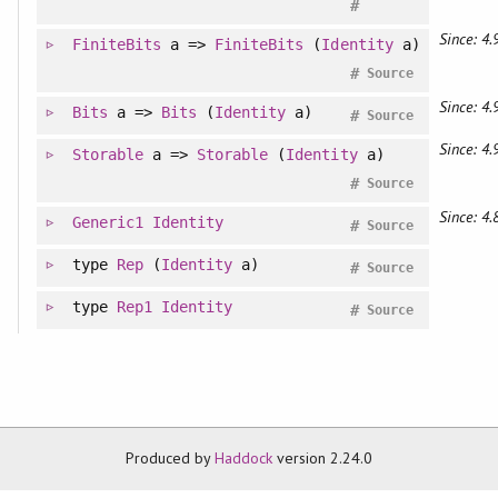
#
Since: 4.
FiniteBits
a =>
FiniteBits
(
Identity
a)
#
Source
Since: 4.
Bits
a =>
Bits
(
Identity
a)
#
Source
Since: 4.
Storable
a =>
Storable
(
Identity
a)
#
Source
Since: 4.
Generic1
Identity
#
Source
type
Rep
(
Identity
a)
#
Source
type
Rep1
Identity
#
Source
Produced by
Haddock
version 2.24.0