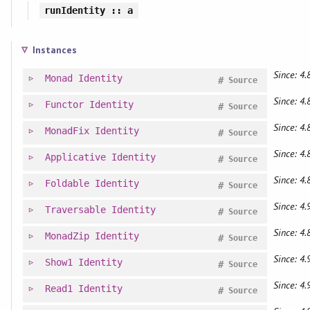
runIdentity
:: a
Instances
Since: 4.
Monad
Identity
#
Source
Since: 4.
Functor
Identity
#
Source
Since: 4.
MonadFix
Identity
#
Source
Since: 4.
Applicative
Identity
#
Source
Since: 4.
Foldable
Identity
#
Source
Since: 4.
Traversable
Identity
#
Source
Since: 4.
MonadZip
Identity
#
Source
Since: 4.
Show1
Identity
#
Source
Since: 4.
Read1
Identity
#
Source