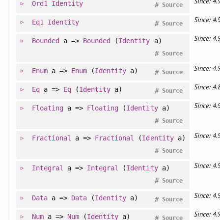
Since: 4.
Ord1
Identity
#
Source
Since: 4.
Eq1
Identity
#
Source
Since: 4.
Bounded
a =>
Bounded
(
Identity
a)
#
Source
Since: 4.
Enum
a =>
Enum
(
Identity
a)
#
Source
Since: 4.
Eq
a =>
Eq
(
Identity
a)
#
Source
Since: 4.
Floating
a =>
Floating
(
Identity
a)
#
Source
Since: 4.
Fractional
a =>
Fractional
(
Identity
a)
#
Source
Since: 4.
Integral
a =>
Integral
(
Identity
a)
#
Source
Since: 4.
Data
a =>
Data
(
Identity
a)
#
Source
Since: 4.
Num
a =>
Num
(
Identity
a)
#
Source