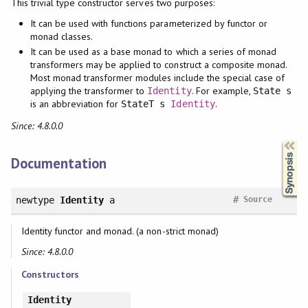
This trivial type constructor serves two purposes:
It can be used with functions parameterized by functor or
monad classes.
It can be used as a base monad to which a series of monad
transformers may be applied to construct a composite monad.
Most monad transformer modules include the special case of
applying the transformer to
. For example,
Identity
State s
is an abbreviation for
.
StateT s
Identity
Since: 4.8.0.0
Synopsis
Documentation
#
newtype
Identity
a
Source
Identity functor and monad. (a non-strict monad)
Since: 4.8.0.0
Constructors
Identity