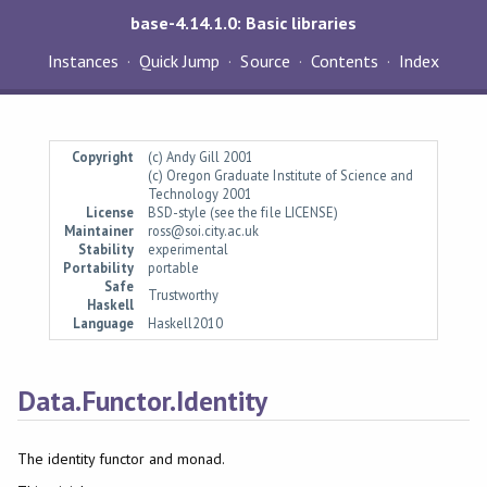
base-4.14.1.0: Basic libraries
Instances
Quick Jump
Source
Contents
Index
Copyright
(c) Andy Gill 2001
(c) Oregon Graduate Institute of Science and
Technology 2001
License
BSD-style (see the file LICENSE)
Maintainer
ross@soi.city.ac.uk
Stability
experimental
Portability
portable
Safe
Trustworthy
Haskell
Language
Haskell2010
Data.Functor.Identity
The identity functor and monad.