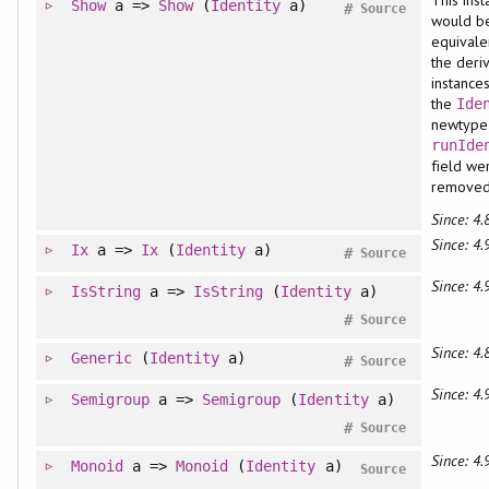
This ins
Show
a =>
Show
(
Identity
a)
#
Source
would b
equivale
the deri
instance
the
Ide
newtype 
runIde
field we
remove
Since: 4.
Since: 4.
Ix
a =>
Ix
(
Identity
a)
#
Source
Since: 4.
IsString
a =>
IsString
(
Identity
a)
#
Source
Since: 4.
Generic
(
Identity
a)
#
Source
Since: 4.
Semigroup
a =>
Semigroup
(
Identity
a)
#
Source
Since: 4.
Monoid
a =>
Monoid
(
Identity
a)
Source