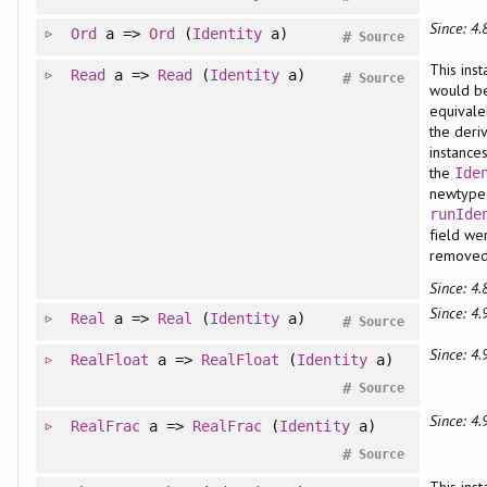
Since: 4.
Ord
a =>
Ord
(
Identity
a)
#
Source
This ins
Read
a =>
Read
(
Identity
a)
#
Source
would b
equivale
the deri
instance
the
Ide
newtype 
runIde
field we
remove
Since: 4.
Since: 4.
Real
a =>
Real
(
Identity
a)
#
Source
Since: 4.
RealFloat
a =>
RealFloat
(
Identity
a)
#
Source
Since: 4.
RealFrac
a =>
RealFrac
(
Identity
a)
#
Source