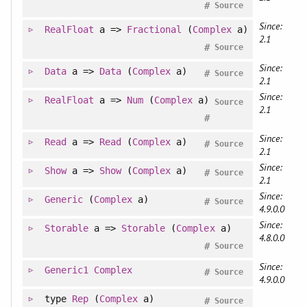
#
Source
Since:
RealFloat
a =>
Fractional
(
Complex
a)
2.1
#
Source
Since:
Data
a =>
Data
(
Complex
a)
#
Source
2.1
Since:
RealFloat
a =>
Num
(
Complex
a)
Source
2.1
#
Since:
Read
a =>
Read
(
Complex
a)
#
Source
2.1
Since:
Show
a =>
Show
(
Complex
a)
#
Source
2.1
Since:
Generic
(
Complex
a)
#
Source
4.9.0.0
Since:
Storable
a =>
Storable
(
Complex
a)
4.8.0.0
#
Source
Since:
Generic1
Complex
#
Source
4.9.0.0
type
Rep
(
Complex
a)
#
Source