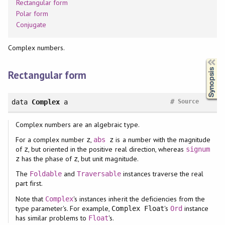
Rectangular form
Polar form
Conjugate
Complex numbers.
Synopsis
Rectangular form
#
data
Complex
a
Source
Complex numbers are an algebraic type.
For a complex number
,
is a number with the magnitude
z
abs
z
of
, but oriented in the positive real direction, whereas
z
signum
has the phase of
, but unit magnitude.
z
z
The
and
instances traverse the real
Foldable
Traversable
part first.
Note that
's instances inherit the deficiencies from the
Complex
type parameter's. For example,
's
instance
Complex Float
Ord
has similar problems to
's.
Float