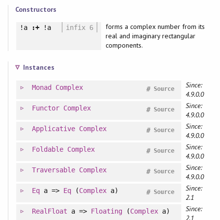
Constructors
forms a complex number from its
!a
:+
!a
infix 6
real and imaginary rectangular
components.
Instances
Since:
Monad
Complex
#
Source
4.9.0.0
Since:
Functor
Complex
#
Source
4.9.0.0
Since:
Applicative
Complex
#
Source
4.9.0.0
Since:
Foldable
Complex
#
Source
4.9.0.0
Since:
Traversable
Complex
#
Source
4.9.0.0
Since:
Eq
a =>
Eq
(
Complex
a)
#
Source
2.1
Since:
RealFloat
a =>
Floating
(
Complex
a)
2.1