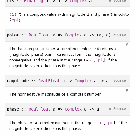
#
cis
::
Floating
a => a ->
Complex
a
Source
is a complex value with magnitude
and phase
(modulo
cis
t
1
t
).
2*
pi
polar
::
RealFloat
a =>
Complex
a -> (a, a)
Source
#
The function
takes a complex number and returns a
polar
(magnitude, phase) pair in canonical form: the magnitude is
nonnegative, and the phase in the range
; if the
(-
pi
,
pi
]
magnitude is zero, then so is the phase.
magnitude
::
RealFloat
a =>
Complex
a -> a
Source
#
The nonnegative magnitude of a complex number.
#
phase
::
RealFloat
a =>
Complex
a -> a
Source
The phase of a complex number, in the range
. If the
(-
pi
,
pi
]
magnitude is zero, then so is the phase.