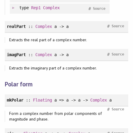
type
Rep1
Complex
#
Source
#
realPart
::
Complex
a -> a
Source
Extracts the real part of a complex number.
#
imagPart
::
Complex
a -> a
Source
Extracts the imaginary part of a complex number.
Polar form
mkPolar
::
Floating
a => a -> a ->
Complex
a
#
Source
Form a complex number from polar components of
magnitude and phase.