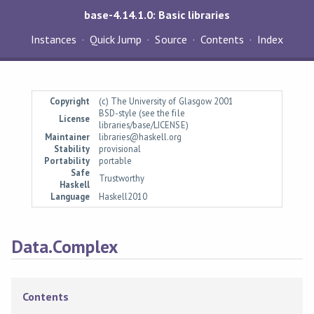
base-4.14.1.0: Basic libraries
Instances
Quick Jump
Source
Contents
Index
Copyright
(c) The University of Glasgow 2001
BSD-style (see the file
License
libraries/base/LICENSE)
Maintainer
libraries@haskell.org
Stability
provisional
Portability
portable
Safe
Trustworthy
Haskell
Language
Haskell2010
Data.Complex
Contents