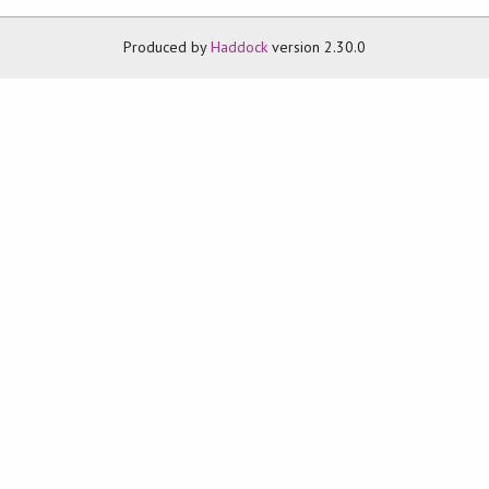
Produced by
Haddock
version 2.30.0