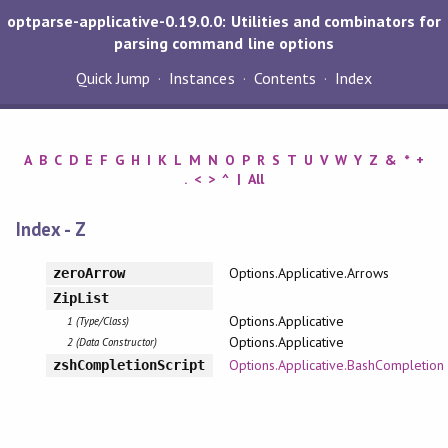
optparse-applicative-0.19.0.0: Utilities and combinators for
parsing command line options
Quick Jump
Instances
Contents
Index
A
B
C
D
E
F
G
H
I
K
L
M
N
O
P
R
S
T
U
V
W
Y
Z
&
*
+
.
<
>
^
|
All
Index - Z
Options.Applicative.Arrows
zeroArrow
ZipList
Options.Applicative
1 (Type/Class)
Options.Applicative
2 (Data Constructor)
Options.Applicative.BashCompletion
zshCompletionScript