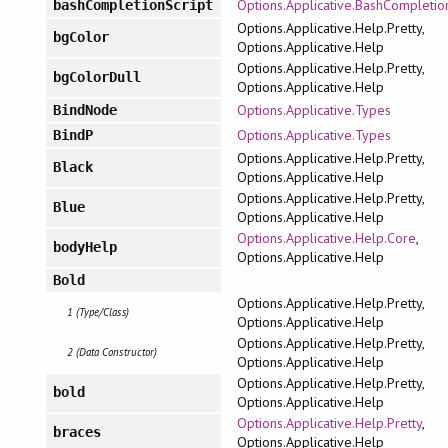
Options.Applicative.BashCompletio
bashCompletionScript
Options.Applicative.Help.Pretty,
bgColor
Options.Applicative.Help
Options.Applicative.Help.Pretty,
bgColorDull
Options.Applicative.Help
Options.Applicative.Types
BindNode
Options.Applicative.Types
BindP
Options.Applicative.Help.Pretty,
Black
Options.Applicative.Help
Options.Applicative.Help.Pretty,
Blue
Options.Applicative.Help
Options.Applicative.Help.Core
,
bodyHelp
Options.Applicative.Help
Bold
Options.Applicative.Help.Pretty,
1 (Type/Class)
Options.Applicative.Help
Options.Applicative.Help.Pretty,
2 (Data Constructor)
Options.Applicative.Help
Options.Applicative.Help.Pretty,
bold
Options.Applicative.Help
Options.Applicative.Help.Pretty
,
braces
Options.Applicative.Help