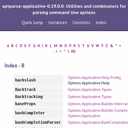
optparse-applicative-0.19.0.0: Utilities and combinators for
parsing command line options
Quick Jump
Instances
Contents
Index
A
B
C
D
E
F
G
H
I
K
L
M
N
O
P
R
S
T
U
V
W
Y
Z
&
*
+
.
<
>
^
|
All
Index - B
Options.Applicative.Help.Pretty
,
backslash
Options.Applicative.Help
Options.Applicative.Types
Backtrack
Options.Applicative.Types
Backtracking
Options.Applicative.Builder.Internal
baseProps
Options.Applicative.Builder.Comple
bashCompleter
Options.Applicative
Options.Applicative.BashCompletio
bashCompletionParser