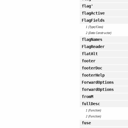
flag'
flagActive
FlagFields
1 (Type/Class)
2 (Data Constructor)
flagNames
FlagReader
flatAlt
footer
footerDoc
footerHelp
ForwardOptions
forwardOptions
fromM
fullDesc
1 (Function)
2 (Function)
fuse