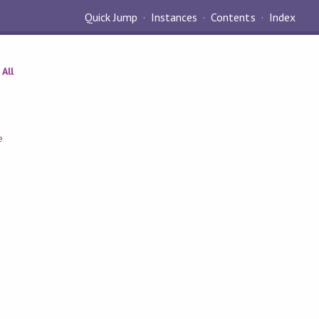
Quick Jump
Instances
Contents
Index
All
e