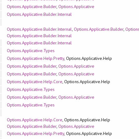
Options.Applicative.Builder
,
Options.Applicative
Options.Applicative.Builder.Internal
Options.Applicative.Builder.Internal
,
Options.Applicative.Builder
,
Options
Options.Applicative.Builder.Internal
Options.Applicative.Builder.Internal
Options.Applicative.Types
Options.Applicative.Help.Pretty
, Options.Applicative.Help
Options.Applicative.Builder
,
Options.Applicative
Options.Applicative.Builder
,
Options.Applicative
Options.Applicative.Help.Core
, Options.Applicative.Help
Options.Applicative.Types
Options.Applicative.Builder
,
Options.Applicative
Options.Applicative.Types
Options.Applicative.Help.Core
, Options.Applicative.Help
Options.Applicative.Builder
,
Options.Applicative
Options.Applicative.Help.Pretty
, Options.Applicative.Help