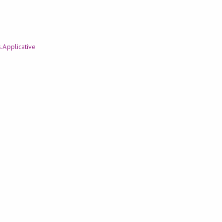
.Applicative