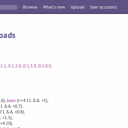
Browse
What's new
Upload
User accounts
loads
.1.1
,
0.1.2.0
,
0.1.3.0
,
0.2.0.0
,
.6)
,
base
(>=4.11 && <5)
,
11 && <0.7)
,
7.1 && <0.8)
,
 <1.5)
,
<4.20)
,