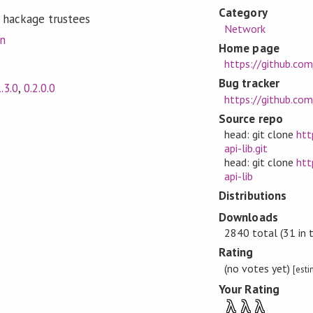
Category
 hackage trustees
Network
on
Home page
https://github.com/
Bug tracker
1.3.0
,
0.2.0.0
https://github.com/
Source repo
head: git clone
htt
api-lib.git
head: git clone
htt
api-lib
Distributions
Downloads
2840 total (31 in 
Rating
(no votes yet)
[est
Your Rating
λ
λ
λ