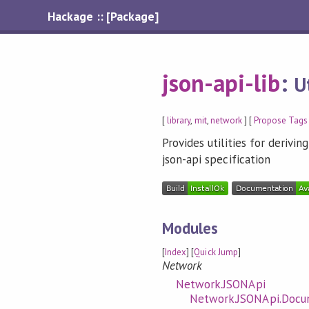
Hackage :: [Package]
json-api-lib
:
U
[
library
,
mit
,
network
] [
Propose Tags
Provides utilities for deriv
json-api specification
Modules
[
Index
] [
Quick Jump
]
Network
Network.JSONApi
Network.JSONApi.Doc