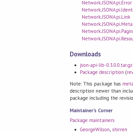
Network.JSONApi.Error
Network.JSONApi.Identi
Network.JSONApi.Link
Network.JSONApi.Meta
Network.JSONApi.Pagin
Network.JSONApi.Reso
Downloads
json-api-lib-0.3.0.0.tar.gz
Package description
(
re
Note: This package has
meta
description newer than inclu
package including the revision
Maintainer's Corner
Package maintainers
GeorgeWilson
,
shirren