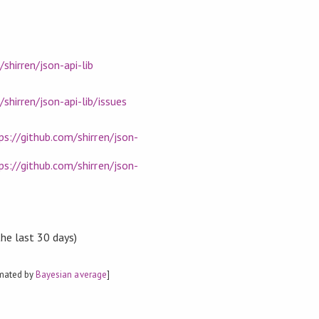
shirren/json-api-lib
shirren/json-api-lib/issues
ps://github.com/shirren/json-
ps://github.com/shirren/json-
the last 30 days)
imated by
Bayesian average
]