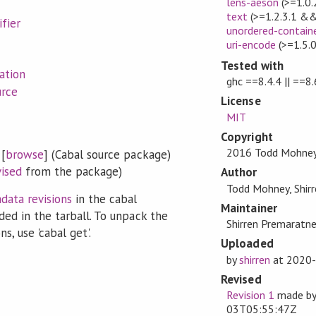
lens-aeson
(>=1.0.
text
(>=1.2.3.1 &&
fier
unordered-contain
uri-encode
(>=1.5.
Tested with
ation
ghc ==8.4.4 || ==8.
urce
License
MIT
Copyright
2016 Todd Mohne
[
browse
] (Cabal source package)
vised
from the package)
Author
Todd Mohney, Shir
data revisions
in the cabal
Maintainer
ded in the tarball. To unpack the
Shirren Premaratne
s, use 'cabal get'.
Uploaded
by
shirren
at
2020-
Revised
Revision 1
made b
03T05:55:47Z