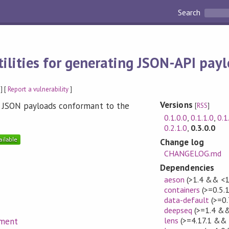
Search
tilities for generating JSON-API pay
] [
Report a vulnerability
]
Versions
ing JSON payloads conformant to the
[
RSS
]
0.1.0.0
,
0.1.1.0
,
0.1
0.2.1.0
,
0.3.0.0
Change log
CHANGELOG.md
Dependencies
aeson
(>1.4 && <1
containers
(>=0.5.
data-default
(>=0.
deepseq
(>=1.4 &&
lens
(>=4.17.1 && 
ument