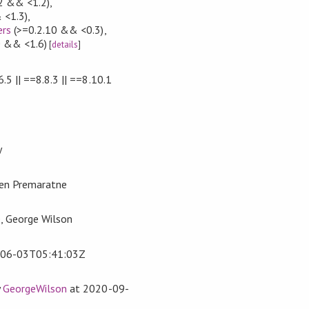
2 && <1.2)
,
 <1.3)
,
ers
(>=0.2.10 && <0.3)
,
0 && <1.6)
[
details
]
6.5 || ==8.8.3 || ==8.10.1
y
ren Premaratne
, George Wilson
06-03T05:41:03Z
y
GeorgeWilson
at
2020-09-