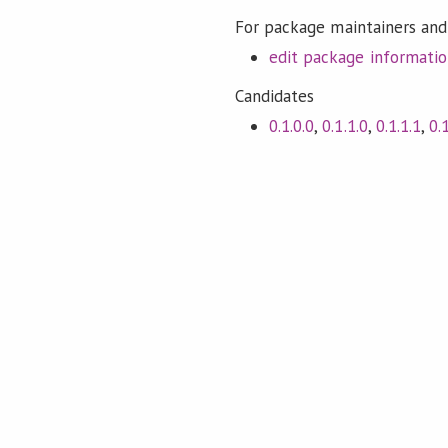
For package maintainers and
edit package informati
Candidates
0.1.0.0
,
0.1.1.0
,
0.1.1.1
,
0.