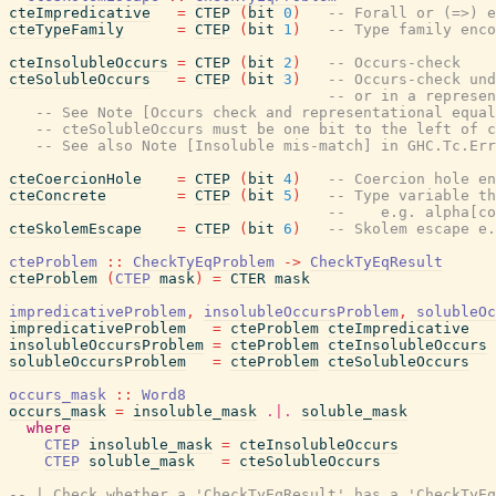
cteImpredicative
=
CTEP
(
bit
0
)
-- Forall or (=>) e
cteTypeFamily
=
CTEP
(
bit
1
)
-- Type family enco
cteInsolubleOccurs
=
CTEP
(
bit
2
)
-- Occurs-check
cteSolubleOccurs
=
CTEP
(
bit
3
)
-- Occurs-check und
-- or in a represen
-- See Note [Occurs check and representational equal
-- cteSolubleOccurs must be one bit to the left of c
-- See also Note [Insoluble mis-match] in GHC.Tc.Err
cteCoercionHole
=
CTEP
(
bit
4
)
-- Coercion hole en
cteConcrete
=
CTEP
(
bit
5
)
-- Type variable th
--    e.g. alpha[co
cteSkolemEscape
=
CTEP
(
bit
6
)
-- Skolem escape e.
cteProblem
::
CheckTyEqProblem
->
CheckTyEqResult
cteProblem
(
CTEP
mask
)
=
CTER
mask
impredicativeProblem
,
insolubleOccursProblem
,
solubleOc
impredicativeProblem
=
cteProblem
cteImpredicative
insolubleOccursProblem
=
cteProblem
cteInsolubleOccurs
solubleOccursProblem
=
cteProblem
cteSolubleOccurs
occurs_mask
::
Word8
occurs_mask
=
insoluble_mask
.|.
soluble_mask
where
CTEP
insoluble_mask
=
cteInsolubleOccurs
CTEP
soluble_mask
=
cteSolubleOccurs
-- | Check whether a 'CheckTyEqResult' has a 'CheckTyEq