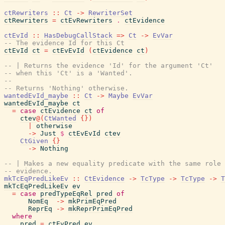
ctRewriters
::
Ct
->
RewriterSet
ctRewriters
=
ctEvRewriters
.
ctEvidence
ctEvId
::
HasDebugCallStack
=>
Ct
->
EvVar
-- The evidence Id for this Ct
ctEvId
ct
=
ctEvEvId
(
ctEvidence
ct
)
-- | Returns the evidence 'Id' for the argument 'Ct'
-- when this 'Ct' is a 'Wanted'.
--
-- Returns 'Nothing' otherwise.
wantedEvId_maybe
::
Ct
->
Maybe
EvVar
wantedEvId_maybe
ct
=
case
ctEvidence
ct
of
ctev
@
(
CtWanted
{
}
)
|
otherwise
->
Just
$
ctEvEvId
ctev
CtGiven
{
}
->
Nothing
-- | Makes a new equality predicate with the same role 
-- evidence.
mkTcEqPredLikeEv
::
CtEvidence
->
TcType
->
TcType
->
T
mkTcEqPredLikeEv
ev
=
case
predTypeEqRel
pred
of
NomEq
->
mkPrimEqPred
ReprEq
->
mkReprPrimEqPred
where
pred
=
ctEvPred
ev