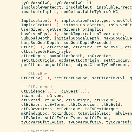
tyCoVarsOfWC
,
tyCoVarsOfWCList
,
insolubleWantedCt
,
insolubleCt
,
insolubleIrredC
insolubleImplic
,
nonDefaultableTyVarsOfWC
,
Implication
(
..
)
,
implicationPrototype
,
checkTel
ImplicStatus
(
..
)
,
isInsolubleStatus
,
isSolvedSt
UserGiven
,
getUserGivensFromImplics
,
HasGivenEqs
(
..
)
,
checkImplicationInvariants
,
SubGoalDepth
,
initialSubGoalDepth
,
maxSubGoalDe
bumpSubGoalDepth
,
subGoalDepthExceeded
,
CtLoc
(
..
)
,
ctLocSpan
,
ctLocEnv
,
ctLocLevel
,
ctL
ctLocTypeOrKind_maybe
,
ctLocDepth
,
bumpCtLocDepth
,
isGivenLoc
,
setCtLocOrigin
,
updateCtLocOrigin
,
setCtLocEnv
,
pprCtLoc
,
adjustCtLoc
,
adjustCtLocTyConBinder
,
-- CtLocEnv
CtLocEnv
(
..
)
,
setCtLocEnvLoc
,
setCtLocEnvLvl
,
g
-- CtEvidence
CtEvidence
(
..
)
,
TcEvDest
(
..
)
,
isWanted
,
isGiven
,
ctEvPred
,
ctEvLoc
,
ctEvOrigin
,
ctEvEqRel
,
ctEvExpr
,
ctEvTerm
,
ctEvCoercion
,
ctEvEvId
,
ctEvRewriters
,
ctEvUnique
,
tcEvDestUnique
,
mkKindEqLoc
,
toKindLoc
,
toInvisibleLoc
,
mkGiven
ctEvRole
,
setCtEvPredType
,
setCtEvLoc
,
tyCoVarsOfCtEvList
,
tyCoVarsOfCtEv
,
tyCoVarsOfC
-- RewriterSet