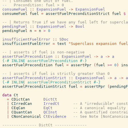
-- | Consumes one unit of fuel.
--   Precondition: fuel > 0
consumeFuel
::
ExpansionFuel
->
ExpansionFuel
consumeFuel
fuel
=
assertFuelPreconditionStrict
fuel
$
-- | Returns True if we have any fuel left for supercla
pendingFuel
::
ExpansionFuel
->
Bool
pendingFuel
n
=
n
>
0
insufficientFuelError
::
SDoc
insufficientFuelError
=
text
"Superclass expansion fuel
-- | asserts if fuel is non-negative
assertFuelPrecondition
::
ExpansionFuel
->
a
->
a
{-# INLINE
assertFuelPrecondition
#-}
assertFuelPrecondition
fuel
=
assertPpr
(
fuel
>=
0
)
ins
-- | asserts if fuel is strictly greater than 0
assertFuelPreconditionStrict
::
ExpansionFuel
->
a
->
a
{-# INLINE
assertFuelPreconditionStrict
#-}
assertFuelPreconditionStrict
fuel
=
assertPpr
(
pendingF
data
Ct
=
CDictCan
DictCt
|
CIrredCan
IrredCt
-- A "irreducible" const
|
CEqCan
EqCt
-- A canonical equality 
|
CQuantCan
QCInst
-- A quantified constrai
|
CNonCanonical
CtEvidence
-- See Note [NonCanonica
--------------- DictCt --------------