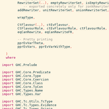
RewriterSet
(
..
)
,
emptyRewriterSet
,
isEmptyRewri
-- exported concretely only for zonkRewriter
addRewriter
,
unitRewriterSet
,
unionRewriterSet
,
wrapType
,
CtFlavour
(
..
)
,
ctEvFlavour
,
CtFlavourRole
,
ctEvFlavourRole
,
ctFlavourRole
,
eqCanRewrite
,
eqCanRewriteFR
,
-- Pretty printing
pprEvVarTheta
,
pprEvVars
,
pprEvVarWithType
,
)
where
import
GHC.Prelude
import
GHC.Core.Predicate
import
GHC.Core.Type
import
GHC.Core.Coercion
import
GHC.Core.Class
import
GHC.Core.TyCon
import
GHC.Types.Name
import
GHC.Types.Var
import
GHC.Tc.Utils.TcType
import
GHC.Tc.Types.Evidence
import
GHC.Tc.Types.Origin