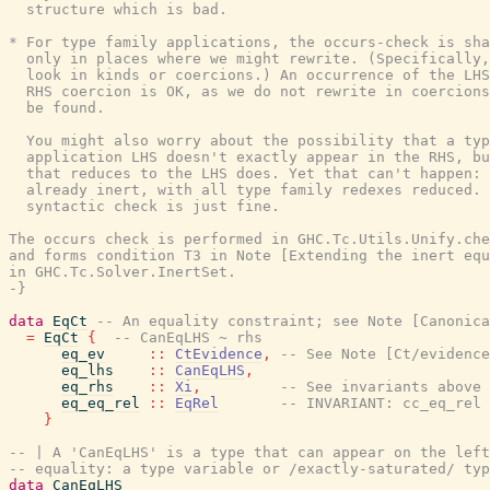
  structure which is bad.

* For type family applications, the occurs-check is sha
  only in places where we might rewrite. (Specifically,
  look in kinds or coercions.) An occurrence of the LHS
  RHS coercion is OK, as we do not rewrite in coercions
  be found.

  You might also worry about the possibility that a typ
  application LHS doesn't exactly appear in the RHS, bu
  that reduces to the LHS does. Yet that can't happen: 
  already inert, with all type family redexes reduced. 
  syntactic check is just fine.

The occurs check is performed in GHC.Tc.Utils.Unify.che
and forms condition T3 in Note [Extending the inert equ
in GHC.Tc.Solver.InertSet.

-}
data
EqCt
-- An equality constraint; see Note [Canonica
=
EqCt
{
-- CanEqLHS ~ rhs
eq_ev
::
CtEvidence
,
-- See Note [Ct/evidence
eq_lhs
::
CanEqLHS
,
eq_rhs
::
Xi
,
-- See invariants above
eq_eq_rel
::
EqRel
-- INVARIANT: cc_eq_rel 
}
-- | A 'CanEqLHS' is a type that can appear on the left
-- equality: a type variable or /exactly-saturated/ typ
data
CanEqLHS