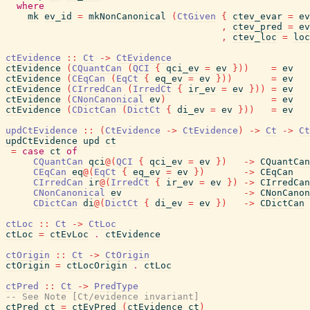
where
mk
ev_id
=
mkNonCanonical
(
CtGiven
{
ctev_evar
=
ev
,
ctev_pred
=
ev
,
ctev_loc
=
loc
ctEvidence
::
Ct
->
CtEvidence
ctEvidence
(
CQuantCan
(
QCI
{
qci_ev
=
ev
}
)
)
=
ev
ctEvidence
(
CEqCan
(
EqCt
{
eq_ev
=
ev
}
)
)
=
ev
ctEvidence
(
CIrredCan
(
IrredCt
{
ir_ev
=
ev
}
)
)
=
ev
ctEvidence
(
CNonCanonical
ev
)
=
ev
ctEvidence
(
CDictCan
(
DictCt
{
di_ev
=
ev
}
)
)
=
ev
updCtEvidence
::
(
CtEvidence
->
CtEvidence
)
->
Ct
->
Ct
updCtEvidence
upd
ct
=
case
ct
of
CQuantCan
qci
@
(
QCI
{
qci_ev
=
ev
}
)
->
CQuantCan
CEqCan
eq
@
(
EqCt
{
eq_ev
=
ev
}
)
->
CEqCan
CIrredCan
ir
@
(
IrredCt
{
ir_ev
=
ev
}
)
->
CIrredCan
CNonCanonical
ev
->
CNonCanon
CDictCan
di
@
(
DictCt
{
di_ev
=
ev
}
)
->
CDictCan
ctLoc
::
Ct
->
CtLoc
ctLoc
=
ctEvLoc
.
ctEvidence
ctOrigin
::
Ct
->
CtOrigin
ctOrigin
=
ctLocOrigin
.
ctLoc
ctPred
::
Ct
->
PredType
-- See Note [Ct/evidence invariant]
ctPred
ct
=
ctEvPred
(
ctEvidence
ct
)