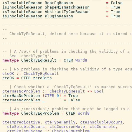
isInsolubleReason
ReprEqReason
=
False
isInsolubleReason
ShapeMismatchReason
=
True
isInsolubleReason
AbstractTyConReason
=
True
isInsolubleReason
PluginReason
=
True
-------------------------------------------------------
--
-- CheckTyEqResult, defined here because it is stored i
--
-------------------------------------------------------
-- | A /set/ of problems in checking the validity of a 
-- See 'checkTypeEq'.
newtype
CheckTyEqResult
=
CTER
Word8
-- | No problems in checking the validity of a type equ
cteOK
::
CheckTyEqResult
cteOK
=
CTER
zeroBits
-- | Check whether a 'CheckTyEqResult' is marked succes
cterHasNoProblem
::
CheckTyEqResult
->
Bool
cterHasNoProblem
(
CTER
0
)
=
True
cterHasNoProblem
_
=
False
-- | An /individual/ problem that might be logged in a 
newtype
CheckTyEqProblem
=
CTEP
Word8
cteImpredicative
,
cteTypeFamily
,
cteInsolubleOccurs
,
cteSolubleOccurs
,
cteCoercionHole
,
cteConcrete
,
cteSkolemEscape
::
CheckTyEqProblem