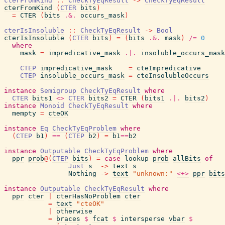
cterFromKind
::
CheckTyEqResult
->
CheckTyEqResult
cterFromKind
(
CTER
bits
)
=
CTER
(
bits
.&.
occurs_mask
)
cterIsInsoluble
::
CheckTyEqResult
->
Bool
cterIsInsoluble
(
CTER
bits
)
=
(
bits
.&.
mask
)
/=
0
where
mask
=
impredicative_mask
.|.
insoluble_occurs_mask
CTEP
impredicative_mask
=
cteImpredicative
CTEP
insoluble_occurs_mask
=
cteInsolubleOccurs
instance
Semigroup
CheckTyEqResult
where
CTER
bits1
<>
CTER
bits2
=
CTER
(
bits1
.|.
bits2
)
instance
Monoid
CheckTyEqResult
where
mempty
=
cteOK
instance
Eq
CheckTyEqProblem
where
(
CTEP
b1
)
==
(
CTEP
b2
)
=
b1
==
b2
instance
Outputable
CheckTyEqProblem
where
ppr
prob
@
(
CTEP
bits
)
=
case
lookup
prob
allBits
of
Just
s
->
text
s
Nothing
->
text
"unknown:"
<+>
ppr
bits
instance
Outputable
CheckTyEqResult
where
ppr
cter
|
cterHasNoProblem
cter
=
text
"cteOK"
|
otherwise
=
braces
$
fcat
$
intersperse
vbar
$