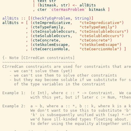
[
text
str
|
(
bitmask
,
str
)
<-
allBits
,
cter
`cterHasProblem`
bitmask
]
allBits
::
[
(
CheckTyEqProblem
,
String
)
]
allBits
=
[
(
cteImpredicative
,
"cteImpredicative"
)
,
(
cteTypeFamily
,
"cteTypeFamily"
)
,
(
cteInsolubleOccurs
,
"cteInsolubleOccurs"
)
,
(
cteSolubleOccurs
,
"cteSolubleOccurs"
)
,
(
cteConcrete
,
"cteConcrete"
)
,
(
cteSkolemEscape
,
"cteSkolemEscape"
)
,
(
cteCoercionHole
,
"cteCoercionHole"
)
]
{- Note [CIrredCan constraints]

~~~~~~~~~~~~~~~~~~~~~~~~~~~~~~~

CIrredCan constraints are used for constraints that are
   - we can't solve them (yet)

   - we can't use them to solve other constraints

   - but they may become soluble if we substitute for s
     of the type variables in the constraint

Example 1:  (c Int), where c :: * -> Constraint.  We ca
            with this yet, but if later c := Num, *then
Example 2:  a ~ b, where a :: *, b :: k, where k is a k
            We don't want to use this to substitute 'b'
            'k' is subsequently unified with (say) *->*
            we'd have ill-kinded types floating about. 
            to defer using the equality altogether unti