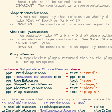
-- These might still be solved later.
-- INVARIANT: The constraint is a representational 
|
ShapeMismatchReason
-- ^ A nominal equality that relates two wholly dif
-- like @Int ~# Bool@ or @a b ~# 3@.
-- INVARIANT: The constraint is a nominal equality 
|
AbstractTyConReason
-- ^ An equality like @T a b c ~ Q d e@ where eithe
-- is an abstract type constructor. See Note [Skole
-- in GHC.Core.TyCon.
-- INVARIANT: The constraint is an equality constra
|
PluginReason
-- ^ A typechecker plugin returned this in the plug
-- of TcPluginProgress
instance
Outputable
CtIrredReason
where
ppr
IrredShapeReason
=
text
"(irred)"
ppr
(
NonCanonicalReason
cter
)
=
ppr
cter
ppr
ReprEqReason
=
text
"(repr)"
ppr
ShapeMismatchReason
=
text
"(shape)"
ppr
AbstractTyConReason
=
text
"(abstc)"
ppr
PluginReason
=
text
"(plugin)"
-- | Are we sure that more solving will never solve thi
isInsolubleReason
::
CtIrredReason
->
Bool
isInsolubleReason
IrredShapeReason
=
False
isInsolubleReason
(
NonCanonicalReason
cter
)
=
cterIsIns