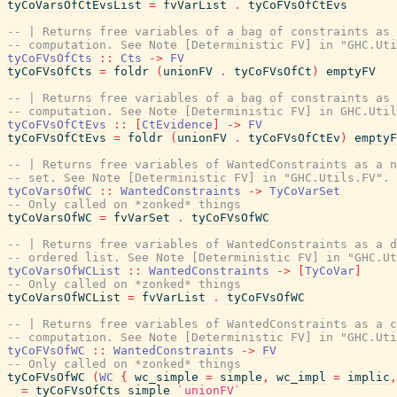
tyCoVarsOfCtEvsList
=
fvVarList
.
tyCoFVsOfCtEvs
-- | Returns free variables of a bag of constraints as 
-- computation. See Note [Deterministic FV] in "GHC.Uti
tyCoFVsOfCts
::
Cts
->
FV
tyCoFVsOfCts
=
foldr
(
unionFV
.
tyCoFVsOfCt
)
emptyFV
-- | Returns free variables of a bag of constraints as 
-- computation. See Note [Deterministic FV] in GHC.Util
tyCoFVsOfCtEvs
::
[
CtEvidence
]
->
FV
tyCoFVsOfCtEvs
=
foldr
(
unionFV
.
tyCoFVsOfCtEv
)
emptyF
-- | Returns free variables of WantedConstraints as a n
-- set. See Note [Deterministic FV] in "GHC.Utils.FV".
tyCoVarsOfWC
::
WantedConstraints
->
TyCoVarSet
-- Only called on *zonked* things
tyCoVarsOfWC
=
fvVarSet
.
tyCoFVsOfWC
-- | Returns free variables of WantedConstraints as a d
-- ordered list. See Note [Deterministic FV] in "GHC.Ut
tyCoVarsOfWCList
::
WantedConstraints
->
[
TyCoVar
]
-- Only called on *zonked* things
tyCoVarsOfWCList
=
fvVarList
.
tyCoFVsOfWC
-- | Returns free variables of WantedConstraints as a c
-- computation. See Note [Deterministic FV] in "GHC.Uti
tyCoFVsOfWC
::
WantedConstraints
->
FV
-- Only called on *zonked* things
tyCoFVsOfWC
(
WC
{
wc_simple
=
simple
,
wc_impl
=
implic
,
=
tyCoFVsOfCts
simple
`unionFV`