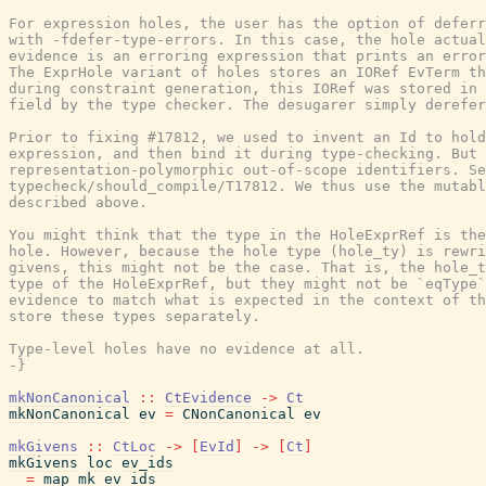
For expression holes, the user has the option of deferr
with -fdefer-type-errors. In this case, the hole actual
evidence is an erroring expression that prints an error
The ExprHole variant of holes stores an IORef EvTerm th
during constraint generation, this IORef was stored in 
field by the type checker. The desugarer simply derefer
Prior to fixing #17812, we used to invent an Id to hold
expression, and then bind it during type-checking. But 
representation-polymorphic out-of-scope identifiers. Se
typecheck/should_compile/T17812. We thus use the mutabl
described above.

You might think that the type in the HoleExprRef is the
hole. However, because the hole type (hole_ty) is rewri
givens, this might not be the case. That is, the hole_t
type of the HoleExprRef, but they might not be `eqType`
evidence to match what is expected in the context of th
store these types separately.

Type-level holes have no evidence at all.

-}
mkNonCanonical
::
CtEvidence
->
Ct
mkNonCanonical
ev
=
CNonCanonical
ev
mkGivens
::
CtLoc
->
[
EvId
]
->
[
Ct
]
mkGivens
loc
ev_ids
=
map
mk
ev_ids