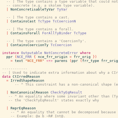
-- | The type contains a type variable that could not
-- concrete (e.g. a skolem type variable).
|
NonConcretisableTyVar
TyVar
-- | The type contains a cast.
|
ContainsCast
TcType
TcCoercionN
-- | The type contains a forall.
|
ContainsForall
ForAllTyBinder
TcType
-- | The type contains a 'CoercionTy'.
|
ContainsCoercionTy
TcCoercion
instance
Outputable
NotConcreteError
where
ppr
(
NCE_FRR
{
nce_frr_origin
=
frr_orig
}
)
=
text
"NCE_FRR"
<+>
parens
(
ppr
(
frr_type
frr_orig
------------
-- | Used to indicate extra information about why a CIr
data
CtIrredReason
=
IrredShapeReason
-- ^ This constraint has a non-canonical shape (e
|
NonCanonicalReason
CheckTyEqResult
-- ^ An equality where some invariant other than (Ty
-- the 'CheckTyEqResult' states exactly why
|
ReprEqReason
-- ^ An equality that cannot be decomposed because 
-- Example: @a b ~R# Int@.