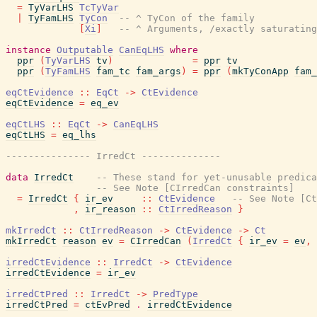
=
TyVarLHS
TcTyVar
|
TyFamLHS
TyCon
-- ^ TyCon of the family
[
Xi
]
-- ^ Arguments, /exactly saturating
instance
Outputable
CanEqLHS
where
ppr
(
TyVarLHS
tv
)
=
ppr
tv
ppr
(
TyFamLHS
fam_tc
fam_args
)
=
ppr
(
mkTyConApp
fam_
eqCtEvidence
::
EqCt
->
CtEvidence
eqCtEvidence
=
eq_ev
eqCtLHS
::
EqCt
->
CanEqLHS
eqCtLHS
=
eq_lhs
--------------- IrredCt --------------
data
IrredCt
-- These stand for yet-unusable predica
-- See Note [CIrredCan constraints]
=
IrredCt
{
ir_ev
::
CtEvidence
-- See Note [Ct
,
ir_reason
::
CtIrredReason
}
mkIrredCt
::
CtIrredReason
->
CtEvidence
->
Ct
mkIrredCt
reason
ev
=
CIrredCan
(
IrredCt
{
ir_ev
=
ev
,
irredCtEvidence
::
IrredCt
->
CtEvidence
irredCtEvidence
=
ir_ev
irredCtPred
::
IrredCt
->
PredType
irredCtPred
=
ctEvPred
.
irredCtEvidence