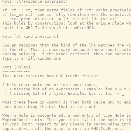
Note [Ct/evidence invariant]

~~~~~~~~~~~~~~~~~~~~~~~~~~~~

If  ct :: Ct, then extra fields of 'ct' cache precisely
of (cc_ev ct), and is fully rewritten wrt the substitut
   ctev_pred (di_ev ct) = (di_cls ct) (di_tys ct)

This holds by construction; look at the unique place wh
built (in GHC.Tc.Solver.Dict.canDictNC).

Note [Ct kind invariant]

~~~~~~~~~~~~~~~~~~~~~~~~

CEqCan requires that the kind of the lhs matches the ki
of the rhs. This is necessary because these constraints
during solving. If the kinds differed, then the substit
type to an ill-kinded one.

Note [Holes]

~~~~~~~~~~~~

This Note explains how GHC tracks *holes*.

A hole represents one of two conditions:

 - A missing bit of an expression. Example: foo x = x +
 - A missing bit of a type. Example: bar :: Int -> _

What these have in common is that both cause GHC to emi
user describing the bit that is left out.

When a hole is encountered, a new entry of type Hole is
WantedConstraints. The type (hole_ty) of the hole is th
solving (with respect to any Givens in surrounding impl
reported with all the other errors in GHC.Tc.Errors.
