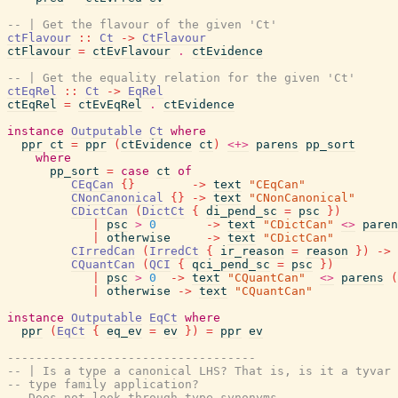
-- | Get the flavour of the given 'Ct'
ctFlavour
::
Ct
->
CtFlavour
ctFlavour
=
ctEvFlavour
.
ctEvidence
-- | Get the equality relation for the given 'Ct'
ctEqRel
::
Ct
->
EqRel
ctEqRel
=
ctEvEqRel
.
ctEvidence
instance
Outputable
Ct
where
ppr
ct
=
ppr
(
ctEvidence
ct
)
<+>
parens
pp_sort
where
pp_sort
=
case
ct
of
CEqCan
{
}
->
text
"CEqCan"
CNonCanonical
{
}
->
text
"CNonCanonical"
CDictCan
(
DictCt
{
di_pend_sc
=
psc
}
)
|
psc
>
0
->
text
"CDictCan"
<>
paren
|
otherwise
->
text
"CDictCan"
CIrredCan
(
IrredCt
{
ir_reason
=
reason
}
)
->
CQuantCan
(
QCI
{
qci_pend_sc
=
psc
}
)
|
psc
>
0
->
text
"CQuantCan"
<>
parens
(
|
otherwise
->
text
"CQuantCan"
instance
Outputable
EqCt
where
ppr
(
EqCt
{
eq_ev
=
ev
}
)
=
ppr
ev
-----------------------------------
-- | Is a type a canonical LHS? That is, is it a tyvar 
-- type family application?
-- Does not look through type synonyms.