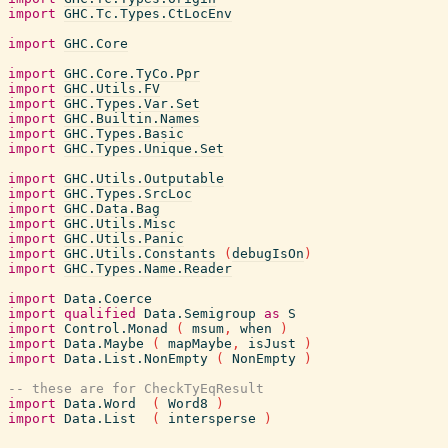
import
GHC.Tc.Types.CtLocEnv
import
GHC.Core
import
GHC.Core.TyCo.Ppr
import
GHC.Utils.FV
import
GHC.Types.Var.Set
import
GHC.Builtin.Names
import
GHC.Types.Basic
import
GHC.Types.Unique.Set
import
GHC.Utils.Outputable
import
GHC.Types.SrcLoc
import
GHC.Data.Bag
import
GHC.Utils.Misc
import
GHC.Utils.Panic
import
GHC.Utils.Constants
(
debugIsOn
)
import
GHC.Types.Name.Reader
import
Data.Coerce
import
qualified
Data.Semigroup
as
S
import
Control.Monad
(
msum
,
when
)
import
Data.Maybe
(
mapMaybe
,
isJust
)
import
Data.List.NonEmpty
(
NonEmpty
)
-- these are for CheckTyEqResult
import
Data.Word
(
Word8
)
import
Data.List
(
intersperse
)