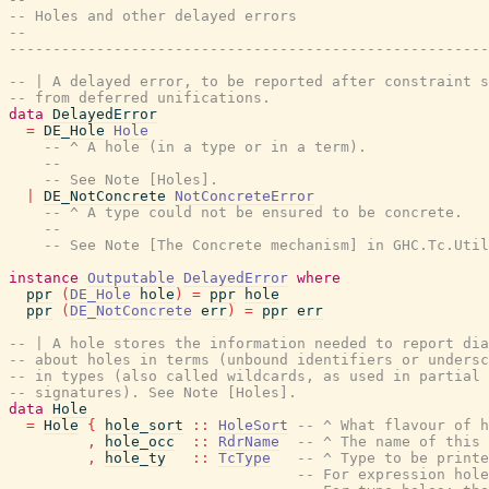
-- Holes and other delayed errors
--
-------------------------------------------------------
-- | A delayed error, to be reported after constraint s
-- from deferred unifications.
data
DelayedError
=
DE_Hole
Hole
-- ^ A hole (in a type or in a term).
--
-- See Note [Holes].
|
DE_NotConcrete
NotConcreteError
-- ^ A type could not be ensured to be concrete.
--
-- See Note [The Concrete mechanism] in GHC.Tc.Util
instance
Outputable
DelayedError
where
ppr
(
DE_Hole
hole
)
=
ppr
hole
ppr
(
DE_NotConcrete
err
)
=
ppr
err
-- | A hole stores the information needed to report dia
-- about holes in terms (unbound identifiers or undersc
-- in types (also called wildcards, as used in partial 
-- signatures). See Note [Holes].
data
Hole
=
Hole
{
hole_sort
::
HoleSort
-- ^ What flavour of h
,
hole_occ
::
RdrName
-- ^ The name of this 
,
hole_ty
::
TcType
-- ^ Type to be printe
-- For expression hole