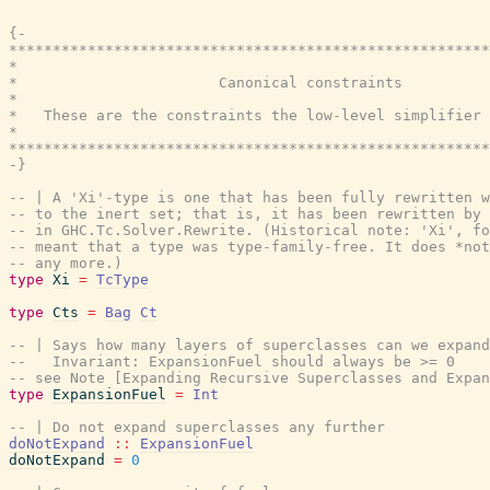
{-

*******************************************************
*                                                      
*                       Canonical constraints          
*                                                      
*   These are the constraints the low-level simplifier 
*                                                      
*******************************************************
-}
-- | A 'Xi'-type is one that has been fully rewritten w
-- to the inert set; that is, it has been rewritten by 
-- in GHC.Tc.Solver.Rewrite. (Historical note: 'Xi', fo
-- meant that a type was type-family-free. It does *not
-- any more.)
type
Xi
=
TcType
type
Cts
=
Bag
Ct
-- | Says how many layers of superclasses can we expand
--   Invariant: ExpansionFuel should always be >= 0
-- see Note [Expanding Recursive Superclasses and Expan
type
ExpansionFuel
=
Int
-- | Do not expand superclasses any further
doNotExpand
::
ExpansionFuel
doNotExpand
=
0