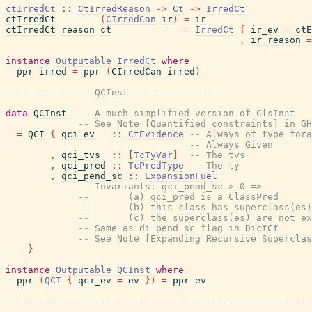
ctIrredCt
::
CtIrredReason
->
Ct
->
IrredCt
ctIrredCt
_
(
CIrredCan
ir
)
=
ir
ctIrredCt
reason
ct
=
IrredCt
{
ir_ev
=
ctE
,
ir_reason
=
instance
Outputable
IrredCt
where
ppr
irred
=
ppr
(
CIrredCan
irred
)
--------------- QCInst --------------
data
QCInst
-- A much simplified version of ClsInst
-- See Note [Quantified constraints] in GH
=
QCI
{
qci_ev
::
CtEvidence
-- Always of type fora
-- Always Given
,
qci_tvs
::
[
TcTyVar
]
-- The tvs
,
qci_pred
::
TcPredType
-- The ty
,
qci_pend_sc
::
ExpansionFuel
-- Invariants: qci_pend_sc > 0 =>
--       (a) qci_pred is a ClassPred
--       (b) this class has superclass(es)
--       (c) the superclass(es) are not ex
-- Same as di_pend_sc flag in DictCt
-- See Note [Expanding Recursive Superclas
}
instance
Outputable
QCInst
where
ppr
(
QCI
{
qci_ev
=
ev
}
)
=
ppr
ev
-------------------------------------------------------
--