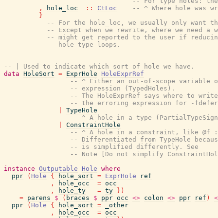
-- For type holes: the
,
hole_loc
::
CtLoc
-- ^ Where hole was wr
}
-- For the hole_loc, we usually only want t
-- Except when we rewrite, where we need a w
-- might get reported to the user if reducin
-- hole type loops.
-- | Used to indicate which sort of hole we have.
data
HoleSort
=
ExprHole
HoleExprRef
-- ^ Either an out-of-scope variable o
-- expression (TypedHoles).
-- The HoleExprRef says where to write
-- the erroring expression for -fdefer
|
TypeHole
-- ^ A hole in a type (PartialTypeSign
|
ConstraintHole
-- ^ A hole in a constraint, like @f :
-- Differentiated from TypeHole becaus
-- is simplified differently. See
-- Note [Do not simplify ConstraintHol
instance
Outputable
Hole
where
ppr
(
Hole
{
hole_sort
=
ExprHole
ref
,
hole_occ
=
occ
,
hole_ty
=
ty
}
)
=
parens
$
(
braces
$
ppr
occ
<>
colon
<>
ppr
ref
)
<
ppr
(
Hole
{
hole_sort
=
_other
,
hole_occ
=
occ