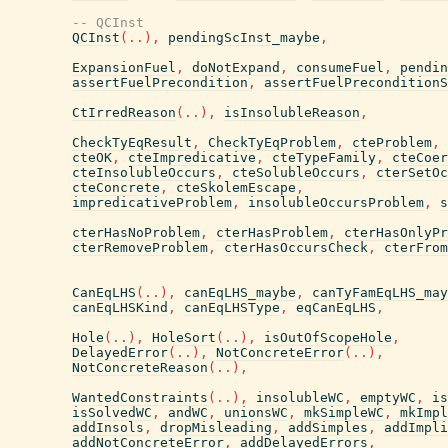
-- QCInst
QCInst
(
..
)
,
pendingScInst_maybe
,
ExpansionFuel
,
doNotExpand
,
consumeFuel
,
pendin
assertFuelPrecondition
,
assertFuelPreconditionS
CtIrredReason
(
..
)
,
isInsolubleReason
,
CheckTyEqResult
,
CheckTyEqProblem
,
cteProblem
,
cteOK
,
cteImpredicative
,
cteTypeFamily
,
cteCoer
cteInsolubleOccurs
,
cteSolubleOccurs
,
cterSetOc
cteConcrete
,
cteSkolemEscape
,
impredicativeProblem
,
insolubleOccursProblem
,
s
cterHasNoProblem
,
cterHasProblem
,
cterHasOnlyPr
cterRemoveProblem
,
cterHasOccursCheck
,
cterFrom
CanEqLHS
(
..
)
,
canEqLHS_maybe
,
canTyFamEqLHS_may
canEqLHSKind
,
canEqLHSType
,
eqCanEqLHS
,
Hole
(
..
)
,
HoleSort
(
..
)
,
isOutOfScopeHole
,
DelayedError
(
..
)
,
NotConcreteError
(
..
)
,
NotConcreteReason
(
..
)
,
WantedConstraints
(
..
)
,
insolubleWC
,
emptyWC
,
is
isSolvedWC
,
andWC
,
unionsWC
,
mkSimpleWC
,
mkImpl
addInsols
,
dropMisleading
,
addSimples
,
addImpli
addNotConcreteError
,
addDelayedErrors
,