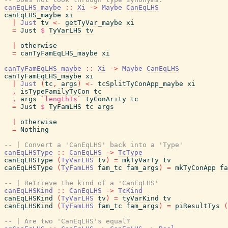
canEqLHS_maybe
::
Xi
->
Maybe
CanEqLHS
canEqLHS_maybe
xi
|
Just
tv
<-
getTyVar_maybe
xi
=
Just
$
TyVarLHS
tv
|
otherwise
=
canTyFamEqLHS_maybe
xi
canTyFamEqLHS_maybe
::
Xi
->
Maybe
CanEqLHS
canTyFamEqLHS_maybe
xi
|
Just
(
tc
,
args
)
<-
tcSplitTyConApp_maybe
xi
,
isTypeFamilyTyCon
tc
,
args
`lengthIs`
tyConArity
tc
=
Just
$
TyFamLHS
tc
args
|
otherwise
=
Nothing
-- | Convert a 'CanEqLHS' back into a 'Type'
canEqLHSType
::
CanEqLHS
->
TcType
canEqLHSType
(
TyVarLHS
tv
)
=
mkTyVarTy
tv
canEqLHSType
(
TyFamLHS
fam_tc
fam_args
)
=
mkTyConApp
fa
-- | Retrieve the kind of a 'CanEqLHS'
canEqLHSKind
::
CanEqLHS
->
TcKind
canEqLHSKind
(
TyVarLHS
tv
)
=
tyVarKind
tv
canEqLHSKind
(
TyFamLHS
fam_tc
fam_args
)
=
piResultTys
(
-- | Are two 'CanEqLHS's equal?