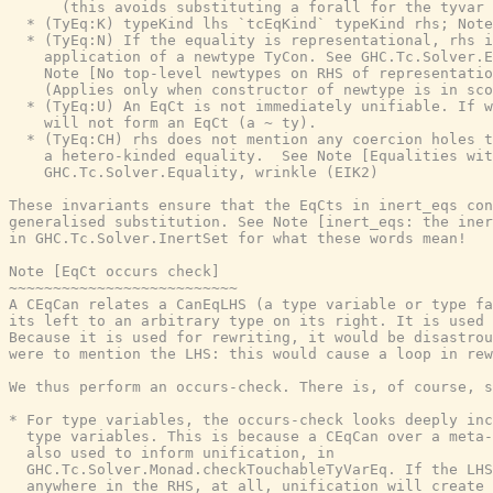
      (this avoids substituting a forall for the tyvar 
  * (TyEq:K) typeKind lhs `tcEqKind` typeKind rhs; Note
  * (TyEq:N) If the equality is representational, rhs i
    application of a newtype TyCon. See GHC.Tc.Solver.E
    Note [No top-level newtypes on RHS of representatio
    (Applies only when constructor of newtype is in sco
  * (TyEq:U) An EqCt is not immediately unifiable. If w
    will not form an EqCt (a ~ ty).

  * (TyEq:CH) rhs does not mention any coercion holes t
    a hetero-kinded equality.  See Note [Equalities wit
    GHC.Tc.Solver.Equality, wrinkle (EIK2)

These invariants ensure that the EqCts in inert_eqs con
generalised substitution. See Note [inert_eqs: the iner
in GHC.Tc.Solver.InertSet for what these words mean!

Note [EqCt occurs check]

~~~~~~~~~~~~~~~~~~~~~~~~~~

A CEqCan relates a CanEqLHS (a type variable or type fa
its left to an arbitrary type on its right. It is used 
Because it is used for rewriting, it would be disastrou
were to mention the LHS: this would cause a loop in rew
We thus perform an occurs-check. There is, of course, s
* For type variables, the occurs-check looks deeply inc
  type variables. This is because a CEqCan over a meta-
  also used to inform unification, in

  GHC.Tc.Solver.Monad.checkTouchableTyVarEq. If the LHS
  anywhere in the RHS, at all, unification will create 