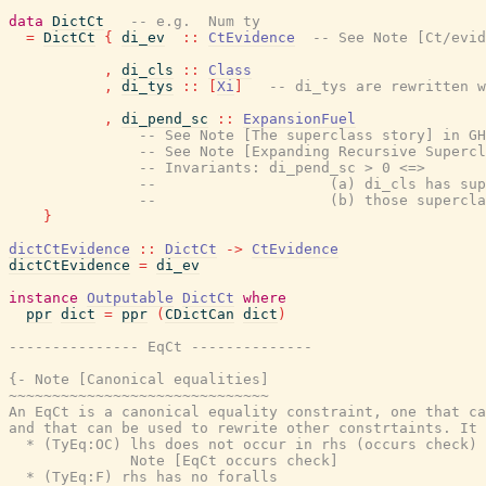
data
DictCt
-- e.g.  Num ty
=
DictCt
{
di_ev
::
CtEvidence
-- See Note [Ct/evid
,
di_cls
::
Class
,
di_tys
::
[
Xi
]
-- di_tys are rewritten w
,
di_pend_sc
::
ExpansionFuel
-- See Note [The superclass story] in GH
-- See Note [Expanding Recursive Supercl
-- Invariants: di_pend_sc > 0 <=>
--                    (a) di_cls has sup
--                    (b) those supercla
}
dictCtEvidence
::
DictCt
->
CtEvidence
dictCtEvidence
=
di_ev
instance
Outputable
DictCt
where
ppr
dict
=
ppr
(
CDictCan
dict
)
--------------- EqCt --------------
{- Note [Canonical equalities]

~~~~~~~~~~~~~~~~~~~~~~~~~~~~~~

An EqCt is a canonical equality constraint, one that ca
and that can be used to rewrite other constrtaints. It 
  * (TyEq:OC) lhs does not occur in rhs (occurs check)

              Note [EqCt occurs check]

  * (TyEq:F) rhs has no foralls
