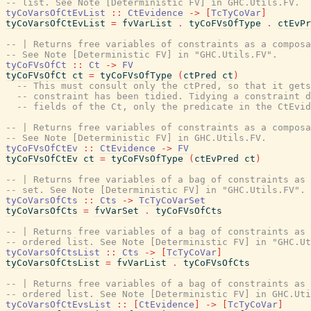
-- list. See Note [Deterministic FV] in GHC.Utils.FV.
tyCoVarsOfCtEvList
::
CtEvidence
->
[
TcTyCoVar
]
tyCoVarsOfCtEvList
=
fvVarList
.
tyCoFVsOfType
.
ctEvPr
-- | Returns free variables of constraints as a composa
-- See Note [Deterministic FV] in "GHC.Utils.FV".
tyCoFVsOfCt
::
Ct
->
FV
tyCoFVsOfCt
ct
=
tyCoFVsOfType
(
ctPred
ct
)
-- This must consult only the ctPred, so that it gets
-- constraint has been tidied. Tidying a constraint d
-- fields of the Ct, only the predicate in the CtEvid
-- | Returns free variables of constraints as a composa
-- See Note [Deterministic FV] in GHC.Utils.FV.
tyCoFVsOfCtEv
::
CtEvidence
->
FV
tyCoFVsOfCtEv
ct
=
tyCoFVsOfType
(
ctEvPred
ct
)
-- | Returns free variables of a bag of constraints as 
-- set. See Note [Deterministic FV] in "GHC.Utils.FV".
tyCoVarsOfCts
::
Cts
->
TcTyCoVarSet
tyCoVarsOfCts
=
fvVarSet
.
tyCoFVsOfCts
-- | Returns free variables of a bag of constraints as 
-- ordered list. See Note [Deterministic FV] in "GHC.Ut
tyCoVarsOfCtsList
::
Cts
->
[
TcTyCoVar
]
tyCoVarsOfCtsList
=
fvVarList
.
tyCoFVsOfCts
-- | Returns free variables of a bag of constraints as 
-- ordered list. See Note [Deterministic FV] in GHC.Uti
tyCoVarsOfCtEvsList
::
[
CtEvidence
]
->
[
TcTyCoVar
]