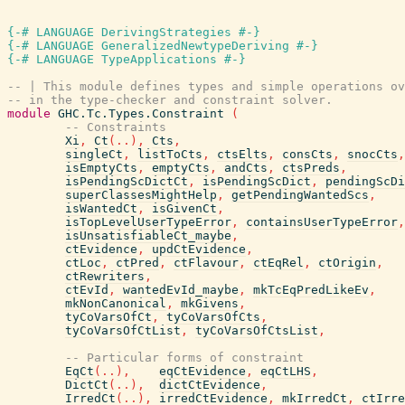
{-# LANGUAGE DerivingStrategies #-}
{-# LANGUAGE GeneralizedNewtypeDeriving #-}
{-# LANGUAGE TypeApplications #-}
-- | This module defines types and simple operations ov
-- in the type-checker and constraint solver.
module
GHC.Tc.Types.Constraint
(
-- Constraints
Xi
,
Ct
(
..
)
,
Cts
,
singleCt
,
listToCts
,
ctsElts
,
consCts
,
snocCts
,
isEmptyCts
,
emptyCts
,
andCts
,
ctsPreds
,
isPendingScDictCt
,
isPendingScDict
,
pendingScDi
superClassesMightHelp
,
getPendingWantedScs
,
isWantedCt
,
isGivenCt
,
isTopLevelUserTypeError
,
containsUserTypeError
,
isUnsatisfiableCt_maybe
,
ctEvidence
,
updCtEvidence
,
ctLoc
,
ctPred
,
ctFlavour
,
ctEqRel
,
ctOrigin
,
ctRewriters
,
ctEvId
,
wantedEvId_maybe
,
mkTcEqPredLikeEv
,
mkNonCanonical
,
mkGivens
,
tyCoVarsOfCt
,
tyCoVarsOfCts
,
tyCoVarsOfCtList
,
tyCoVarsOfCtsList
,
-- Particular forms of constraint
EqCt
(
..
)
,
eqCtEvidence
,
eqCtLHS
,
DictCt
(
..
)
,
dictCtEvidence
,
IrredCt
(
..
)
,
irredCtEvidence
,
mkIrredCt
,
ctIrre