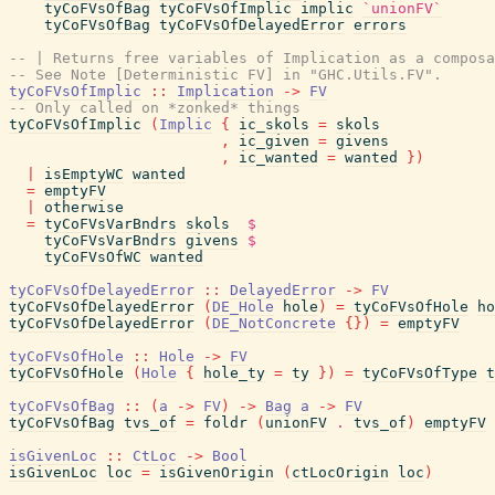
tyCoFVsOfBag
tyCoFVsOfImplic
implic
`unionFV`
tyCoFVsOfBag
tyCoFVsOfDelayedError
errors
-- | Returns free variables of Implication as a composa
-- See Note [Deterministic FV] in "GHC.Utils.FV".
tyCoFVsOfImplic
::
Implication
->
FV
-- Only called on *zonked* things
tyCoFVsOfImplic
(
Implic
{
ic_skols
=
skols
,
ic_given
=
givens
,
ic_wanted
=
wanted
}
)
|
isEmptyWC
wanted
=
emptyFV
|
otherwise
=
tyCoFVsVarBndrs
skols
$
tyCoFVsVarBndrs
givens
$
tyCoFVsOfWC
wanted
tyCoFVsOfDelayedError
::
DelayedError
->
FV
tyCoFVsOfDelayedError
(
DE_Hole
hole
)
=
tyCoFVsOfHole
ho
tyCoFVsOfDelayedError
(
DE_NotConcrete
{
}
)
=
emptyFV
tyCoFVsOfHole
::
Hole
->
FV
tyCoFVsOfHole
(
Hole
{
hole_ty
=
ty
}
)
=
tyCoFVsOfType
t
tyCoFVsOfBag
::
(
a
->
FV
)
->
Bag
a
->
FV
tyCoFVsOfBag
tvs_of
=
foldr
(
unionFV
.
tvs_of
)
emptyFV
isGivenLoc
::
CtLoc
->
Bool
isGivenLoc
loc
=
isGivenOrigin
(
ctLocOrigin
loc
)