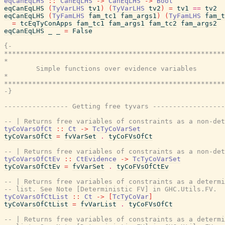
eqCanEqLHS
::
CanEqLHS
->
CanEqLHS
->
Bool
eqCanEqLHS
(
TyVarLHS
tv1
)
(
TyVarLHS
tv2
)
=
tv1
==
tv2
eqCanEqLHS
(
TyFamLHS
fam_tc1
fam_args1
)
(
TyFamLHS
fam_t
=
tcEqTyConApps
fam_tc1
fam_args1
fam_tc2
fam_args2
eqCanEqLHS
_
_
=
False
{-

*******************************************************
*                                                      
        Simple functions over evidence variables

*                                                      
*******************************************************
-}
---------------- Getting free tyvars ------------------
-- | Returns free variables of constraints as a non-det
tyCoVarsOfCt
::
Ct
->
TcTyCoVarSet
tyCoVarsOfCt
=
fvVarSet
.
tyCoFVsOfCt
-- | Returns free variables of constraints as a non-det
tyCoVarsOfCtEv
::
CtEvidence
->
TcTyCoVarSet
tyCoVarsOfCtEv
=
fvVarSet
.
tyCoFVsOfCtEv
-- | Returns free variables of constraints as a determi
-- list. See Note [Deterministic FV] in GHC.Utils.FV.
tyCoVarsOfCtList
::
Ct
->
[
TcTyCoVar
]
tyCoVarsOfCtList
=
fvVarList
.
tyCoFVsOfCt
-- | Returns free variables of constraints as a determi