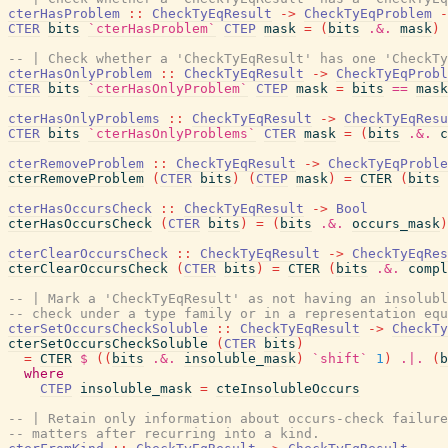
cterHasProblem
::
CheckTyEqResult
->
CheckTyEqProblem
-
CTER
bits
`cterHasProblem`
CTEP
mask
=
(
bits
.&.
mask
)
-- | Check whether a 'CheckTyEqResult' has one 'CheckTy
cterHasOnlyProblem
::
CheckTyEqResult
->
CheckTyEqProbl
CTER
bits
`cterHasOnlyProblem`
CTEP
mask
=
bits
==
mask
cterHasOnlyProblems
::
CheckTyEqResult
->
CheckTyEqResu
CTER
bits
`cterHasOnlyProblems`
CTER
mask
=
(
bits
.&.
c
cterRemoveProblem
::
CheckTyEqResult
->
CheckTyEqProble
cterRemoveProblem
(
CTER
bits
)
(
CTEP
mask
)
=
CTER
(
bits
cterHasOccursCheck
::
CheckTyEqResult
->
Bool
cterHasOccursCheck
(
CTER
bits
)
=
(
bits
.&.
occurs_mask
)
cterClearOccursCheck
::
CheckTyEqResult
->
CheckTyEqRes
cterClearOccursCheck
(
CTER
bits
)
=
CTER
(
bits
.&.
compl
-- | Mark a 'CheckTyEqResult' as not having an insolubl
-- check under a type family or in a representation equ
cterSetOccursCheckSoluble
::
CheckTyEqResult
->
CheckTy
cterSetOccursCheckSoluble
(
CTER
bits
)
=
CTER
$
(
(
bits
.&.
insoluble_mask
)
`shift`
1
)
.|.
(
b
where
CTEP
insoluble_mask
=
cteInsolubleOccurs
-- | Retain only information about occurs-check failur
-- matters after recurring into a kind.