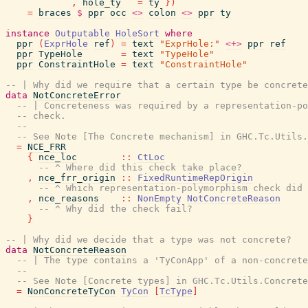
,
hole_ty
=
ty
}
)
=
braces
$
ppr
occ
<>
colon
<>
ppr
ty
instance
Outputable
HoleSort
where
ppr
(
ExprHole
ref
)
=
text
"ExprHole:"
<+>
ppr
ref
ppr
TypeHole
=
text
"TypeHole"
ppr
ConstraintHole
=
text
"ConstraintHole"
-- | Why did we require that a certain type be concrete
data
NotConcreteError
-- | Concreteness was required by a representation-po
-- check.
--
-- See Note [The Concrete mechanism] in GHC.Tc.Utils.
=
NCE_FRR
{
nce_loc
::
CtLoc
-- ^ Where did this check take place?
,
nce_frr_origin
::
FixedRuntimeRepOrigin
-- ^ Which representation-polymorphism check did 
,
nce_reasons
::
NonEmpty
NotConcreteReason
-- ^ Why did the check fail?
}
-- | Why did we decide that a type was not concrete?
data
NotConcreteReason
-- | The type contains a 'TyConApp' of a non-concrete
--
-- See Note [Concrete types] in GHC.Tc.Utils.Concrete
=
NonConcreteTyCon
TyCon
[
TcType
]