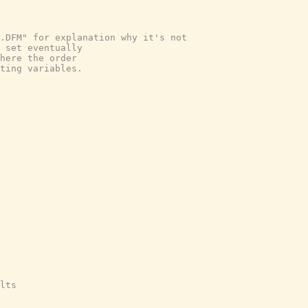
e.DFM" for explanation why it's not
 set eventually
here the order
ting variables.
lts