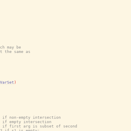
ch may be
t the same as
VarSet
)
 if non-empty intersection
 if empty intersection
 if first arg is subset of second
2 if s1 is empty;