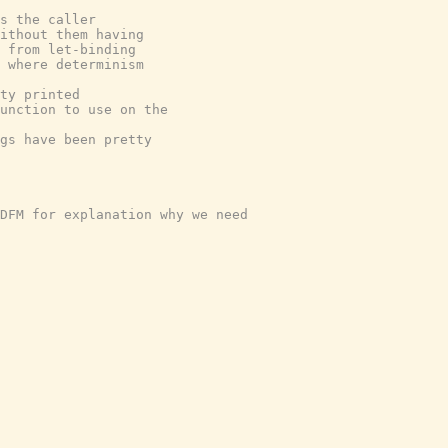
s the caller
ithout them having
 from let-binding
 where determinism
ty printed
unction to use on the
ngs have been pretty
DFM for explanation why we need