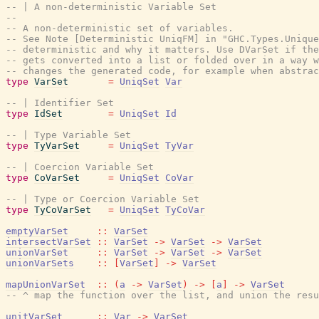
-- | A non-deterministic Variable Set
--
-- A non-deterministic set of variables.
-- See Note [Deterministic UniqFM] in "GHC.Types.Uniqu
-- deterministic and why it matters. Use DVarSet if the
-- gets converted into a list or folded over in a way w
-- changes the generated code, for example when abstrac
type
VarSet
=
UniqSet
Var
-- | Identifier Set
type
IdSet
=
UniqSet
Id
-- | Type Variable Set
type
TyVarSet
=
UniqSet
TyVar
-- | Coercion Variable Set
type
CoVarSet
=
UniqSet
CoVar
-- | Type or Coercion Variable Set
type
TyCoVarSet
=
UniqSet
TyCoVar
emptyVarSet
::
VarSet
intersectVarSet
::
VarSet
->
VarSet
->
VarSet
unionVarSet
::
VarSet
->
VarSet
->
VarSet
unionVarSets
::
[
VarSet
]
->
VarSet
mapUnionVarSet
::
(
a
->
VarSet
)
->
[
a
]
->
VarSet
-- ^ map the function over the list, and union the resu
unitVarSet
::
Var
->
VarSet