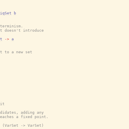
iqSet
b
terminism.
t doesn't introduce
t
->
a
t to a new set
it
didates, adding any
eaches a fixed point.
 (VarSet -> VarSet)