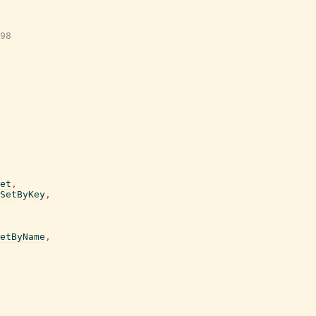
98

et
,
SetByKey
,
etByName
,