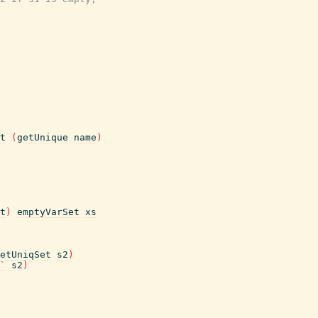
t
(
getUnique
name
)
t
)
emptyVarSet
xs
etUniqSet
s2
)
`
s2
)