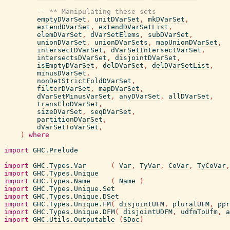
-- ** Manipulating these sets
emptyDVarSet
,
unitDVarSet
,
mkDVarSet
,
extendDVarSet
,
extendDVarSetList
,
elemDVarSet
,
dVarSetElems
,
subDVarSet
,
unionDVarSet
,
unionDVarSets
,
mapUnionDVarSet
,
intersectDVarSet
,
dVarSetIntersectVarSet
,
intersectsDVarSet
,
disjointDVarSet
,
isEmptyDVarSet
,
delDVarSet
,
delDVarSetList
,
minusDVarSet
,
nonDetStrictFoldDVarSet
,
filterDVarSet
,
mapDVarSet
,
dVarSetMinusVarSet
,
anyDVarSet
,
allDVarSet
,
transCloDVarSet
,
sizeDVarSet
,
seqDVarSet
,
partitionDVarSet
,
dVarSetToVarSet
,
)
where
import
GHC.Prelude
import
GHC.Types.Var
(
Var
,
TyVar
,
CoVar
,
TyCoVar
,
import
GHC.Types.Unique
import
GHC.Types.Name
(
Name
)
import
GHC.Types.Unique.Set
import
GHC.Types.Unique.DSet
import
GHC.Types.Unique.FM
(
disjointUFM
,
pluralUFM
,
ppr
import
GHC.Types.Unique.DFM
(
disjointUDFM
,
udfmToUfm
,
a
import
GHC.Utils.Outputable
(
SDoc
)