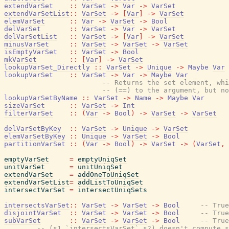
extendVarSet
::
VarSet
->
Var
->
VarSet
extendVarSetList
::
VarSet
->
[
Var
]
->
VarSet
elemVarSet
::
Var
->
VarSet
->
Bool
delVarSet
::
VarSet
->
Var
->
VarSet
delVarSetList
::
VarSet
->
[
Var
]
->
VarSet
minusVarSet
::
VarSet
->
VarSet
->
VarSet
isEmptyVarSet
::
VarSet
->
Bool
mkVarSet
::
[
Var
]
->
VarSet
lookupVarSet_Directly
::
VarSet
->
Unique
->
Maybe
Var
lookupVarSet
::
VarSet
->
Var
->
Maybe
Var
-- Returns the set element, whi
-- (==) to the argument, but no
lookupVarSetByName
::
VarSet
->
Name
->
Maybe
Var
sizeVarSet
::
VarSet
->
Int
filterVarSet
::
(
Var
->
Bool
)
->
VarSet
->
VarSet
delVarSetByKey
::
VarSet
->
Unique
->
VarSet
elemVarSetByKey
::
Unique
->
VarSet
->
Bool
partitionVarSet
::
(
Var
->
Bool
)
->
VarSet
->
(
VarSet
,
emptyVarSet
=
emptyUniqSet
unitVarSet
=
unitUniqSet
extendVarSet
=
addOneToUniqSet
extendVarSetList
=
addListToUniqSet
intersectVarSet
=
intersectUniqSets
intersectsVarSet
::
VarSet
->
VarSet
->
Bool
-- True
disjointVarSet
::
VarSet
->
VarSet
->
Bool
-- True
subVarSet
::
VarSet
->
VarSet
->
Bool
-- True
-- (s1 `intersectsVarSet` s2) doesn't compute s