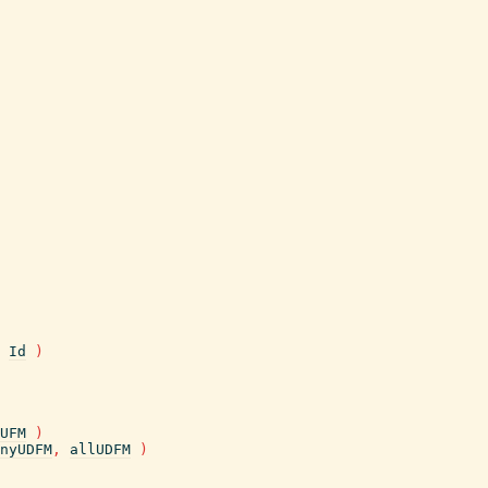
Id
)
UFM
)
nyUDFM
,
allUDFM
)