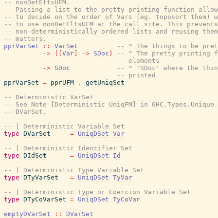
-- nonDetEltsUFM.
-- Passing a list to the pretty-printing function allow
-- to decide on the order of Vars (eg. toposort them) w
-- to use nonDetEltsUFM at the call site. This prevents
-- non-deterministically ordered lists and reusing them
-- matters.
pprVarSet
::
VarSet
-- ^ The things to be pret
->
(
[
Var
]
->
SDoc
)
-- ^ The pretty printing f
-- elements
->
SDoc
-- ^ 'SDoc' where the thi
-- printed
pprVarSet
=
pprUFM
.
getUniqSet
-- Deterministic VarSet
-- See Note [Deterministic UniqFM] in GHC.Types.Unique.
-- DVarSet.
-- | Deterministic Variable Set
type
DVarSet
=
UniqDSet
Var
-- | Deterministic Identifier Set
type
DIdSet
=
UniqDSet
Id
-- | Deterministic Type Variable Set
type
DTyVarSet
=
UniqDSet
TyVar
-- | Deterministic Type or Coercion Variable Set
type
DTyCoVarSet
=
UniqDSet
TyCoVar
emptyDVarSet
::
DVarSet