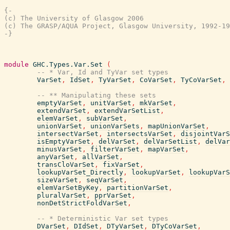
{-

(c) The University of Glasgow 2006

(c) The GRASP/AQUA Project, Glasgow University, 1992-19
-}
module
GHC.Types.Var.Set
(
-- * Var, Id and TyVar set types
VarSet
,
IdSet
,
TyVarSet
,
CoVarSet
,
TyCoVarSet
,
-- ** Manipulating these sets
emptyVarSet
,
unitVarSet
,
mkVarSet
,
extendVarSet
,
extendVarSetList
,
elemVarSet
,
subVarSet
,
unionVarSet
,
unionVarSets
,
mapUnionVarSet
,
intersectVarSet
,
intersectsVarSet
,
disjointVarS
isEmptyVarSet
,
delVarSet
,
delVarSetList
,
delVar
minusVarSet
,
filterVarSet
,
mapVarSet
,
anyVarSet
,
allVarSet
,
transCloVarSet
,
fixVarSet
,
lookupVarSet_Directly
,
lookupVarSet
,
lookupVarS
sizeVarSet
,
seqVarSet
,
elemVarSetByKey
,
partitionVarSet
,
pluralVarSet
,
pprVarSet
,
nonDetStrictFoldVarSet
,
-- * Deterministic Var set types
DVarSet
,
DIdSet
,
DTyVarSet
,
DTyCoVarSet
,