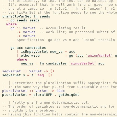
-- for efficiency, so that the test can be batched up.
-- It's essential that fn will work fine if given new c
-- one at a time; ie  fn {v1,v2} = fn v1 `union` fn v2
-- Use fixVarSet if the function needs to see the whole
transCloVarSet
fn
seeds
=
go
seeds
seeds
where
go
::
VarSet
-- Accumulating result
->
VarSet
-- Work-list; un-processed subset of 
->
VarSet
-- Specification: go acc vs = acc `union` transClo 
go
acc
candidates
|
isEmptyVarSet
new_vs
=
acc
|
otherwise
=
go
(
acc
`unionVarSet`
n
where
new_vs
=
fn
candidates
`minusVarSet`
acc
seqVarSet
::
VarSet
->
(
)
seqVarSet
s
=
s
`seq`
(
)
-- | Determines the pluralisation suffix appropriate fo
-- in the same way that plural from Outputable does for
pluralVarSet
::
VarSet
->
SDoc
pluralVarSet
=
pluralUFM
.
getUniqSet
-- | Pretty-print a non-deterministic set.
-- The order of variables is non-deterministic and for
-- shouldn't be a problem.
-- Having this function helps contain the non-determini