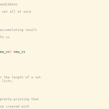
andidates
 set all at once
accumulating result
fn vs
ew_vs
)
new_vs
r the length of a set
 lists.
 pretty-printing that
sm created with