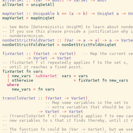
allVarSet
::
(
Var
->
Bool
)
->
VarSet
->
Bool
allVarSet
=
uniqSetAll
mapVarSet
::
Uniquable
b
=>
(
a
->
b
)
->
UniqSet
a
->
Un
mapVarSet
=
mapUniqSet
-- See Note [Deterministic UniqFM] to learn about nonde
-- If you use this please provide a justification why i
-- nondeterminism.
nonDetStrictFoldVarSet
::
(
Var
->
a
->
a
)
->
a
->
VarSe
nonDetStrictFoldVarSet
=
nonDetStrictFoldUniqSet
fixVarSet
::
(
VarSet
->
VarSet
)
-- Map the current se
->
VarSet
->
VarSet
-- (fixVarSet f s) repeatedly applies f to the set s,
-- until it reaches a fixed point.
fixVarSet
fn
vars
|
new_vars
`subVarSet`
vars
=
vars
|
otherwise
=
fixVarSet
fn
new_vars
where
new_vars
=
fn
vars
transCloVarSet
::
(
VarSet
->
VarSet
)
-- Map some variables in the set to
-- extra variables that should be in 
->
VarSet
->
VarSet
-- (transCloVarSet f s) repeatedly applies f to new can
-- new variables to s that it finds thereby, until it r
--
-- The function fn could be (Var -> VarSet), but we use