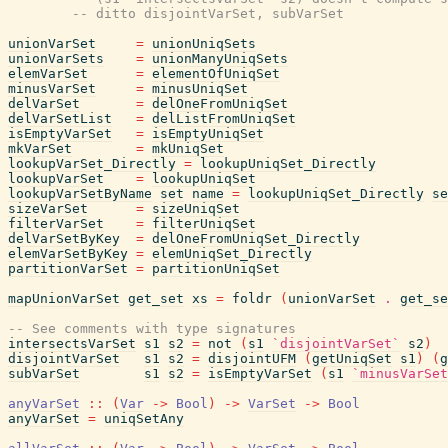
-- ditto disjointVarSet, subVarSet
unionVarSet
=
unionUniqSets
unionVarSets
=
unionManyUniqSets
elemVarSet
=
elementOfUniqSet
minusVarSet
=
minusUniqSet
delVarSet
=
delOneFromUniqSet
delVarSetList
=
delListFromUniqSet
isEmptyVarSet
=
isEmptyUniqSet
mkVarSet
=
mkUniqSet
lookupVarSet_Directly
=
lookupUniqSet_Directly
lookupVarSet
=
lookupUniqSet
lookupVarSetByName
set
name
=
lookupUniqSet_Directly
se
sizeVarSet
=
sizeUniqSet
filterVarSet
=
filterUniqSet
delVarSetByKey
=
delOneFromUniqSet_Directly
elemVarSetByKey
=
elemUniqSet_Directly
partitionVarSet
=
partitionUniqSet
mapUnionVarSet
get_set
xs
=
foldr
(
unionVarSet
.
get_se
-- See comments with type signatures
intersectsVarSet
s1
s2
=
not
(
s1
`disjointVarSet`
s2
)
disjointVarSet
s1
s2
=
disjointUFM
(
getUniqSet
s1
)
(
g
subVarSet
s1
s2
=
isEmptyVarSet
(
s1
`minusVarSet
anyVarSet
::
(
Var
->
Bool
)
->
VarSet
->
Bool
anyVarSet
=
uniqSetAny