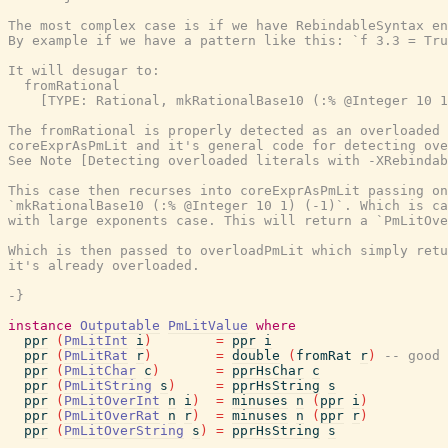
The most complex case is if we have RebindableSyntax en
By example if we have a pattern like this: `f 3.3 = Tru
It will desugar to:

  fromRational

    [TYPE: Rational, mkRationalBase10 (:% @Integer 10 1
The fromRational is properly detected as an overloaded 
coreExprAsPmLit and it's general code for detecting ove
See Note [Detecting overloaded literals with -XRebindab
This case then recurses into coreExprAsPmLit passing on
`mkRationalBase10 (:% @Integer 10 1) (-1)`. Which is ca
with large exponents case. This will return a `PmLitOve
Which is then passed to overloadPmLit which simply retu
it's already overloaded.

-}
instance
Outputable
PmLitValue
where
ppr
(
PmLitInt
i
)
=
ppr
i
ppr
(
PmLitRat
r
)
=
double
(
fromRat
r
)
-- good 
ppr
(
PmLitChar
c
)
=
pprHsChar
c
ppr
(
PmLitString
s
)
=
pprHsString
s
ppr
(
PmLitOverInt
n
i
)
=
minuses
n
(
ppr
i
)
ppr
(
PmLitOverRat
n
r
)
=
minuses
n
(
ppr
r
)
ppr
(
PmLitOverString
s
)
=
pprHsString
s