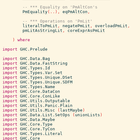
-- *** Equality on 'PmAltCon's
PmEquality
(
..
)
,
eqPmAltCon
,
-- *** Operations on 'PmLit'
literalToPmLit
,
negatePmLit
,
overloadPmLit
,
pmLitAsStringLit
,
coreExprAsPmLit
)
where
import
GHC.Prelude
import
GHC.Data.Bag
import
GHC.Data.FastString
import
GHC.Types.Id
import
GHC.Types.Var.Set
import
GHC.Types.Unique.DSet
import
GHC.Types.Unique.SDFM
import
GHC.Types.Name
import
GHC.Core.DataCon
import
GHC.Core.ConLike
import
GHC.Utils.Outputable
import
GHC.Utils.Panic.Plain
import
GHC.Utils.Misc
(
lastMaybe
)
import
GHC.Data.List.SetOps
(
unionLists
)
import
GHC.Data.Maybe
import
GHC.Core.Type
import
GHC.Core.TyCon
import
GHC.Types.Literal
import
GHC.Core