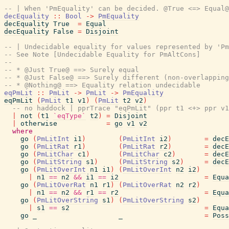
-- | When 'PmEquality' can be decided. @True <=> Equal@
decEquality
::
Bool
->
PmEquality
decEquality
True
=
Equal
decEquality
False
=
Disjoint
-- | Undecidable equality for values represented by 'Pm
-- See Note [Undecidable Equality for PmAltCons]
--
-- * @Just True@ ==> Surely equal
-- * @Just False@ ==> Surely different (non-overlapping
-- * @Nothing@ ==> Equality relation undecidable
eqPmLit
::
PmLit
->
PmLit
->
PmEquality
eqPmLit
(
PmLit
t1
v1
)
(
PmLit
t2
v2
)
-- no haddock | pprTrace "eqPmLit" (ppr t1 <+> ppr v1
|
not
(
t1
`eqType`
t2
)
=
Disjoint
|
otherwise
=
go
v1
v2
where
go
(
PmLitInt
i1
)
(
PmLitInt
i2
)
=
decE
go
(
PmLitRat
r1
)
(
PmLitRat
r2
)
=
decE
go
(
PmLitChar
c1
)
(
PmLitChar
c2
)
=
decE
go
(
PmLitString
s1
)
(
PmLitString
s2
)
=
decE
go
(
PmLitOverInt
n1
i1
)
(
PmLitOverInt
n2
i2
)
|
n1
==
n2
&&
i1
==
i2
=
Equa
go
(
PmLitOverRat
n1
r1
)
(
PmLitOverRat
n2
r2
)
|
n1
==
n2
&&
r1
==
r2
=
Equa
go
(
PmLitOverString
s1
)
(
PmLitOverString
s2
)
|
s1
==
s2
=
Equa
go
_
_
=
Poss