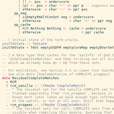
|
[
]
<-
pos
=
underscore
|
[
p
]
<-
pos
=
char
'~'
<>
ppr
p
-- suppress ou
|
otherwise
=
char
'~'
<>
ppr
pos
pp_neg
|
isEmptyPmAltConSet
neg
=
underscore
|
otherwise
=
char
'≁'
<>
ppr
neg
pp_cache
|
RCM
Nothing
Nothing
<-
cache
=
underscore
|
otherwise
=
ppr
cache
-- | Initial state of the term oracle.
initTmState
::
TmState
initTmState
=
TmSt
emptyUSDFM
emptyCoreMap
emptyDVarSet
-- | A data type that caches for the 'VarInfo' of @x@ t
-- 'dsGetCompleteMatches' and then striking out all occ
-- which we already know @x ≁ K@ from these sets.
--
-- For motivation, see Section 5.3 in Lower Your Guards
-- See also Note [Implementation of COMPLETE pragmas]
data
ResidualCompleteMatches
=
RCM
{
rcm_vanilla
::
!
(
Maybe
CompleteMatch
)
-- ^ The residual set for the vanilla COMPLETE set fr
-- Tracked separately from 'rcm_pragmas', because it 
-- known much later (when we have enough type inform
-- of the match), or not at all even. Until that happ
,
rcm_pragmas
::
!
(
Maybe
[
CompleteMatch
]
)
-- ^ The residual sets for /all/ COMPLETE sets from p
-- visible when compiling this module. Querying that 