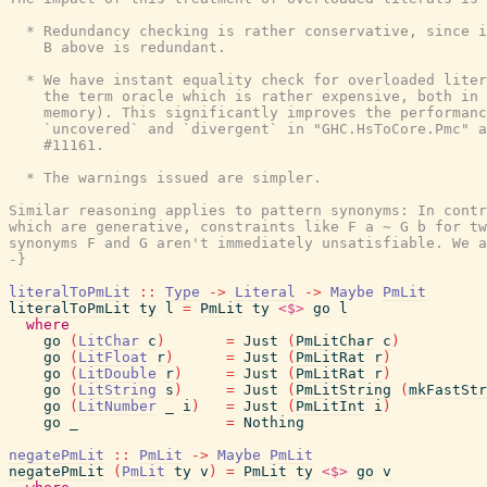
  * Redundancy checking is rather conservative, since i
    B above is redundant.

  * We have instant equality check for overloaded liter
    the term oracle which is rather expensive, both in 
    memory). This significantly improves the performanc
    `uncovered` and `divergent` in "GHC.HsToCore.Pmc" a
    #11161.

  * The warnings issued are simpler.

Similar reasoning applies to pattern synonyms: In contr
which are generative, constraints like F a ~ G b for tw
synonyms F and G aren't immediately unsatisfiable. We a
-}
literalToPmLit
::
Type
->
Literal
->
Maybe
PmLit
literalToPmLit
ty
l
=
PmLit
ty
<$>
go
l
where
go
(
LitChar
c
)
=
Just
(
PmLitChar
c
)
go
(
LitFloat
r
)
=
Just
(
PmLitRat
r
)
go
(
LitDouble
r
)
=
Just
(
PmLitRat
r
)
go
(
LitString
s
)
=
Just
(
PmLitString
(
mkFastStr
go
(
LitNumber
_
i
)
=
Just
(
PmLitInt
i
)
go
_
=
Nothing
negatePmLit
::
PmLit
->
Maybe
PmLit
negatePmLit
(
PmLit
ty
v
)
=
PmLit
ty
<$>
go
v