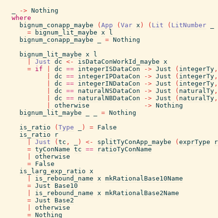
_
->
Nothing
where
bignum_conapp_maybe
(
App
(
Var
x
)
(
Lit
(
LitNumber
_
=
bignum_lit_maybe
x
l
bignum_conapp_maybe
_
=
Nothing
bignum_lit_maybe
x
l
|
Just
dc
<-
isDataConWorkId_maybe
x
=
if
|
dc
==
integerISDataCon
->
Just
(
integerTy
,
|
dc
==
integerIPDataCon
->
Just
(
integerTy
,
|
dc
==
integerINDataCon
->
Just
(
integerTy
,
|
dc
==
naturalNSDataCon
->
Just
(
naturalTy
,
|
dc
==
naturalNBDataCon
->
Just
(
naturalTy
,
|
otherwise
->
Nothing
bignum_lit_maybe
_
_
=
Nothing
is_ratio
(
Type
_
)
=
False
is_ratio
r
|
Just
(
tc
,
_
)
<-
splitTyConApp_maybe
(
exprType
r
=
tyConName
tc
==
ratioTyConName
|
otherwise
=
False
is_larg_exp_ratio
x
|
is_rebound_name
x
mkRationalBase10Name
=
Just
Base10
|
is_rebound_name
x
mkRationalBase2Name
=
Just
Base2
|
otherwise
=
Nothing