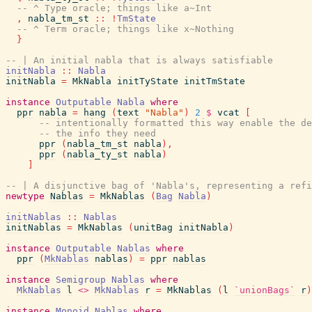
-- ^ Type oracle; things like a~Int
,
nabla_tm_st
::
!
TmState
-- ^ Term oracle; things like x~Nothing
}
-- | An initial nabla that is always satisfiable
initNabla
::
Nabla
initNabla
=
MkNabla
initTyState
initTmState
instance
Outputable
Nabla
where
ppr
nabla
=
hang
(
text
"Nabla"
)
2
$
vcat
[
-- intentionally formatted this way enable the de
-- the info they need
ppr
(
nabla_tm_st
nabla
)
,
ppr
(
nabla_ty_st
nabla
)
]
-- | A disjunctive bag of 'Nabla's, representing a refi
newtype
Nablas
=
MkNablas
(
Bag
Nabla
)
initNablas
::
Nablas
initNablas
=
MkNablas
(
unitBag
initNabla
)
instance
Outputable
Nablas
where
ppr
(
MkNablas
nablas
)
=
ppr
nablas
instance
Semigroup
Nablas
where
MkNablas
l
<>
MkNablas
r
=
MkNablas
(
l
`unionBags`
r
)
instance
Monoid
Nablas
where