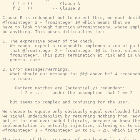
    f 1 = ()        -- Clause A

    f 2 = ()        -- Clause B

Clause B is redundant but to detect this, we must decid
@fromInteger 2 ~ fromInteger 1@ which means that we

have to look through function @fromInteger@, whose impl
be anything. This poses difficulties for:

1. The expressive power of the check.

   We cannot expect a reasonable implementation of patt
   that @fromInteger 2 ~ fromInteger 1@ is True, unless
   fromInteger. This puts termination at risk and is un
   general case.

2. Error messages/Warnings.

   What should our message for @f@ above be? A reasonab
   to issue:

     Pattern matches are (potentially) redundant:

       f 2 = ...    under the assumption that 1 == 2

   but seems to complex and confusing for the user.

We choose to equate only obviously equal overloaded lit
we signal undecidability by returning Nothing from 'eqP
better for non-overloaded literals, because we know the
implementation is actually injective, allowing us to si
@fromInteger 1 ~ fromInteger 2@ to @1 ~ 2@, which is tr
The impact of this treatment of overloaded literals is 