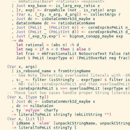
-- mkRationalBase* <rational> <exponent>
|
Just
exp_base
<-
is_larg_exp_ratio
x
,
[
r
,
exp
]
<-
dropWhile
(
not
.
is_ratio
)
args
,
(
Var
x
,
[
_ty
,
n_arg
,
d_arg
]
)
<-
collectArgs
r
,
Just
dc
<-
isDataConWorkId_maybe
x
,
dataConName
dc
==
ratioDataConName
,
Just
(
PmLit
_
(
PmLitInt
n
)
)
<-
coreExprAsPmLit
n_
,
Just
(
PmLit
_
(
PmLitInt
d
)
)
<-
coreExprAsPmLit
d_
,
Just
(
_exp_ty
,
exp'
)
<-
bignum_conapp_maybe
exp
->
do
let
rational
=
(
abs
n
)
:%
d
let
neg
=
if
n
<
0
then
1
else
0
let
frac
=
mkFractionalLit
NoSourceText
False
rat
Just
$
PmLit
(
exprType
e
)
(
PmLitOverRat
neg
frac
)
(
Var
x
,
args
)
|
is_rebound_name
x
fromStringName
-- See Note [Detecting overloaded literals with -XR
,
s
:
_
<-
filter
(
isStringTy
.
exprType
)
$
filter
is
-- NB: Calls coreExprAsPmLit and then overloadPmLi
->
coreExprAsPmLit
s
>>=
overloadPmLit
(
exprType
e
)
-- These last two cases handle proper String literals
(
Var
x
,
[
Type
ty
]
)
|
Just
dc
<-
isDataConWorkId_maybe
x
,
dc
==
nilDataCon
,
ty
`eqType`
charTy
->
literalToPmLit
stringTy
(
mkLitString
""
)
(
Var
x
,
[
Lit
l
]
)
|
idName
x
`elem`
[
unpackCStringName
,
unpackCString
->
literalToPmLit
stringTy
l