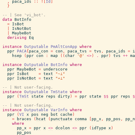
,
paca_ids
::
!
[
Id
]
}
-- | See 'vi_bot'.
data
BotInfo
=
IsBot
|
IsNotBot
|
MaybeBot
deriving
Eq
instance
Outputable
PmAltConApp
where
ppr
PACA
{
paca_con
=
con
,
paca_tvs
=
tvs
,
paca_ids
=
i
hsep
(
ppr
con
:
map
(
(
char
'@'
<>
)
.
ppr
)
tvs
++
ma
instance
Outputable
BotInfo
where
ppr
MaybeBot
=
underscore
ppr
IsBot
=
text
"~⊥"
ppr
IsNotBot
=
text
"≁⊥"
-- | Not user-facing.
instance
Outputable
TmState
where
ppr
(
TmSt
state
reps
dirty
)
=
ppr
state
$$
ppr
reps
$
-- | Not user-facing.
instance
Outputable
VarInfo
where
ppr
(
VI
x
pos
neg
bot
cache
)
=
braces
(
hcat
(
punctuate
comma
[
pp_x
,
pp_pos
,
pp_n
where
pp_x
=
ppr
x
<>
dcolon
<>
ppr
(
idType
x
)
pp_pos