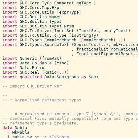
import
GHC.Core.TyCo.Compare
(
eqType
)
import
GHC.Core.Map.Expr
import
GHC.Core.Utils
(
exprType
)
import
GHC.Builtin.Names
import
GHC.Builtin.Types
import
GHC.Builtin.Types.Prim
import
GHC.Tc.Solver.InertSet
(
InertSet
,
emptyInert
)
import
GHC.Tc.Utils.TcType
(
isStringTy
)
import
GHC.Types.CompleteMatch
(
CompleteMatch
(
..
)
)
import
GHC.Types.SourceText
(
SourceText
(
..
)
,
mkFraction
,
fractionalLitFromRational
,
FractionalExponentBase
(
..
import
Numeric
(
fromRat
)
import
Data.Foldable
(
find
)
import
Data.Ratio
import
GHC.Real
(
Ratio
(
..
)
)
import
qualified
Data.Semigroup
as
Semi
-- import GHC.Driver.Ppr
--
-- * Normalised refinement types
--
-- | A normalised refinement type ∇ (\"nabla\"), compri
-- canonical (i.e. mutually compatible) term and type c
-- refinement type's predicate.
data
Nabla
=
MkNabla
{
nabla_ty_st
::
!
TyState