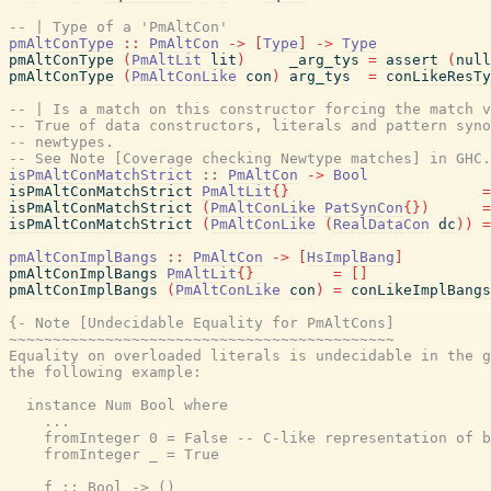
-- | Type of a 'PmAltCon'
pmAltConType
::
PmAltCon
->
[
Type
]
->
Type
pmAltConType
(
PmAltLit
lit
)
_arg_tys
=
assert
(
null
pmAltConType
(
PmAltConLike
con
)
arg_tys
=
conLikeResTy
-- | Is a match on this constructor forcing the match v
-- True of data constructors, literals and pattern syno
-- newtypes.
-- See Note [Coverage checking Newtype matches] in GHC
isPmAltConMatchStrict
::
PmAltCon
->
Bool
isPmAltConMatchStrict
PmAltLit
{
}
=
isPmAltConMatchStrict
(
PmAltConLike
PatSynCon
{
}
)
=
isPmAltConMatchStrict
(
PmAltConLike
(
RealDataCon
dc
)
)
=
pmAltConImplBangs
::
PmAltCon
->
[
HsImplBang
]
pmAltConImplBangs
PmAltLit
{
}
=
[
]
pmAltConImplBangs
(
PmAltConLike
con
)
=
conLikeImplBangs
{- Note [Undecidable Equality for PmAltCons]

~~~~~~~~~~~~~~~~~~~~~~~~~~~~~~~~~~~~~~~~~~~~

Equality on overloaded literals is undecidable in the g
the following example:

  instance Num Bool where

    ...

    fromInteger 0 = False -- C-like representation of b
    fromInteger _ = True

    f :: Bool -> ()
