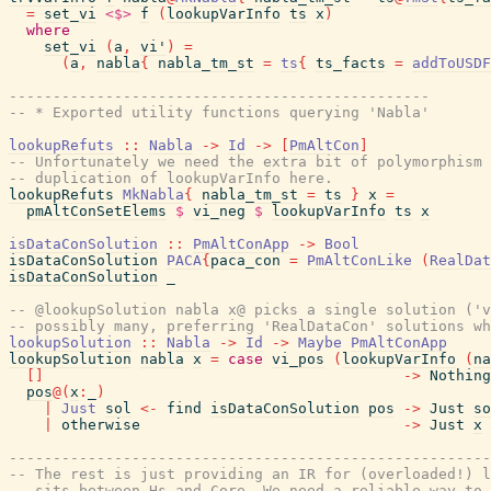
=
set_vi
<$>
f
(
lookupVarInfo
ts
x
)
where
set_vi
(
a
,
vi'
)
=
(
a
,
nabla
{
nabla_tm_st
=
ts
{
ts_facts
=
addToUSDF
------------------------------------------------
-- * Exported utility functions querying 'Nabla'
lookupRefuts
::
Nabla
->
Id
->
[
PmAltCon
]
-- Unfortunately we need the extra bit of polymorphism 
-- duplication of lookupVarInfo here.
lookupRefuts
MkNabla
{
nabla_tm_st
=
ts
}
x
=
pmAltConSetElems
$
vi_neg
$
lookupVarInfo
ts
x
isDataConSolution
::
PmAltConApp
->
Bool
isDataConSolution
PACA
{
paca_con
=
PmAltConLike
(
RealDat
isDataConSolution
_
-- @lookupSolution nabla x@ picks a single solution ('v
-- possibly many, preferring 'RealDataCon' solutions wh
lookupSolution
::
Nabla
->
Id
->
Maybe
PmAltConApp
lookupSolution
nabla
x
=
case
vi_pos
(
lookupVarInfo
(
na
[
]
->
Nothing
pos
@
(
x
:
_
)
|
Just
sol
<-
find
isDataConSolution
pos
->
Just
so
|
otherwise
->
Just
x
-------------------------------------------------------
-- The rest is just providing an IR for (overloaded!) l
-- sits between Hs and Core. We need a reliable way to