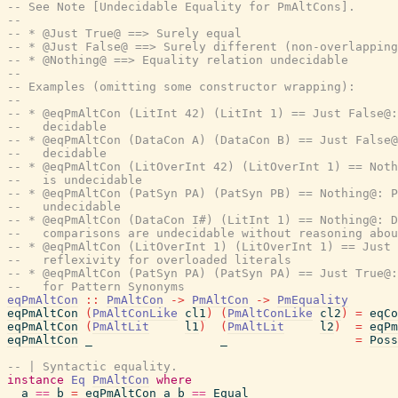
-- See Note [Undecidable Equality for PmAltCons].
--
-- * @Just True@ ==> Surely equal
-- * @Just False@ ==> Surely different (non-overlapping
-- * @Nothing@ ==> Equality relation undecidable
--
-- Examples (omitting some constructor wrapping):
--
-- * @eqPmAltCon (LitInt 42) (LitInt 1) == Just False@:
--   decidable
-- * @eqPmAltCon (DataCon A) (DataCon B) == Just False@
--   decidable
-- * @eqPmAltCon (LitOverInt 42) (LitOverInt 1) == Noth
--   is undecidable
-- * @eqPmAltCon (PatSyn PA) (PatSyn PB) == Nothing@: P
--   undecidable
-- * @eqPmAltCon (DataCon I#) (LitInt 1) == Nothing@: D
--   comparisons are undecidable without reasoning abo
-- * @eqPmAltCon (LitOverInt 1) (LitOverInt 1) == Just 
--   reflexivity for overloaded literals
-- * @eqPmAltCon (PatSyn PA) (PatSyn PA) == Just True@:
--   for Pattern Synonyms
eqPmAltCon
::
PmAltCon
->
PmAltCon
->
PmEquality
eqPmAltCon
(
PmAltConLike
cl1
)
(
PmAltConLike
cl2
)
=
eqCo
eqPmAltCon
(
PmAltLit
l1
)
(
PmAltLit
l2
)
=
eqPm
eqPmAltCon
_
_
=
Poss
-- | Syntactic equality.
instance
Eq
PmAltCon
where
a
==
b
=
eqPmAltCon
a
b
==
Equal