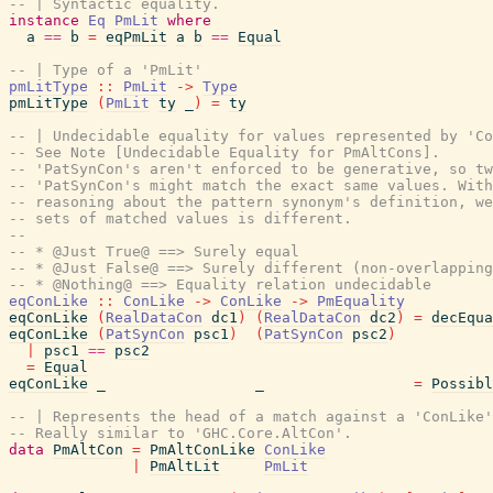
-- | Syntactic equality.
instance
Eq
PmLit
where
a
==
b
=
eqPmLit
a
b
==
Equal
-- | Type of a 'PmLit'
pmLitType
::
PmLit
->
Type
pmLitType
(
PmLit
ty
_
)
=
ty
-- | Undecidable equality for values represented by 'Co
-- See Note [Undecidable Equality for PmAltCons].
-- 'PatSynCon's aren't enforced to be generative, so tw
-- 'PatSynCon's might match the exact same values. Wit
-- reasoning about the pattern synonym's definition, we
-- sets of matched values is different.
--
-- * @Just True@ ==> Surely equal
-- * @Just False@ ==> Surely different (non-overlapping
-- * @Nothing@ ==> Equality relation undecidable
eqConLike
::
ConLike
->
ConLike
->
PmEquality
eqConLike
(
RealDataCon
dc1
)
(
RealDataCon
dc2
)
=
decEqua
eqConLike
(
PatSynCon
psc1
)
(
PatSynCon
psc2
)
|
psc1
==
psc2
=
Equal
eqConLike
_
_
=
Possibl
-- | Represents the head of a match against a 'ConLike'
-- Really similar to 'GHC.Core.AltCon'.
data
PmAltCon
=
PmAltConLike
ConLike
|
PmAltLit
PmLit