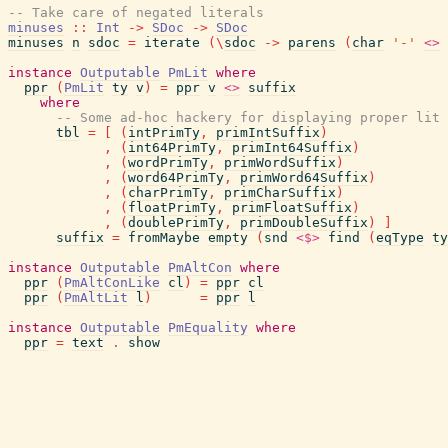
-- Take care of negated literals
minuses
::
Int
->
SDoc
->
SDoc
minuses
n
sdoc
=
iterate
(
\
sdoc
->
parens
(
char
'-'
<>
instance
Outputable
PmLit
where
ppr
(
PmLit
ty
v
)
=
ppr
v
<>
suffix
where
-- Some ad-hoc hackery for displaying proper lit 
tbl
=
[
(
intPrimTy
,
primIntSuffix
)
,
(
int64PrimTy
,
primInt64Suffix
)
,
(
wordPrimTy
,
primWordSuffix
)
,
(
word64PrimTy
,
primWord64Suffix
)
,
(
charPrimTy
,
primCharSuffix
)
,
(
floatPrimTy
,
primFloatSuffix
)
,
(
doublePrimTy
,
primDoubleSuffix
)
]
suffix
=
fromMaybe
empty
(
snd
<$>
find
(
eqType
ty
instance
Outputable
PmAltCon
where
ppr
(
PmAltConLike
cl
)
=
ppr
cl
ppr
(
PmAltLit
l
)
=
ppr
l
instance
Outputable
PmEquality
where
ppr
=
text
.
show