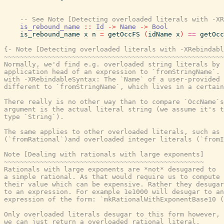
-- See Note [Detecting overloaded literals with -XR
is_rebound_name
::
Id
->
Name
->
Bool
is_rebound_name
x
n
=
getOccFS
(
idName
x
)
==
getOcc
{- Note [Detecting overloaded literals with -XRebindabl
~~~~~~~~~~~~~~~~~~~~~~~~~~~~~~~~~~~~~~~~~~~~~~~~~~~~~~~
Normally, we'd find e.g. overloaded string literals by 
application head of an expression to `fromStringName`. 
with -XRebindableSyntax: The `Name` of a user-provided 
different to `fromStringName`, which lives in a certain
There really is no other way than to compare `OccName`s
argument is the actual literal string (we assume it's t
type `String`).

The same applies to other overloaded literals, such as 
(`fromRational`)and overloaded integer literals (`fromI
Note [Dealing with rationals with large exponents]

~~~~~~~~~~~~~~~~~~~~~~~~~~~~~~~~~~~~~~~~~~~~~~~~~~

Rationals with large exponents are *not* desugared to

a simple rational. As that would require us to compute

their value which can be expensive. Rather they desugar

to an expression. For example 1e1000 will desugar to an

expression of the form: `mkRationalWithExponentBase10 (
Only overloaded literals desugar to this form however, 
we can just return a overloaded rational literal.
