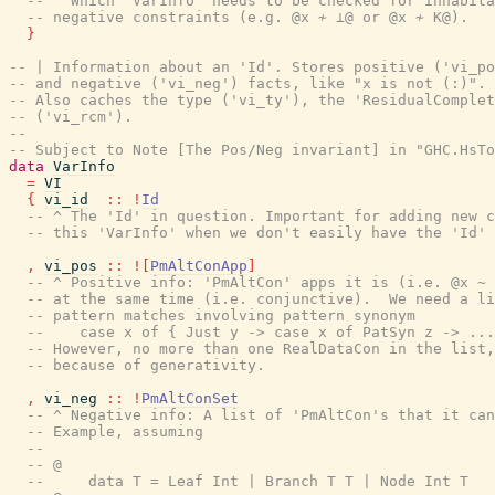
-- ^ Which 'VarInfo' needs to be checked for inhabita
-- negative constraints (e.g. @x ≁ ⊥@ or @x ≁ K@).
}
-- | Information about an 'Id'. Stores positive ('vi_po
-- and negative ('vi_neg') facts, like "x is not (:)".
-- Also caches the type ('vi_ty'), the 'ResidualComplet
-- ('vi_rcm').
--
-- Subject to Note [The Pos/Neg invariant] in "GHC.HsTo
data
VarInfo
=
VI
{
vi_id
::
!
Id
-- ^ The 'Id' in question. Important for adding new c
-- this 'VarInfo' when we don't easily have the 'Id' 
,
vi_pos
::
!
[
PmAltConApp
]
-- ^ Positive info: 'PmAltCon' apps it is (i.e. @x ~ 
-- at the same time (i.e. conjunctive).  We need a li
-- pattern matches involving pattern synonym
--    case x of { Just y -> case x of PatSyn z -> ...
-- However, no more than one RealDataCon in the list,
-- because of generativity.
,
vi_neg
::
!
PmAltConSet
-- ^ Negative info: A list of 'PmAltCon's that it can
-- Example, assuming
--
-- @
--     data T = Leaf Int | Branch T T | Node Int T