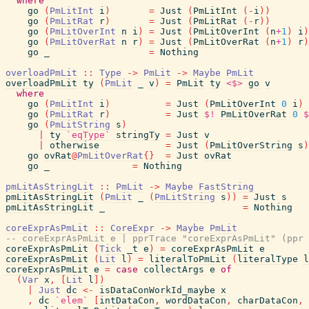
where
go
(
PmLitInt
i
)
=
Just
(
PmLitInt
(
-
i
)
)
go
(
PmLitRat
r
)
=
Just
(
PmLitRat
(
-
r
)
)
go
(
PmLitOverInt
n
i
)
=
Just
(
PmLitOverInt
(
n
+
1
)
i
)
go
(
PmLitOverRat
n
r
)
=
Just
(
PmLitOverRat
(
n
+
1
)
r
)
go
_
=
Nothing
overloadPmLit
::
Type
->
PmLit
->
Maybe
PmLit
overloadPmLit
ty
(
PmLit
_
v
)
=
PmLit
ty
<$>
go
v
where
go
(
PmLitInt
i
)
=
Just
(
PmLitOverInt
0
i
)
go
(
PmLitRat
r
)
=
Just
$!
PmLitOverRat
0
$
go
(
PmLitString
s
)
|
ty
`eqType`
stringTy
=
Just
v
|
otherwise
=
Just
(
PmLitOverString
s
)
go
ovRat
@
PmLitOverRat
{
}
=
Just
ovRat
go
_
=
Nothing
pmLitAsStringLit
::
PmLit
->
Maybe
FastString
pmLitAsStringLit
(
PmLit
_
(
PmLitString
s
)
)
=
Just
s
pmLitAsStringLit
_
=
Nothing
coreExprAsPmLit
::
CoreExpr
->
Maybe
PmLit
-- coreExprAsPmLit e | pprTrace "coreExprAsPmLit" (ppr
coreExprAsPmLit
(
Tick
_t
e
)
=
coreExprAsPmLit
e
coreExprAsPmLit
(
Lit
l
)
=
literalToPmLit
(
literalType
l
coreExprAsPmLit
e
=
case
collectArgs
e
of
(
Var
x
,
[
Lit
l
]
)
|
Just
dc
<-
isDataConWorkId_maybe
x
,
dc
`elem`
[
intDataCon
,
wordDataCon
,
charDataCon
,