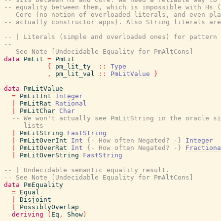
-- equality between them, which is impossible with Hs (
-- Core (no notion of overloaded literals, and even pla
-- actually constructor apps). Also String literals are
-- | Literals (simple and overloaded ones) for pattern 
--
-- See Note [Undecidable Equality for PmAltCons]
data
PmLit
=
PmLit
{
pm_lit_ty
::
Type
,
pm_lit_val
::
PmLitValue
}
data
PmLitValue
=
PmLitInt
Integer
|
PmLitRat
Rational
|
PmLitChar
Char
-- We won't actually see PmLitString in the oracle si
-- lists
|
PmLitString
FastString
|
PmLitOverInt
Int
{- How often Negated? -}
Integer
|
PmLitOverRat
Int
{- How often Negated? -}
Fractiona
|
PmLitOverString
FastString
-- | Undecidable semantic equality result.
-- See Note [Undecidable Equality for PmAltCons]
data
PmEquality
=
Equal
|
Disjoint
|
PossiblyOverlap
deriving
(
Eq
,
Show
)