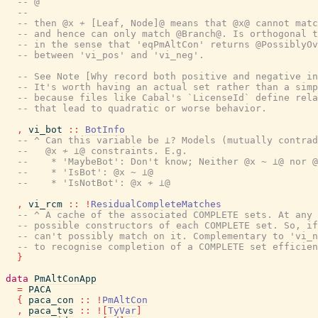
-- @
--
-- then @x ≁ [Leaf, Node]@ means that @x@ cannot matc
-- and hence can only match @Branch@. Is orthogonal t
-- in the sense that 'eqPmAltCon' returns @PossiblyOv
-- between 'vi_pos' and 'vi_neg'.
-- See Note [Why record both positive and negative in
-- It's worth having an actual set rather than a simp
-- because files like Cabal's `LicenseId` define rela
-- that lead to quadratic or worse behavior.
,
vi_bot
::
BotInfo
-- ^ Can this variable be ⊥? Models (mutually contrad
--   @x ≁ ⊥@ constraints. E.g.
--    * 'MaybeBot': Don't know; Neither @x ~ ⊥@ nor @
--    * 'IsBot': @x ~ ⊥@
--    * 'IsNotBot': @x ≁ ⊥@
,
vi_rcm
::
!
ResidualCompleteMatches
-- ^ A cache of the associated COMPLETE sets. At any 
-- possible constructors of each COMPLETE set. So, if
-- can't possibly match on it. Complementary to 'vi_n
-- to recognise completion of a COMPLETE set efficien
}
data
PmAltConApp
=
PACA
{
paca_con
::
!
PmAltCon
,
paca_tvs
::
!
[
TyVar
]