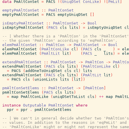
data
PmAltConSet
=
PACS
!
(
UniqDSet
ConLike
)
!
[
PmLit
]
emptyPmAltConSet
::
PmAltConSet
emptyPmAltConSet
=
PACS
emptyUniqDSet
[
]
isEmptyPmAltConSet
::
PmAltConSet
->
Bool
isEmptyPmAltConSet
(
PACS
cls
lits
)
=
isEmptyUniqDSet
cl
-- | Whether there is a 'PmAltCon' in the 'PmAltConSet'
-- the given 'PmAltCon' according to 'eqPmAltCon'.
elemPmAltConSet
::
PmAltCon
->
PmAltConSet
->
Bool
elemPmAltConSet
(
PmAltConLike
cl
)
(
PACS
cls
_
)
=
ele
elemPmAltConSet
(
PmAltLit
lit
)
(
PACS
_
lits
)
=
ele
extendPmAltConSet
::
PmAltConSet
->
PmAltCon
->
PmAltCo
extendPmAltConSet
(
PACS
cls
lits
)
(
PmAltConLike
cl
)
=
PACS
(
addOneToUniqDSet
cls
cl
)
lits
extendPmAltConSet
(
PACS
cls
lits
)
(
PmAltLit
lit
)
=
PACS
cls
(
unionLists
lits
[
lit
]
)
pmAltConSetElems
::
PmAltConSet
->
[
PmAltCon
]
pmAltConSetElems
(
PACS
cls
lits
)
=
map
PmAltConLike
(
uniqDSetToList
cls
)
++
map
PmAltL
instance
Outputable
PmAltConSet
where
ppr
=
ppr
.
pmAltConSetElems
-- | We can't in general decide whether two 'PmAltCon's
-- values. In addition to the reasons in 'eqPmLit' and 
-- 'PmAltConLike' might or might not represent the same