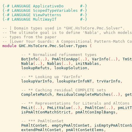
{-# LANGUAGE ApplicativeDo       #-}
{-# LANGUAGE ScopedTypeVariables #-}
{-# LANGUAGE ViewPatterns        #-}
{-# LANGUAGE MultiWayIf          #-}
-- | Domain types used in "GHC.HsToCore.Pmc.Solver".
-- The ultimate goal is to define 'Nabla', which models
-- types from the paper
-- [Lower Your Guards: A Compositional Pattern-Match Co
module
GHC.HsToCore.Pmc.Solver.Types
(
-- * Normalised refinement types
BotInfo
(
..
)
,
PmAltConApp
(
..
)
,
VarInfo
(
..
)
,
TmSt
Nabla
(
..
)
,
Nablas
(
..
)
,
initNablas
,
lookupRefuts
,
lookupSolution
,
-- ** Looking up 'VarInfo'
lookupVarInfo
,
lookupVarInfoNT
,
trvVarInfo
,
-- ** Caching residual COMPLETE sets
CompleteMatch
,
ResidualCompleteMatches
(
..
)
,
get
-- ** Representations for Literals and AltCons
PmLit
(
..
)
,
PmLitValue
(
..
)
,
PmAltCon
(
..
)
,
pmLitT
isPmAltConMatchStrict
,
pmAltConImplBangs
,
-- *** PmAltConSet
PmAltConSet
,
emptyPmAltConSet
,
isEmptyPmAltConS
extendPmAltConSet
,
pmAltConSetElems
,