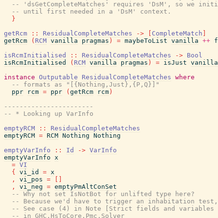
-- 'dsGetCompleteMatches' requires 'DsM', so we init
-- until first needed in a 'DsM' context.
}
getRcm
::
ResidualCompleteMatches
->
[
CompleteMatch
]
getRcm
(
RCM
vanilla
pragmas
)
=
maybeToList
vanilla
++
f
isRcmInitialised
::
ResidualCompleteMatches
->
Bool
isRcmInitialised
(
RCM
vanilla
pragmas
)
=
isJust
vanilla
instance
Outputable
ResidualCompleteMatches
where
-- formats as "[{Nothing,Just},{P,Q}]"
ppr
rcm
=
ppr
(
getRcm
rcm
)
-----------------------
-- * Looking up VarInfo
emptyRCM
::
ResidualCompleteMatches
emptyRCM
=
RCM
Nothing
Nothing
emptyVarInfo
::
Id
->
VarInfo
emptyVarInfo
x
=
VI
{
vi_id
=
x
,
vi_pos
=
[
]
,
vi_neg
=
emptyPmAltConSet
-- Why not set IsNotBot for unlifted type here?
-- Because we'd have to trigger an inhabitation test,
-- See case (4) in Note [Strict fields and variables 
-- in GHC.HsToCore.Pmc.Solver