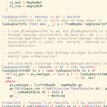
,
vi_bot
=
MaybeBot
,
vi_rcm
=
emptyRCM
}
lookupVarInfo
::
TmState
->
Id
->
VarInfo
-- (lookupVarInfo tms x) tells what we know about 'x'
lookupVarInfo
(
TmSt
env
_
_
)
x
=
fromMaybe
(
emptyVarInf
-- | Like @lookupVarInfo ts x@, but @lookupVarInfo ts x
-- through newtype constructors. We have @x ~ N1 (... (
-- returned @y@ doesn't have a positive newtype constru
-- associated with it (yet). The 'VarInfo' returned is 
-- representative.
--
-- Careful, this means that @idType x@ might be differe
-- modulo type normalisation!
--
-- See also Note [Coverage checking Newtype matches] in
lookupVarInfoNT
::
TmState
->
Id
->
(
Id
,
VarInfo
)
lookupVarInfoNT
ts
x
=
case
lookupVarInfo
ts
x
of
VI
{
vi_pos
=
as_newtype
->
Just
y
}
->
lookupVarInfoN
res
->
(
x
,
res
)
where
as_newtype
=
listToMaybe
.
mapMaybe
go
go
PACA
{
paca_con
=
PmAltConLike
(
RealDataCon
dc
)
,
p
|
isNewDataCon
dc
=
Just
y
go
_
=
Nothing
trvVarInfo
::
Functor
f
=>
(
VarInfo
->
f
(
a
,
VarInfo
)
)
trvVarInfo
f
nabla
@
MkNabla
{
nabla_tm_st
=
ts
@
TmSt
{
ts_fa