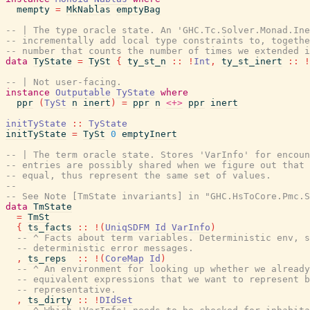
mempty
=
MkNablas
emptyBag
-- | The type oracle state. An 'GHC.Tc.Solver.Monad.Ine
-- incrementally add local type constraints to, togethe
-- number that counts the number of times we extended i
data
TyState
=
TySt
{
ty_st_n
::
!
Int
,
ty_st_inert
::
!
-- | Not user-facing.
instance
Outputable
TyState
where
ppr
(
TySt
n
inert
)
=
ppr
n
<+>
ppr
inert
initTyState
::
TyState
initTyState
=
TySt
0
emptyInert
-- | The term oracle state. Stores 'VarInfo' for encoun
-- entries are possibly shared when we figure out that 
-- equal, thus represent the same set of values.
--
-- See Note [TmState invariants] in "GHC.HsToCore.Pmc.S
data
TmState
=
TmSt
{
ts_facts
::
!
(
UniqSDFM
Id
VarInfo
)
-- ^ Facts about term variables. Deterministic env, s
-- deterministic error messages.
,
ts_reps
::
!
(
CoreMap
Id
)
-- ^ An environment for looking up whether we already
-- equivalent expressions that we want to represent b
-- representative.
,
ts_dirty
::
!
DIdSet