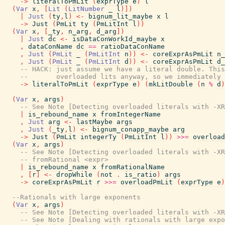
->
literalToPmLit
(
exprType
e
)
l
(
Var
x
,
[
Lit
(
LitNumber
_
l
)
]
)
|
Just
(
ty
,
l
)
<-
bignum_lit_maybe
x
l
->
Just
(
PmLit
ty
(
PmLitInt
l
)
)
(
Var
x
,
[
_ty
,
n_arg
,
d_arg
]
)
|
Just
dc
<-
isDataConWorkId_maybe
x
,
dataConName
dc
==
ratioDataConName
,
Just
(
PmLit
_
(
PmLitInt
n
)
)
<-
coreExprAsPmLit
n_
,
Just
(
PmLit
_
(
PmLitInt
d
)
)
<-
coreExprAsPmLit
d_
-- HACK: just assume we have a literal double. This
--       overloaded lits anyway, so we immediately 
->
literalToPmLit
(
exprType
e
)
(
mkLitDouble
(
n
%
d
)
(
Var
x
,
args
)
-- See Note [Detecting overloaded literals with -XR
|
is_rebound_name
x
fromIntegerName
,
Just
arg
<-
lastMaybe
args
,
Just
(
_ty
,
l
)
<-
bignum_conapp_maybe
arg
->
Just
(
PmLit
integerTy
(
PmLitInt
l
)
)
>>=
overload
(
Var
x
,
args
)
-- See Note [Detecting overloaded literals with -XR
-- fromRational <expr>
|
is_rebound_name
x
fromRationalName
,
[
r
]
<-
dropWhile
(
not
.
is_ratio
)
args
->
coreExprAsPmLit
r
>>=
overloadPmLit
(
exprType
e
)
--Rationals with large exponents
(
Var
x
,
args
)
-- See Note [Detecting overloaded literals with -XR
-- See Note [Dealing with rationals with large expo