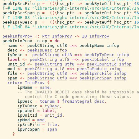
peekIpSrcFile
p
=
(
(
\
hsc_ptr
->
peekByteOff
hsc_ptr
48
{-# LINE 82 "libraries/ghc-internal/src/GHC/Internal/In
peekIpSrcSpan
p
=
(
(
\
hsc_ptr
->
peekByteOff
hsc_ptr
56
{-# LINE 83 "libraries/ghc-internal/src/GHC/Internal/In
peekIpTyDesc
p
=
(
(
\
hsc_ptr
->
peekByteOff
hsc_ptr
16
{-# LINE 84 "libraries/ghc-internal/src/GHC/Internal/In
peekInfoProv
::
Ptr
InfoProv
->
IO
InfoProv
peekInfoProv
infop
=
do
name
<-
peekCString
utf8
=<<
peekIpName
infop
desc
<-
peekIpDesc
infop
tyDesc
<-
peekCString
utf8
=<<
peekIpTyDesc
infop
label
<-
peekCString
utf8
=<<
peekIpLabel
infop
unit_id
<-
peekCString
utf8
=<<
peekIpUnitId
infop
mod
<-
peekCString
utf8
=<<
peekIpModule
infop
file
<-
peekCString
utf8
=<<
peekIpSrcFile
infop
span
<-
peekCString
utf8
=<<
peekIpSrcSpan
infop
return
InfoProv
{
ipName
=
name
,
-- The INVALID_OBJECT case should be impossible a
-- control the C code generating these values.
ipDesc
=
toEnum
$
fromIntegral
desc
,
ipTyDesc
=
tyDesc
,
ipLabel
=
label
,
ipUnitId
=
unit_id
,
ipMod
=
mod
,
ipSrcFile
=
file
,
ipSrcSpan
=
span
}