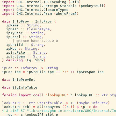
import
GHC.Internal.IO.Encoding
(
utf8
)
import
GHC.Internal.Foreign.Storable
(
peekByteOff
)
import
GHC.Internal.ClosureTypes
import
GHC.Internal.Prim
(
whereFrom#
)
data
InfoProv
=
InfoProv
{
ipName
::
String
,
ipDesc
::
ClosureType
,
ipTyDesc
::
String
,
ipLabel
::
String
,
-- | @since base-4.20.0.0
ipUnitId
::
String
,
ipMod
::
String
,
ipSrcFile
::
String
,
ipSrcSpan
::
String
}
deriving
(
Eq
,
Show
)
ipLoc
::
InfoProv
->
String
ipLoc
ipe
=
ipSrcFile
ipe
++
":"
++
ipSrcSpan
ipe
data
InfoProvEnt
data
StgInfoTable
foreign
import
ccall
"lookupIPE"
c_lookupIPE
::
Ptr
Stg
lookupIPE
::
Ptr
StgInfoTable
->
IO
(
Maybe
InfoProv
)
lookupIPE
itbl
=
allocaBytes
(
(
72
)
)
$
\
p
->
do
{-# LINE 57 "libraries/ghc-internal/src/GHC/Internal/In
res
<-
c_lookupIPE
itbl
p