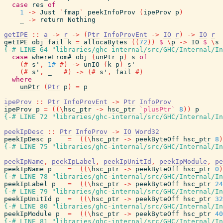
case
res
of
1
->
Just
`
fmap
`
peekInfoProv
(
ipeProv
p
)
_
->
return
Nothing
getIPE
::
a
->
r
->
(
Ptr
InfoProvEnt
->
IO
r
)
->
IO
r
getIPE
obj
fail
k
=
allocaBytes
(
(
72
)
)
$
\
p
->
IO
$
\
s
{-# LINE 64 "libraries/ghc-internal/src/GHC/Internal/In
case
whereFrom#
obj
(
unPtr
p
)
s
of
(#
s'
,
1#
#)
->
unIO
(
k
p
)
s'
(#
s'
,
_
#)
->
(#
s'
,
fail
#)
where
unPtr
(
Ptr
p
)
=
p
ipeProv
::
Ptr
InfoProvEnt
->
Ptr
InfoProv
ipeProv
p
=
(
(
\
hsc_ptr
->
hsc_ptr
`plusPtr`
8
)
)
p
{-# LINE 72 "libraries/ghc-internal/src/GHC/Internal/In
peekIpDesc
::
Ptr
InfoProv
->
IO
Word32
peekIpDesc
p
=
(
(
\
hsc_ptr
->
peekByteOff
hsc_ptr
8
)
{-# LINE 75 "libraries/ghc-internal/src/GHC/Internal/In
peekIpName
,
peekIpLabel
,
peekIpUnitId
,
peekIpModule
,
pe
peekIpName
p
=
(
(
\
hsc_ptr
->
peekByteOff
hsc_ptr
0
)
{-# LINE 78 "libraries/ghc-internal/src/GHC/Internal/In
peekIpLabel
p
=
(
(
\
hsc_ptr
->
peekByteOff
hsc_ptr
24
{-# LINE 79 "libraries/ghc-internal/src/GHC/Internal/In
peekIpUnitId
p
=
(
(
\
hsc_ptr
->
peekByteOff
hsc_ptr
32
{-# LINE 80 "libraries/ghc-internal/src/GHC/Internal/In
peekIpModule
p
=
(
(
\
hsc_ptr
->
peekByteOff
hsc_ptr
40
{-# LINE 81 "libraries/ghc-internal/src/GHC/Internal/In