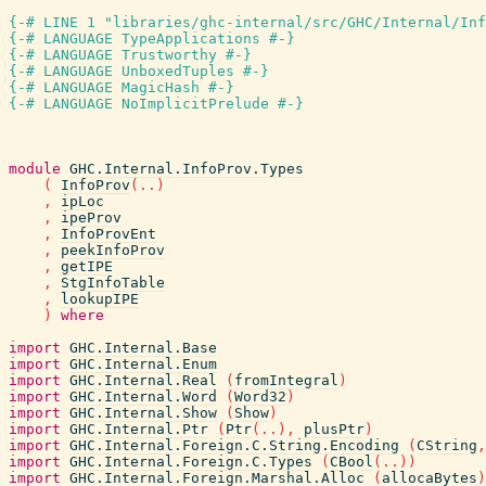
{-# LINE 1 "libraries/ghc-internal/src/GHC/Internal/In
{-# LANGUAGE TypeApplications #-}
{-# LANGUAGE Trustworthy #-}
{-# LANGUAGE UnboxedTuples #-}
{-# LANGUAGE MagicHash #-}
{-# LANGUAGE NoImplicitPrelude #-}
module
GHC.Internal.InfoProv.Types
(
InfoProv
(
..
)
,
ipLoc
,
ipeProv
,
InfoProvEnt
,
peekInfoProv
,
getIPE
,
StgInfoTable
,
lookupIPE
)
where
import
GHC.Internal.Base
import
GHC.Internal.Enum
import
GHC.Internal.Real
(
fromIntegral
)
import
GHC.Internal.Word
(
Word32
)
import
GHC.Internal.Show
(
Show
)
import
GHC.Internal.Ptr
(
Ptr
(
..
)
,
plusPtr
)
import
GHC.Internal.Foreign.C.String.Encoding
(
CString
,
import
GHC.Internal.Foreign.C.Types
(
CBool
(
..
)
)
import
GHC.Internal.Foreign.Marshal.Alloc
(
allocaBytes
)