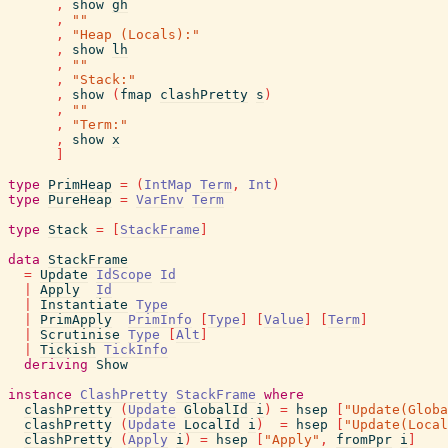
,
show
gh
,
""
,
"Heap (Locals):"
,
show
lh
,
""
,
"Stack:"
,
show
(
fmap
clashPretty
s
)
,
""
,
"Term:"
,
show
x
]
type
PrimHeap
=
(
IntMap
Term
,
Int
)
type
PureHeap
=
VarEnv
Term
type
Stack
=
[
StackFrame
]
data
StackFrame
=
Update
IdScope
Id
|
Apply
Id
|
Instantiate
Type
|
PrimApply
PrimInfo
[
Type
]
[
Value
]
[
Term
]
|
Scrutinise
Type
[
Alt
]
|
Tickish
TickInfo
deriving
Show
instance
ClashPretty
StackFrame
where
clashPretty
(
Update
GlobalId
i
)
=
hsep
[
"Update(Globa
clashPretty
(
Update
LocalId
i
)
=
hsep
[
"Update(Local
clashPretty
(
Apply
i
)
=
hsep
[
"Apply"
,
fromPpr
i
]