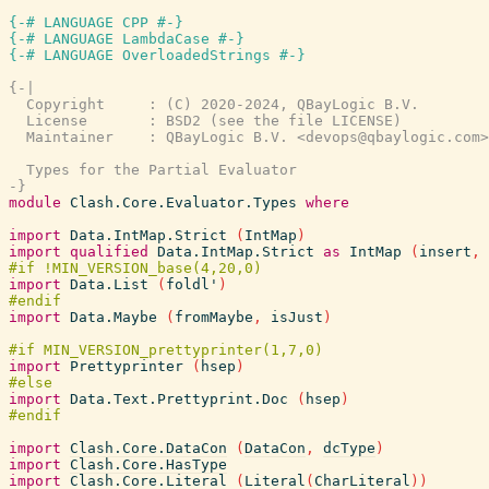
{-# LANGUAGE CPP #-}
{-# LANGUAGE LambdaCase #-}
{-# LANGUAGE OverloadedStrings #-}
{-|

  Copyright     : (C) 2020-2024, QBayLogic B.V.

  License       : BSD2 (see the file LICENSE)

  Maintainer    : QBayLogic B.V. <devops@qbaylogic.com>

  Types for the Partial Evaluator

-}
module
Clash.Core.Evaluator.Types
where
import
Data.IntMap.Strict
(
IntMap
)
import
qualified
Data.IntMap.Strict
as
IntMap
(
insert
,
import
Data.List
(
foldl'
)
import
Data.Maybe
(
fromMaybe
,
isJust
)
import
Prettyprinter
(
hsep
)
import
Data.Text.Prettyprint.Doc
(
hsep
)
import
Clash.Core.DataCon
(
DataCon
,
dcType
)
import
Clash.Core.HasType
import
Clash.Core.Literal
(
Literal
(
CharLiteral
)
)