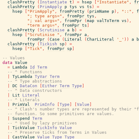
clashPretty
(
Instantiate
t
)
=
hsep
[
"Instantiate"
,
fr
clashPretty
(
PrimApply
p
tys
vs
ts
)
=
hsep
[
"PrimApply"
,
fromPretty
(
primName
p
)
,
"::"
,
f
"; type args="
,
fromPpr
tys
,
"; val args="
,
fromPpr
(
map
valToTerm
vs
)
,
"term args="
,
fromPpr
ts
]
clashPretty
(
Scrutinise
a
b
)
=
hsep
[
"Scrutinise "
,
fromPpr
a
,
fromPpr
(
Case
(
Literal
(
CharLiteral
'_'
)
)
a
b
clashPretty
(
Tickish
sp
)
=
hsep
[
"Tick"
,
fromPpr
sp
]
-- Values
data
Value
=
Lambda
Id
Term
-- ^ Functions
|
TyLambda
TyVar
Term
-- ^ Type abstractions
|
DC
DataCon
[
Either
Term
Type
]
-- ^ Data constructors
|
Lit
Literal
-- ^ Literals
|
PrimVal
PrimInfo
[
Type
]
[
Value
]
-- ^ Clash's number types are represented by their "f
-- function. So some primitives are values.
|
Suspend
Term
-- ^ Used by lazy primitives
|
TickValue
TickInfo
Value
-- ^ Preserve ticks from Terms in Values
|
CastValue
Value
Type
Type