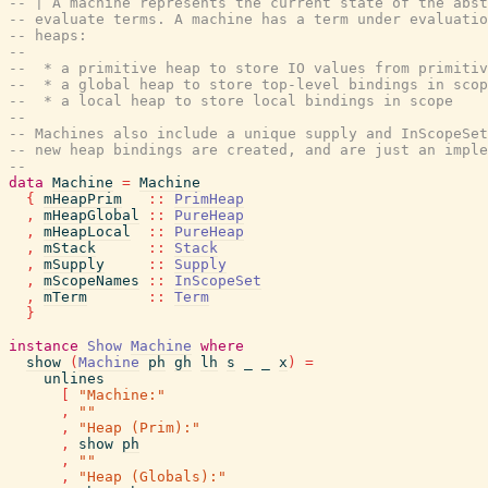
-- | A machine represents the current state of the abs
-- evaluate terms. A machine has a term under evaluatio
-- heaps:
--
--  * a primitive heap to store IO values from primiti
--  * a global heap to store top-level bindings in scop
--  * a local heap to store local bindings in scope
--
-- Machines also include a unique supply and InScopeSet
-- new heap bindings are created, and are just an imple
--
data
Machine
=
Machine
{
mHeapPrim
::
PrimHeap
,
mHeapGlobal
::
PureHeap
,
mHeapLocal
::
PureHeap
,
mStack
::
Stack
,
mSupply
::
Supply
,
mScopeNames
::
InScopeSet
,
mTerm
::
Term
}
instance
Show
Machine
where
show
(
Machine
ph
gh
lh
s
_
_
x
)
=
unlines
[
"Machine:"
,
""
,
"Heap (Prim):"
,
show
ph
,
""
,
"Heap (Globals):"