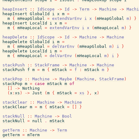
heapInsert
::
IdScope
->
Id
->
Term
->
Machine
->
Machi
heapInsert
GlobalId
i
x
m
=
m
{
mHeapGlobal
=
extendVarEnv
i
x
(
mHeapGlobal
m
)
}
heapInsert
LocalId
i
x
m
=
m
{
mHeapLocal
=
extendVarEnv
i
x
(
mHeapLocal
m
)
}
heapDelete
::
IdScope
->
Id
->
Machine
->
Machine
heapDelete
GlobalId
i
m
=
m
{
mHeapGlobal
=
delVarEnv
(
mHeapGlobal
m
)
i
}
heapDelete
LocalId
i
m
=
m
{
mHeapLocal
=
delVarEnv
(
mHeapLocal
m
)
i
}
stackPush
::
StackFrame
->
Machine
->
Machine
stackPush
f
m
=
m
{
mStack
=
f
:
mStack
m
}
stackPop
::
Machine
->
Maybe
(
Machine
,
StackFrame
)
stackPop
m
=
case
mStack
m
of
[
]
->
Nothing
(
x
:
xs
)
->
Just
(
m
{
mStack
=
xs
}
,
x
)
stackClear
::
Machine
->
Machine
stackClear
m
=
m
{
mStack
=
[
]
}
stackNull
::
Machine
->
Bool
stackNull
=
null
.
mStack
getTerm
::
Machine
->
Term
getTerm
=
mTerm