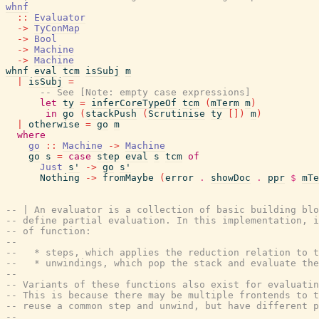
whnf
::
Evaluator
->
TyConMap
->
Bool
->
Machine
->
Machine
whnf
eval
tcm
isSubj
m
|
isSubj
=
-- See [Note: empty case expressions]
let
ty
=
inferCoreTypeOf
tcm
(
mTerm
m
)
in
go
(
stackPush
(
Scrutinise
ty
[
]
)
m
)
|
otherwise
=
go
m
where
go
::
Machine
->
Machine
go
s
=
case
step
eval
s
tcm
of
Just
s'
->
go
s'
Nothing
->
fromMaybe
(
error
.
showDoc
.
ppr
$
mTe
-- | An evaluator is a collection of basic building blo
-- define partial evaluation. In this implementation, i
-- of function:
--
--   * steps, which applies the reduction relation to t
--   * unwindings, which pop the stack and evaluate the
--
-- Variants of these functions also exist for evaluatin
-- This is because there may be multiple frontends to t
-- reuse a common step and unwind, but have different p
--