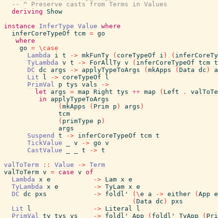
-- ^ Preserve casts from Terms in Values
deriving
Show
instance
InferType
Value
where
inferCoreTypeOf
tcm
=
go
where
go
=
\
case
Lambda
i
t
->
mkFunTy
(
coreTypeOf
i
)
(
inferCoreTy
TyLambda
v
t
->
ForAllTy
v
(
inferCoreTypeOf
tcm
t
DC
dc
args
->
applyTypeToArgs
(
mkApps
(
Data
dc
)
a
Lit
l
->
coreTypeOf
l
PrimVal
p
tys
vals
->
let
args
=
map
Right
tys
++
map
(
Left
.
valToTe
in
applyTypeToArgs
(
mkApps
(
Prim
p
)
args
)
tcm
(
primType
p
)
args
Suspend
t
->
inferCoreTypeOf
tcm
t
TickValue
_
v
->
go
v
CastValue
_
_
t
->
t
valToTerm
::
Value
->
Term
valToTerm
v
=
case
v
of
Lambda
x
e
->
Lam
x
e
TyLambda
x
e
->
TyLam
x
e
DC
dc
pxs
->
foldl'
(
\
e
a
->
either
(
App
e
(
Data
dc
)
pxs
Lit
l
->
Literal
l
PrimVal
ty
tys
vs
->
foldl'
App
(
foldl'
TyApp
(
Pri