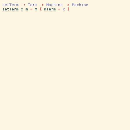
setTerm
::
Term
->
Machine
->
Machine
setTerm
x
m
=
m
{
mTerm
=
x
}