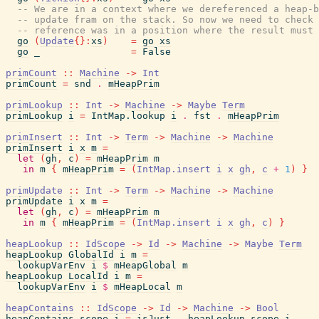
-- We are in a context where we dereferenced a heap-b
-- update fram on the stack. So now we need to check 
-- reference was in a position where the result must 
go
(
Update
{
}
:
xs
)
=
go
xs
go
_
=
False
primCount
::
Machine
->
Int
primCount
=
snd
.
mHeapPrim
primLookup
::
Int
->
Machine
->
Maybe
Term
primLookup
i
=
IntMap.lookup
i
.
fst
.
mHeapPrim
primInsert
::
Int
->
Term
->
Machine
->
Machine
primInsert
i
x
m
=
let
(
gh
,
c
)
=
mHeapPrim
m
in
m
{
mHeapPrim
=
(
IntMap.insert
i
x
gh
,
c
+
1
)
}
primUpdate
::
Int
->
Term
->
Machine
->
Machine
primUpdate
i
x
m
=
let
(
gh
,
c
)
=
mHeapPrim
m
in
m
{
mHeapPrim
=
(
IntMap.insert
i
x
gh
,
c
)
}
heapLookup
::
IdScope
->
Id
->
Machine
->
Maybe
Term
heapLookup
GlobalId
i
m
=
lookupVarEnv
i
$
mHeapGlobal
m
heapLookup
LocalId
i
m
=
lookupVarEnv
i
$
mHeapLocal
m
heapContains
::
IdScope
->
Id
->
Machine
->
Bool
heapContains
scope
i
=
isJust
.
heapLookup
scope
i