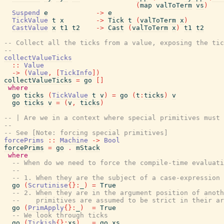
(
map
valToTerm
vs
)
Suspend
e
->
e
TickValue
t
x
->
Tick
t
(
valToTerm
x
)
CastValue
x
t1
t2
->
Cast
(
valToTerm
x
)
t1
t2
-- Collect all the ticks from a value, exposing the tic
--
collectValueTicks
::
Value
->
(
Value
,
[
TickInfo
]
)
collectValueTicks
=
go
[
]
where
go
ticks
(
TickValue
t
v
)
=
go
(
t
:
ticks
)
v
go
ticks
v
=
(
v
,
ticks
)
-- | Are we in a context where special primitives must 
--
-- See [Note: forcing special primitives]
forcePrims
::
Machine
->
Bool
forcePrims
=
go
.
mStack
where
-- When do we need to force the compile-time evaluati
--
-- 1. When they are the subject of a case-expression
go
(
Scrutinise
{
}
:
_
)
=
True
-- 2. When they are in the argument position of anoth
--    primitives are assumed to be strict in their ar
go
(
PrimApply
{
}
:
_
)
=
True
-- We look through ticks
go
(
Tickish
{
}
:
xs
)
=
go
xs