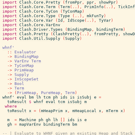
import
Clash.Core.Pretty
(
fromPpr
,
ppr
,
showPpr
)
import
Clash.Core.Term
(
Term
(
..
)
,
PrimInfo
(
..
)
,
TickInf
import
Clash.Core.TyCon
(
TyConMap
)
import
Clash.Core.Type
(
Type
(
..
)
,
mkFunTy
)
import
Clash.Core.Var
(
Id
,
IdScope
(
..
)
,
TyVar
)
import
Clash.Core.VarEnv
import
Clash.Driver.Types
(
BindingMap
,
bindingTerm
)
import
Clash.Pretty
(
ClashPretty
(
..
)
,
fromPretty
,
showD
import
Clash.Util.Supply
(
Supply
)
whnf'
::
Evaluator
->
BindingMap
->
VarEnv
Term
->
TyConMap
->
PrimHeap
->
Supply
->
InScopeSet
->
Bool
->
Term
->
(
PrimHeap
,
PureHeap
,
Term
)
whnf'
eval
bm
lh
tcm
ph
ids
is
isSubj
e
=
toResult
$
whnf
eval
tcm
isSubj
m
where
toResult
x
=
(
mHeapPrim
x
,
mHeapLocal
x
,
mTerm
x
)
m
=
Machine
ph
gh
lh
[
]
ids
is
e
gh
=
mapVarEnv
bindingTerm
bm
-- | Evaluate to WHNF given an existing Heap and Stack