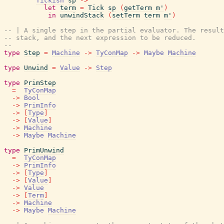
Tickish
sp
->
let
term
=
Tick
sp
(
getTerm
m'
)
in
unwindStack
(
setTerm
term
m'
)
-- | A single step in the partial evaluator. The resul
-- stack, and the next expression to be reduced.
--
type
Step
=
Machine
->
TyConMap
->
Maybe
Machine
type
Unwind
=
Value
->
Step
type
PrimStep
=
TyConMap
->
Bool
->
PrimInfo
->
[
Type
]
->
[
Value
]
->
Machine
->
Maybe
Machine
type
PrimUnwind
=
TyConMap
->
PrimInfo
->
[
Type
]
->
[
Value
]
->
Value
->
[
Term
]
->
Machine
->
Maybe
Machine