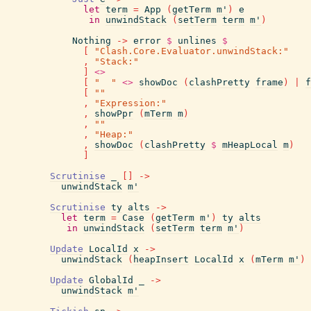
let
term
=
App
(
getTerm
m'
)
e
in
unwindStack
(
setTerm
term
m'
)
Nothing
->
error
$
unlines
$
[
"Clash.Core.Evaluator.unwindStack:"
,
"Stack:"
]
<>
[
"  "
<>
showDoc
(
clashPretty
frame
)
|
f
[
""
,
"Expression:"
,
showPpr
(
mTerm
m
)
,
""
,
"Heap:"
,
showDoc
(
clashPretty
$
mHeapLocal
m
)
]
Scrutinise
_
[
]
->
unwindStack
m'
Scrutinise
ty
alts
->
let
term
=
Case
(
getTerm
m'
)
ty
alts
in
unwindStack
(
setTerm
term
m'
)
Update
LocalId
x
->
unwindStack
(
heapInsert
LocalId
x
(
mTerm
m'
)
Update
GlobalId
_
->
unwindStack
m'