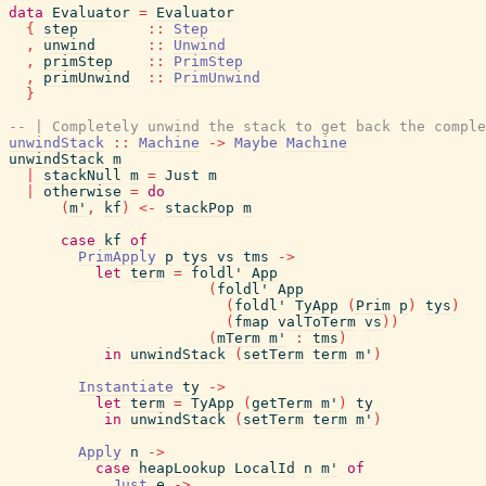
data
Evaluator
=
Evaluator
{
step
::
Step
,
unwind
::
Unwind
,
primStep
::
PrimStep
,
primUnwind
::
PrimUnwind
}
-- | Completely unwind the stack to get back the comple
unwindStack
::
Machine
->
Maybe
Machine
unwindStack
m
|
stackNull
m
=
Just
m
|
otherwise
=
do
(
m'
,
kf
)
<-
stackPop
m
case
kf
of
PrimApply
p
tys
vs
tms
->
let
term
=
foldl'
App
(
foldl'
App
(
foldl'
TyApp
(
Prim
p
)
tys
)
(
fmap
valToTerm
vs
)
)
(
mTerm
m'
:
tms
)
in
unwindStack
(
setTerm
term
m'
)
Instantiate
ty
->
let
term
=
TyApp
(
getTerm
m'
)
ty
in
unwindStack
(
setTerm
term
m'
)
Apply
n
->
case
heapLookup
LocalId
n
m'
of
Just
e
->