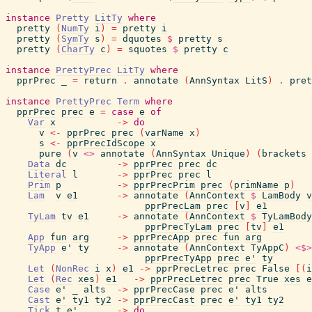
instance
Pretty
LitTy
where
pretty
(
NumTy
i
)
=
pretty
i
pretty
(
SymTy
s
)
=
dquotes
$
pretty
s
pretty
(
CharTy
c
)
=
squotes
$
pretty
c
instance
PrettyPrec
LitTy
where
pprPrec
_
=
return
.
annotate
(
AnnSyntax
LitS
)
.
pret
instance
PrettyPrec
Term
where
pprPrec
prec
e
=
case
e
of
Var
x
->
do
v
<-
pprPrec
prec
(
varName
x
)
s
<-
pprPrecIdScope
x
pure
(
v
<>
annotate
(
AnnSyntax
Unique
)
(
brackets
Data
dc
->
pprPrec
prec
dc
Literal
l
->
pprPrec
prec
l
Prim
p
->
pprPrecPrim
prec
(
primName
p
)
Lam
v
e1
->
annotate
(
AnnContext
$
LamBody
v
pprPrecLam
prec
[
v
]
e1
TyLam
tv
e1
->
annotate
(
AnnContext
$
TyLamBody
pprPrecTyLam
prec
[
tv
]
e1
App
fun
arg
->
pprPrecApp
prec
fun
arg
TyApp
e'
ty
->
annotate
(
AnnContext
TyAppC
)
<$>
pprPrecTyApp
prec
e'
ty
Let
(
NonRec
i
x
)
e1
->
pprPrecLetrec
prec
False
[
(
i
Let
(
Rec
xes
)
e1
->
pprPrecLetrec
prec
True
xes
e
Case
e'
_
alts
->
pprPrecCase
prec
e'
alts
Cast
e'
ty1
ty2
->
pprPrecCast
prec
e'
ty1
ty2
Tick
t
e'
->
do