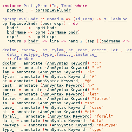
instance
PrettyPrec
(
Id
,
Term
)
where
pprPrec
_
=
pprTopLevelBndr
pprTopLevelBndr
::
Monad
m
=>
(
Id
,
Term
)
->
m
ClashDoc
pprTopLevelBndr
(
bndr
,
expr
)
=
do
bndr'
<-
pprM
bndr
bndrName
<-
pprM
(
varName
bndr
)
expr'
<-
pprM
expr
return
$
bndr'
<>
line
<>
hang
2
(
sep
[
(
bndrName
<+>
dcolon
,
rarrow
,
lam
,
tylam
,
at
,
cast
,
coerce
,
let_
,
let
data_
,
newtype_
,
type_
,
family_
,
instance_
::
ClashDoc
dcolon
=
annotate
(
AnnSyntax
Keyword
)
"::"
rarrow
=
annotate
(
AnnSyntax
Keyword
)
"->"
lam
=
annotate
(
AnnSyntax
Keyword
)
"λ"
tylam
=
annotate
(
AnnSyntax
Keyword
)
"Λ"
at
=
annotate
(
AnnSyntax
Keyword
)
"@"
cast
=
annotate
(
AnnSyntax
Keyword
)
"▷"
coerce
=
annotate
(
AnnSyntax
Keyword
)
"~"
let_
=
annotate
(
AnnSyntax
Keyword
)
"let"
letrec
=
annotate
(
AnnSyntax
Keyword
)
"letrec"
in_
=
annotate
(
AnnSyntax
Keyword
)
"in"
case_
=
annotate
(
AnnSyntax
Keyword
)
"case"
of_
=
annotate
(
AnnSyntax
Keyword
)
"of"
forall_
=
annotate
(
AnnSyntax
Keyword
)
"forall"
data_
=
annotate
(
AnnSyntax
Keyword
)
"data"
newtype_
=
annotate
(
AnnSyntax
Keyword
)
"newtype"
type_
=
annotate
(
AnnSyntax
Keyword
)
"type"