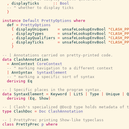
,
displayTicks
::
Bool
-- ^ whether to display ticks
}
instance
Default
PrettyOptions
where
def
=
PrettyOptions
{
displayUniques
=
unsafeLookupEnvBool
"CLASH_PP
,
displayTypes
=
unsafeLookupEnvBool
"CLASH_PP
,
displayQualifiers
=
unsafeLookupEnvBool
"CLASH_PP
,
displayTicks
=
unsafeLookupEnvBool
"CLASH_PP
}
-- | Annotations carried on pretty-printed code.
data
ClashAnnotation
=
AnnContext
CoreContext
-- ^ marking navigation to a different context
|
AnnSyntax
SyntaxElement
-- ^ marking a specific sort of syntax
deriving
Eq
-- | Specific places in the program syntax.
data
SyntaxElement
=
Keyword
|
LitS
|
Type
|
Unique
|
Q
deriving
(
Eq
,
Show
)
-- | Clash's specialized @Doc@ type holds metadata of t
type
ClashDoc
=
Doc
ClashAnnotation
-- | PrettyPrec printing Show-like typeclass
class
PrettyPrec
p
where