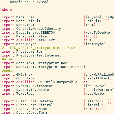
,
unsafeLookupEnvBool
)
where
import
Data.Char
(
isSymbol
,
isUp
import
Data.Default
(
Default
(
..
)
)
import
Data.Text
(
Text
)
import
Control.Monad.Identity
import
Data.Binary.IEEE754
(
wordToDouble
,
import
Data.List.Extra
(
(<:>)
)
import
qualified
Data.Text
as
T
import
Data.Maybe
(
fromMaybe
)
import
Prettyprinter
import
Prettyprinter.Internal
import
Data.Text.Prettyprint.Doc
import
Data.Text.Prettyprint.Doc.Internal
import
GHC.Show
(
showMultiLineS
import
GHC.Stack
(
HasCallStack
)
import
qualified
GHC.Utils.Outputable
as
GHC
import
System.Environment
(
lookupEnv
)
import
System.IO.Unsafe
(
unsafePerformI
import
Text.Read
(
readMaybe
)
import
Clash.Core.DataCon
(
DataCon
(
..
)
)
import
Clash.Core.Literal
(
Literal
(
..
)
)
import
Clash.Core.Name
(
Name
(
..
)
)
import
Clash.Core.Term