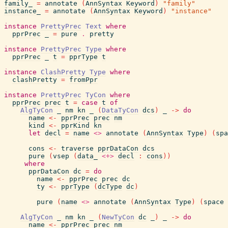
family_
=
annotate
(
AnnSyntax
Keyword
)
"family"
instance_
=
annotate
(
AnnSyntax
Keyword
)
"instance"
instance
PrettyPrec
Text
where
pprPrec
_
=
pure
.
pretty
instance
PrettyPrec
Type
where
pprPrec
_
t
=
pprType
t
instance
ClashPretty
Type
where
clashPretty
=
fromPpr
instance
PrettyPrec
TyCon
where
pprPrec
prec
t
=
case
t
of
AlgTyCon
_
nm
kn
_
(
DataTyCon
dcs
)
_
->
do
name
<-
pprPrec
prec
nm
kind
<-
pprKind
kn
let
decl
=
name
<>
annotate
(
AnnSyntax
Type
)
(
spa
cons
<-
traverse
pprDataCon
dcs
pure
(
vsep
(
data_
<+>
decl
:
cons
)
)
where
pprDataCon
dc
=
do
name
<-
pprPrec
prec
dc
ty
<-
pprType
(
dcType
dc
)
pure
(
name
<>
annotate
(
AnnSyntax
Type
)
(
space
AlgTyCon
_
nm
kn
_
(
NewTyCon
dc
_
)
_
->
do
name
<-
pprPrec
prec
nm