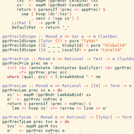
txs'
<-
mapM
(
pprBndr
LetBind
)
txs
xs'
<-
mapM
(
pprBndr
CaseBind
)
xs
return
$
parensIf
(
prec
>=
appPrec
)
$
sep
[
hsep
(
dc'
:
txs'
)
,
nest
2
(
sep
xs'
)
]
LitPat
l
->
pprM
l
DefaultPat
->
return
"_"
pprPrecIdScope
::
Monad
m
=>
Var
a
->
m
ClashDoc
pprPrecIdScope
(
TyVar
{
}
)
=
pure
"TyVar"
pprPrecIdScope
(
Id
_
_
_
GlobalId
)
=
pure
"GlobalId"
pprPrecIdScope
(
Id
_
_
_
LocalId
)
=
pure
"LocalId"
pprPrecPrim
::
Monad
m
=>
Rational
->
Text
->
m
ClashDo
pprPrecPrim
prec
nm
=
(<>)
<$>
(
annotate
(
AnnSyntax
Qualifier
)
<$>
pprPrec
<*>
pprPrec
prec
occ
where
(
qual
,
occ
)
=
T.breakOnEnd
"."
nm
pprPrecLam
::
Monad
m
=>
Rational
->
[
Id
]
->
Term
->
m
pprPrecLam
prec
xs
e
=
do
xs'
<-
mapM
(
pprBndr
LambdaBind
)
xs
e'
<-
pprPrec
noPrec
e
return
$
parensIf
(
prec
>
noPrec
)
$
lam
<>
hsep
xs'
<+>
rarrow
<>
line
<>
e'
pprPrecTyLam
::
Monad
m
=>
Rational
->
[
TyVar
]
->
Term
pprPrecTyLam
prec
tvs
e
=
do
tvs'
<-
mapM
pprM
tvs
e'
<-
pprPrec
noPrec
e