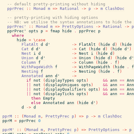
-- default pretty-printing without hiding
pprPrec
::
Monad
m
=>
Rational
->
p
->
m
ClashDoc
-- pretty-printing with hiding options
-- NB: we utilise the syntax annotations to hide the 
pprPrec'
::
Monad
m
=>
PrettyOptions
->
Rational
->
p
pprPrec'
opts
p
=
fmap
hide
.
pprPrec
p
where
hide
=
\
case
FlatAlt
d
d'
->
FlatAlt
(
hide
d
)
(
hide
Cat
d
d'
->
Cat
(
hide
d
)
(
hide
d'
)
Nest
i
d
->
Nest
i
(
hide
d
)
Union
d
d'
->
Union
(
hide
d
)
(
hide
d'
Column
f
->
Column
(
hide
.
f
)
WithPageWidth
f
->
WithPageWidth
(
hide
.
f
Nesting
f
->
Nesting
(
hide
.
f
)
Annotated
ann
d'
->
if
not
(
displayTypes
opts
)
&&
ann
==
Ann
||
not
(
displayUniques
opts
)
&&
ann
==
Ann
||
not
(
displayQualifiers
opts
)
&&
ann
==
Ann
||
not
(
displayTicks
opts
)
&&
ann
==
Ann
then
Empty
else
Annotated
ann
(
hide
d'
)
d
->
d
pprM
::
(
Monad
m
,
PrettyPrec
p
)
=>
p
->
m
ClashDoc
pprM
=
pprPrec
0
pprM'
::
(
Monad
m
,
PrettyPrec
p
)
=>
PrettyOptions
->
p