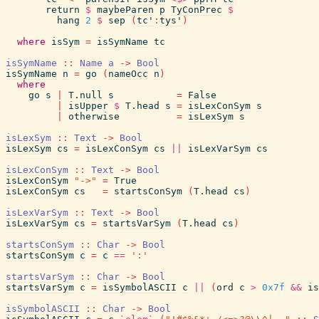
return
$
maybeParen
p
TyConPrec
$
hang
2
$
sep
(
tc'
:
tys'
)
where
isSym
=
isSymName
tc
isSymName
::
Name
a
->
Bool
isSymName
n
=
go
(
nameOcc
n
)
where
go
s
|
T.null
s
=
False
|
isUpper
$
T.head
s
=
isLexConSym
s
|
otherwise
=
isLexSym
s
isLexSym
::
Text
->
Bool
isLexSym
cs
=
isLexConSym
cs
||
isLexVarSym
cs
isLexConSym
::
Text
->
Bool
isLexConSym
"->"
=
True
isLexConSym
cs
=
startsConSym
(
T.head
cs
)
isLexVarSym
::
Text
->
Bool
isLexVarSym
cs
=
startsVarSym
(
T.head
cs
)
startsConSym
::
Char
->
Bool
startsConSym
c
=
c
==
':'
startsVarSym
::
Char
->
Bool
startsVarSym
c
=
isSymbolASCII
c
||
(
ord
c
>
0x7f
&&
is
isSymbolASCII
::
Char
->
Bool