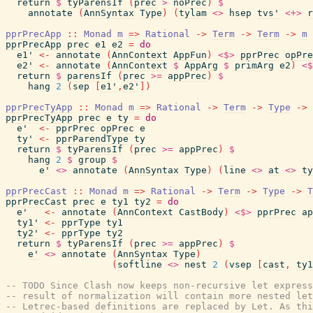
return
$
tyParensIf
(
prec
>
noPrec
)
$
annotate
(
AnnSyntax
Type
)
(
tylam
<>
hsep
tvs'
<+>
r
pprPrecApp
::
Monad
m
=>
Rational
->
Term
->
Term
->
m
pprPrecApp
prec
e1
e2
=
do
e1'
<-
annotate
(
AnnContext
AppFun
)
<$>
pprPrec
opPre
e2'
<-
annotate
(
AnnContext
$
AppArg
$
primArg
e2
)
<$
return
$
parensIf
(
prec
>=
appPrec
)
$
hang
2
(
sep
[
e1'
,
e2'
]
)
pprPrecTyApp
::
Monad
m
=>
Rational
->
Term
->
Type
->
pprPrecTyApp
prec
e
ty
=
do
e'
<-
pprPrec
opPrec
e
ty'
<-
pprParendType
ty
return
$
tyParensIf
(
prec
>=
appPrec
)
$
hang
2
$
group
$
e'
<>
annotate
(
AnnSyntax
Type
)
(
line
<>
at
<>
ty
pprPrecCast
::
Monad
m
=>
Rational
->
Term
->
Type
->
T
pprPrecCast
prec
e
ty1
ty2
=
do
e'
<-
annotate
(
AnnContext
CastBody
)
<$>
pprPrec
ap
ty1'
<-
pprType
ty1
ty2'
<-
pprType
ty2
return
$
tyParensIf
(
prec
>=
appPrec
)
$
e'
<>
annotate
(
AnnSyntax
Type
)
(
softline
<>
nest
2
(
vsep
[
cast
,
ty1
-- TODO Since Clash now keeps non-recursive let expres
-- result of normalization will contain more nested let
-- Letrec-based definitions are replaced by Let. As thi