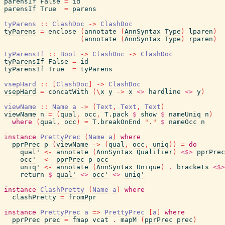
parensIf
False
=
id
parensIf
True
=
parens
tyParens
::
ClashDoc
->
ClashDoc
tyParens
=
enclose
(
annotate
(
AnnSyntax
Type
)
lparen
)
(
annotate
(
AnnSyntax
Type
)
rparen
)
tyParensIf
::
Bool
->
ClashDoc
->
ClashDoc
tyParensIf
False
=
id
tyParensIf
True
=
tyParens
vsepHard
::
[
ClashDoc
]
->
ClashDoc
vsepHard
=
concatWith
(
\
x
y
->
x
<>
hardline
<>
y
)
viewName
::
Name
a
->
(
Text
,
Text
,
Text
)
viewName
n
=
(
qual
,
occ
,
T.pack
$
show
$
nameUniq
n
)
where
(
qual
,
occ
)
=
T.breakOnEnd
"."
$
nameOcc
n
instance
PrettyPrec
(
Name
a
)
where
pprPrec
p
(
viewName
->
(
qual
,
occ
,
uniq
)
)
=
do
qual'
<-
annotate
(
AnnSyntax
Qualifier
)
<$>
pprPrec
occ'
<-
pprPrec
p
occ
uniq'
<-
annotate
(
AnnSyntax
Unique
)
.
brackets
<$>
return
$
qual'
<>
occ'
<>
uniq'
instance
ClashPretty
(
Name
a
)
where
clashPretty
=
fromPpr
instance
PrettyPrec
a
=>
PrettyPrec
[
a
]
where
pprPrec
prec
=
fmap
vcat
.
mapM
(
pprPrec
prec
)