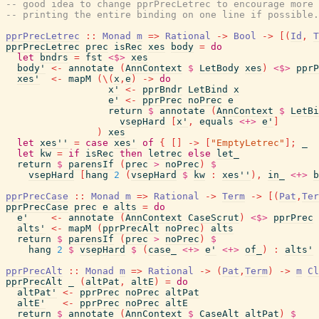
-- good idea to change pprPrecLetrec to encourage more 
-- printing the entire binding on one line if possible.
pprPrecLetrec
::
Monad
m
=>
Rational
->
Bool
->
[
(
Id
,
T
pprPrecLetrec
prec
isRec
xes
body
=
do
let
bndrs
=
fst
<$>
xes
body'
<-
annotate
(
AnnContext
$
LetBody
xes
)
<$>
pprP
xes'
<-
mapM
(
\
(
x
,
e
)
->
do
x'
<-
pprBndr
LetBind
x
e'
<-
pprPrec
noPrec
e
return
$
annotate
(
AnnContext
$
LetBi
vsepHard
[
x'
,
equals
<+>
e'
]
)
xes
let
xes''
=
case
xes'
of
{
[
]
->
[
"EmptyLetrec"
]
;
_
let
kw
=
if
isRec
then
letrec
else
let_
return
$
parensIf
(
prec
>
noPrec
)
$
vsepHard
[
hang
2
(
vsepHard
$
kw
:
xes''
)
,
in_
<+>
b
pprPrecCase
::
Monad
m
=>
Rational
->
Term
->
[
(
Pat
,
Ter
pprPrecCase
prec
e
alts
=
do
e'
<-
annotate
(
AnnContext
CaseScrut
)
<$>
pprPrec
alts'
<-
mapM
(
pprPrecAlt
noPrec
)
alts
return
$
parensIf
(
prec
>
noPrec
)
$
hang
2
$
vsepHard
$
(
case_
<+>
e'
<+>
of_
)
:
alts'
pprPrecAlt
::
Monad
m
=>
Rational
->
(
Pat
,
Term
)
->
m
Cl
pprPrecAlt
_
(
altPat
,
altE
)
=
do
altPat'
<-
pprPrec
noPrec
altPat
altE'
<-
pprPrec
noPrec
altE
return
$
annotate
(
AnnContext
$
CaseAlt
altPat
)
$