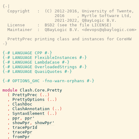
{-|

  Copyright   :  (C) 2012-2016, University of Twente,

                     2016     , Myrtle Software Ltd,

                     2021-2022, QBayLogic B.V.

  License     :  BSD2 (see the file LICENSE)

  Maintainer  :  QBayLogic B.V. <devops@qbaylogic.com>

  PrettyPrec printing class and instances for CoreHW

-}
{-# LANGUAGE CPP #-}
{-# LANGUAGE FlexibleInstances #-}
{-# LANGUAGE LambdaCase #-}
{-# LANGUAGE OverloadedStrings #-}
{-# LANGUAGE QuasiQuotes #-}
{-# OPTIONS_GHC -fno-warn-orphans #-}
module
Clash.Core.Pretty
(
PrettyPrec
(
..
)
,
PrettyOptions
(
..
)
,
ClashDoc
,
ClashAnnotation
(
..
)
,
SyntaxElement
(
..
)
,
ppr
,
ppr'
,
showPpr
,
showPpr'
,
tracePprId
,
tracePpr
,
fromPpr