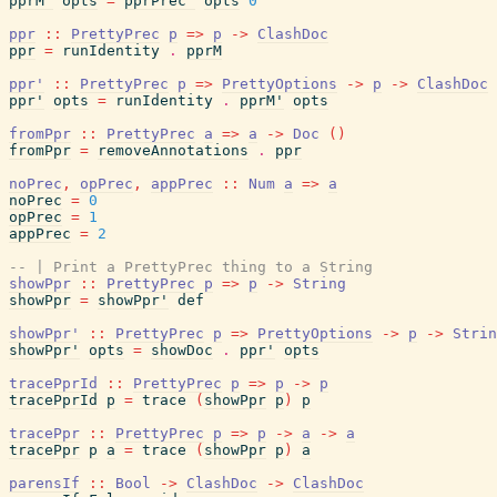
pprM'
opts
=
pprPrec'
opts
0
ppr
::
PrettyPrec
p
=>
p
->
ClashDoc
ppr
=
runIdentity
.
pprM
ppr'
::
PrettyPrec
p
=>
PrettyOptions
->
p
->
ClashDoc
ppr'
opts
=
runIdentity
.
pprM'
opts
fromPpr
::
PrettyPrec
a
=>
a
->
Doc
(
)
fromPpr
=
removeAnnotations
.
ppr
noPrec
,
opPrec
,
appPrec
::
Num
a
=>
a
noPrec
=
0
opPrec
=
1
appPrec
=
2
-- | Print a PrettyPrec thing to a String
showPpr
::
PrettyPrec
p
=>
p
->
String
showPpr
=
showPpr'
def
showPpr'
::
PrettyPrec
p
=>
PrettyOptions
->
p
->
Strin
showPpr'
opts
=
showDoc
.
ppr'
opts
tracePprId
::
PrettyPrec
p
=>
p
->
p
tracePprId
p
=
trace
(
showPpr
p
)
p
tracePpr
::
PrettyPrec
p
=>
p
->
a
->
a
tracePpr
p
a
=
trace
(
showPpr
p
)
a
parensIf
::
Bool
->
ClashDoc
->
ClashDoc