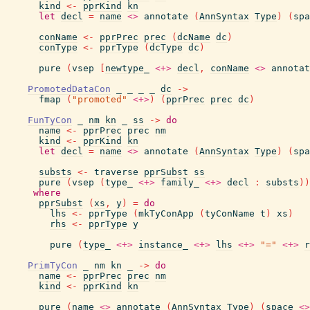
kind
<-
pprKind
kn
let
decl
=
name
<>
annotate
(
AnnSyntax
Type
)
(
spa
conName
<-
pprPrec
prec
(
dcName
dc
)
conType
<-
pprType
(
dcType
dc
)
pure
(
vsep
[
newtype_
<+>
decl
,
conName
<>
annotat
PromotedDataCon
_
_
_
_
dc
->
fmap
(
"promoted"
<+>
)
(
pprPrec
prec
dc
)
FunTyCon
_
nm
kn
_
ss
->
do
name
<-
pprPrec
prec
nm
kind
<-
pprKind
kn
let
decl
=
name
<>
annotate
(
AnnSyntax
Type
)
(
spa
substs
<-
traverse
pprSubst
ss
pure
(
vsep
(
type_
<+>
family_
<+>
decl
:
substs
)
)
where
pprSubst
(
xs
,
y
)
=
do
lhs
<-
pprType
(
mkTyConApp
(
tyConName
t
)
xs
)
rhs
<-
pprType
y
pure
(
type_
<+>
instance_
<+>
lhs
<+>
"="
<+>
r
PrimTyCon
_
nm
kn
_
->
do
name
<-
pprPrec
prec
nm
kind
<-
pprKind
kn
pure
(
name
<>
annotate
(
AnnSyntax
Type
)
(
space
<>