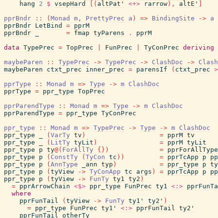
hang
2
$
vsepHard
[
(
altPat'
<+>
rarrow
)
,
altE'
]
pprBndr
::
(
Monad
m
,
PrettyPrec
a
)
=>
BindingSite
->
a
pprBndr
LetBind
=
pprM
pprBndr
_
=
fmap
tyParens
.
pprM
data
TypePrec
=
TopPrec
|
FunPrec
|
TyConPrec
deriving
maybeParen
::
TypePrec
->
TypePrec
->
ClashDoc
->
Clash
maybeParen
ctxt_prec
inner_prec
=
parensIf
(
ctxt_prec
>
pprType
::
Monad
m
=>
Type
->
m
ClashDoc
pprType
=
ppr_type
TopPrec
pprParendType
::
Monad
m
=>
Type
->
m
ClashDoc
pprParendType
=
ppr_type
TyConPrec
ppr_type
::
Monad
m
=>
TypePrec
->
Type
->
m
ClashDoc
ppr_type
_
(
VarTy
tv
)
=
pprM
tv
ppr_type
_
(
LitTy
tyLit
)
=
pprM
tyLit
ppr_type
p
ty
@
(
ForAllTy
{
}
)
=
pprForAllType
ppr_type
p
(
ConstTy
(
TyCon
tc
)
)
=
pprTcApp
p
pp
ppr_type
p
(
AnnType
_ann
typ
)
=
ppr_type
p
ty
ppr_type
p
(
tyView
->
TyConApp
tc
args
)
=
pprTcApp
p
pp
ppr_type
p
(
tyView
->
FunTy
ty1
ty2
)
=
pprArrowChain
<$>
ppr_type
FunPrec
ty1
<:>
pprFunTa
where
pprFunTail
(
tyView
->
FunTy
ty1'
ty2'
)
=
ppr_type
FunPrec
ty1'
<:>
pprFunTail
ty2'
pprFunTail
otherTy