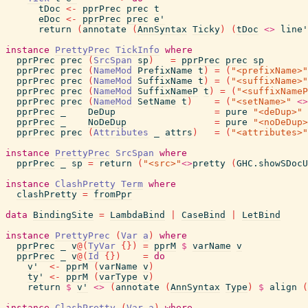
tDoc
<-
pprPrec
prec
t
eDoc
<-
pprPrec
prec
e'
return
(
annotate
(
AnnSyntax
Ticky
)
(
tDoc
<>
line'
instance
PrettyPrec
TickInfo
where
pprPrec
prec
(
SrcSpan
sp
)
=
pprPrec
prec
sp
pprPrec
prec
(
NameMod
PrefixName
t
)
=
(
"<prefixName>"
pprPrec
prec
(
NameMod
SuffixName
t
)
=
(
"<suffixName>"
pprPrec
prec
(
NameMod
SuffixNameP
t
)
=
(
"<suffixNameP
pprPrec
prec
(
NameMod
SetName
t
)
=
(
"<setName>"
<>
pprPrec
_
DeDup
=
pure
"<deDup>"
pprPrec
_
NoDeDup
=
pure
"<noDeDup>
pprPrec
prec
(
Attributes
_
attrs
)
=
(
"<attributes>"
instance
PrettyPrec
SrcSpan
where
pprPrec
_
sp
=
return
(
"<src>"
<>
pretty
(
GHC.showSDocU
instance
ClashPretty
Term
where
clashPretty
=
fromPpr
data
BindingSite
=
LambdaBind
|
CaseBind
|
LetBind
instance
PrettyPrec
(
Var
a
)
where
pprPrec
_
v
@
(
TyVar
{
}
)
=
pprM
$
varName
v
pprPrec
_
v
@
(
Id
{
}
)
=
do
v'
<-
pprM
(
varName
v
)
ty'
<-
pprM
(
varType
v
)
return
$
v'
<>
(
annotate
(
AnnSyntax
Type
)
$
align
(
instance
ClashPretty
(
Var
a
)
where