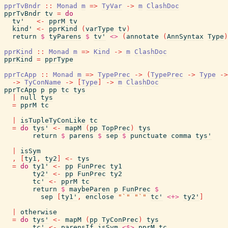
pprTvBndr
::
Monad
m
=>
TyVar
->
m
ClashDoc
pprTvBndr
tv
=
do
tv'
<-
pprM
tv
kind'
<-
pprKind
(
varType
tv
)
return
$
tyParens
$
tv'
<>
(
annotate
(
AnnSyntax
Type
)
pprKind
::
Monad
m
=>
Kind
->
m
ClashDoc
pprKind
=
pprType
pprTcApp
::
Monad
m
=>
TypePrec
->
(
TypePrec
->
Type
->
->
TyConName
->
[
Type
]
->
m
ClashDoc
pprTcApp
p
pp
tc
tys
|
null
tys
=
pprM
tc
|
isTupleTyConLike
tc
=
do
tys'
<-
mapM
(
pp
TopPrec
)
tys
return
$
parens
$
sep
$
punctuate
comma
tys'
|
isSym
,
[
ty1
,
ty2
]
<-
tys
=
do
ty1'
<-
pp
FunPrec
ty1
ty2'
<-
pp
FunPrec
ty2
tc'
<-
pprM
tc
return
$
maybeParen
p
FunPrec
$
sep
[
ty1'
,
enclose
"`"
"`"
tc'
<+>
ty2'
]
|
otherwise
=
do
tys'
<-
mapM
(
pp
TyConPrec
)
tys
tc'
<-
parensIf
isSym
<$>
pprM
tc