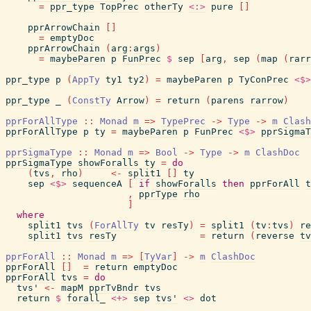
=
ppr_type
TopPrec
otherTy
<:>
pure
[
]
pprArrowChain
[
]
=
emptyDoc
pprArrowChain
(
arg
:
args
)
=
maybeParen
p
FunPrec
$
sep
[
arg
,
sep
(
map
(
rarr
ppr_type
p
(
AppTy
ty1
ty2
)
=
maybeParen
p
TyConPrec
<$>
ppr_type
_
(
ConstTy
Arrow
)
=
return
(
parens
rarrow
)
pprForAllType
::
Monad
m
=>
TypePrec
->
Type
->
m
Clash
pprForAllType
p
ty
=
maybeParen
p
FunPrec
<$>
pprSigmaT
pprSigmaType
::
Monad
m
=>
Bool
->
Type
->
m
ClashDoc
pprSigmaType
showForalls
ty
=
do
(
tvs
,
rho
)
<-
split1
[
]
ty
sep
<$>
sequenceA
[
if
showForalls
then
pprForAll
t
,
pprType
rho
]
where
split1
tvs
(
ForAllTy
tv
resTy
)
=
split1
(
tv
:
tvs
)
re
split1
tvs
resTy
=
return
(
reverse
tv
pprForAll
::
Monad
m
=>
[
TyVar
]
->
m
ClashDoc
pprForAll
[
]
=
return
emptyDoc
pprForAll
tvs
=
do
tvs'
<-
mapM
pprTvBndr
tvs
return
$
forall_
<+>
sep
tvs'
<>
dot