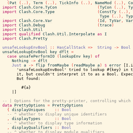
(
Pat
(
..
)
,
Term
(
..
)
,
TickInfo
(
..
)
,
NameMod
(
..
)
,
Co
import
Clash.Core.TyCon
(
TyCon
(
..
)
,
Ty
import
Clash.Core.Type
(
ConstTy
(
..
)
,
Type
(
..
)
,
Typ
import
Clash.Core.Var
(
Id
,
TyVar
,
Var
import
Clash.Debug
(
trace
)
import
Clash.Util
import
qualified
Clash.Util.Interpolate
as
I
import
Clash.Pretty
unsafeLookupEnvBool
::
HasCallStack
=>
String
->
Bool
unsafeLookupEnvBool
key
dflt
=
case
unsafePerformIO
(
lookupEnv
key
)
of
Nothing
->
dflt
Just
a
->
flip
fromMaybe
(
readMaybe
a
)
$
error
[I.i
      'unsafeLookupEnvBool' tried to lookup #{key} in t
      it, but couldn't interpret it to as a Bool. Expec
      But found:

        #{a}

    |]
-- | Options for the pretty-printer, controlling which 
data
PrettyOptions
=
PrettyOptions
{
displayUniques
::
Bool
-- ^ whether to display unique identifiers
,
displayTypes
::
Bool
-- ^ whether to display type information
,
displayQualifiers
::
Bool
-- ^ whether to display module qualifiers