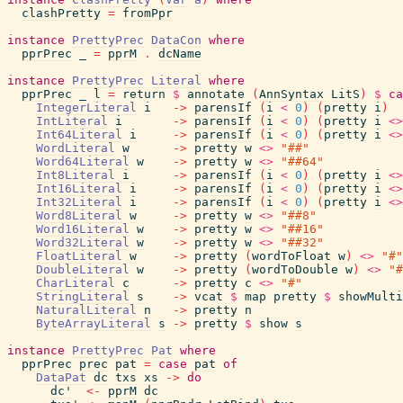
clashPretty
=
fromPpr
instance
PrettyPrec
DataCon
where
pprPrec
_
=
pprM
.
dcName
instance
PrettyPrec
Literal
where
pprPrec
_
l
=
return
$
annotate
(
AnnSyntax
LitS
)
$
ca
IntegerLiteral
i
->
parensIf
(
i
<
0
)
(
pretty
i
)
IntLiteral
i
->
parensIf
(
i
<
0
)
(
pretty
i
<>
Int64Literal
i
->
parensIf
(
i
<
0
)
(
pretty
i
<>
WordLiteral
w
->
pretty
w
<>
"##"
Word64Literal
w
->
pretty
w
<>
"##64"
Int8Literal
i
->
parensIf
(
i
<
0
)
(
pretty
i
<>
Int16Literal
i
->
parensIf
(
i
<
0
)
(
pretty
i
<>
Int32Literal
i
->
parensIf
(
i
<
0
)
(
pretty
i
<>
Word8Literal
w
->
pretty
w
<>
"##8"
Word16Literal
w
->
pretty
w
<>
"##16"
Word32Literal
w
->
pretty
w
<>
"##32"
FloatLiteral
w
->
pretty
(
wordToFloat
w
)
<>
"#"
DoubleLiteral
w
->
pretty
(
wordToDouble
w
)
<>
"#
CharLiteral
c
->
pretty
c
<>
"#"
StringLiteral
s
->
vcat
$
map
pretty
$
showMulti
NaturalLiteral
n
->
pretty
n
ByteArrayLiteral
s
->
pretty
$
show
s
instance
PrettyPrec
Pat
where
pprPrec
prec
pat
=
case
pat
of
DataPat
dc
txs
xs
->
do
dc'
<-
pprM
dc