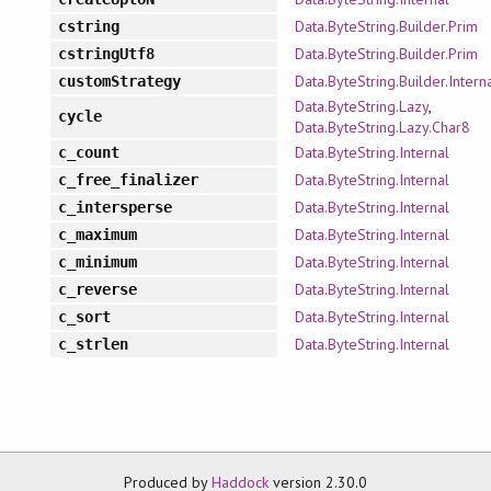
Data.ByteString.Builder.Prim
cstring
Data.ByteString.Builder.Prim
cstringUtf8
Data.ByteString.Builder.Intern
customStrategy
Data.ByteString.Lazy
,
cycle
Data.ByteString.Lazy.Char8
Data.ByteString.Internal
c_count
Data.ByteString.Internal
c_free_finalizer
Data.ByteString.Internal
c_intersperse
Data.ByteString.Internal
c_maximum
Data.ByteString.Internal
c_minimum
Data.ByteString.Internal
c_reverse
Data.ByteString.Internal
c_sort
Data.ByteString.Internal
c_strlen
Produced by
Haddock
version 2.30.0