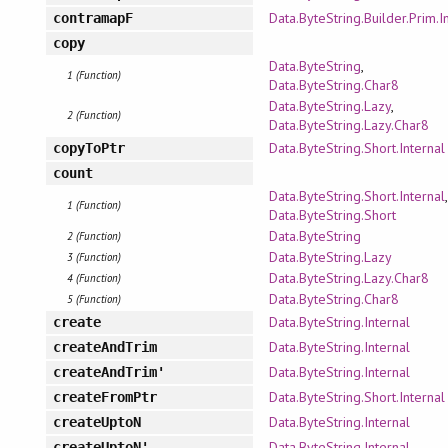
Data.ByteString.Builder.Prim.I
contramapF
copy
Data.ByteString
,
1 (Function)
Data.ByteString.Char8
Data.ByteString.Lazy
,
2 (Function)
Data.ByteString.Lazy.Char8
Data.ByteString.Short.Internal
copyToPtr
count
Data.ByteString.Short.Internal
,
1 (Function)
Data.ByteString.Short
Data.ByteString
2 (Function)
Data.ByteString.Lazy
3 (Function)
Data.ByteString.Lazy.Char8
4 (Function)
Data.ByteString.Char8
5 (Function)
Data.ByteString.Internal
create
Data.ByteString.Internal
createAndTrim
Data.ByteString.Internal
createAndTrim'
Data.ByteString.Short.Internal
createFromPtr
Data.ByteString.Internal
createUptoN
Data.ByteString.Internal
createUptoN'