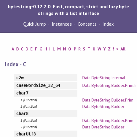
bytestring-0.12.2.0: Fast, compact, strict and lazy byte
strings with a list interface
Quick Jump
Instances
Contents
Index
A
B
C
D
E
F
G
H
I
L
M
N
O
P
R
S
T
U
W
Y
Z
!
>
All
Index - C
Data.ByteString.Internal
c2w
Data.ByteString.Builder.Prim.I
caseWordSize_32_64
char7
Data.ByteString.Builder.Prim
1 (Function)
Data.ByteString.Builder
2 (Function)
char8
Data.ByteString.Builder.Prim
1 (Function)
Data.ByteString.Builder
2 (Function)
charUtf8