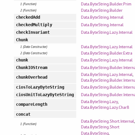
Data.ByteString.Builder.Prim
1 (Function)
Data.ByteString.Builder
2 (Function)
Data.ByteString.Internal
checkedAdd
Data.ByteString.Internal
checkedMultiply
Data.ByteString.Lazy.Internal
checkInvariant
Chunk
Data.ByteString.Lazy.Internal
1 (Data Constructor)
Data.ByteString.Builder.Extra
2 (Data Constructor)
Data.ByteString.Lazy.Internal
chunk
Data.ByteString.Builder.Intern
ChunkIOStream
Data.ByteString.Lazy.Internal
,
chunkOverhead
Data.ByteString.Builder.Intern
Data.ByteString.Builder.Intern
ciosToLazyByteString
Data.ByteString.Builder.Intern
ciosUnitToLazyByteString
Data.ByteString.Lazy
,
compareLength
Data.ByteString.Lazy.Char8
concat
Data.ByteString.Short.Internal
,
1 (Function)
Data.ByteString.Short
Data.ByteString
,