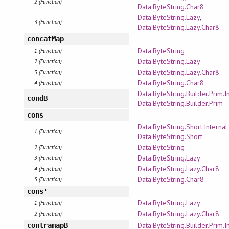
2 (Function)
Data.ByteString.Char8
Data.ByteString.Lazy
,
3 (Function)
Data.ByteString.Lazy.Char8
concatMap
Data.ByteString
1 (Function)
Data.ByteString.Lazy
2 (Function)
Data.ByteString.Lazy.Char8
3 (Function)
Data.ByteString.Char8
4 (Function)
Data.ByteString.Builder.Prim.I
condB
Data.ByteString.Builder.Prim
cons
Data.ByteString.Short.Internal
,
1 (Function)
Data.ByteString.Short
Data.ByteString
2 (Function)
Data.ByteString.Lazy
3 (Function)
Data.ByteString.Lazy.Char8
4 (Function)
Data.ByteString.Char8
5 (Function)
cons'
Data.ByteString.Lazy
1 (Function)
Data.ByteString.Lazy.Char8
2 (Function)
Data.ByteString.Builder.Prim.I
contramapB