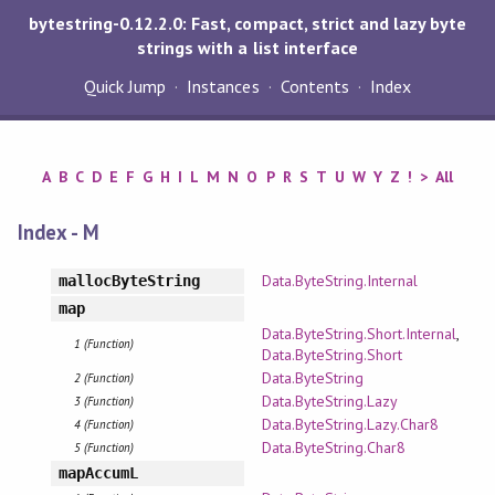
bytestring-0.12.2.0: Fast, compact, strict and lazy byte
strings with a list interface
Quick Jump
Instances
Contents
Index
A
B
C
D
E
F
G
H
I
L
M
N
O
P
R
S
T
U
W
Y
Z
!
>
All
Index - M
Data.ByteString.Internal
mallocByteString
map
Data.ByteString.Short.Internal
,
1 (Function)
Data.ByteString.Short
Data.ByteString
2 (Function)
Data.ByteString.Lazy
3 (Function)
Data.ByteString.Lazy.Char8
4 (Function)
Data.ByteString.Char8
5 (Function)
mapAccumL