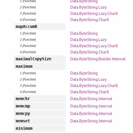
Data.ByteString
1 (Function)
Data.ByteString.Lazy
2 (Function)
Data.ByteString.Lazy.Char8
3 (Function)
Data.ByteString.Char8
4 (Function)
mapAccumR
Data.ByteString
1 (Function)
Data.ByteString.Lazy
2 (Function)
Data.ByteString.Lazy.Char8
3 (Function)
Data.ByteString.Char8
4 (Function)
Data.ByteString.Builder.Internal
maximalCopySize
maximum
Data.ByteString
1 (Function)
Data.ByteString.Lazy
2 (Function)
Data.ByteString.Lazy.Char8
3 (Function)
Data.ByteString.Char8
4 (Function)
Data.ByteString.Internal
memchr
Data.ByteString.Internal
memcmp
Data.ByteString.Internal
memcpy
Data.ByteString.Internal
memset
minimum