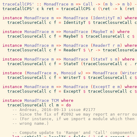
traceCallCPS'
::
MonadTrace
m
=>
Call
->
(
m
b
->
m
b
)
-
traceCallCPS'
c
k
ret
=
traceCallCPS
c
(
\
ret
->
k
(
ret
instance
MonadTrace
m
=>
MonadTrace
(
IdentityT
m
)
where
traceClosureCall
c
f
=
IdentityT
$
traceClosureCall
c
instance
MonadTrace
m
=>
MonadTrace
(
MaybeT
m
)
where
traceClosureCall
c
f
=
MaybeT
$
traceClosureCall
c
$
instance
MonadTrace
m
=>
MonadTrace
(
ReaderT
r
m
)
where
traceClosureCall
c
f
=
ReaderT
$
\
r
->
traceClosureCa
instance
MonadTrace
m
=>
MonadTrace
(
StateT
s
m
)
where
traceClosureCall
c
f
=
StateT
(
traceClosureCall
c
.
r
instance
(
MonadTrace
m
,
Monoid
w
)
=>
MonadTrace
(
Writer
traceClosureCall
c
f
=
WriterT
$
traceClosureCall
c
$
instance
MonadTrace
m
=>
MonadTrace
(
ExceptT
e
m
)
where
traceClosureCall
c
f
=
ExceptT
$
traceClosureCall
c
$
instance
MonadTrace
TCM
where
traceClosureCall
cl
m
=
do
-- Andreas, 2016-09-13 issue #2177
-- Since the fix of #2092 we may report an error ou
-- (For instance, if we import a module which then 
-- wrong name.)
-- Compute update to 'Range' and 'Call' components 