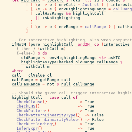
let
withCall
=
localTC
$
foldr
(.)
id
$
concat
$
[
[
\
e
->
e
{
envCall
=
Just
cl
}
|
interesti
,
[
\
e
->
e
{
envHighlightingRange
=
callRang
|
callHasRange
&&
highlightCall
||
isNoHighlighting
]
,
[
\
e
->
e
{
envRange
=
callRange
}
|
callHa
]
-- For interactive highlighting, also wrap computa
ifNotM
(
pure
highlightCall
`and2M`
do
(
Interactive
{-then-}
(
withCall
m
)
{-else-}
$
do
oldRange
<-
envHighlightingRange
<$>
askTC
highlightAsTypeChecked
oldRange
callRange
$
withCall
m
where
call
=
clValue
cl
callRange
=
getRange
call
callHasRange
=
not
$
null
callRange
-- Should the given call trigger interactive highli
highlightCall
=
case
call
of
CheckClause
{
}
->
True
CheckLHS
{
}
->
True
CheckPattern
{
}
->
True
CheckPatternLinearityType
{
}
->
False
CheckPatternLinearityValue
{
}
->
False
CheckLetBinding
{
}
->
True
InferExpr
{
}
->
True