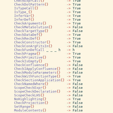
CheckExprCall
{
}
->
True
CheckDotPattern
{
}
->
True
IsTypeCall
{
}
->
True
IsType_
{
}
->
True
InferVar
{
}
->
True
InferDef
{
}
->
True
CheckArguments
{
}
->
True
CheckMetaSolution
{
}
->
False
CheckTargetType
{
}
->
False
CheckDataDef
{
}
->
True
CheckRecDef
{
}
->
True
CheckConstructor
{
}
->
True
CheckConArgFitsIn
{
}
->
False
CheckFunDefCall
_
_
_
h
->
h
CheckPragma
{
}
->
True
CheckPrimitive
{
}
->
True
CheckIsEmpty
{
}
->
True
CheckConfluence
{
}
->
False
CheckIApplyConfluence
{
}
->
False
CheckModuleParameters
{
}
->
False
CheckWithFunctionType
{
}
->
True
CheckSectionApplication
{
}
->
True
CheckNamedWhere
{
}
->
False
ScopeCheckExpr
{
}
->
False
ScopeCheckDeclaration
{
}
->
False
ScopeCheckLHS
{
}
->
False
NoHighlighting
{
}
->
True
CheckProjection
{
}
->
False
SetRange
{
}
->
False
ModuleContents
{
}
->
False