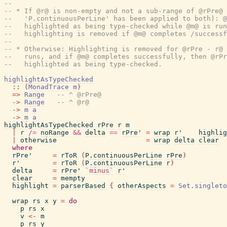
--
-- * If @r@ is non-empty and not a sub-range of @rPre@ 
--   'P.continuousPerLine' has been applied to both): @
--   highlighted as being type-checked while @m@ is run
--   highlighting is removed if @m@ completes /successf
--
-- * Otherwise: Highlighting is removed for @rPre - r@ 
--   runs, and if @m@ completes successfully, then @rPr
--   highlighted as being type-checked.
highlightAsTypeChecked
::
(
MonadTrace
m
)
=>
Range
-- ^ @rPre@
->
Range
-- ^ @r@
->
m
a
->
m
a
highlightAsTypeChecked
rPre
r
m
|
r
/=
noRange
&&
delta
==
rPre'
=
wrap
r'
highlig
|
otherwise
=
wrap
delta
clear
where
rPre'
=
rToR
(
P.continuousPerLine
rPre
)
r'
=
rToR
(
P.continuousPerLine
r
)
delta
=
rPre'
`minus`
r'
clear
=
mempty
highlight
=
parserBased
{
otherAspects
=
Set.singleto
wrap
rs
x
y
=
do
p
rs
x
v
<-
m
p
rs
y