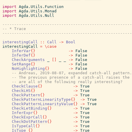
import
Agda.Utils.Function
import
Agda.Utils.Monad
import
Agda.Utils.Null
------------------------------------------------------
-- * Trace
------------------------------------------------------
interestingCall
::
Call
->
Bool
interestingCall
=
\
case
InferVar
{
}
->
False
InferDef
{
}
->
False
CheckArguments
_
[
]
_
_
->
False
SetRange
{
}
->
False
NoHighlighting
{
}
->
False
-- Andreas, 2019-08-07, expanded catch-all pattern.
-- The previous presence of a catch-all raises the 
-- are all of the following really interesting?
CheckClause
{
}
->
True
CheckLHS
{
}
->
True
CheckPattern
{
}
->
True
CheckPatternLinearityType
{
}
->
True
CheckPatternLinearityValue
{
}
->
True
CheckLetBinding
{
}
->
True
InferExpr
{
}
->
True
CheckExprCall
{
}
->
True
CheckDotPattern
{
}
->
True
IsTypeCall
{
}
->
True
IsType_
{
}
->
True