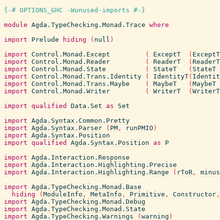
{-# OPTIONS_GHC -Wunused-imports #-}
module
Agda.TypeChecking.Monad.Trace
where
import
Prelude
hiding
(
null
)
import
Control.Monad.Except
(
ExceptT
(
ExceptT
import
Control.Monad.Reader
(
ReaderT
(
ReaderT
import
Control.Monad.State
(
StateT
(
StateT
import
Control.Monad.Trans.Identity
(
IdentityT
(
Identit
import
Control.Monad.Trans.Maybe
(
MaybeT
(
MaybeT
import
Control.Monad.Writer
(
WriterT
(
WriterT
import
qualified
Data.Set
as
Set
import
Agda.Syntax.Common.Pretty
import
Agda.Syntax.Parser
(
PM
,
runPMIO
)
import
Agda.Syntax.Position
import
qualified
Agda.Syntax.Position
as
P
import
Agda.Interaction.Response
import
Agda.Interaction.Highlighting.Precise
import
Agda.Interaction.Highlighting.Range
(
rToR
,
minus
import
Agda.TypeChecking.Monad.Base
hiding
(
ModuleInfo
,
MetaInfo
,
Primitive
,
Constructor
,
import
Agda.TypeChecking.Monad.Debug
import
Agda.TypeChecking.Monad.State
import
Agda.TypeChecking.Warnings
(
warning
)