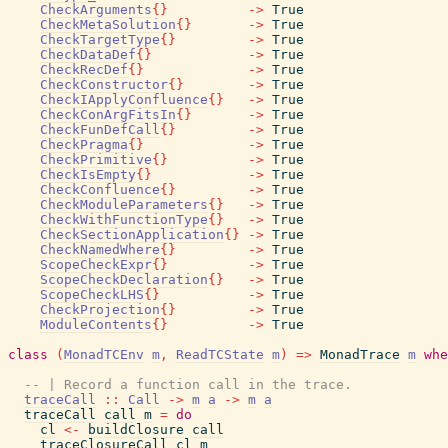
CheckArguments
{
}
->
True
CheckMetaSolution
{
}
->
True
CheckTargetType
{
}
->
True
CheckDataDef
{
}
->
True
CheckRecDef
{
}
->
True
CheckConstructor
{
}
->
True
CheckIApplyConfluence
{
}
->
True
CheckConArgFitsIn
{
}
->
True
CheckFunDefCall
{
}
->
True
CheckPragma
{
}
->
True
CheckPrimitive
{
}
->
True
CheckIsEmpty
{
}
->
True
CheckConfluence
{
}
->
True
CheckModuleParameters
{
}
->
True
CheckWithFunctionType
{
}
->
True
CheckSectionApplication
{
}
->
True
CheckNamedWhere
{
}
->
True
ScopeCheckExpr
{
}
->
True
ScopeCheckDeclaration
{
}
->
True
ScopeCheckLHS
{
}
->
True
CheckProjection
{
}
->
True
ModuleContents
{
}
->
True
class
(
MonadTCEnv
m
,
ReadTCState
m
)
=>
MonadTrace
m
whe
-- | Record a function call in the trace.
traceCall
::
Call
->
m
a
->
m
a
traceCall
call
m
=
do
cl
<-
buildClosure
call
traceClosureCall
cl
m