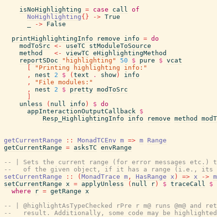
isNoHighlighting
=
case
call
of
NoHighlighting
{
}
->
True
_
->
False
printHighlightingInfo
remove
info
=
do
modToSrc
<-
useTC
stModuleToSource
method
<-
viewTC
eHighlightingMethod
reportSDoc
"highlighting"
50
$
pure
$
vcat
[
"Printing highlighting info:"
,
nest
2
$
(
text
.
show
)
info
,
"File modules:"
,
nest
2
$
pretty
modToSrc
]
unless
(
null
info
)
$
do
appInteractionOutputCallback
$
Resp_HighlightingInfo
info
remove
method
modT
getCurrentRange
::
MonadTCEnv
m
=>
m
Range
getCurrentRange
=
asksTC
envRange
-- | Sets the current range (for error messages etc.) t
--   of the given object, if it has a range (i.e., its 
setCurrentRange
::
(
MonadTrace
m
,
HasRange
x
)
=>
x
->
m
setCurrentRange
x
=
applyUnless
(
null
r
)
$
traceCall
$
where
r
=
getRange
x
-- | @highlightAsTypeChecked rPre r m@ runs @m@ and ret
--   result. Additionally, some code may be highlighted