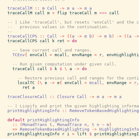
traceCallM
::
m
Call
->
m
a
->
m
a
traceCallM
call
m
=
flip
traceCall
m
=<<
call
-- | Like 'traceCall', but resets 'envCall' and the c
--   previous values in the continuation.
--
traceCallCPS
::
Call
->
(
(
a
->
m
b
)
->
m
b
)
->
(
(
a
->
traceCallCPS
call
k
ret
=
do
-- Save current call and ranges.
TCEnv
{
envCall
=
mcall
,
envRange
=
r
,
envHighlighti
-- Run given computation under given call.
traceCall
call
$
k
$
\
a
->
do
-- Restore previous call and ranges for the conti
localTC
(
\
e
->
e
{
envCall
=
mcall
,
envRange
=
r
,
ret
a
traceClosureCall
::
Closure
Call
->
m
a
->
m
a
-- | Lispify and print the given highlighting informa
printHighlightingInfo
::
RemoveTokenBasedHighlighting
default
printHighlightingInfo
::
(
MonadTrans
t
,
MonadTrace
n
,
t
n
~
m
)
=>
RemoveTokenBasedHighlighting
->
HighlightingInfo
printHighlightingInfo
r
i
=
lift
$
printHighlightingI