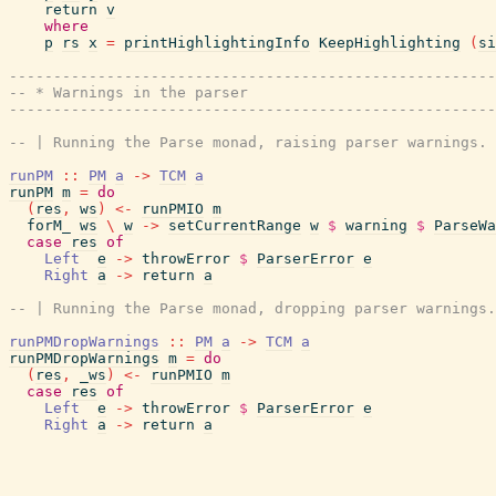
return
v
where
p
rs
x
=
printHighlightingInfo
KeepHighlighting
(
si
------------------------------------------------------
-- * Warnings in the parser
------------------------------------------------------
-- | Running the Parse monad, raising parser warnings.
runPM
::
PM
a
->
TCM
a
runPM
m
=
do
(
res
,
ws
)
<-
runPMIO
m
forM_
ws
\
w
->
setCurrentRange
w
$
warning
$
ParseWa
case
res
of
Left
e
->
throwError
$
ParserError
e
Right
a
->
return
a
-- | Running the Parse monad, dropping parser warnings.
runPMDropWarnings
::
PM
a
->
TCM
a
runPMDropWarnings
m
=
do
(
res
,
_ws
)
<-
runPMIO
m
case
res
of
Left
e
->
throwError
$
ParserError
e
Right
a
->
return
a