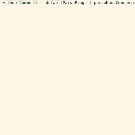
withoutComments
=
defaultParseFlags
{
parseKeepComments