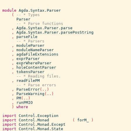
module
Agda.Syntax.Parser
(
-- * Types
Parser
-- * Parse functions
,
Agda.Syntax.Parser.parse
,
Agda.Syntax.Parser.parsePosString
,
parseFile
-- * Parsers
,
moduleParser
,
moduleNameParser
,
agdaFileExtensions
,
exprParser
,
exprWhereParser
,
holeContentParser
,
tokensParser
-- * Reading files.
,
readFilePM
-- * Parse errors
,
ParseError
(
..
)
,
ParseWarning
(
..
)
,
PM
(
..
)
,
runPMIO
)
where
import
Control.Exception
import
Control.Monad
(
forM_
)
import
Control.Monad.Except
import
Control.Monad.State