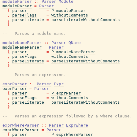
moduleParser
::
Parser
Module
moduleParser
=
Parser
{
parser
=
P.moduleParser
,
parseFlags
=
withoutComments
,
parseLiterate
=
parseLiterateWithoutComments
}
-- | Parses a module name.
moduleNameParser
::
Parser
QName
moduleNameParser
=
Parser
{
parser
=
P.moduleNameParser
,
parseFlags
=
withoutComments
,
parseLiterate
=
parseLiterateWithoutComments
}
-- | Parses an expression.
exprParser
::
Parser
Expr
exprParser
=
Parser
{
parser
=
P.exprParser
,
parseFlags
=
withoutComments
,
parseLiterate
=
parseLiterateWithoutComments
}
-- | Parses an expression followed by a where clause.
exprWhereParser
::
Parser
ExprWhere
exprWhereParser
=
Parser
{
parser
=
P.exprWhereParser