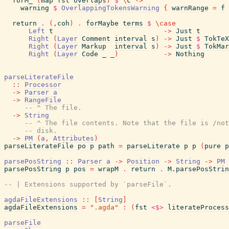
forM_
(
map
fst
overlaps
)
$
\
c
->
warning
$
OverlappingTokensWarning
{
warnRange
=
f
return
.
(
,
coh
)
.
forMaybe
terms
$
\
case
Left
t
->
Just
t
Right
(
Layer
Comment
interval
s
)
->
Just
$
TokTeX
Right
(
Layer
Markup
interval
s
)
->
Just
$
TokMar
Right
(
Layer
Code
_
_
)
->
Nothing
parseLiterateFile
::
Processor
->
Parser
a
->
RangeFile
-- ^ The file.
->
String
-- ^ The file contents. Note that the file is /not
-- disk.
->
PM
(
a
,
Attributes
)
parseLiterateFile
po
p
path
=
parseLiterate
p
p
(
pure
p
parsePosString
::
Parser
a
->
Position
->
String
->
PM
parsePosString
p
pos
=
wrapM
.
return
.
M.parsePosStrin
-- | Extensions supported by `parseFile`.
agdaFileExtensions
::
[
String
]
agdaFileExtensions
=
".agda"
:
(
fst
<$>
literateProcess
parseFile