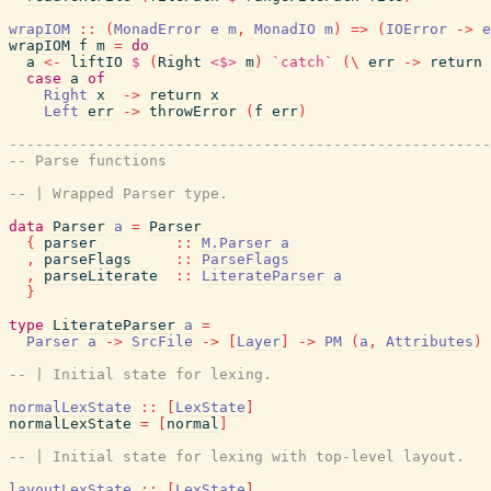
wrapIOM
::
(
MonadError
e
m
,
MonadIO
m
)
=>
(
IOError
->
e
wrapIOM
f
m
=
do
a
<-
liftIO
$
(
Right
<$>
m
)
`catch`
(
\
err
->
return
case
a
of
Right
x
->
return
x
Left
err
->
throwError
(
f
err
)
-------------------------------------------------------
-- Parse functions
-- | Wrapped Parser type.
data
Parser
a
=
Parser
{
parser
::
M.Parser
a
,
parseFlags
::
ParseFlags
,
parseLiterate
::
LiterateParser
a
}
type
LiterateParser
a
=
Parser
a
->
SrcFile
->
[
Layer
]
->
PM
(
a
,
Attributes
)
-- | Initial state for lexing.
normalLexState
::
[
LexState
]
normalLexState
=
[
normal
]
-- | Initial state for lexing with top-level layout.
layoutLexState
::
[
LexState
]