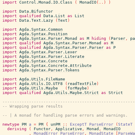
import
Control.Monad.IO.Class
(
MonadIO
(
..
)
)
import
Data.Bifunctor
import
qualified
Data.List
as
List
import
Data.Text.Lazy
(
Text
)
import
Agda.Syntax.Common
import
Agda.Syntax.Position
import
Agda.Syntax.Parser.Monad
as
M
hiding
(
Parser
,
pa
import
qualified
Agda.Syntax.Parser.Monad
as
M
import
qualified
Agda.Syntax.Parser.Parser
as
P
import
Agda.Syntax.Parser.Lexer
import
Agda.Syntax.Parser.Literate
import
Agda.Syntax.Concrete
import
Agda.Syntax.Concrete.Attribute
import
Agda.Syntax.Parser.Tokens
import
Agda.Utils.FileName
import
Agda.Utils.IO.UTF8
(
readTextFile
)
import
Agda.Utils.Maybe
(
forMaybe
)
import
qualified
Agda.Utils.Maybe.Strict
as
Strict
-------------------------------------------------------
-- Wrapping parse results
-- | A monad for handling parse errors and warnings.
newtype
PM
a
=
PM
{
unPM
::
ExceptT
ParseError
(
StateT
deriving
(
Functor
,
Applicative
,
Monad
,
MonadIO
,
MonadError
ParseError
,
MonadState
[
ParseWa