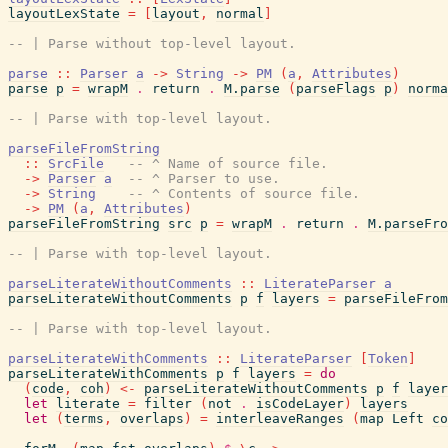
layoutLexState
=
[
layout
,
normal
]
-- | Parse without top-level layout.
parse
::
Parser
a
->
String
->
PM
(
a
,
Attributes
)
parse
p
=
wrapM
.
return
.
M.parse
(
parseFlags
p
)
norma
-- | Parse with top-level layout.
parseFileFromString
::
SrcFile
-- ^ Name of source file.
->
Parser
a
-- ^ Parser to use.
->
String
-- ^ Contents of source file.
->
PM
(
a
,
Attributes
)
parseFileFromString
src
p
=
wrapM
.
return
.
M.parseFro
-- | Parse with top-level layout.
parseLiterateWithoutComments
::
LiterateParser
a
parseLiterateWithoutComments
p
f
layers
=
parseFileFrom
-- | Parse with top-level layout.
parseLiterateWithComments
::
LiterateParser
[
Token
]
parseLiterateWithComments
p
f
layers
=
do
(
code
,
coh
)
<-
parseLiterateWithoutComments
p
f
layer
let
literate
=
filter
(
not
.
isCodeLayer
)
layers
let
(
terms
,
overlaps
)
=
interleaveRanges
(
map
Left
co