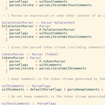
,
parseFlags
=
withoutComments
,
parseLiterate
=
parseLiterateWithoutComments
}
-- | Parses an expression or some other content of an i
holeContentParser
::
Parser
HoleContent
holeContentParser
=
Parser
{
parser
=
P.holeContentParser
,
parseFlags
=
withoutComments
,
parseLiterate
=
parseLiterateWithoutComments
}
-- | Gives the parsed token stream (including comments)
tokensParser
::
Parser
[
Token
]
tokensParser
=
Parser
{
parser
=
P.tokensParser
,
parseFlags
=
withComments
,
parseLiterate
=
parseLiterateWithComments
}
-- | Keep comments in the token stream generated by the
withComments
::
ParseFlags
withComments
=
defaultParseFlags
{
parseKeepComments
=
-- | Do not keep comments in the token stream generated
withoutComments
::
ParseFlags