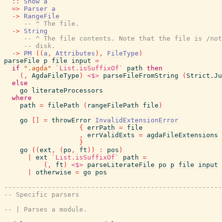
::
Show
a
=>
Parser
a
->
RangeFile
-- ^ The file.
->
String
-- ^ The file contents. Note that the file is /not
-- disk.
->
PM
(
(
a
,
Attributes
)
,
FileType
)
parseFile
p
file
input
=
if
".agda"
`List.isSuffixOf`
path
then
(
,
AgdaFileType
)
<$>
parseFileFromString
(
Strict.Ju
else
go
literateProcessors
where
path
=
filePath
(
rangeFilePath
file
)
go
[
]
=
throwError
InvalidExtensionError
{
errPath
=
file
,
errValidExts
=
agdaFileExtensions
}
go
(
(
ext
,
(
po
,
ft
)
)
:
pos
)
|
ext
`List.isSuffixOf`
path
=
(
,
ft
)
<$>
parseLiterateFile
po
p
file
input
|
otherwise
=
go
pos
-------------------------------------------------------
-- Specific parsers
-- | Parses a module.