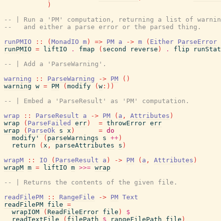
)
-- | Run a 'PM' computation, returning a list of warnin
--   and either a parse error or the parsed thing.
runPMIO
::
(
MonadIO
m
)
=>
PM
a
->
m
(
Either
ParseError
runPMIO
=
liftIO
.
fmap
(
second
reverse
)
.
flip
runStat
-- | Add a 'ParseWarning'.
warning
::
ParseWarning
->
PM
(
)
warning
w
=
PM
(
modify
(
w
:
)
)
-- | Embed a 'ParseResult' as 'PM' computation.
wrap
::
ParseResult
a
->
PM
(
a
,
Attributes
)
wrap
(
ParseFailed
err
)
=
throwError
err
wrap
(
ParseOk
s
x
)
=
do
modify'
(
parseWarnings
s
++
)
return
(
x
,
parseAttributes
s
)
wrapM
::
IO
(
ParseResult
a
)
->
PM
(
a
,
Attributes
)
wrapM
m
=
liftIO
m
>>=
wrap
-- | Returns the contents of the given file.
readFilePM
::
RangeFile
->
PM
Text
readFilePM
file
=
wrapIOM
(
ReadFileError
file
)
$
readTextFile
(
filePath
$
rangeFilePath
file
)