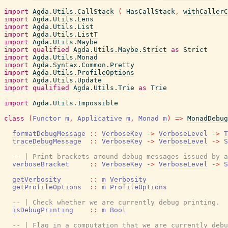
import
Agda.Utils.CallStack
(
HasCallStack
,
withCallerC
import
Agda.Utils.Lens
import
Agda.Utils.List
import
Agda.Utils.ListT
import
Agda.Utils.Maybe
import
qualified
Agda.Utils.Maybe.Strict
as
Strict
import
Agda.Utils.Monad
import
Agda.Syntax.Common.Pretty
import
Agda.Utils.ProfileOptions
import
Agda.Utils.Update
import
qualified
Agda.Utils.Trie
as
Trie
import
Agda.Utils.Impossible
class
(
Functor
m
,
Applicative
m
,
Monad
m
)
=>
MonadDebug
formatDebugMessage
::
VerboseKey
->
VerboseLevel
->
T
traceDebugMessage
::
VerboseKey
->
VerboseLevel
->
S
-- | Print brackets around debug messages issued by a
verboseBracket
::
VerboseKey
->
VerboseLevel
->
S
getVerbosity
::
m
Verbosity
getProfileOptions
::
m
ProfileOptions
-- | Check whether we are currently debug printing.
isDebugPrinting
::
m
Bool
-- | Flag in a computation that we are currently debu