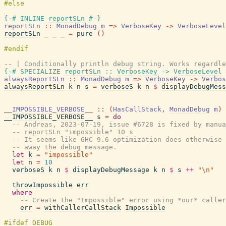
{-# INLINE
reportSLn
#-}
reportSLn
::
MonadDebug
m
=>
VerboseKey
->
VerboseLevel
reportSLn
_
_
_
=
pure
(
)
-- | Conditionally println debug string. Works regardle
{-# SPECIALIZE
reportSLn
::
VerboseKey
->
VerboseLevel
alwaysReportSLn
::
MonadDebug
m
=>
VerboseKey
->
Verbos
alwaysReportSLn
k
n
s
=
verboseS
k
n
$
displayDebugMess
__IMPOSSIBLE_VERBOSE__
::
(
HasCallStack
,
MonadDebug
m
)
__IMPOSSIBLE_VERBOSE__
s
=
do
-- Andreas, 2023-07-19, issue #6728 is fixed by manua
-- reportSLn "impossible" 10 s
-- It seems like GHC 9.6 optimization does otherwise 
-- away the debug message.
let
k
=
"impossible"
let
n
=
10
verboseS
k
n
$
displayDebugMessage
k
n
$
s
++
"\n"
throwImpossible
err
where
-- Create the "Impossible" error using *our* caller
err
=
withCallerCallStack
Impossible