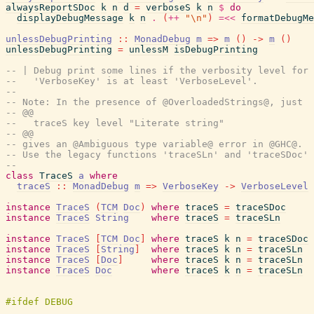
alwaysReportSDoc
k
n
d
=
verboseS
k
n
$
do
displayDebugMessage
k
n
.
(
++
"\n"
)
=<<
formatDebugMe
unlessDebugPrinting
::
MonadDebug
m
=>
m
(
)
->
m
(
)
unlessDebugPrinting
=
unlessM
isDebugPrinting
-- | Debug print some lines if the verbosity level for 
--   'VerboseKey' is at least 'VerboseLevel'.
--
-- Note: In the presence of @OverloadedStrings@, just
-- @@
--   traceS key level "Literate string"
-- @@
-- gives an @Ambiguous type variable@ error in @GHC@.
-- Use the legacy functions 'traceSLn' and 'traceSDoc' 
--
class
TraceS
a
where
traceS
::
MonadDebug
m
=>
VerboseKey
->
VerboseLevel
instance
TraceS
(
TCM
Doc
)
where
traceS
=
traceSDoc
instance
TraceS
String
where
traceS
=
traceSLn
instance
TraceS
[
TCM
Doc
]
where
traceS
k
n
=
traceSDoc
instance
TraceS
[
String
]
where
traceS
k
n
=
traceSLn
instance
TraceS
[
Doc
]
where
traceS
k
n
=
traceSLn
instance
TraceS
Doc
where
traceS
k
n
=
traceSLn