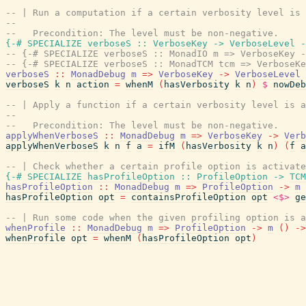
-- | Run a computation if a certain verbosity level is 
--
--   Precondition: The level must be non-negative.
{-# SPECIALIZE
verboseS
::
VerboseKey
->
VerboseLevel
-
-- {-# SPECIALIZE verboseS :: MonadIO m => VerboseKey -
-- {-# SPECIALIZE verboseS :: MonadTCM tcm => VerboseKe
verboseS
::
MonadDebug
m
=>
VerboseKey
->
VerboseLevel
verboseS
k
n
action
=
whenM
(
hasVerbosity
k
n
)
$
nowDeb
-- | Apply a function if a certain verbosity level is a
--
--   Precondition: The level must be non-negative.
applyWhenVerboseS
::
MonadDebug
m
=>
VerboseKey
->
Verb
applyWhenVerboseS
k
n
f
a
=
ifM
(
hasVerbosity
k
n
)
(
f
a
-- | Check whether a certain profile option is activate
{-# SPECIALIZE
hasProfileOption
::
ProfileOption
->
TCM
hasProfileOption
::
MonadDebug
m
=>
ProfileOption
->
m
hasProfileOption
opt
=
containsProfileOption
opt
<$>
ge
-- | Run some code when the given profiling option is a
whenProfile
::
MonadDebug
m
=>
ProfileOption
->
m
(
)
->
whenProfile
opt
=
whenM
(
hasProfileOption
opt
)