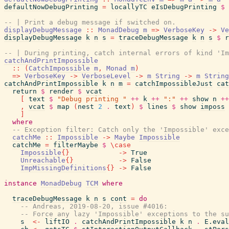
defaultNowDebugPrinting
=
locallyTC
eIsDebugPrinting
$
-- | Print a debug message if switched on.
displayDebugMessage
::
MonadDebug
m
=>
VerboseKey
->
Ve
displayDebugMessage
k
n
s
=
traceDebugMessage
k
n
s
$
r
-- | During printing, catch internal errors of kind 'Im
catchAndPrintImpossible
::
(
CatchImpossible
m
,
Monad
m
)
=>
VerboseKey
->
VerboseLevel
->
m
String
->
m
String
catchAndPrintImpossible
k
n
m
=
catchImpossibleJust
cat
return
$
render
$
vcat
[
text
$
"Debug printing "
++
k
++
":"
++
show
n
++
,
vcat
$
map
(
nest
2
.
text
)
$
lines
$
show
imposs
]
where
-- Exception filter: Catch only the 'Impossible' exce
catchMe
::
Impossible
->
Maybe
Impossible
catchMe
=
filterMaybe
$
\
case
Impossible
{
}
->
True
Unreachable
{
}
->
False
ImpMissingDefinitions
{
}
->
False
instance
MonadDebug
TCM
where
traceDebugMessage
k
n
s
cont
=
do
-- Andreas, 2019-08-20, issue #4016:
-- Force any lazy 'Impossible' exceptions to the su
s
<-
liftIO
.
catchAndPrintImpossible
k
n
.
E.eval