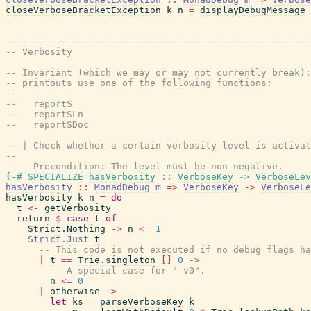
closeVerboseBracketException
k
n
=
displayDebugMessage
-------------------------------------------------------
-- Verbosity
-- Invariant (which we may or may not currently break):
-- printouts use one of the following functions:
--
--   reportS
--   reportSLn
--   reportSDoc
-- | Check whether a certain verbosity level is activat
--
--   Precondition: The level must be non-negative.
{-# SPECIALIZE
hasVerbosity
::
VerboseKey
->
VerboseLev
hasVerbosity
::
MonadDebug
m
=>
VerboseKey
->
VerboseLe
hasVerbosity
k
n
=
do
t
<-
getVerbosity
return
$
case
t
of
Strict.Nothing
->
n
<=
1
Strict.Just
t
-- This code is not executed if no debug flags ha
|
t
==
Trie.singleton
[
]
0
->
-- A special case for "-v0".
n
<=
0
|
otherwise
->
let
ks
=
parseVerboseKey
k