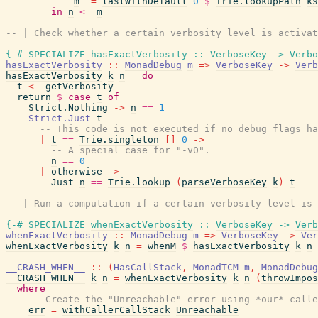
m
=
lastWithDefault
0
$
Trie.lookupPath
ks
in
n
<=
m
-- | Check whether a certain verbosity level is activat
{-# SPECIALIZE
hasExactVerbosity
::
VerboseKey
->
Verbo
hasExactVerbosity
::
MonadDebug
m
=>
VerboseKey
->
Verb
hasExactVerbosity
k
n
=
do
t
<-
getVerbosity
return
$
case
t
of
Strict.Nothing
->
n
==
1
Strict.Just
t
-- This code is not executed if no debug flags ha
|
t
==
Trie.singleton
[
]
0
->
-- A special case for "-v0".
n
==
0
|
otherwise
->
Just
n
==
Trie.lookup
(
parseVerboseKey
k
)
t
-- | Run a computation if a certain verbosity level is 
{-# SPECIALIZE
whenExactVerbosity
::
VerboseKey
->
Verb
whenExactVerbosity
::
MonadDebug
m
=>
VerboseKey
->
Ver
whenExactVerbosity
k
n
=
whenM
$
hasExactVerbosity
k
n
__CRASH_WHEN__
::
(
HasCallStack
,
MonadTCM
m
,
MonadDebug
__CRASH_WHEN__
k
n
=
whenExactVerbosity
k
n
(
throwImpos
where
-- Create the "Unreachable" error using *our* calle
err
=
withCallerCallStack
Unreachable