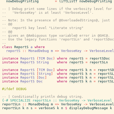
nowDebugPrinting
=
liftListT
nowDebugPrinting
-- | Debug print some lines if the verbosity level for 
--   'VerboseKey' is at least 'VerboseLevel'.
--
-- Note: In the presence of @OverloadedStrings@, just
-- @@
--   reportS key level "Literate string"
-- @@
-- gives an @Ambiguous type variable@ error in @GHC@.
-- Use the legacy functions 'reportSLn' and 'reportSDoc
--
class
ReportS
a
where
reportS
::
MonadDebug
m
=>
VerboseKey
->
VerboseLevel
instance
ReportS
(
TCM
Doc
)
where
reportS
=
reportSDoc
instance
ReportS
String
where
reportS
=
reportSLn
instance
ReportS
[
TCM
Doc
]
where
reportS
k
n
=
reportSD
instance
ReportS
[
String
]
where
reportS
k
n
=
reportSL
instance
ReportS
[
Doc
]
where
reportS
k
n
=
reportSL
instance
ReportS
Doc
where
reportS
k
n
=
reportSL
-- | Conditionally println debug string.
{-# SPECIALIZE
reportSLn
::
VerboseKey
->
VerboseLevel
reportSLn
::
MonadDebug
m
=>
VerboseKey
->
VerboseLevel
reportSLn
k
n
s
=
verboseS
k
n
$
displayDebugMessage
k