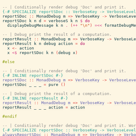
-- | Conditionally render debug 'Doc' and print it.
{-# SPECIALIZE
reportSDoc
::
VerboseKey
->
VerboseLevel
reportSDoc
::
MonadDebug
m
=>
VerboseKey
->
VerboseLeve
reportSDoc
k
n
d
=
verboseS
k
n
$
do
displayDebugMessage
k
n
.
(
++
"\n"
)
=<<
formatDebugMe
-- | Debug print the result of a computation.
reportResult
::
MonadDebug
m
=>
VerboseKey
->
VerboseLe
reportResult
k
n
debug
action
=
do
x
<-
action
x
<$
reportSDoc
k
n
(
debug
x
)
-- | Conditionally render debug 'Doc' and print it.
{-# INLINE
reportSDoc
#-}
reportSDoc
::
MonadDebug
m
=>
VerboseKey
->
VerboseLeve
reportSDoc
_
_
_
=
pure
(
)
-- | Debug print the result of a computation.
{-# INLINE
reportResult
#-}
reportResult
::
MonadDebug
m
=>
VerboseKey
->
VerboseLe
reportResult
_
_
_
action
=
action
-- | Conditionally render debug 'Doc' and print it. Wor
{-# SPECIALIZE
reportSDoc
::
VerboseKey
->
VerboseLevel
alwaysReportSDoc
::
MonadDebug
m
=>
VerboseKey
->
Verbo