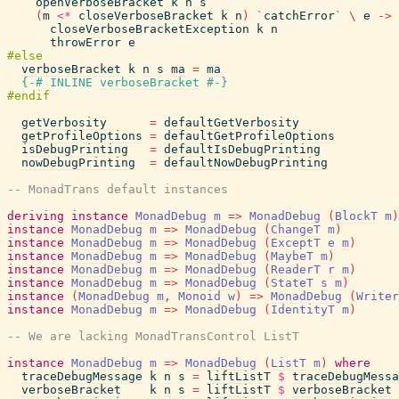
openVerboseBracket
k
n
s
(
m
<*
closeVerboseBracket
k
n
)
`
catchError
`
\
e
->
closeVerboseBracketException
k
n
throwError
e
verboseBracket
k
n
s
ma
=
ma
{-# INLINE
verboseBracket
#-}
getVerbosity
=
defaultGetVerbosity
getProfileOptions
=
defaultGetProfileOptions
isDebugPrinting
=
defaultIsDebugPrinting
nowDebugPrinting
=
defaultNowDebugPrinting
-- MonadTrans default instances
deriving
instance
MonadDebug
m
=>
MonadDebug
(
BlockT
m
)
instance
MonadDebug
m
=>
MonadDebug
(
ChangeT
m
)
instance
MonadDebug
m
=>
MonadDebug
(
ExceptT
e
m
)
instance
MonadDebug
m
=>
MonadDebug
(
MaybeT
m
)
instance
MonadDebug
m
=>
MonadDebug
(
ReaderT
r
m
)
instance
MonadDebug
m
=>
MonadDebug
(
StateT
s
m
)
instance
(
MonadDebug
m
,
Monoid
w
)
=>
MonadDebug
(
Writer
instance
MonadDebug
m
=>
MonadDebug
(
IdentityT
m
)
-- We are lacking MonadTransControl ListT
instance
MonadDebug
m
=>
MonadDebug
(
ListT
m
)
where
traceDebugMessage
k
n
s
=
liftListT
$
traceDebugMessa
verboseBracket
k
n
s
=
liftListT
$
verboseBracket