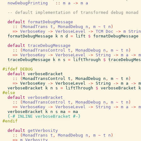
nowDebugPrinting
::
m
a
->
m
a
-- default implementation of transformed debug monad
default
formatDebugMessage
::
(
MonadTrans
t
,
MonadDebug
n
,
m
~
t
n
)
=>
VerboseKey
->
VerboseLevel
->
TCM
Doc
->
m
Strin
formatDebugMessage
k
n
d
=
lift
$
formatDebugMessage
default
traceDebugMessage
::
(
MonadTransControl
t
,
MonadDebug
n
,
m
~
t
n
)
=>
VerboseKey
->
VerboseLevel
->
String
->
m
a
->
m
traceDebugMessage
k
n
s
=
liftThrough
$
traceDebugMes
default
verboseBracket
::
(
MonadTransControl
t
,
MonadDebug
n
,
m
~
t
n
)
=>
VerboseKey
->
VerboseLevel
->
String
->
m
a
->
m
verboseBracket
k
n
s
=
liftThrough
$
verboseBracket
k
default
verboseBracket
::
(
MonadTransControl
t
,
MonadDebug
n
,
m
~
t
n
)
=>
VerboseKey
->
VerboseLevel
->
String
->
m
a
->
m
verboseBracket
k
n
s
ma
=
ma
{-# INLINE
verboseBracket
#-}
default
getVerbosity
::
(
MonadTrans
t
,
MonadDebug
n
,
m
~
t
n
)
=>
m
Verbosity