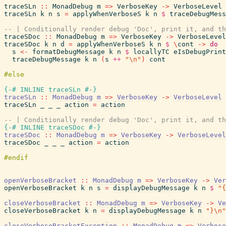
traceSLn
::
MonadDebug
m
=>
VerboseKey
->
VerboseLevel
traceSLn
k
n
s
=
applyWhenVerboseS
k
n
$
traceDebugMess
-- | Conditionally render debug 'Doc', print it, and th
traceSDoc
::
MonadDebug
m
=>
VerboseKey
->
VerboseLevel
traceSDoc
k
n
d
=
applyWhenVerboseS
k
n
$
\
cont
->
do
s
<-
formatDebugMessage
k
n
$
locallyTC
eIsDebugPrint
traceDebugMessage
k
n
(
s
++
"\n"
)
cont
{-# INLINE
traceSLn
#-}
traceSLn
::
MonadDebug
m
=>
VerboseKey
->
VerboseLevel
traceSLn
_
_
_
action
=
action
-- | Conditionally render debug 'Doc', print it, and th
{-# INLINE
traceSDoc
#-}
traceSDoc
::
MonadDebug
m
=>
VerboseKey
->
VerboseLevel
traceSDoc
_
_
_
action
=
action
openVerboseBracket
::
MonadDebug
m
=>
VerboseKey
->
Ver
openVerboseBracket
k
n
s
=
displayDebugMessage
k
n
$
"{
closeVerboseBracket
::
MonadDebug
m
=>
VerboseKey
->
Ve
closeVerboseBracket
k
n
=
displayDebugMessage
k
n
"}\n"
closeVerboseBracketException
::
MonadDebug
m
=>
Verbose