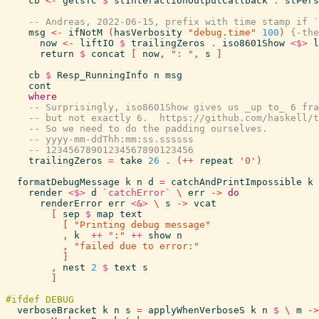
cb
<-
getsTC
$
stInteractionOutputCallback
.
stPers
-- Andreas, 2022-06-15, prefix with time stamp if `
msg
<-
ifNotM
(
hasVerbosity
"debug.time"
100
)
{-the
now
<-
liftIO
$
trailingZeros
.
iso8601Show
<$>
l
return
$
concat
[
now
,
": "
,
s
]
cb
$
Resp_RunningInfo
n
msg
cont
where
-- Surprisingly, iso8601Show gives us _up to_ 6 fra
-- but not exactly 6.  https://github.com/haskell/t
-- So we need to do the padding ourselves.
-- yyyy-mm-ddThh:mm:ss.ssssss
-- 12345678901234567890123456
trailingZeros
=
take
26
.
(
++
repeat
'0'
)
formatDebugMessage
k
n
d
=
catchAndPrintImpossible
k
render
<$>
d
`catchError`
\
err
->
do
renderError
err
<&>
\
s
->
vcat
[
sep
$
map
text
[
"Printing debug message"
,
k
++
":"
++
show
n
,
"failed due to error:"
]
,
nest
2
$
text
s
]
verboseBracket
k
n
s
=
applyWhenVerboseS
k
n
$
\
m
->