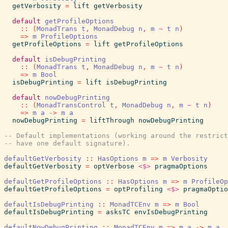
getVerbosity
=
lift
getVerbosity
default
getProfileOptions
::
(
MonadTrans
t
,
MonadDebug
n
,
m
~
t
n
)
=>
m
ProfileOptions
getProfileOptions
=
lift
getProfileOptions
default
isDebugPrinting
::
(
MonadTrans
t
,
MonadDebug
n
,
m
~
t
n
)
=>
m
Bool
isDebugPrinting
=
lift
isDebugPrinting
default
nowDebugPrinting
::
(
MonadTransControl
t
,
MonadDebug
n
,
m
~
t
n
)
=>
m
a
->
m
a
nowDebugPrinting
=
liftThrough
nowDebugPrinting
-- Default implementations (working around the restrict
-- have one default signature).
defaultGetVerbosity
::
HasOptions
m
=>
m
Verbosity
defaultGetVerbosity
=
optVerbose
<$>
pragmaOptions
defaultGetProfileOptions
::
HasOptions
m
=>
m
ProfileOp
defaultGetProfileOptions
=
optProfiling
<$>
pragmaOptio
defaultIsDebugPrinting
::
MonadTCEnv
m
=>
m
Bool
defaultIsDebugPrinting
=
asksTC
envIsDebugPrinting
defaultNowDebugPrinting
::
MonadTCEnv
m
=>
m
a
->
m
a