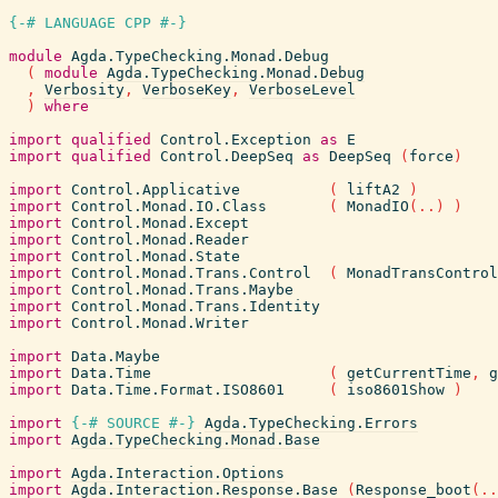
{-# LANGUAGE CPP #-}
module
Agda.TypeChecking.Monad.Debug
(
module
Agda.TypeChecking.Monad.Debug
,
Verbosity
,
VerboseKey
,
VerboseLevel
)
where
import
qualified
Control.Exception
as
E
import
qualified
Control.DeepSeq
as
DeepSeq
(
force
)
import
Control.Applicative
(
liftA2
)
import
Control.Monad.IO.Class
(
MonadIO
(
..
)
)
import
Control.Monad.Except
import
Control.Monad.Reader
import
Control.Monad.State
import
Control.Monad.Trans.Control
(
MonadTransControl
import
Control.Monad.Trans.Maybe
import
Control.Monad.Trans.Identity
import
Control.Monad.Writer
import
Data.Maybe
import
Data.Time
(
getCurrentTime
,
g
import
Data.Time.Format.ISO8601
(
iso8601Show
)
import
{-# SOURCE
#-}
Agda.TypeChecking.Errors
import
Agda.TypeChecking.Monad.Base
import
Agda.Interaction.Options
import
Agda.Interaction.Response.Base
(
Response_boot
(
..