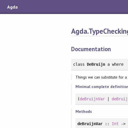
Agda
Agda.TypeChecking
Documentation
class
DeBruijn
a
where
Things we can substitute for a 
Minimal complete definitio
(
deBruijnVar
|
deBruij
Methods
deBruijnVar
::
Int
-> 