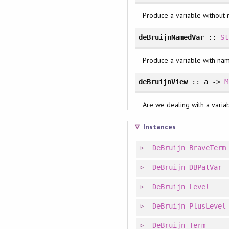
Produce a variable without
deBruijnNamedVar
::
St
Produce a variable with na
deBruijnView
:: a ->
M
Are we dealing with a variabl
Instances
DeBruijn
BraveTerm
DeBruijn
DBPatVar
DeBruijn
Level
DeBruijn
PlusLevel
DeBruijn
Term