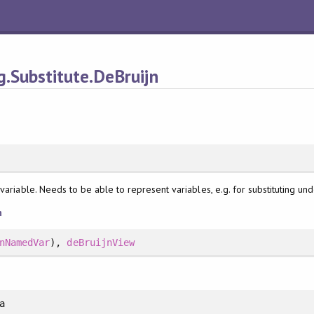
.Substitute.DeBruijn
variable. Needs to be able to represent variables, e.g. for substituting und
n
nNamedVar
),
deBruijnView
a