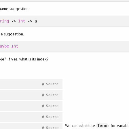
 name suggestion.
ring
->
Int
-> a
me suggestion.
aybe
Int
e? If yes, what is its index?
#
Source
#
Source
#
Source
#
Source
We can substitute
s for variabl
Term
#
Source