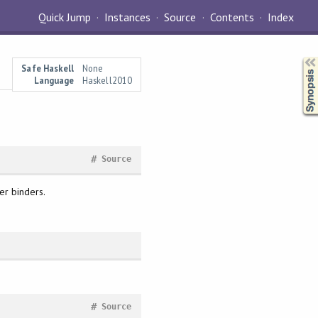
Quick Jump
Instances
Source
Contents
Index
Synopsis
Safe Haskell
None
Language
Haskell2010
#
Source
er binders.
#
Source