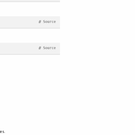
#
Source
#
Source
es.