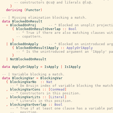
-- constructors @cs@ and literals @ls@.
}
deriving
(
Functor
)
-- | Missing elimination blocking a match.
data
BlockedOnResult
=
BlockedOnProj
-- ^ Blocked on unsplit projecti
{
blockedOnResultOverlap
::
Bool
-- ^ True if there are also matching clauses wit
-- copattern.
}
|
BlockedOnApply
-- ^ Blocked on unintroduced arg
{
blockedOnResultIApply
::
ApplyOrIApply
-- ^ Is the unintroduced argument an 'IApply' pa
}
|
NotBlockedOnResult
data
ApplyOrIApply
=
IsApply
|
IsIApply
-- | Variable blocking a match.
data
BlockingVar
=
BlockingVar
{
blockingVarNo
::
Nat
-- ^ De Bruijn index of variable blocking the match
,
blockingVarCons
::
[
ConHead
]
-- ^ Constructors in this position.
,
blockingVarLits
::
[
Literal
]
-- ^ Literals in this position.
,
blockingVarOverlap
::
Bool
-- ^ True if at least one clause has a variable pat
--   position.