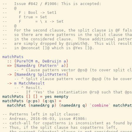
--   Issue #842 / #1986: This is accepted:
--   @
--     F : Bool -> Set1
--     F true = Set
--     F      = \ x -> Set
--   @
--   For the second clause, the split clause is @F fals
--   so there are more patterns in the split clause tha
--   in the considered clause.  These additional patter
--   are simply dropped by @zipWith@.  This will result
--   in @mconcat []@ which is @Yes []@.
matchPats
::
(
PureTCM
m
,
DeBruijn
a
)
=>
[
NamedArg
(
Pattern'
a
)
]
-- ^ Clause pattern vector @ps@ (to cover split cl
->
[
NamedArg
SplitPattern
]
-- ^ Split clause pattern vector @qs@ (to be cover
->
m
MatchResult
-- ^ Result.
--   If 'Yes' the instantiation @rs@ such that @ps
matchPats
[
]
[
]
=
yes
mempty
matchPats
(
p
:
ps
)
(
q
:
qs
)
=
matchPat
(
namedArg
p
)
(
namedArg
q
)
`combine`
matchPat
-- Patterns left in split clause:
-- Andreas, 2016-06-03, issue #1986:
-- catch-all for copatterns is inconsistent as found by
-- Thus, if the split clause has copatterns left,
-- the current (shorter) clause is not considered cover