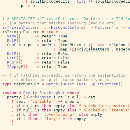
{
splitExcludedLits
=
lits
++
splitExcludedLi
p
->
p
{-# SPECIALIZE
isTrivialPattern
::
Pattern'
a
->
TCM
Bo
-- | A pattern that matches anything (modulo eta).
isTrivialPattern
::
(
HasConstInfo
m
)
=>
Pattern'
a
->
m
isTrivialPattern
=
\
case
VarP
{
}
->
return
True
DotP
{
}
->
return
True
ConP
c
i
ps
->
andM
$
(
(
conPLazy
i
||
)
<$>
isEtaCon
(
:
(
map
(
isTrivialPattern
.
namedA
DefP
{
}
->
return
False
LitP
{
}
->
return
False
ProjP
{
}
->
return
False
IApplyP
{
}
->
return
True
-- | If matching succeeds, we return the instantiation 
--   to obtain the split clause pattern vector.
type
MatchResult
=
Match
(
DList
(
Nat
,
SplitPattern
)
)
instance
Pretty
BlockingVar
where
pretty
(
BlockingVar
i
cs
ls
o
l
)
=
cat
[
text
(
"variable "
++
show
i
)
,
if
null
cs
then
empty
else
" blocked on construct
,
if
null
ls
then
empty
else
" blocked on literals"
,
if
o
then
" (overlapping)"
else
empty
,
if
l
then
" (lazy)"
else
empty
]