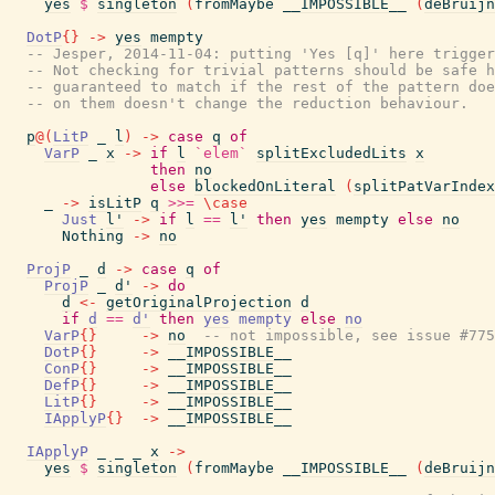
yes
$
singleton
(
fromMaybe
__IMPOSSIBLE__
(
deBruijn
DotP
{
}
->
yes
mempty
-- Jesper, 2014-11-04: putting 'Yes [q]' here trigger
-- Not checking for trivial patterns should be safe h
-- guaranteed to match if the rest of the pattern doe
-- on them doesn't change the reduction behaviour.
p
@
(
LitP
_
l
)
->
case
q
of
VarP
_
x
->
if
l
`elem`
splitExcludedLits
x
then
no
else
blockedOnLiteral
(
splitPatVarIndex
_
->
isLitP
q
>>=
\
case
Just
l'
->
if
l
==
l'
then
yes
mempty
else
no
Nothing
->
no
ProjP
_
d
->
case
q
of
ProjP
_
d'
->
do
d
<-
getOriginalProjection
d
if
d
==
d'
then
yes
mempty
else
no
VarP
{
}
->
no
-- not impossible, see issue #775
DotP
{
}
->
__IMPOSSIBLE__
ConP
{
}
->
__IMPOSSIBLE__
DefP
{
}
->
__IMPOSSIBLE__
LitP
{
}
->
__IMPOSSIBLE__
IApplyP
{
}
->
__IMPOSSIBLE__
IApplyP
_
_
_
x
->
yes
$
singleton
(
fromMaybe
__IMPOSSIBLE__
(
deBruijn