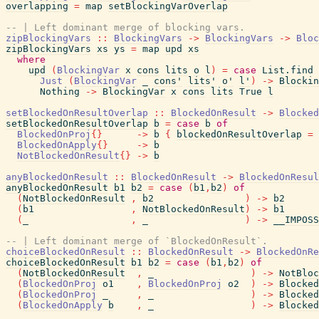
overlapping
=
map
setBlockingVarOverlap
-- | Left dominant merge of blocking vars.
zipBlockingVars
::
BlockingVars
->
BlockingVars
->
Bloc
zipBlockingVars
xs
ys
=
map
upd
xs
where
upd
(
BlockingVar
x
cons
lits
o
l
)
=
case
List.find
Just
(
BlockingVar
_
cons'
lits'
o'
l'
)
->
Blockin
Nothing
->
BlockingVar
x
cons
lits
True
l
setBlockedOnResultOverlap
::
BlockedOnResult
->
Blocked
setBlockedOnResultOverlap
b
=
case
b
of
BlockedOnProj
{
}
->
b
{
blockedOnResultOverlap
=
BlockedOnApply
{
}
->
b
NotBlockedOnResult
{
}
->
b
anyBlockedOnResult
::
BlockedOnResult
->
BlockedOnResul
anyBlockedOnResult
b1
b2
=
case
(
b1
,
b2
)
of
(
NotBlockedOnResult
,
b2
)
->
b2
(
b1
,
NotBlockedOnResult
)
->
b1
(
_
,
_
)
->
__IMPOSS
-- | Left dominant merge of `BlockedOnResult`.
choiceBlockedOnResult
::
BlockedOnResult
->
BlockedOnRe
choiceBlockedOnResult
b1
b2
=
case
(
b1
,
b2
)
of
(
NotBlockedOnResult
,
_
)
->
NotBloc
(
BlockedOnProj
o1
,
BlockedOnProj
o2
)
->
Blocked
(
BlockedOnProj
_
,
_
)
->
Blocked
(
BlockedOnApply
b
,
_
)
->
Blocked