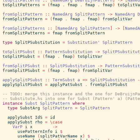
toSplitPatterns
::
[
NamedArg
DeBruijnPattern
]
->
[
Named
toSplitPatterns
=
(
fmap
.
fmap
.
fmap
.
fmap
)
toSplitVa
fromSplitPattern
::
NamedArg
SplitPattern
->
NamedArg
D
fromSplitPattern
=
(
fmap
.
fmap
.
fmap
)
fromSplitVar
fromSplitPatterns
::
[
NamedArg
SplitPattern
]
->
[
NamedA
fromSplitPatterns
=
fmap
fromSplitPattern
type
SplitPSubstitution
=
Substitution'
SplitPattern
toSplitPSubst
::
PatternSubstitution
->
SplitPSubstitut
toSplitPSubst
=
(
fmap
.
fmap
)
toSplitVar
fromSplitPSubst
::
SplitPSubstitution
->
PatternSubstit
fromSplitPSubst
=
(
fmap
.
fmap
)
fromSplitVar
applySplitPSubst
::
TermSubst
a
=>
SplitPSubstitution
-
applySplitPSubst
=
applyPatSubst
.
fromSplitPSubst
-- TODO: merge this instance and the one for DeBruijnPa
-- Substitute.hs into one for Subst (Pattern' a) (Patte
instance
Subst
SplitPattern
where
type
SubstArg
SplitPattern
=
SplitPattern
applySubst
IdS
=
id
applySubst
rho
=
\
case
VarP
i
x
->
usePatternInfo
i
$
useName
(
splitPatVarName
x
)
$