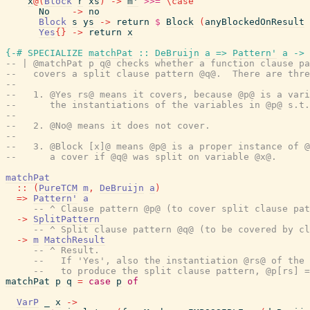
x
@
(
Block
r
xs
)
->
m'
>>=
\
case
No
->
no
Block
s
ys
->
return
$
Block
(
anyBlockedOnResult
Yes
{
}
->
return
x
{-# SPECIALIZE
matchPat
::
DeBruijn
a
=>
Pattern'
a
->
-- | @matchPat p q@ checks whether a function clause pa
--   covers a split clause pattern @q@.  There are thre
--
--   1. @Yes rs@ means it covers, because @p@ is a vari
--      the instantiations of the variables in @p@ s.t.
--
--   2. @No@ means it does not cover.
--
--   3. @Block [x]@ means @p@ is a proper instance of @
--      a cover if @q@ was split on variable @x@.
matchPat
::
(
PureTCM
m
,
DeBruijn
a
)
=>
Pattern'
a
-- ^ Clause pattern @p@ (to cover split clause pat
->
SplitPattern
-- ^ Split clause pattern @q@ (to be covered by cl
->
m
MatchResult
-- ^ Result.
--   If 'Yes', also the instantiation @rs@ of the 
--   to produce the split clause pattern, @p[rs] =
matchPat
p
q
=
case
p
of
VarP
_
x
->