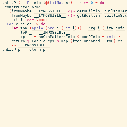
unLitP
(
LitP
info
l
@
(
LitNat
n
)
)
|
n
>=
0
=
do
constructorForm'
(
fromMaybe
__IMPOSSIBLE__
<$>
getBuiltin'
builtinZer
(
fromMaybe
__IMPOSSIBLE__
<$>
getBuiltin'
builtinSuc
(
Lit
l
)
>>=
\
case
Con
c
ci
es
->
do
let
toP
(
Apply
(
Arg
i
(
Lit
l
)
)
)
=
Arg
i
(
LitP
info
toP
_
=
__IMPOSSIBLE__
cpi
=
noConPatternInfo
{
conPInfo
=
info
}
return
$
ConP
c
cpi
$
map
(
fmap
unnamed
.
toP
)
es
_
->
__IMPOSSIBLE__
unLitP
p
=
return
p