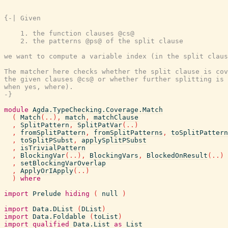
{-| Given

    1. the function clauses @cs@

    2. the patterns @ps@ of the split clause

we want to compute a variable index (in the split claus
The matcher here checks whether the split clause is cov
the given clauses @cs@ or whether further splitting is 
when yes, where).

-}
module
Agda.TypeChecking.Coverage.Match
(
Match
(
..
)
,
match
,
matchClause
,
SplitPattern
,
SplitPatVar
(
..
)
,
fromSplitPattern
,
fromSplitPatterns
,
toSplitPattern
,
toSplitPSubst
,
applySplitPSubst
,
isTrivialPattern
,
BlockingVar
(
..
)
,
BlockingVars
,
BlockedOnResult
(
..
)
,
setBlockingVarOverlap
,
ApplyOrIApply
(
..
)
)
where
import
Prelude
hiding
(
null
)
import
Data.DList
(
DList
)
import
Data.Foldable
(
toList
)
import
qualified
Data.List
as
List