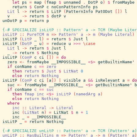
let
ps
=
map
(
fmap
$
unnamed
.
DotP
o
)
$
fromMaybe
return
$
ConP
c
noConPatternInfo
ps
Lit
l
->
return
$
LitP
(
PatternInfo
PatODot
[
]
)
l
v
->
return
$
dotP
v
unDotP
p
=
return
p
{-# SPECIALIZE
isLitP
::
Pattern'
a
->
TCM
(
Maybe
Liter
isLitP
::
PureTCM
m
=>
Pattern'
a
->
m
(
Maybe
Literal
)
isLitP
(
LitP
_
l
)
=
return
$
Just
l
isLitP
(
DotP
_
u
)
=
reduce
u
>>=
\
case
Lit
l
->
return
$
Just
l
_
->
return
$
Nothing
isLitP
(
ConP
c
ci
[
]
)
=
do
zero
<-
fromMaybe
__IMPOSSIBLE__
<$>
getBuiltinName'
if
conName
c
==
zero
then
return
$
Just
$
LitNat
0
else
return
Nothing
isLitP
(
ConP
c
ci
[
a
]
)
|
visible
a
&&
isRelevant
a
=
do
suc
<-
fromMaybe
__IMPOSSIBLE__
<$>
getBuiltinName'
b
if
conName
c
==
suc
then
fmap
inc
<$>
isLitP
(
namedArg
a
)
else
return
Nothing
where
inc
::
Literal
->
Literal
inc
(
LitNat
n
)
=
LitNat
$
n
+
1
inc
_
=
__IMPOSSIBLE__
isLitP
_
=
return
Nothing
{-# SPECIALIZE
unLitP
::
Pattern'
a
->
TCM
(
Pattern'
a
)
unLitP
::
HasBuiltins
m
=>
Pattern'
a
->
m
(
Pattern'
a
)