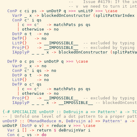
--    Issue #4179: If the i
-- v  we need to turn it int
ConP
c
ci
ps
->
unDotP
q
>>=
unLitP
>>=
\
case
VarP
_
x
->
blockedOnConstructor
(
splitPatVarIndex
ConP
c'
i
qs
|
c
==
c'
->
matchPats
ps
qs
|
otherwise
->
no
DotP
o
t
->
no
DefP
{
}
->
no
LitP
{
}
->
__IMPOSSIBLE__
-- excluded by typing 
ProjP
{
}
->
__IMPOSSIBLE__
-- excluded by typing
IApplyP
_
_
_
x
->
blockedOnConstructor
(
splitPatVa
DefP
o
c
ps
->
unDotP
q
>>=
\
case
VarP
_
x
->
no
ConP
c'
i
qs
->
no
DotP
o
t
->
no
LitP
{
}
->
no
DefP
o
c'
qs
|
c
==
c'
->
matchPats
ps
qs
|
otherwise
->
no
ProjP
{
}
->
__IMPOSSIBLE__
-- excluded by typing
IApplyP
_
_
_
x
->
__IMPOSSIBLE__
-- blockedOnConst
{-# SPECIALIZE
unDotP
::
DeBruijn
a
=>
Pattern'
a
->
TC
-- | Unfold one level of a dot pattern to a proper patt
unDotP
::
(
MonadReduce
m
,
DeBruijn
a
)
=>
Pattern'
a
->
unDotP
(
DotP
o
v
)
=
reduce
v
>>=
\
case
Var
i
[
]
->
return
$
deBruijnVar
i
Con
c
_
vs
->
do