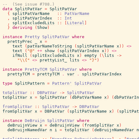
--  (See issue #708.)
data
SplitPatVar
=
SplitPatVar
{
splitPatVarName
::
PatVarName
,
splitPatVarIndex
::
Int
,
splitExcludedLits
::
[
Literal
]
}
deriving
(
Show
)
instance
Pretty
SplitPatVar
where
prettyPrec
_
x
=
text
(
patVarNameToString
(
splitPatVarName
x
)
)
<>
text
(
"@"
++
show
(
splitPatVarIndex
x
)
)
<>
ifNull
(
splitExcludedLits
x
)
empty
(
\
lits
->
"\\{"
<>
prettyList_
lits
<>
"}"
)
instance
PrettyTCM
SplitPatVar
where
prettyTCM
=
prettyTCM
.
var
.
splitPatVarIndex
type
SplitPattern
=
Pattern'
SplitPatVar
toSplitVar
::
DBPatVar
->
SplitPatVar
toSplitVar
x
=
SplitPatVar
(
dbPatVarName
x
)
(
dbPatVarIn
fromSplitVar
::
SplitPatVar
->
DBPatVar
fromSplitVar
x
=
DBPatVar
(
splitPatVarName
x
)
(
splitPat
instance
DeBruijn
SplitPatVar
where
deBruijnView
x
=
deBruijnView
(
fromSplitVar
x
)
deBruijnNamedVar
n
i
=
toSplitVar
(
deBruijnNamedVar
n