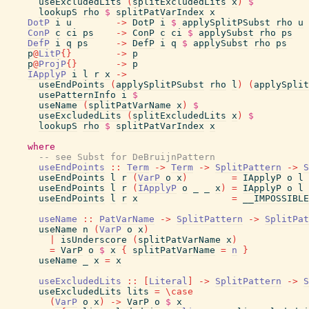
useExcludedLits
(
splitExcludedLits
x
)
$
lookupS
rho
$
splitPatVarIndex
x
DotP
i
u
->
DotP
i
$
applySplitPSubst
rho
u
ConP
c
ci
ps
->
ConP
c
ci
$
applySubst
rho
ps
DefP
i
q
ps
->
DefP
i
q
$
applySubst
rho
ps
p
@
LitP
{
}
->
p
p
@
ProjP
{
}
->
p
IApplyP
i
l
r
x
->
useEndPoints
(
applySplitPSubst
rho
l
)
(
applySplit
usePatternInfo
i
$
useName
(
splitPatVarName
x
)
$
useExcludedLits
(
splitExcludedLits
x
)
$
lookupS
rho
$
splitPatVarIndex
x
where
-- see Subst for DeBruijnPattern
useEndPoints
::
Term
->
Term
->
SplitPattern
->
S
useEndPoints
l
r
(
VarP
o
x
)
=
IApplyP
o
l
useEndPoints
l
r
(
IApplyP
o
_
_
x
)
=
IApplyP
o
l
useEndPoints
l
r
x
=
__IMPOSSIBLE
useName
::
PatVarName
->
SplitPattern
->
SplitPat
useName
n
(
VarP
o
x
)
|
isUnderscore
(
splitPatVarName
x
)
=
VarP
o
$
x
{
splitPatVarName
=
n
}
useName
_
x
=
x
useExcludedLits
::
[
Literal
]
->
SplitPattern
->
S
useExcludedLits
lits
=
\
case
(
VarP
o
x
)
->
VarP
o
$
x