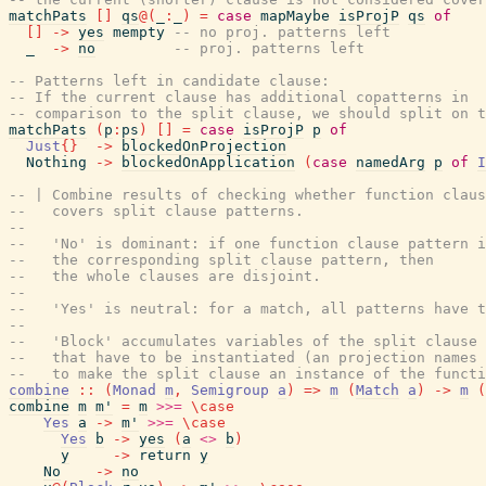
matchPats
[
]
qs
@
(
_
:
_
)
=
case
mapMaybe
isProjP
qs
of
[
]
->
yes
mempty
-- no proj. patterns left
_
->
no
-- proj. patterns left
-- Patterns left in candidate clause:
-- If the current clause has additional copatterns in
-- comparison to the split clause, we should split on t
matchPats
(
p
:
ps
)
[
]
=
case
isProjP
p
of
Just
{
}
->
blockedOnProjection
Nothing
->
blockedOnApplication
(
case
namedArg
p
of
I
-- | Combine results of checking whether function claus
--   covers split clause patterns.
--
--   'No' is dominant: if one function clause pattern i
--   the corresponding split clause pattern, then
--   the whole clauses are disjoint.
--
--   'Yes' is neutral: for a match, all patterns have t
--
--   'Block' accumulates variables of the split clause
--   that have to be instantiated (an projection names 
--   to make the split clause an instance of the functi
combine
::
(
Monad
m
,
Semigroup
a
)
=>
m
(
Match
a
)
->
m
(
combine
m
m'
=
m
>>=
\
case
Yes
a
->
m'
>>=
\
case
Yes
b
->
yes
(
a
<>
b
)
y
->
return
y
No
->
no