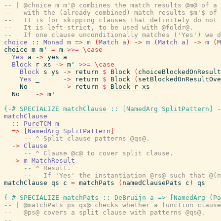
-- | @choice m m'@ combines the match results @m@ of a 
--   with the (already combined) match results $m'$ of 
--   It is for skipping clauses that definitely do not 
--   It is left-strict, to be used with @foldr@.
--   If one clause unconditionally matches ('Yes') we d
choice
::
Monad
m
=>
m
(
Match
a
)
->
m
(
Match
a
)
->
m
(
M
choice
m
m'
=
m
>>=
\
case
Yes
a
->
yes
a
Block
r
xs
->
m'
>>=
\
case
Block
s
ys
->
return
$
Block
(
choiceBlockedOnResult
Yes
_
->
return
$
Block
(
setBlockedOnResultOve
No
->
return
$
Block
r
xs
No
->
m'
{-# SPECIALIZE
matchClause
::
[
NamedArg
SplitPattern
]
-
matchClause
::
PureTCM
m
=>
[
NamedArg
SplitPattern
]
-- ^ Split clause patterns @qs@.
->
Clause
-- ^ Clause @c@ to cover split clause.
->
m
MatchResult
-- ^ Result.
--   If 'Yes' the instantiation @rs@ such that @(n
matchClause
qs
c
=
matchPats
(
namedClausePats
c
)
qs
{-# SPECIALIZE
matchPats
::
DeBruijn
a
=>
[
NamedArg
(
Pa
-- | @matchPats ps qs@ checks whether a function clause
--   @ps@ covers a split clause with patterns @qs@.
--