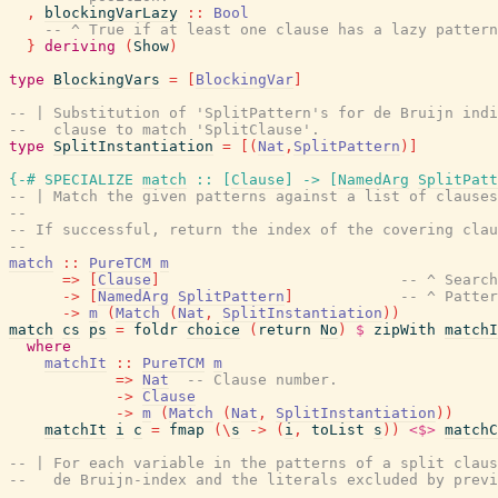
,
blockingVarLazy
::
Bool
-- ^ True if at least one clause has a lazy pattern
}
deriving
(
Show
)
type
BlockingVars
=
[
BlockingVar
]
-- | Substitution of 'SplitPattern's for de Bruijn indi
--   clause to match 'SplitClause'.
type
SplitInstantiation
=
[
(
Nat
,
SplitPattern
)
]
{-# SPECIALIZE
match
::
[
Clause
]
->
[
NamedArg
SplitPatt
-- | Match the given patterns against a list of clauses
--
-- If successful, return the index of the covering clau
--
match
::
PureTCM
m
=>
[
Clause
]
-- ^ Search
->
[
NamedArg
SplitPattern
]
-- ^ Patter
->
m
(
Match
(
Nat
,
SplitInstantiation
)
)
match
cs
ps
=
foldr
choice
(
return
No
)
$
zipWith
matchI
where
matchIt
::
PureTCM
m
=>
Nat
-- Clause number.
->
Clause
->
m
(
Match
(
Nat
,
SplitInstantiation
)
)
matchIt
i
c
=
fmap
(
\
s
->
(
i
,
toList
s
)
)
<$>
matchC
-- | For each variable in the patterns of a split claus
--   de Bruijn-index and the literals excluded by previ