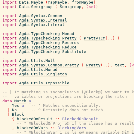
import
Data.Maybe
(
mapMaybe
,
fromMaybe
)
import
Data.Semigroup
(
Semigroup
,
(<>)
)
import
Agda.Syntax.Common
import
Agda.Syntax.Internal
import
Agda.Syntax.Literal
import
Agda.TypeChecking.Monad
import
Agda.TypeChecking.Pretty
(
PrettyTCM
(
..
)
)
import
Agda.TypeChecking.Records
import
Agda.TypeChecking.Reduce
import
Agda.TypeChecking.Substitute
import
Agda.Utils.Null
import
Agda.Syntax.Common.Pretty
(
Pretty
(
..
)
,
text
,
(<
import
Agda.Utils.Monad
import
Agda.Utils.Singleton
import
Agda.Utils.Impossible
-- | If matching is inconclusive (@Block@) we want to k
--   variables or projections are blocking the match.
data
Match
a
=
Yes
a
-- ^ Matches unconditionally.
|
No
-- ^ Definitely does not match.
|
Block
{
blockedOnResult
::
BlockedOnResult
-- ^ @BlockedOnProj o@ if the clause has a result
,
blockedOnVars
::
BlockingVars
-- ^ @BlockingVar i cs ls o@ means variable @i@ i