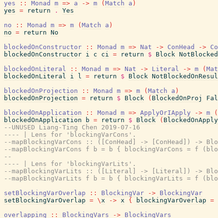
yes
::
Monad
m
=>
a
->
m
(
Match
a
)
yes
=
return
.
Yes
no
::
Monad
m
=>
m
(
Match
a
)
no
=
return
No
blockedOnConstructor
::
Monad
m
=>
Nat
->
ConHead
->
Co
blockedOnConstructor
i
c
ci
=
return
$
Block
NotBlocked
blockedOnLiteral
::
Monad
m
=>
Nat
->
Literal
->
m
(
Mat
blockedOnLiteral
i
l
=
return
$
Block
NotBlockedOnResul
blockedOnProjection
::
Monad
m
=>
m
(
Match
a
)
blockedOnProjection
=
return
$
Block
(
BlockedOnProj
Fal
blockedOnApplication
::
Monad
m
=>
ApplyOrIApply
->
m
(
blockedOnApplication
b
=
return
$
Block
(
BlockedOnApply
--UNUSED Liang-Ting Chen 2019-07-16
---- | Lens for 'blockingVarCons'.
--mapBlockingVarCons :: ([ConHead] -> [ConHead]) -> Blo
--mapBlockingVarCons f b = b { blockingVarCons = f (blo
--
---- | Lens for 'blockingVarLits'.
--mapBlockingVarLits :: ([Literal] -> [Literal]) -> Blo
--mapBlockingVarLits f b = b { blockingVarLits = f (blo
setBlockingVarOverlap
::
BlockingVar
->
BlockingVar
setBlockingVarOverlap
=
\
x
->
x
{
blockingVarOverlap
=
overlapping
::
BlockingVars
->
BlockingVars