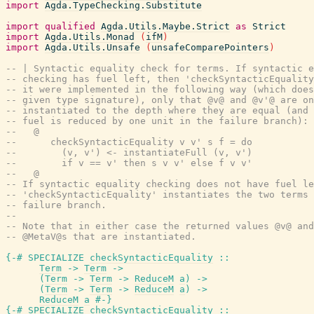
import
Agda.TypeChecking.Substitute
import
qualified
Agda.Utils.Maybe.Strict
as
Strict
import
Agda.Utils.Monad
(
ifM
)
import
Agda.Utils.Unsafe
(
unsafeComparePointers
)
-- | Syntactic equality check for terms. If syntactic e
-- checking has fuel left, then 'checkSyntacticEquality
-- it were implemented in the following way (which does
-- given type signature), only that @v@ and @v'@ are on
-- instantiated to the depth where they are equal (and 
-- fuel is reduced by one unit in the failure branch):
--   @
--      checkSyntacticEquality v v' s f = do
--        (v, v') <- instantiateFull (v, v')
--        if v == v' then s v v' else f v v'
--   @
-- If syntactic equality checking does not have fuel le
-- 'checkSyntacticEquality' instantiates the two terms 
-- failure branch.
--
-- Note that in either case the returned values @v@ and
-- @MetaV@s that are instantiated.
{-# SPECIALIZE
checkSyntacticEquality
::
Term
->
Term
->
(
Term
->
Term
->
ReduceM
a
)
->
(
Term
->
Term
->
ReduceM
a
)
->
ReduceM
a
#-}
{-# SPECIALIZE
checkSyntacticEquality
::