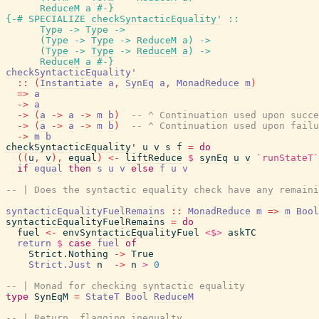
ReduceM
a
#-}
{-# SPECIALIZE
checkSyntacticEquality'
::
Type
->
Type
->
(
Type
->
Type
->
ReduceM
a
)
->
(
Type
->
Type
->
ReduceM
a
)
->
ReduceM
a
#-}
checkSyntacticEquality'
::
(
Instantiate
a
,
SynEq
a
,
MonadReduce
m
)
=>
a
->
a
->
(
a
->
a
->
m
b
)
-- ^ Continuation used upon succe
->
(
a
->
a
->
m
b
)
-- ^ Continuation used upon failu
->
m
b
checkSyntacticEquality'
u
v
s
f
=
do
(
(
u
,
v
)
,
equal
)
<-
liftReduce
$
synEq
u
v
`runStateT`
if
equal
then
s
u
v
else
f
u
v
-- | Does the syntactic equality check have any remaini
syntacticEqualityFuelRemains
::
MonadReduce
m
=>
m
Bool
syntacticEqualityFuelRemains
=
do
fuel
<-
envSyntacticEqualityFuel
<$>
askTC
return
$
case
fuel
of
Strict.Nothing
->
True
Strict.Just
n
->
n
>
0
-- | Monad for checking syntactic equality
type
SynEqM
=
StateT
Bool
ReduceM
-- | Return, flagging inequalty.