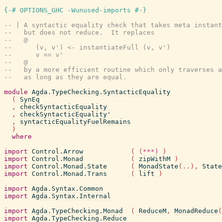
{-# OPTIONS_GHC -Wunused-imports #-}
-- | A syntactic equality check that takes meta instant
--   but does not reduce.  It replaces
--   @
--      (v, v') <- instantiateFull (v, v')
--      v == v'
--   @
--   by a more efficient routine which only traverses a
--   as long as they are equal.
module
Agda.TypeChecking.SyntacticEquality
(
SynEq
,
checkSyntacticEquality
,
checkSyntacticEquality'
,
syntacticEqualityFuelRemains
)
where
import
Control.Arrow
(
(***)
)
import
Control.Monad
(
zipWithM
)
import
Control.Monad.State
(
MonadState
(
..
)
,
State
import
Control.Monad.Trans
(
lift
)
import
Agda.Syntax.Common
import
Agda.Syntax.Internal
import
Agda.TypeChecking.Monad
(
ReduceM
,
MonadReduce
(
import
Agda.TypeChecking.Reduce