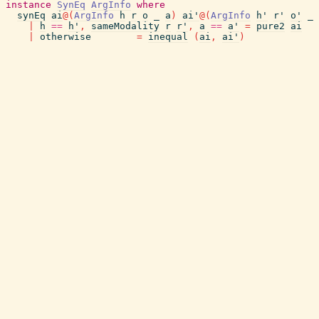
instance
SynEq
ArgInfo
where
synEq
ai
@
(
ArgInfo
h
r
o
_
a
)
ai'
@
(
ArgInfo
h'
r'
o'
_
|
h
==
h'
,
sameModality
r
r'
,
a
==
a'
=
pure2
ai
|
otherwise
=
inequal
(
ai
,
ai'
)