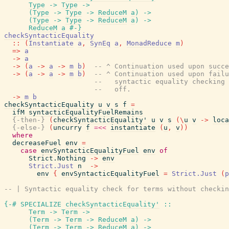
Type
->
Type
->
(
Type
->
Type
->
ReduceM
a
)
->
(
Type
->
Type
->
ReduceM
a
)
->
ReduceM
a
#-}
checkSyntacticEquality
::
(
Instantiate
a
,
SynEq
a
,
MonadReduce
m
)
=>
a
->
a
->
(
a
->
a
->
m
b
)
-- ^ Continuation used upon succe
->
(
a
->
a
->
m
b
)
-- ^ Continuation used upon failu
--   syntactic equality checking 
--   off.
->
m
b
checkSyntacticEquality
u
v
s
f
=
ifM
syntacticEqualityFuelRemains
{-then-}
(
checkSyntacticEquality'
u
v
s
(
\
u
v
->
loca
{-else-}
(
uncurry
f
=<<
instantiate
(
u
,
v
)
)
where
decreaseFuel
env
=
case
envSyntacticEqualityFuel
env
of
Strict.Nothing
->
env
Strict.Just
n
->
env
{
envSyntacticEqualityFuel
=
Strict.Just
(
p
-- | Syntactic equality check for terms without checkin
{-# SPECIALIZE
checkSyntacticEquality'
::
Term
->
Term
->
(
Term
->
Term
->
ReduceM
a
)
->
(
Term
->
Term
->
ReduceM
a
)
->