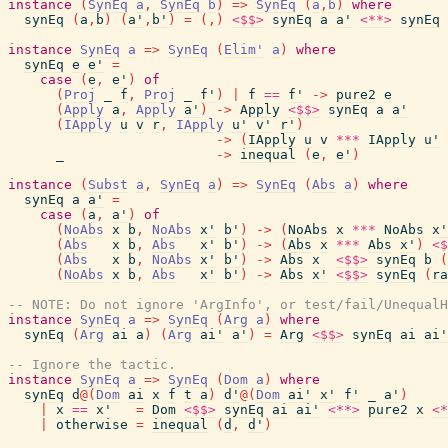
instance
(
SynEq
a
,
SynEq
b
)
=>
SynEq
(
a
,
b
)
where
synEq
(
a
,
b
)
(
a'
,
b'
)
=
(
,
)
<$$>
synEq
a
a'
<**>
synEq
instance
SynEq
a
=>
SynEq
(
Elim'
a
)
where
synEq
e
e'
=
case
(
e
,
e'
)
of
(
Proj
_
f
,
Proj
_
f'
)
|
f
==
f'
->
pure2
e
(
Apply
a
,
Apply
a'
)
->
Apply
<$$>
synEq
a
a'
(
IApply
u
v
r
,
IApply
u'
v'
r'
)
->
(
IApply
u
v
***
IApply
u'
_
->
inequal
(
e
,
e'
)
instance
(
Subst
a
,
SynEq
a
)
=>
SynEq
(
Abs
a
)
where
synEq
a
a'
=
case
(
a
,
a'
)
of
(
NoAbs
x
b
,
NoAbs
x'
b'
)
->
(
NoAbs
x
***
NoAbs
x'
(
Abs
x
b
,
Abs
x'
b'
)
->
(
Abs
x
***
Abs
x'
)
<$
(
Abs
x
b
,
NoAbs
x'
b'
)
->
Abs
x
<$$>
synEq
b
(
(
NoAbs
x
b
,
Abs
x'
b'
)
->
Abs
x'
<$$>
synEq
(
ra
-- NOTE: Do not ignore 'ArgInfo', or test/fail/UnequalH
instance
SynEq
a
=>
SynEq
(
Arg
a
)
where
synEq
(
Arg
ai
a
)
(
Arg
ai'
a'
)
=
Arg
<$$>
synEq
ai
ai'
-- Ignore the tactic.
instance
SynEq
a
=>
SynEq
(
Dom
a
)
where
synEq
d
@
(
Dom
ai
x
f
t
a
)
d'
@
(
Dom
ai'
x'
f'
_
a'
)
|
x
==
x'
=
Dom
<$$>
synEq
ai
ai'
<**>
pure2
x
<*
|
otherwise
=
inequal
(
d
,
d'
)