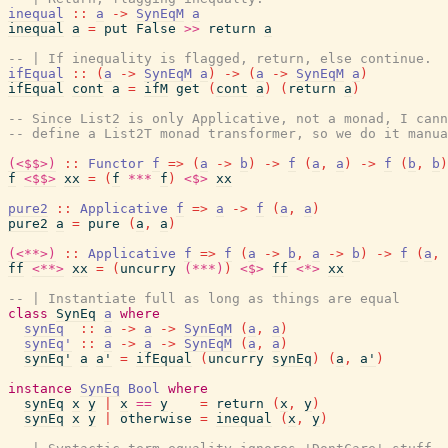
inequal
::
a
->
SynEqM
a
inequal
a
=
put
False
>>
return
a
-- | If inequality is flagged, return, else continue.
ifEqual
::
(
a
->
SynEqM
a
)
->
(
a
->
SynEqM
a
)
ifEqual
cont
a
=
ifM
get
(
cont
a
)
(
return
a
)
-- Since List2 is only Applicative, not a monad, I cann
-- define a List2T monad transformer, so we do it manua
(<$$>)
::
Functor
f
=>
(
a
->
b
)
->
f
(
a
,
a
)
->
f
(
b
,
b
)
f
<$$>
xx
=
(
f
***
f
)
<$>
xx
pure2
::
Applicative
f
=>
a
->
f
(
a
,
a
)
pure2
a
=
pure
(
a
,
a
)
(<**>)
::
Applicative
f
=>
f
(
a
->
b
,
a
->
b
)
->
f
(
a
,
ff
<**>
xx
=
(
uncurry
(***)
)
<$>
ff
<*>
xx
-- | Instantiate full as long as things are equal
class
SynEq
a
where
synEq
::
a
->
a
->
SynEqM
(
a
,
a
)
synEq'
::
a
->
a
->
SynEqM
(
a
,
a
)
synEq'
a
a'
=
ifEqual
(
uncurry
synEq
)
(
a
,
a'
)
instance
SynEq
Bool
where
synEq
x
y
|
x
==
y
=
return
(
x
,
y
)
synEq
x
y
|
otherwise
=
inequal
(
x
,
y
)