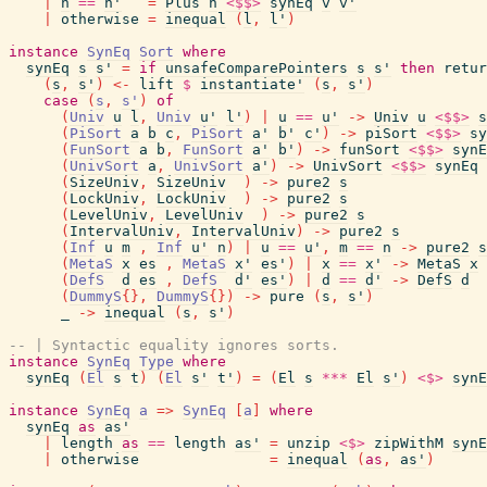
|
n
==
n'
=
Plus
n
<$$>
synEq
v
v'
|
otherwise
=
inequal
(
l
,
l'
)
instance
SynEq
Sort
where
synEq
s
s'
=
if
unsafeComparePointers
s
s'
then
retur
(
s
,
s'
)
<-
lift
$
instantiate'
(
s
,
s'
)
case
(
s
,
s'
)
of
(
Univ
u
l
,
Univ
u'
l'
)
|
u
==
u'
->
Univ
u
<$$>
s
(
PiSort
a
b
c
,
PiSort
a'
b'
c'
)
->
piSort
<$$>
sy
(
FunSort
a
b
,
FunSort
a'
b'
)
->
funSort
<$$>
synE
(
UnivSort
a
,
UnivSort
a'
)
->
UnivSort
<$$>
synEq
(
SizeUniv
,
SizeUniv
)
->
pure2
s
(
LockUniv
,
LockUniv
)
->
pure2
s
(
LevelUniv
,
LevelUniv
)
->
pure2
s
(
IntervalUniv
,
IntervalUniv
)
->
pure2
s
(
Inf
u
m
,
Inf
u'
n
)
|
u
==
u'
,
m
==
n
->
pure2
s
(
MetaS
x
es
,
MetaS
x'
es'
)
|
x
==
x'
->
MetaS
x
(
DefS
d
es
,
DefS
d'
es'
)
|
d
==
d'
->
DefS
d
(
DummyS
{
}
,
DummyS
{
}
)
->
pure
(
s
,
s'
)
_
->
inequal
(
s
,
s'
)
-- | Syntactic equality ignores sorts.
instance
SynEq
Type
where
synEq
(
El
s
t
)
(
El
s'
t'
)
=
(
El
s
***
El
s'
)
<$>
synE
instance
SynEq
a
=>
SynEq
[
a
]
where
synEq
as
as'
|
length
as
==
length
as'
=
unzip
<$>
zipWithM
synE
|
otherwise
=
inequal
(
as
,
as'
)