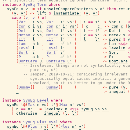
-- | Syntactic term equality ignores 'DontCare' stuff.
instance
SynEq
Term
where
synEq
v
v'
=
if
unsafeComparePointers
v
v'
then
retur
(
v
,
v'
)
<-
lift
$
instantiate'
(
v
,
v'
)
case
(
v
,
v'
)
of
(
Var
i
vs
,
Var
i'
vs'
)
|
i
==
i'
->
Var
i
<
(
Con
c
i
vs
,
Con
c'
i'
vs'
)
|
c
==
c'
->
Con
c
(
b
(
Def
f
vs
,
Def
f'
vs'
)
|
f
==
f'
->
Def
f
<
(
MetaV
x
vs
,
MetaV
x'
vs'
)
|
x
==
x'
->
MetaV
x
<
(
Lit
l
,
Lit
l'
)
|
l
==
l'
->
pure2
$
v
(
Lam
h
b
,
Lam
h'
b'
)
->
Lam
<$$>
(
Level
l
,
Level
l'
)
->
levelTm
<
(
Sort
s
,
Sort
s'
)
->
Sort
<
(
Pi
a
b
,
Pi
a'
b'
)
->
Pi
<
(
DontCare
u
,
DontCare
u'
)
->
DontCare
-- Irrelevant things are not syntactically equ
-- pure (u, u')
-- Jesper, 2019-10-21: considering irrelevant 
-- syntactically equal causes implicit argumen
-- unsolved, so it is better to go under the D
(
Dummy
{
}
,
Dummy
{
}
)
->
pure
(
v
,
_
->
inequal
(
instance
SynEq
Level
where
synEq
l
@
(
Max
n
vs
)
l'
@
(
Max
n'
vs'
)
|
n
==
n'
=
levelMax
n
<$$>
synEq
vs
vs'
|
otherwise
=
inequal
(
l
,
l'
)
instance
SynEq
PlusLevel
where
synEq
l
@
(
Plus
n
v
)
l'
@
(
Plus
n'
v'
)