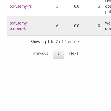
Low
polysemy-fs
5
0.0
3
ope
pol
polysemy-
Wel
6
0.0
0
scoped-fs
ope
Showing 1 to 2 of 2 entries
Previous
1
Next