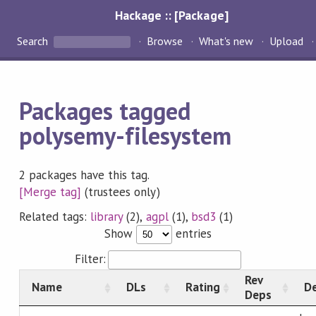
Hackage :: [Package]
Search
Browse
What's new
Upload
Packages tagged
polysemy-filesystem
2 packages have this tag.
[Merge tag]
(trustees only)
Related tags:
library
(2),
agpl
(1),
bsd3
(1)
Show
entries
Filter:
Rev
Name
DLs
Rating
De
Deps