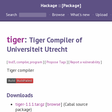
Hackage :: [Package]
Search
Browse
What's new
Upload
tiger
:
Tiger Compiler of
Universiteit Utrecht
[
bsd3
,
compiler
,
program
] [
Propose Tags
] [
Report a vulnerability
]
Tiger compiler
Downloads
tiger-1.1.1.tar.gz
[
browse
] (Cabal source
package)