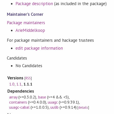
Package description
(as included in the package)
Maintainer's Corner
Package maintainers
ArieMiddelkoop
For package maintainers and hackage trustees
edit package information
Candidates
No Candidates
Versions
[
RSS
]
1.0
,
1.1
,
1.1.1
Dependencies
array
(>=0.3.0.2)
,
base
(>=4 && <5)
,
containers
(>=0.4.0.0)
,
uuagc
(>=0.9.39.1)
,
uuagc-cabal
(>=1.0.0.5)
,
uulib
(>=0.9.14)
[
details
]