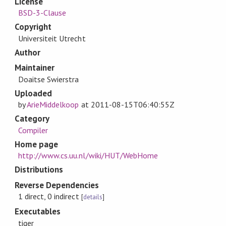
License
BSD-3-Clause
Copyright
Universiteit Utrecht
Author
Maintainer
Doaitse Swierstra
Uploaded
by
ArieMiddelkoop
at
2011-08-15T06:40:55Z
Category
Compiler
Home page
http://www.cs.uu.nl/wiki/HUT/WebHome
Distributions
Reverse Dependencies
1 direct, 0 indirect
[
details
]
Executables
tiger