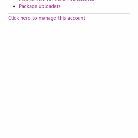
Package uploaders
Click here to manage this account