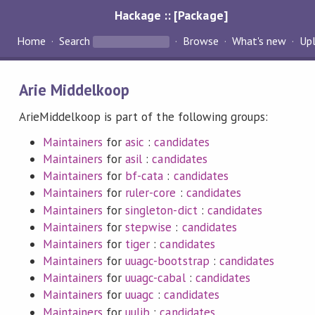
Hackage :: [Package]
Home
Search
Browse
What's new
Up
Arie Middelkoop
ArieMiddelkoop is part of the following groups:
Maintainers
for
asic
:
candidates
Maintainers
for
asil
:
candidates
Maintainers
for
bf-cata
:
candidates
Maintainers
for
ruler-core
:
candidates
Maintainers
for
singleton-dict
:
candidates
Maintainers
for
stepwise
:
candidates
Maintainers
for
tiger
:
candidates
Maintainers
for
uuagc-bootstrap
:
candidates
Maintainers
for
uuagc-cabal
:
candidates
Maintainers
for
uuagc
:
candidates
Maintainers
for
uulib
:
candidates