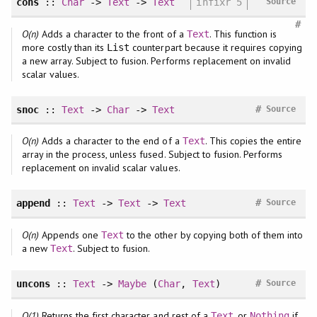
cons
::
Char
->
Text
->
Text
infixr 5
Source
#
O(n)
Adds a character to the front of a
. This function is
Text
more costly than its
counterpart because it requires copying
List
a new array. Subject to fusion. Performs replacement on invalid
scalar values.
#
snoc
::
Text
->
Char
->
Text
Source
O(n)
Adds a character to the end of a
. This copies the entire
Text
array in the process, unless fused. Subject to fusion. Performs
replacement on invalid scalar values.
#
append
::
Text
->
Text
->
Text
Source
O(n)
Appends one
to the other by copying both of them into
Text
a new
. Subject to fusion.
Text
#
uncons
::
Text
->
Maybe
(
Char
,
Text
)
Source
O(1)
Returns the first character and rest of a
, or
if
Text
Nothing