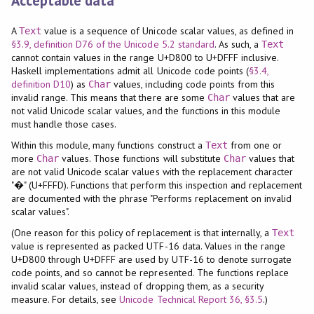
Acceptable data
A
value is a sequence of Unicode scalar values, as defined in
Text
§3.9, definition D76 of the Unicode 5.2 standard
. As such, a
Text
cannot contain values in the range U+D800 to U+DFFF inclusive.
Haskell implementations admit all Unicode code points (
§3.4,
definition D10
) as
values, including code points from this
Char
invalid range. This means that there are some
values that are
Char
not valid Unicode scalar values, and the functions in this module
must handle those cases.
Within this module, many functions construct a
from one or
Text
more
values. Those functions will substitute
values that
Char
Char
are not valid Unicode scalar values with the replacement character
"�" (U+FFFD). Functions that perform this inspection and replacement
are documented with the phrase "Performs replacement on invalid
scalar values".
(One reason for this policy of replacement is that internally, a
Text
value is represented as packed UTF-16 data. Values in the range
U+D800 through U+DFFF are used by UTF-16 to denote surrogate
code points, and so cannot be represented. The functions replace
invalid scalar values, instead of dropping them, as a security
measure. For details, see
Unicode Technical Report 36, §3.5
.)