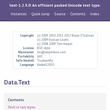
text-1.2.5.0: An efficient packed Unicode text type.
Instances
Quick Jump
Source
Contents
Index
Copyright
(c) 2009 2010 2011 2012 Bryan O'Sullivan
(c) 2009 Duncan Coutts
(c) 2008 2009 Tom Harper
License
BSD-style
Maintainer
bos@serpentine.com
Portability
GHC
Safe Haskell
Trustworthy
Language
Haskell2010
Data.Text
Contents
Strict vs lazy types