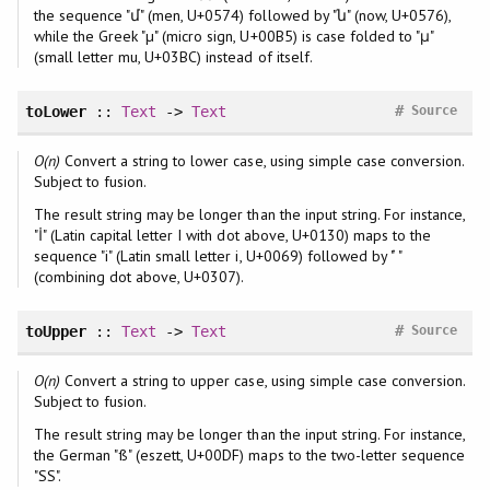
the sequence "մ" (men, U+0574) followed by "ն" (now, U+0576),
while the Greek "µ" (micro sign, U+00B5) is case folded to "μ"
(small letter mu, U+03BC) instead of itself.
#
toLower
::
Text
->
Text
Source
O(n)
Convert a string to lower case, using simple case conversion.
Subject to fusion.
The result string may be longer than the input string. For instance,
"İ" (Latin capital letter I with dot above, U+0130) maps to the
sequence "i" (Latin small letter i, U+0069) followed by " ̇"
(combining dot above, U+0307).
#
toUpper
::
Text
->
Text
Source
O(n)
Convert a string to upper case, using simple case conversion.
Subject to fusion.
The result string may be longer than the input string. For instance,
the German "ß" (eszett, U+00DF) maps to the two-letter sequence
"SS".