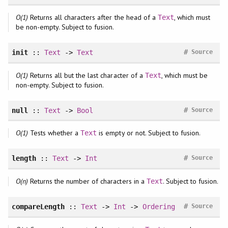
O(1)
Returns all characters after the head of a
, which must
Text
be non-empty. Subject to fusion.
#
init
::
Text
->
Text
Source
O(1)
Returns all but the last character of a
, which must be
Text
non-empty. Subject to fusion.
#
null
::
Text
->
Bool
Source
O(1)
Tests whether a
is empty or not. Subject to fusion.
Text
#
length
::
Text
->
Int
Source
O(n)
Returns the number of characters in a
. Subject to fusion.
Text
#
compareLength
::
Text
->
Int
->
Ordering
Source