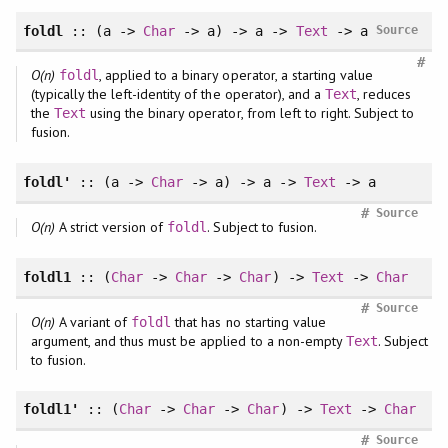
foldl
:: (a ->
Char
-> a) -> a ->
Text
-> a
Source
#
O(n)
, applied to a binary operator, a starting value
foldl
(typically the left-identity of the operator), and a
, reduces
Text
the
using the binary operator, from left to right. Subject to
Text
fusion.
foldl'
:: (a ->
Char
-> a) -> a ->
Text
-> a
#
Source
O(n)
A strict version of
. Subject to fusion.
foldl
foldl1
:: (
Char
->
Char
->
Char
) ->
Text
->
Char
#
Source
O(n)
A variant of
that has no starting value
foldl
argument, and thus must be applied to a non-empty
. Subject
Text
to fusion.
foldl1'
:: (
Char
->
Char
->
Char
) ->
Text
->
Char
#
Source