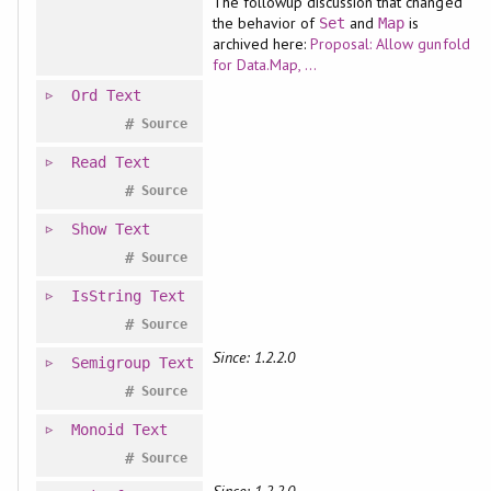
The followup discussion that changed
the behavior of
and
is
Set
Map
archived here:
Proposal: Allow gunfold
for Data.Map, ...
Ord
Text
#
Source
Read
Text
#
Source
Show
Text
#
Source
IsString
Text
#
Source
Since: 1.2.2.0
Semigroup
Text
#
Source
Monoid
Text
#
Source