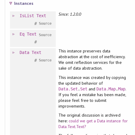
Instances
Since: 1.2.0.0
IsList
Text
#
Source
Eq
Text
Source
#
This instance preserves data
Data
Text
abstraction at the cost of inefficiency.
#
Source
We omit reflection services for the
sake of data abstraction.
This instance was created by copying
the updated behavior of
and
.
Data.Set
.
Set
Data.Map
.
Map
If you feel a mistake has been made,
please feel free to submit
improvements.
The original discussion is archived
here:
could we get a Data instance for
Data.Text.Text?