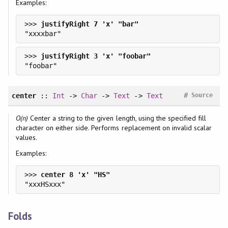
Examples:
>>> 
>>> 
#
center
::
Int
->
Char
->
Text
->
Text
Source
O(n)
Center a string to the given length, using the specified fill
character on either side. Performs replacement on invalid scalar
values.
Examples:
>>> 
Folds