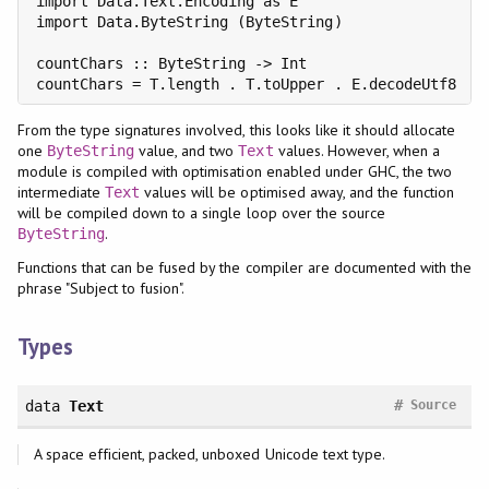
import Data.Text.Encoding as E

import Data.ByteString (ByteString)

countChars :: ByteString -> Int

countChars = T.length . T.toUpper . E.decodeUtf8
From the type signatures involved, this looks like it should allocate
one
value, and two
values. However, when a
ByteString
Text
module is compiled with optimisation enabled under GHC, the two
intermediate
values will be optimised away, and the function
Text
will be compiled down to a single loop over the source
.
ByteString
Functions that can be fused by the compiler are documented with the
phrase "Subject to fusion".
Types
#
data
Text
Source
A space efficient, packed, unboxed Unicode text type.