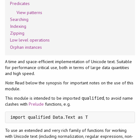
Predicates
View patterns
Searching
Indexing
Zipping
Low level operations
Orphan instances
A time and space-efficient implementation of Unicode text. Suitable
for performance critical use, both in terms of large data quantities
and high speed.
Note
: Read below the synopsis for important notes on the use of this
module.
This module is intended to be imported
, to avoid name
qualified
clashes with
Prelude
functions, e.g.
import qualified Data.Text as T
To use an extended and very rich family of functions for working
with Unicode text (including normalization, regular expressions, non-