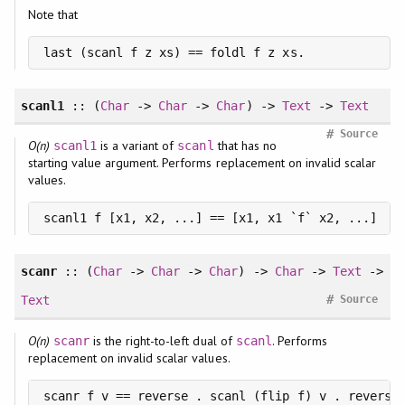
Note that
last (scanl f z xs) == foldl f z xs.
scanl1
:: (
Char
->
Char
->
Char
) ->
Text
->
Text
#
Source
O(n)
is a variant of
that has no
scanl1
scanl
starting value argument. Performs replacement on invalid scalar
values.
scanl1 f [x1, x2, ...] == [x1, x1 `f` x2, ...]
scanr
:: (
Char
->
Char
->
Char
) ->
Char
->
Text
->
#
Text
Source
O(n)
is the right-to-left dual of
. Performs
scanr
scanl
replacement on invalid scalar values.
scanr f v == reverse . scanl (flip f) v . reverse