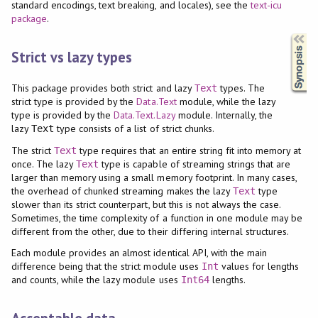
standard encodings, text breaking, and locales), see the
text-icu
package
.
Synopsis
Strict vs lazy types
This package provides both strict and lazy
types. The
Text
strict type is provided by the
Data.Text
module, while the lazy
type is provided by the
Data.Text.Lazy
module. Internally, the
lazy
type consists of a list of strict chunks.
Text
The strict
type requires that an entire string fit into memory at
Text
once. The lazy
type is capable of streaming strings that are
Text
larger than memory using a small memory footprint. In many cases,
the overhead of chunked streaming makes the lazy
type
Text
slower than its strict counterpart, but this is not always the case.
Sometimes, the time complexity of a function in one module may be
different from the other, due to their differing internal structures.
Each module provides an almost identical API, with the main
difference being that the strict module uses
values for lengths
Int
and counts, while the lazy module uses
lengths.
Int64