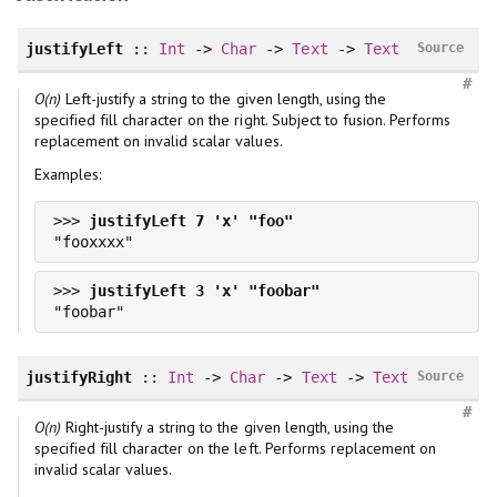
justifyLeft
::
Int
->
Char
->
Text
->
Text
Source
#
O(n)
Left-justify a string to the given length, using the
specified fill character on the right. Subject to fusion. Performs
replacement on invalid scalar values.
Examples:
>>> 
>>> 
justifyRight
::
Int
->
Char
->
Text
->
Text
Source
#
O(n)
Right-justify a string to the given length, using the
specified fill character on the left. Performs replacement on
invalid scalar values.