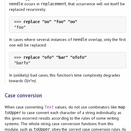
occurs in
, that occurrence will
not
itself be
needle
replacement
replaced recursively:
>>> 
In cases where several instances of
overlap, only the first
needle
one will be replaced:
>>> 
In (unlikely) bad cases, this function's time complexity degrades
towards
O(n*m)
.
Case conversion
When case converting
values, do not use combinators like
Text
map
to case convert each character of a string individually, as
toUpper
this gives incorrect results according to the rules of some writing
systems. The whole-string case conversion functions from this
module, such as
, obey the correct case conversion rules. As
toUpper