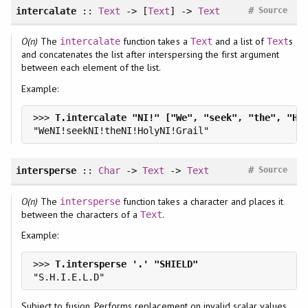
#
intercalate
::
Text
-> [
Text
] ->
Text
Source
O(n)
The
function takes a
and a list of
s
intercalate
Text
Text
and concatenates the list after interspersing the first argument
between each element of the list.
Example:
>>> 
#
intersperse
::
Char
->
Text
->
Text
Source
O(n)
The
function takes a character and places it
intersperse
between the characters of a
.
Text
Example:
>>> 
Subject to fusion. Performs replacement on invalid scalar values.