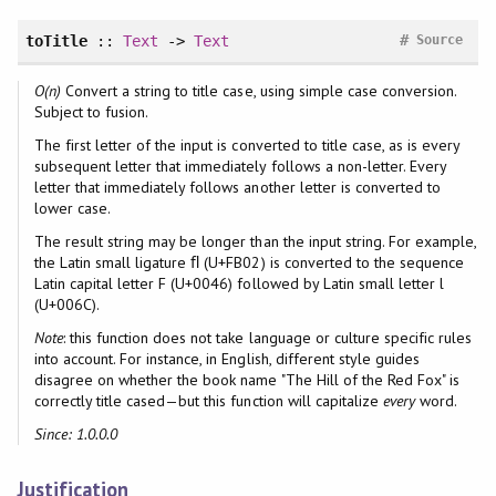
#
toTitle
::
Text
->
Text
Source
O(n)
Convert a string to title case, using simple case conversion.
Subject to fusion.
The first letter of the input is converted to title case, as is every
subsequent letter that immediately follows a non-letter. Every
letter that immediately follows another letter is converted to
lower case.
The result string may be longer than the input string. For example,
the Latin small ligature ﬂ (U+FB02) is converted to the sequence
Latin capital letter F (U+0046) followed by Latin small letter l
(U+006C).
Note
: this function does not take language or culture specific rules
into account. For instance, in English, different style guides
disagree on whether the book name "The Hill of the Red Fox" is
correctly title cased—but this function will capitalize
every
word.
Since: 1.0.0.0
Justification