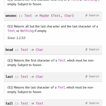
empty. Subject to fusion.
#
unsnoc
::
Text
->
Maybe
(
Text
,
Char
)
Source
O(1)
Returns all but the last character and the last character of a
, or
if empty.
Text
Nothing
Since: 1.2.3.0
#
head
::
Text
->
Char
Source
O(1)
Returns the first character of a
, which must be non-
Text
empty. Subject to fusion.
#
last
::
Text
->
Char
Source
O(1)
Returns the last character of a
, which must be non-
Text
empty. Subject to fusion.
#
tail
::
Text
->
Text
Source