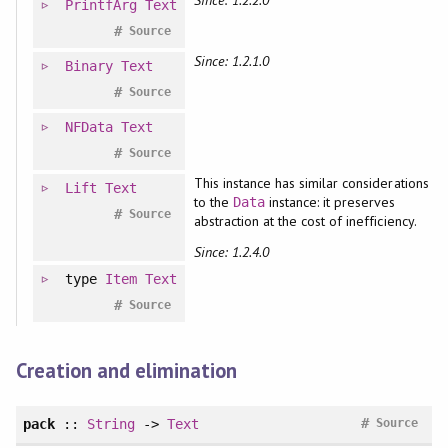
Since: 1.2.2.0
PrintfArg
Text
#
Source
Since: 1.2.1.0
Binary
Text
#
Source
NFData
Text
#
Source
This instance has similar considerations
Lift
Text
to the
instance: it preserves
Data
#
Source
abstraction at the cost of inefficiency.
Since: 1.2.4.0
type
Item
Text
#
Source
Creation and elimination
#
pack
::
String
->
Text
Source