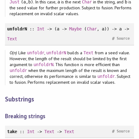
. In this case,
is the next
in the string, and
is
Just
(a,b)
a
Char
b
the seed value for further production. Subject to fusion. Performs
replacement on invalid scalar values.
unfoldrN
::
Int
-> (a ->
Maybe
(
Char
, a)) -> a ->
#
Text
Source
O(n)
Like
,
builds a
from a seed value.
unfoldr
unfoldrN
Text
However, the length of the result should be limited by the first
argument to
. This function is more efficient than
unfoldrN
when the maximum length of the result is known and
unfoldr
correct, otherwise its performance is similar to
. Subject
unfoldr
to fusion. Performs replacement on invalid scalar values.
Substrings
Breaking strings
#
take
::
Int
->
Text
->
Text
Source