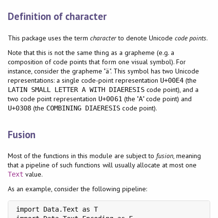
Definition of character
This package uses the term
character
to denote Unicode
code points
.
Note that this is not the same thing as a grapheme (e.g. a
composition of code points that form one visual symbol). For
instance, consider the grapheme "ä". This symbol has two Unicode
representations: a single code-point representation
(the
U+00E4
code point), and a
LATIN SMALL LETTER A WITH DIAERESIS
two code point representation
(the "
" code point) and
U+0061
A
(the
code point).
U+0308
COMBINING DIAERESIS
Fusion
Most of the functions in this module are subject to
fusion
, meaning
that a pipeline of such functions will usually allocate at most one
value.
Text
As an example, consider the following pipeline:
import Data.Text as T
