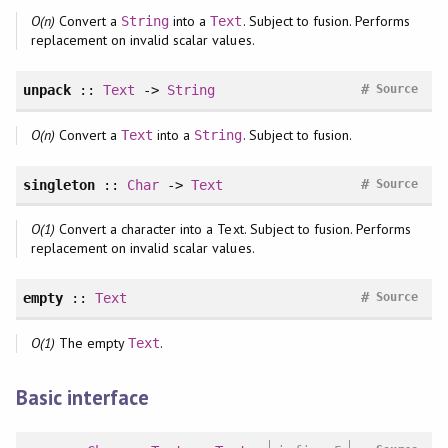
O(n)
Convert a
into a
. Subject to fusion. Performs
String
Text
replacement on invalid scalar values.
#
unpack
::
Text
->
String
Source
O(n)
Convert a
into a
. Subject to fusion.
Text
String
#
singleton
::
Char
->
Text
Source
O(1)
Convert a character into a Text. Subject to fusion. Performs
replacement on invalid scalar values.
#
empty
::
Text
Source
O(1)
The empty
.
Text
Basic interface