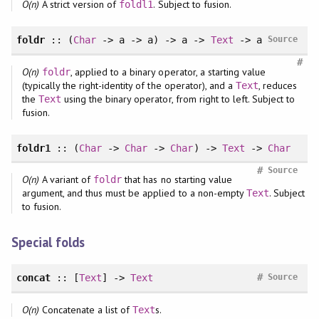
O(n)
A strict version of
. Subject to fusion.
foldl1
foldr
:: (
Char
-> a -> a) -> a ->
Text
-> a
Source
#
O(n)
, applied to a binary operator, a starting value
foldr
(typically the right-identity of the operator), and a
, reduces
Text
the
using the binary operator, from right to left. Subject to
Text
fusion.
foldr1
:: (
Char
->
Char
->
Char
) ->
Text
->
Char
#
Source
O(n)
A variant of
that has no starting value
foldr
argument, and thus must be applied to a non-empty
. Subject
Text
to fusion.
Special folds
#
concat
:: [
Text
] ->
Text
Source
O(n)
Concatenate a list of
s.
Text