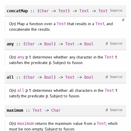
concatMap
:: (
Char
->
Text
) ->
Text
->
Text
Source
#
O(n)
Map a function over a
that results in a
, and
Text
Text
concatenate the results.
#
any
:: (
Char
->
Bool
) ->
Text
->
Bool
Source
O(n)
determines whether any character in the
any
p
t
Text
t
satisfies the predicate
. Subject to fusion.
p
#
all
:: (
Char
->
Bool
) ->
Text
->
Bool
Source
O(n)
determines whether all characters in the
all
p
t
Text
t
satisfy the predicate
. Subject to fusion.
p
#
maximum
::
Text
->
Char
Source
O(n)
returns the maximum value from a
, which
maximum
Text
must be non-empty. Subject to fusion.