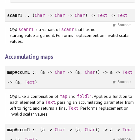
scanr1
:: (
Char
->
Char
->
Char
) ->
Text
->
Text
#
Source
O(n)
is a variant of
that has no
scanr1
scanr
starting value argument. Performs replacement on invalid scalar
values.
Accumulating maps
mapAccumL
:: (a ->
Char
-> (a,
Char
)) -> a ->
Text
#
-> (a,
Text
)
Source
O(n)
Like a combination of
and
. Applies a function to
map
foldl'
each element of a
, passing an accumulating parameter from
Text
left to right, and returns a final
. Performs replacement on
Text
invalid scalar values.
mapAccumR
:: (a ->
Char
-> (a,
Char
)) -> a ->
Text
#
-> (a,
Text
)
Source