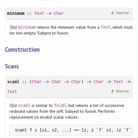
#
minimum
::
Text
->
Char
Source
O(n)
returns the minimum value from a
, which must
minimum
Text
be non-empty. Subject to fusion.
Construction
Scans
scanl
:: (
Char
->
Char
->
Char
) ->
Char
->
Text
->
#
Text
Source
O(n)
is similar to
, but returns a list of successive
scanl
foldl
reduced values from the left. Subject to fusion. Performs
replacement on invalid scalar values.
scanl f z [x1, x2, ...] == [z, z `f` x1, (z `f` x