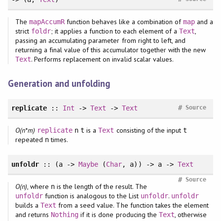
The
function behaves like a combination of
and a
mapAccumR
map
strict
; it applies a function to each element of a
,
foldr
Text
passing an accumulating parameter from right to left, and
returning a final value of this accumulator together with the new
. Performs replacement on invalid scalar values.
Text
Generation and unfolding
#
replicate
::
Int
->
Text
->
Text
Source
O(n*m)
is a
consisting of the input
replicate
n
t
Text
t
repeated
times.
n
unfoldr
:: (a ->
Maybe
(
Char
, a)) -> a ->
Text
#
Source
O(n)
, where
is the length of the result. The
n
function is analogous to the List
.
unfoldr
unfoldr
unfoldr
builds a
from a seed value. The function takes the element
Text
and returns
if it is done producing the
, otherwise
Nothing
Text