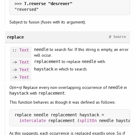
>>> 
Subject to fusion (fuses with its argument).
#
replace
Source
to search for. If this string is empty, an error
needle
::
Text
will occur.
to replace
with.
replacement
needle
->
Text
in which to search.
haystack
->
Text
->
Text
O(m+n)
Replace every non-overlapping occurrence of
in
needle
with
.
haystack
replacement
This function behaves as though it was defined as follows:
replace needle replacement haystack =

intercalate
 replacement (
splitOn
As this suggests, each occurrence is replaced exactly once. So if