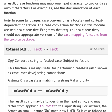
a result, these functions may map one input character to two or three
output characters. For examples, see the documentation of each
function.
Note
: In some languages, case conversion is a locale- and context-
dependent operation. The case conversion functions in this module
are
not
locale sensitive. Programs that require locale sensitivity
should use appropriate versions of the
case mapping functions from
the text-icu package
.
#
toCaseFold
::
Text
->
Text
Source
O(n)
Convert a string to folded case. Subject to fusion.
This function is mainly useful for performing caseless (also known
as case insensitive) string comparisons.
A string
is a caseless match for a string
if and only if:
x
y
toCaseFold x == toCaseFold y
The result string may be longer than the input string, and may
differ from applying
to the input string. For instance, the
toLower
Armenian small ligature "ﬓ" (men now, U+FB13) is case folded to