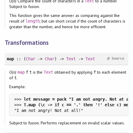
O(n)
Compare the count of characters in a
to a number.
Text
Subject to fusion.
This function gives the same answer as comparing against the
result of
, but can short circuit if the count of characters is
length
greater than the number, and hence be more efficient.
Transformations
#
map
:: (
Char
->
Char
) ->
Text
->
Text
Source
O(n)
is the
obtained by applying
to each element
map
f
t
Text
f
of
.
t
Example:
>>> 
>>> 
Subject to fusion. Performs replacement on invalid scalar values.