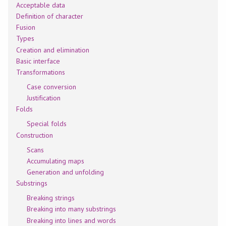
Acceptable data
Definition of character
Fusion
Types
Creation and elimination
Basic interface
Transformations
Case conversion
Justification
Folds
Special folds
Construction
Scans
Accumulating maps
Generation and unfolding
Substrings
Breaking strings
Breaking into many substrings
Breaking into lines and words