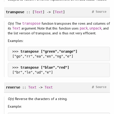
#
transpose
:: [
Text
] -> [
Text
]
Source
O(n)
The
function transposes the rows and columns of
transpose
its
argument. Note that this function uses
,
, and
Text
pack
unpack
the list version of transpose, and is thus not very efficient.
Examples:
>>> 
>>> 
#
reverse
::
Text
->
Text
Source
O(n)
Reverse the characters of a string.
Example: