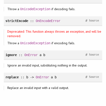
Throw a
if decoding fails.
UnicodeException
#
strictEncode
::
OnEncodeError
Source
Deprecated: This function always throws an exception, and will be
removed.
Throw a
if encoding fails.
UnicodeException
#
ignore
::
OnError
a b
Source
Ignore an invalid input, substituting nothing in the output.
#
replace
:: b ->
OnError
a b
Source
Replace an invalid input with a valid output.