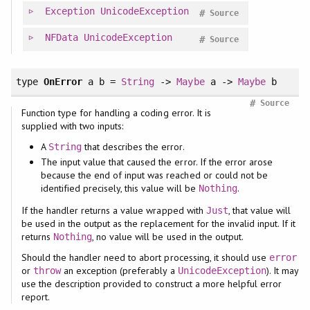
Exception
UnicodeException
#
Source
NFData
UnicodeException
#
Source
type
OnError
a b =
String
->
Maybe
a ->
Maybe
b
#
Source
Function type for handling a coding error. It is
supplied with two inputs:
A
that describes the error.
String
The input value that caused the error. If the error arose
because the end of input was reached or could not be
identified precisely, this value will be
.
Nothing
If the handler returns a value wrapped with
, that value will
Just
be used in the output as the replacement for the invalid input. If it
returns
, no value will be used in the output.
Nothing
Should the handler need to abort processing, it should use
error
or
an exception (preferably a
). It may
throw
UnicodeException
use the description provided to construct a more helpful error
report.