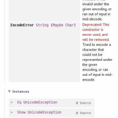
invalid under the
given encoding, or
ran out of input in
mid-decode.
Deprecated: This
EncodeError
String
(
Maybe
Char
)
constructor is
never used, and
will be removed.
Tried to encode a
character that
could not be
represented under
the given
encoding, or ran
out of input in mid-
encode.
Instances
Eq
UnicodeException
#
Source
Show
UnicodeException
#
Source