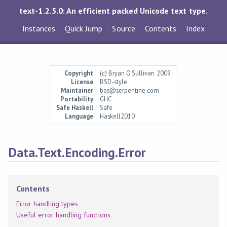
text-1.2.5.0: An efficient packed Unicode text type.
Instances
Quick Jump
Source
Contents
Index
Copyright
(c) Bryan O'Sullivan 2009
License
BSD-style
Maintainer
bos@serpentine.com
Portability
GHC
Safe Haskell
Safe
Language
Haskell2010
Data.Text.Encoding.Error
Contents
Error handling types
Useful error handling functions