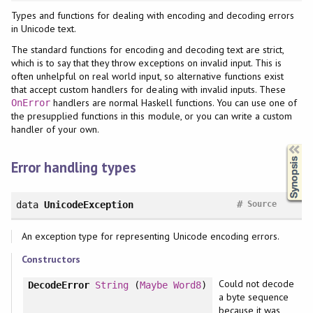
Types and functions for dealing with encoding and decoding errors
in Unicode text.
The standard functions for encoding and decoding text are strict,
which is to say that they throw exceptions on invalid input. This is
often unhelpful on real world input, so alternative functions exist
that accept custom handlers for dealing with invalid inputs. These
handlers are normal Haskell functions. You can use one of
OnError
the presupplied functions in this module, or you can write a custom
handler of your own.
Synopsis
Error handling types
#
data
UnicodeException
Source
An exception type for representing Unicode encoding errors.
Constructors
Could not decode
DecodeError
String
(
Maybe
Word8
)
a byte sequence
because it was