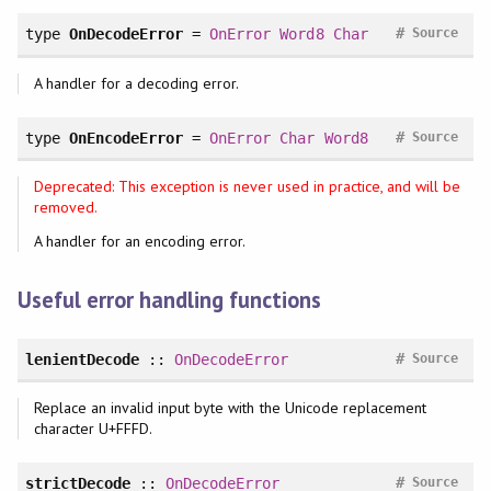
#
type
OnDecodeError
=
OnError
Word8
Char
Source
A handler for a decoding error.
#
type
OnEncodeError
=
OnError
Char
Word8
Source
Deprecated: This exception is never used in practice, and will be
removed.
A handler for an encoding error.
Useful error handling functions
#
lenientDecode
::
OnDecodeError
Source
Replace an invalid input byte with the Unicode replacement
character U+FFFD.
#
strictDecode
::
OnDecodeError
Source