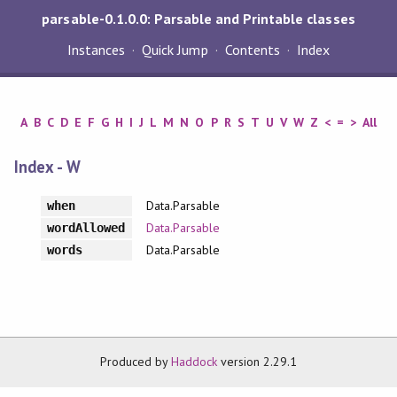
parsable-0.1.0.0: Parsable and Printable classes
Instances
Quick Jump
Contents
Index
A
B
C
D
E
F
G
H
I
J
L
M
N
O
P
R
S
T
U
V
W
Z
<
=
>
All
Index - W
Data.Parsable
when
Data.Parsable
wordAllowed
Data.Parsable
words
Produced by
Haddock
version 2.29.1