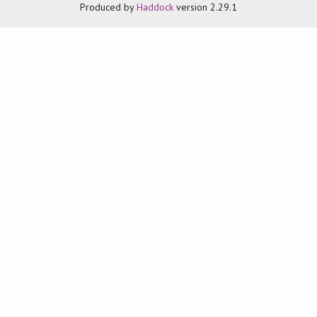
Produced by
Haddock
version 2.29.1