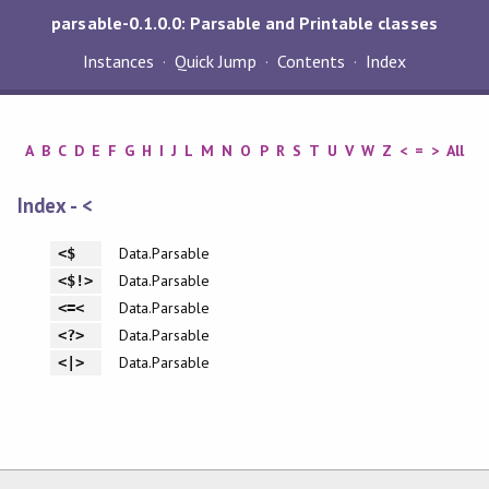
parsable-0.1.0.0: Parsable and Printable classes
Instances
Quick Jump
Contents
Index
A
B
C
D
E
F
G
H
I
J
L
M
N
O
P
R
S
T
U
V
W
Z
<
=
>
All
Index - <
Data.Parsable
<$
Data.Parsable
<$!>
Data.Parsable
<=<
Data.Parsable
<?>
Data.Parsable
<|>