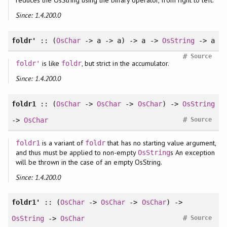
Since: 1.4.200.0
foldr'
:: (
OsChar
-> a -> a) -> a ->
OsString
-> a
#
Source
is like
, but strict in the accumulator.
foldr'
foldr
Since: 1.4.200.0
foldr1
:: (
OsChar
->
OsChar
->
OsChar
) ->
OsString
#
->
OsChar
Source
is a variant of
that has no starting value argument,
foldr1
foldr
and thus must be applied to non-empty
s An exception
OsString
will be thrown in the case of an empty OsString.
Since: 1.4.200.0
foldr1'
:: (
OsChar
->
OsChar
->
OsChar
) ->
#
OsString
->
OsChar
Source