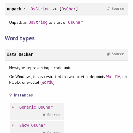
#
unpack
::
OsString
-> [
OsChar
]
Source
Unpack an
to a list of
.
OsString
OsChar
Word types
#
data
OsChar
Source
Newtype representing a code unit.
On Windows, this is restricted to two-octet codepoints
, on
Word16
POSIX one-octet (
).
Word8
Instances
Generic
OsChar
#
Source
Show
OsChar
#
Source