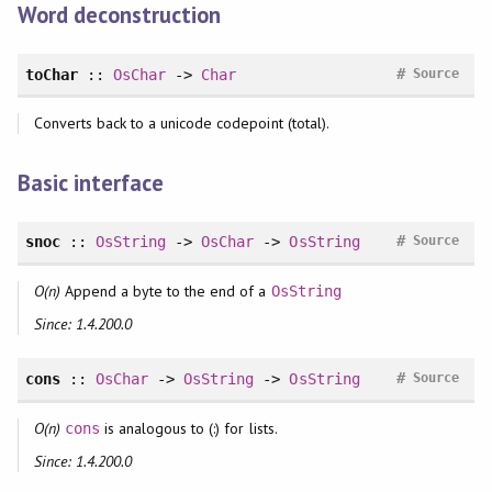
Word deconstruction
#
toChar
::
OsChar
->
Char
Source
Converts back to a unicode codepoint (total).
Basic interface
#
snoc
::
OsString
->
OsChar
->
OsString
Source
O(n)
Append a byte to the end of a
OsString
Since: 1.4.200.0
#
cons
::
OsChar
->
OsString
->
OsString
Source
O(n)
is analogous to (:) for lists.
cons
Since: 1.4.200.0