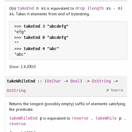
O(n)
is equivalent to
takeEnd
n xs
drop
(
length
xs - n)
. Takes
elements from end of bytestring.
xs
n
>>> 
>>> 
>>> 
Since: 1.4.200.0
takeWhileEnd
:: (
OsChar
->
Bool
) ->
OsString
->
#
OsString
Source
Returns the longest (possibly empty) suffix of elements satisfying
the predicate.
is equivalent to
takeWhileEnd
p
reverse
.
takeWhile
p .
.
reverse