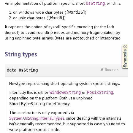
An implementation of platform specific short
, which is:
OsString
on windows wide char bytes (
)
[Word16]
on unix char bytes (
)
[Word8]
It captures the notion of syscall specific encoding (or the lack
thereof) to avoid roundtrip issues and memory fragmentation by
using unpinned byte arrays. Bytes are not touched or interpreted.
Synopsis
String types
#
data
OsString
Source
Newtype representing short operating system specific strings.
Internally this is either
or
,
WindowsString
PosixString
depending on the platform. Both use unpinned
for efficiency.
ShortByteString
The constructor is only exported via
System.OsString.Internal.Types
, since dealing with the internals
isn't generally recommended, but supported in case you need to
write platform specific code.