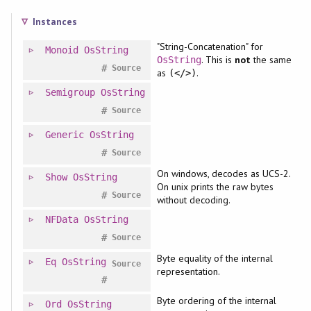
Instances
"String-Concatenation" for
Monoid
OsString
. This is
not
the same
OsString
#
Source
as
.
(</>)
Semigroup
OsString
#
Source
Generic
OsString
#
Source
On windows, decodes as UCS-2.
Show
OsString
On unix prints the raw bytes
#
Source
without decoding.
NFData
OsString
#
Source
Byte equality of the internal
Eq
OsString
Source
representation.
#
Byte ordering of the internal
Ord
OsString