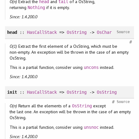
O(n)
Extract the
and
of a OsString,
head
tail
returning
if it is empty.
Nothing
Since: 1.4.200.0
head
::
HasCallStack
=>
OsString
->
OsChar
Source
#
O(1)
Extract the first element of a OsString, which must be
non-empty. An exception will be thrown in the case of an empty
OsString.
This is a partial function, consider using
instead.
uncons
Since: 1.4.200.0
init
::
HasCallStack
=>
OsString
->
OsString
#
Source
O(n)
Return all the elements of a
except
OsString
the last one. An exception will be thrown in the case of an empty
OsString.
This is a partial function, consider using
instead.
unsnoc
Since: 1.4.200.0