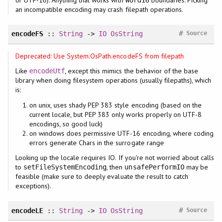
an incompatible encoding may crash filepath operations.
#
encodeFS
::
String
->
IO
OsString
Source
Deprecated: Use System.OsPath.encodeFS from filepath
Like
, except this mimics the behavior of the base
encodeUtf
library when doing filesystem operations (usually filepaths), which
is:
on unix, uses shady PEP 383 style encoding (based on the
current locale, but PEP 383 only works properly on UTF-8
encodings, so good luck)
on windows does permissive UTF-16 encoding, where coding
errors generate Chars in the surrogate range
Looking up the locale requires IO. If you're not worried about calls
to
, then
may be
setFileSystemEncoding
unsafePerformIO
feasible (make sure to deeply evaluate the result to catch
exceptions).
#
encodeLE
::
String
->
IO
OsString
Source