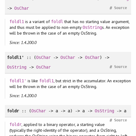
#
->
OsChar
Source
is a variant of
that has no starting value argument,
foldl1
foldl
and thus must be applied to non-empty
s. An exception
OsString
will be thrown in the case of an empty OsString.
Since: 1.4.200.0
foldl1'
:: (
OsChar
->
OsChar
->
OsChar
) ->
#
OsString
->
OsChar
Source
is like
, but strict in the accumulator. An exception
foldl1'
foldl1
will be thrown in the case of an empty OsString.
Since: 1.4.200.0
foldr
:: (
OsChar
-> a -> a) -> a ->
OsString
-> a
#
Source
, applied to a binary operator, a starting value
foldr
(typically the right-identity of the operator), and a OsString,
reduces the OsString using the binary operator, from right to left.