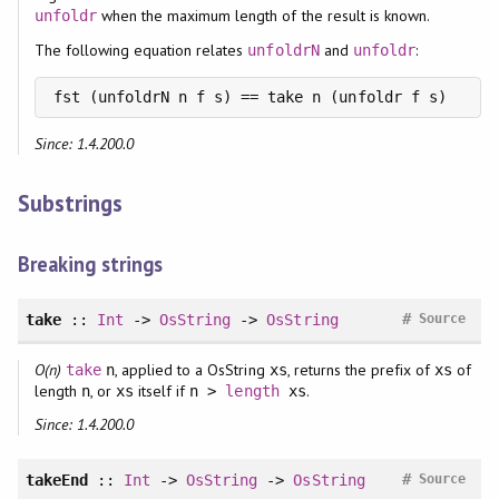
when the maximum length of the result is known.
unfoldr
The following equation relates
and
:
unfoldrN
unfoldr
fst (unfoldrN n f s) == take n (unfoldr f s)
Since: 1.4.200.0
Substrings
Breaking strings
#
take
::
Int
->
OsString
->
OsString
Source
O(n)
, applied to a OsString
, returns the prefix of
of
take
n
xs
xs
length
, or
itself if
.
n
xs
n >
length
xs
Since: 1.4.200.0
#
takeEnd
::
Int
->
OsString
->
OsString
Source