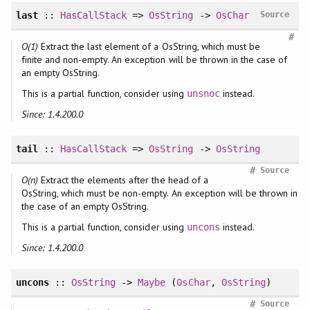
last
::
HasCallStack
=>
OsString
->
OsChar
Source
#
O(1)
Extract the last element of a OsString, which must be
finite and non-empty. An exception will be thrown in the case of
an empty OsString.
This is a partial function, consider using
instead.
unsnoc
Since: 1.4.200.0
tail
::
HasCallStack
=>
OsString
->
OsString
#
Source
O(n)
Extract the elements after the head of a
OsString, which must be non-empty. An exception will be thrown in
the case of an empty OsString.
This is a partial function, consider using
instead.
uncons
Since: 1.4.200.0
uncons
::
OsString
->
Maybe
(
OsChar
,
OsString
)
#
Source