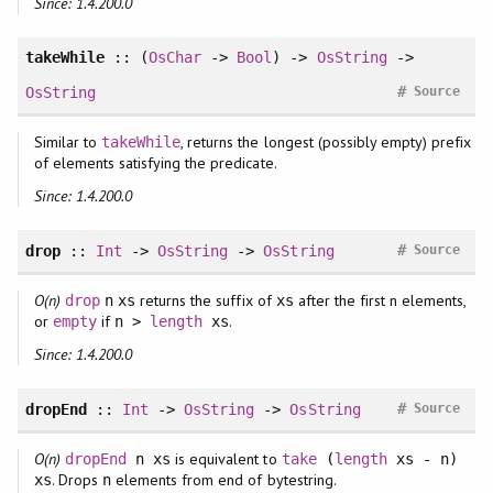
Since: 1.4.200.0
takeWhile
:: (
OsChar
->
Bool
) ->
OsString
->
#
OsString
Source
Similar to
, returns the longest (possibly empty) prefix
takeWhile
of elements satisfying the predicate.
Since: 1.4.200.0
#
drop
::
Int
->
OsString
->
OsString
Source
O(n)
returns the suffix of
after the first n elements,
drop
n
xs
xs
or
if
.
empty
n >
length
xs
Since: 1.4.200.0
#
dropEnd
::
Int
->
OsString
->
OsString
Source
O(n)
is equivalent to
dropEnd
n xs
take
(
length
xs - n)
. Drops
elements from end of bytestring.
xs
n