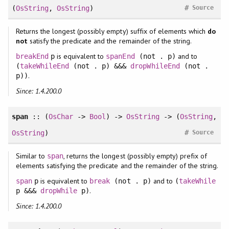
#
(
OsString
,
OsString
)
Source
Returns the longest (possibly empty) suffix of elements which
do
not
satisfy the predicate and the remainder of the string.
is equivalent to
and to
breakEnd
p
spanEnd
(not . p)
(
takeWhileEnd
(not . p) &&&
dropWhileEnd
(not .
.
p))
Since: 1.4.200.0
span
:: (
OsChar
->
Bool
) ->
OsString
-> (
OsString
,
#
OsString
)
Source
Similar to
, returns the longest (possibly empty) prefix of
span
elements satisfying the predicate and the remainder of the string.
is equivalent to
and to
span
p
break
(not . p)
(
takeWhile
.
p &&&
dropWhile
p)
Since: 1.4.200.0