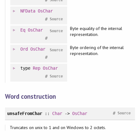
NFData
OsChar
#
Source
Byte equality of the internal
Eq
OsChar
Source
representation.
#
Byte ordering of the internal
Ord
OsChar
Source
representation.
#
type
Rep
OsChar
#
Source
Word construction
#
unsafeFromChar
::
Char
->
OsChar
Source
Truncates on unix to 1 and on Windows to 2 octets.