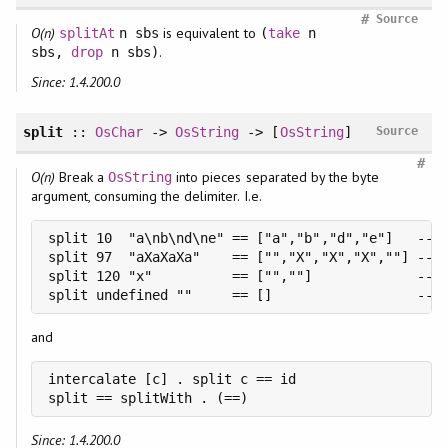
#
Source
O(n)
is equivalent to
splitAt
n sbs
(
take
n
.
sbs,
drop
n sbs)
Since: 1.4.200.0
split
::
OsChar
->
OsString
-> [
OsString
]
Source
#
O(n)
Break a
into pieces separated by the byte
OsString
argument, consuming the delimiter. I.e.
split 10  "a\nb\nd\ne" == ["a","b","d","e"]   -- f
split 97  "aXaXaXa"    == ["","X","X","X",""] -- f
split 120 "x"          == ["",""]             -- f
split undefined ""     == []                  -- 
and
intercalate [c] . split c == id

split == splitWith . (==)
Since: 1.4.200.0