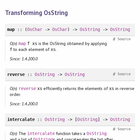
Transforming OsString
map
:: (
OsChar
->
OsChar
) ->
OsString
->
OsString
#
Source
O(n)
is the OsString obtained by applying
map
f xs
to each element of
.
f
xs
Since: 1.4.200.0
#
reverse
::
OsString
->
OsString
Source
O(n)
efficiently returns the elements of
in reverse
reverse
xs
xs
order.
Since: 1.4.200.0
intercalate
::
OsString
-> [
OsString
] ->
OsString
#
Source
O(n)
The
function takes a
intercalate
OsString
and a list of
s and concatenates the list after
OsString