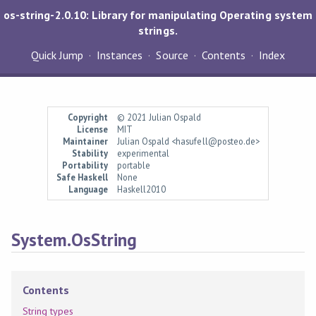
os-string-2.0.10: Library for manipulating Operating system
strings.
Quick Jump
Instances
Source
Contents
Index
Copyright
© 2021 Julian Ospald
License
MIT
Maintainer
Julian Ospald <hasufell@posteo.de>
Stability
experimental
Portability
portable
Safe Haskell
None
Language
Haskell2010
System.OsString
Contents
String types