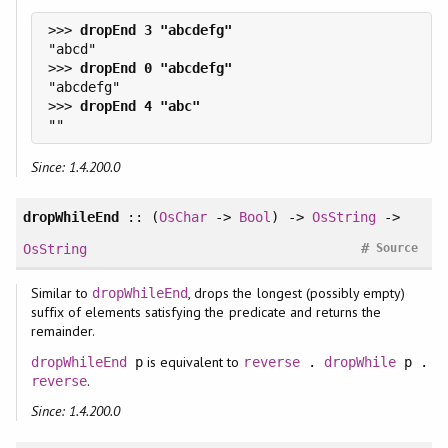
>>> 
>>> 
>>> 
Since: 1.4.200.0
dropWhileEnd
:: (
OsChar
->
Bool
) ->
OsString
->
#
OsString
Source
Similar to
, drops the longest (possibly empty)
dropWhileEnd
suffix of elements satisfying the predicate and returns the
remainder.
is equivalent to
dropWhileEnd
p
reverse
.
dropWhile
p .
.
reverse
Since: 1.4.200.0