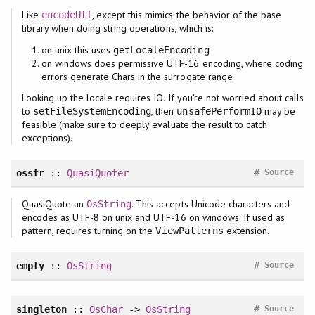
Like
, except this mimics the behavior of the base
encodeUtf
library when doing string operations, which is:
on unix this uses
getLocaleEncoding
on windows does permissive UTF-16 encoding, where coding
errors generate Chars in the surrogate range
Looking up the locale requires IO. If you're not worried about calls
to
, then
may be
setFileSystemEncoding
unsafePerformIO
feasible (make sure to deeply evaluate the result to catch
exceptions).
#
osstr
::
QuasiQuoter
Source
QuasiQuote an
. This accepts Unicode characters and
OsString
encodes as UTF-8 on unix and UTF-16 on windows. If used as
pattern, requires turning on the
extension.
ViewPatterns
#
empty
::
OsString
Source
#
singleton
::
OsChar
->
OsString
Source