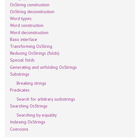
OsString construction
OsString deconstruction
Word types
Word construction
Word deconstruction
Basic interface
Transforming OsString
Reducing OsStrings (folds)
Special folds
Generating and unfolding OsStrings
Substrings
Breaking strings
Predicates
Search for arbitrary susbstrings
Searching OsStrings
Searching by equality
Indexing OsStrings
Coercions