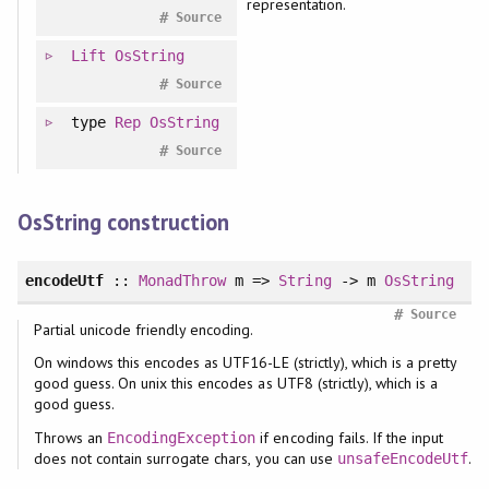
representation.
#
Source
Lift
OsString
#
Source
type
Rep
OsString
#
Source
OsString construction
encodeUtf
::
MonadThrow
m =>
String
-> m
OsString
#
Source
Partial unicode friendly encoding.
On windows this encodes as UTF16-LE (strictly), which is a pretty
good guess. On unix this encodes as UTF8 (strictly), which is a
good guess.
Throws an
if encoding fails. If the input
EncodingException
does not contain surrogate chars, you can use
.
unsafeEncodeUtf