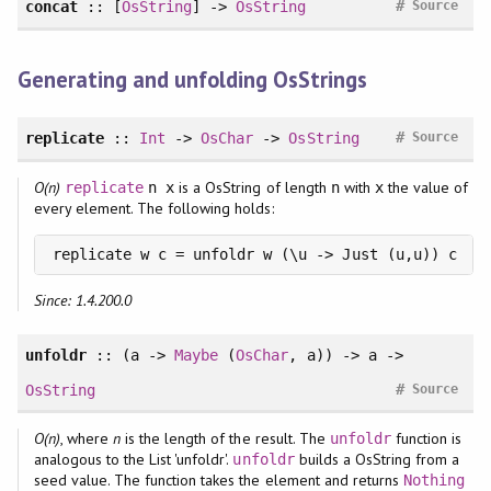
#
concat
:: [
OsString
] ->
OsString
Source
Generating and unfolding OsStrings
#
replicate
::
Int
->
OsChar
->
OsString
Source
O(n)
is a OsString of length
with
the value of
replicate
n x
n
x
every element. The following holds:
replicate w c = unfoldr w (\u -> Just (u,u)) c
Since: 1.4.200.0
unfoldr
:: (a ->
Maybe
(
OsChar
, a)) -> a ->
#
OsString
Source
O(n)
, where
n
is the length of the result. The
function is
unfoldr
analogous to the List 'unfoldr'.
builds a OsString from a
unfoldr
seed value. The function takes the element and returns
Nothing