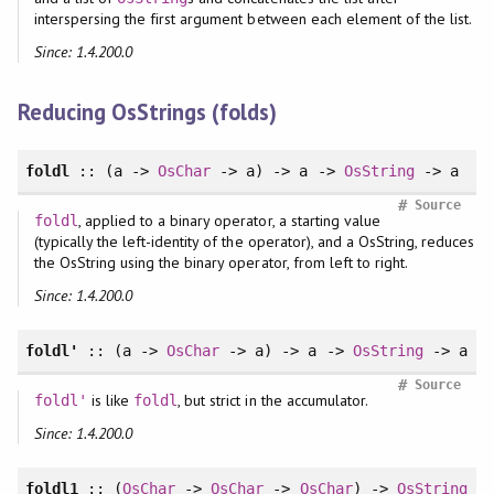
interspersing the first argument between each element of the list.
Since: 1.4.200.0
Reducing OsStrings (folds)
foldl
:: (a ->
OsChar
-> a) -> a ->
OsString
-> a
#
Source
, applied to a binary operator, a starting value
foldl
(typically the left-identity of the operator), and a OsString, reduces
the OsString using the binary operator, from left to right.
Since: 1.4.200.0
foldl'
:: (a ->
OsChar
-> a) -> a ->
OsString
-> a
#
Source
is like
, but strict in the accumulator.
foldl'
foldl
Since: 1.4.200.0
foldl1
:: (
OsChar
->
OsChar
->
OsChar
) ->
OsString