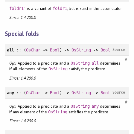
is a variant of
, but is strict in the accumulator.
foldr1'
foldr1
Since: 1.4.200.0
Special folds
all
:: (
OsChar
->
Bool
) ->
OsString
->
Bool
Source
#
O(n)
Applied to a predicate and a
,
determines
OsString
all
if all elements of the
satisfy the predicate.
OsString
Since: 1.4.200.0
any
:: (
OsChar
->
Bool
) ->
OsString
->
Bool
Source
#
O(n)
Applied to a predicate and a
,
determines
OsString
any
if any element of the
satisfies the predicate.
OsString
Since: 1.4.200.0