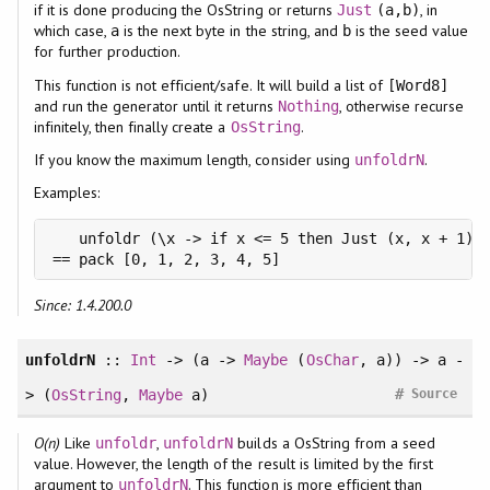
if it is done producing the OsString or returns
, in
Just
(a,b)
which case,
is the next byte in the string, and
is the seed value
a
b
for further production.
This function is not efficient/safe. It will build a list of
[Word8]
and run the generator until it returns
, otherwise recurse
Nothing
infinitely, then finally create a
.
OsString
If you know the maximum length, consider using
.
unfoldrN
Examples:
   unfoldr (\x -> if x <= 5 then Just (x, x + 1) e
== pack [0, 1, 2, 3, 4, 5]
Since: 1.4.200.0
unfoldrN
::
Int
-> (a ->
Maybe
(
OsChar
, a)) -> a -
#
> (
OsString
,
Maybe
a)
Source
O(n)
Like
,
builds a OsString from a seed
unfoldr
unfoldrN
value. However, the length of the result is limited by the first
argument to
. This function is more efficient than
unfoldrN