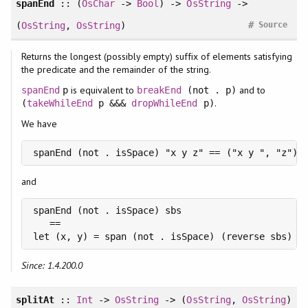
spanEnd
:: (
OsChar
->
Bool
) ->
OsString
->
#
(
OsString
,
OsString
)
Source
Returns the longest (possibly empty) suffix of elements satisfying
the predicate and the remainder of the string.
is equivalent to
and to
spanEnd
p
breakEnd
(not . p)
.
(
takeWhileEnd
p &&&
dropWhileEnd
p)
We have
spanEnd (not . isSpace) "x y z" == ("x y ", "z")
and
spanEnd (not . isSpace) sbs

   ==

let (x, y) = span (not . isSpace) (reverse sbs) i
Since: 1.4.200.0
splitAt
::
Int
->
OsString
-> (
OsString
,
OsString
)