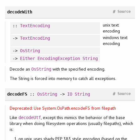
#
decodeWith
Source
unix text
::
TextEncoding
encoding
windows text
->
TextEncoding
encoding
->
OsString
->
Either
EncodingException
String
Decode an
with the specified encoding.
OsString
The String is forced into memory to catch all exceptions.
#
decodeFS
::
OsString
->
IO
String
Source
Deprecated: Use System.OsPath.encodeFS from filepath
Like
, except this mimics the behavior of the base
decodeUtf
library when doing filesystem operations (usually filepaths), which
is:
on unix, uses shady PEP 383 style encoding (based on the