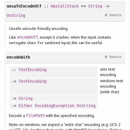
unsafeEncodeUtf
::
HasCallStack
=>
String
->
#
OsString
Source
Unsafe unicode friendly encoding.
Like
, except it crashes when the input contains
encodeUtf
surrogate chars. For sanitized input, this can be useful.
#
encodeWith
Source
unix text
::
TextEncoding
encoding
windows text
->
TextEncoding
encoding
(wide char)
->
String
->
Either
EncodingException
OsString
Encode a
with the specified encoding.
FilePath
Note: on windows, we expect a "wide char" encoding (e.g. UCS-2
or UTF-16). Anything that works with
boundaries. Picking
Word16