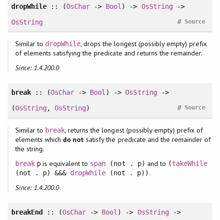
dropWhile
:: (
OsChar
->
Bool
) ->
OsString
->
#
OsString
Source
Similar to
, drops the longest (possibly empty) prefix
dropWhile
of elements satisfying the predicate and returns the remainder.
Since: 1.4.200.0
break
:: (
OsChar
->
Bool
) ->
OsString
->
#
(
OsString
,
OsString
)
Source
Similar to
, returns the longest (possibly empty) prefix of
break
elements which
do not
satisfy the predicate and the remainder of
the string.
is equivalent to
and to
break
p
span
(not . p)
(
takeWhile
.
(not . p) &&&
dropWhile
(not . p))
Since: 1.4.200.0
breakEnd
:: (
OsChar
->
Bool
) ->
OsString
->