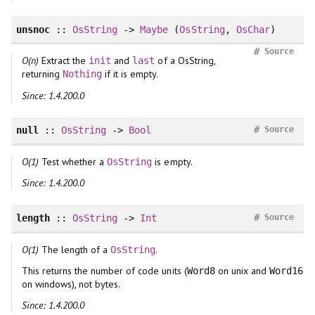
unsnoc
::
OsString
->
Maybe
(
OsString
,
OsChar
)
#
Source
O(n)
Extract the
and
of a OsString,
init
last
returning
if it is empty.
Nothing
Since: 1.4.200.0
#
null
::
OsString
->
Bool
Source
O(1)
Test whether a
is empty.
OsString
Since: 1.4.200.0
#
length
::
OsString
->
Int
Source
O(1)
The length of a
.
OsString
This returns the number of code units (
on unix and
Word8
Word16
on windows), not bytes.
Since: 1.4.200.0