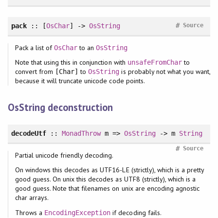
#
pack
:: [
OsChar
] ->
OsString
Source
Pack a list of
to an
OsChar
OsString
Note that using this in conjunction with
to
unsafeFromChar
convert from
to
is probably not what you want,
[Char]
OsString
because it will truncate unicode code points.
OsString deconstruction
decodeUtf
::
MonadThrow
m =>
OsString
-> m
String
#
Source
Partial unicode friendly decoding.
On windows this decodes as UTF16-LE (strictly), which is a pretty
good guess. On unix this decodes as UTF8 (strictly), which is a
good guess. Note that filenames on unix are encoding agnostic
char arrays.
Throws a
if decoding fails.
EncodingException