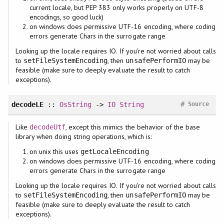
current locale, but PEP 383 only works properly on UTF-8
encodings, so good luck)
on windows does permissive UTF-16 encoding, where coding
errors generate Chars in the surrogate range
Looking up the locale requires IO. If you're not worried about calls
to
, then
may be
setFileSystemEncoding
unsafePerformIO
feasible (make sure to deeply evaluate the result to catch
exceptions).
#
decodeLE
::
OsString
->
IO
String
Source
Like
, except this mimics the behavior of the base
decodeUtf
library when doing string operations, which is:
on unix this uses
getLocaleEncoding
on windows does permissive UTF-16 encoding, where coding
errors generate Chars in the surrogate range
Looking up the locale requires IO. If you're not worried about calls
to
, then
may be
setFileSystemEncoding
unsafePerformIO
feasible (make sure to deeply evaluate the result to catch
exceptions).