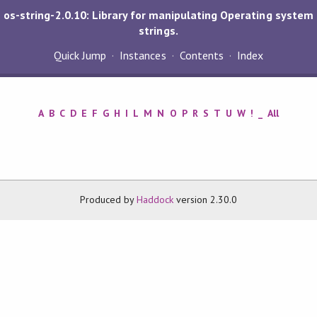
os-string-2.0.10: Library for manipulating Operating system
strings.
Quick Jump
Instances
Contents
Index
A
B
C
D
E
F
G
H
I
L
M
N
O
P
R
S
T
U
W
!
_
All
Produced by
Haddock
version 2.30.0