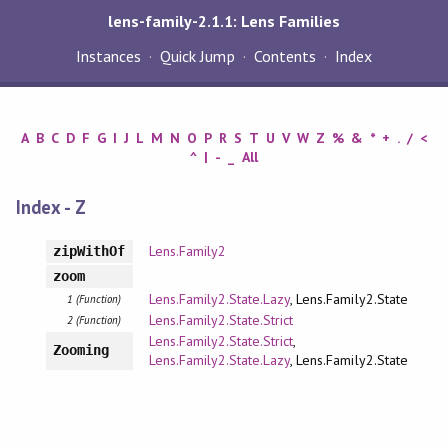
lens-family-2.1.1: Lens Families
Instances
Quick Jump
Contents
Index
A
B
C
D
F
G
I
J
L
M
N
O
P
R
S
T
U
V
W
Z
%
&
*
+
.
/
<
^
|
-
_
All
Index - Z
Lens.Family2
zipWithOf
zoom
Lens.Family2.State.Lazy
, Lens.Family2.State
1 (Function)
Lens.Family2.State.Strict
2 (Function)
Lens.Family2.State.Strict
,
Zooming
Lens.Family2.State.Lazy
, Lens.Family2.State