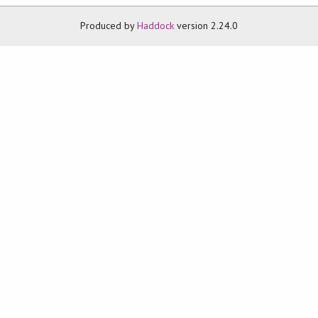
Produced by
Haddock
version 2.24.0