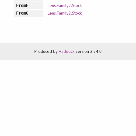
Lens.Family2.Stock
FromF
Lens.Family2.Stock
FromG
Produced by
Haddock
version 2.24.0