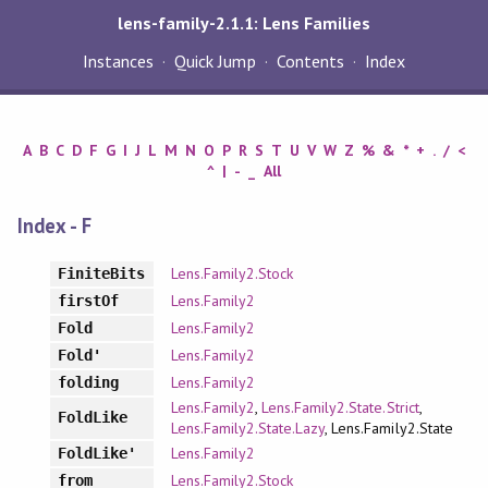
lens-family-2.1.1: Lens Families
Instances
Quick Jump
Contents
Index
A
B
C
D
F
G
I
J
L
M
N
O
P
R
S
T
U
V
W
Z
%
&
*
+
.
/
<
^
|
-
_
All
Index - F
Lens.Family2.Stock
FiniteBits
Lens.Family2
firstOf
Lens.Family2
Fold
Lens.Family2
Fold'
Lens.Family2
folding
Lens.Family2
,
Lens.Family2.State.Strict
,
FoldLike
Lens.Family2.State.Lazy
, Lens.Family2.State
Lens.Family2
FoldLike'
Lens.Family2.Stock
from