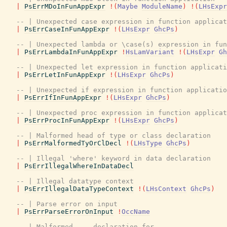
|
PsErrMDoInFunAppExpr
!
(
Maybe
ModuleName
)
!
(
LHsExpr
-- | Unexpected case expression in function applicat
|
PsErrCaseInFunAppExpr
!
(
LHsExpr
GhcPs
)
-- | Unexpected lambda or \case(s) expression in fun
|
PsErrLambdaInFunAppExpr
!
HsLamVariant
!
(
LHsExpr
Gh
-- | Unexpected let expression in function applicati
|
PsErrLetInFunAppExpr
!
(
LHsExpr
GhcPs
)
-- | Unexpected if expression in function applicatio
|
PsErrIfInFunAppExpr
!
(
LHsExpr
GhcPs
)
-- | Unexpected proc expression in function applicat
|
PsErrProcInFunAppExpr
!
(
LHsExpr
GhcPs
)
-- | Malformed head of type or class declaration
|
PsErrMalformedTyOrClDecl
!
(
LHsType
GhcPs
)
-- | Illegal 'where' keyword in data declaration
|
PsErrIllegalWhereInDataDecl
-- | Illegal datatype context
|
PsErrIllegalDataTypeContext
!
(
LHsContext
GhcPs
)
-- | Parse error on input
|
PsErrParseErrorOnInput
!
OccName
-- | Malformed ... declaration for ...