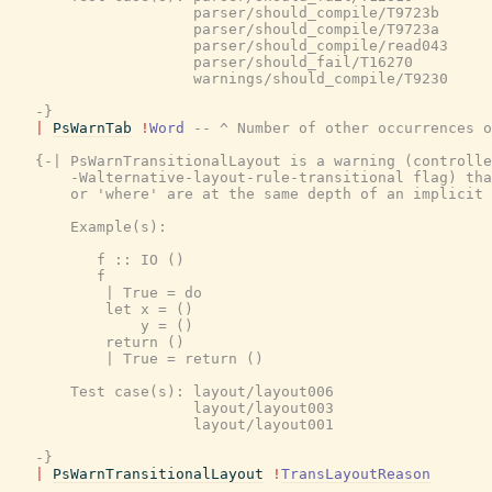
                     parser/should_compile/T9723b

                     parser/should_compile/T9723a

                     parser/should_compile/read043

                     parser/should_fail/T16270

                     warnings/should_compile/T9230

   -}
|
PsWarnTab
!
Word
-- ^ Number of other occurrences o
{-| PsWarnTransitionalLayout is a warning (controlle
       -Walternative-layout-rule-transitional flag) tha
       or 'where' are at the same depth of an implicit 
       Example(s):

          f :: IO ()

          f

           | True = do

           let x = ()

               y = ()

           return ()

           | True = return ()

       Test case(s): layout/layout006

                     layout/layout003

                     layout/layout001

   -}
|
PsWarnTransitionalLayout
!
TransLayoutReason