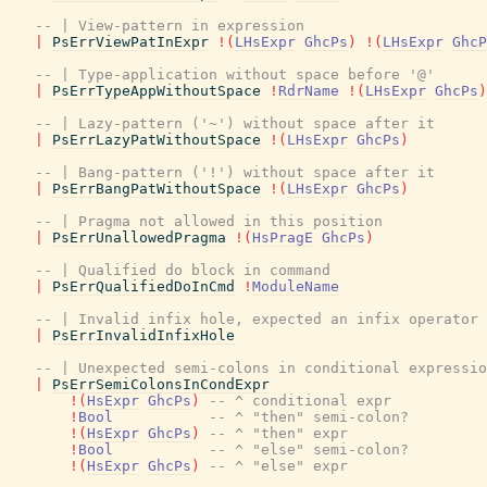
-- | View-pattern in expression
|
PsErrViewPatInExpr
!
(
LHsExpr
GhcPs
)
!
(
LHsExpr
GhcP
-- | Type-application without space before '@'
|
PsErrTypeAppWithoutSpace
!
RdrName
!
(
LHsExpr
GhcPs
)
-- | Lazy-pattern ('~') without space after it
|
PsErrLazyPatWithoutSpace
!
(
LHsExpr
GhcPs
)
-- | Bang-pattern ('!') without space after it
|
PsErrBangPatWithoutSpace
!
(
LHsExpr
GhcPs
)
-- | Pragma not allowed in this position
|
PsErrUnallowedPragma
!
(
HsPragE
GhcPs
)
-- | Qualified do block in command
|
PsErrQualifiedDoInCmd
!
ModuleName
-- | Invalid infix hole, expected an infix operator
|
PsErrInvalidInfixHole
-- | Unexpected semi-colons in conditional expressio
|
PsErrSemiColonsInCondExpr
!
(
HsExpr
GhcPs
)
-- ^ conditional expr
!
Bool
-- ^ "then" semi-colon?
!
(
HsExpr
GhcPs
)
-- ^ "then" expr
!
Bool
-- ^ "else" semi-colon?
!
(
HsExpr
GhcPs
)
-- ^ "else" expr