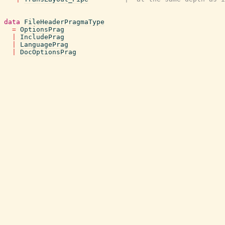
data
FileHeaderPragmaType
=
OptionsPrag
|
IncludePrag
|
LanguagePrag
|
DocOptionsPrag