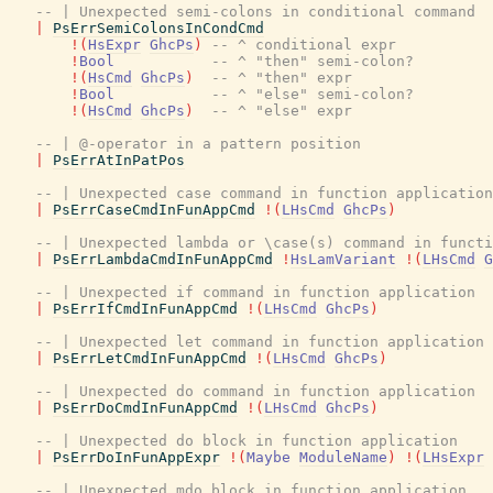
-- | Unexpected semi-colons in conditional command
|
PsErrSemiColonsInCondCmd
!
(
HsExpr
GhcPs
)
-- ^ conditional expr
!
Bool
-- ^ "then" semi-colon?
!
(
HsCmd
GhcPs
)
-- ^ "then" expr
!
Bool
-- ^ "else" semi-colon?
!
(
HsCmd
GhcPs
)
-- ^ "else" expr
-- | @-operator in a pattern position
|
PsErrAtInPatPos
-- | Unexpected case command in function application
|
PsErrCaseCmdInFunAppCmd
!
(
LHsCmd
GhcPs
)
-- | Unexpected lambda or \case(s) command in functi
|
PsErrLambdaCmdInFunAppCmd
!
HsLamVariant
!
(
LHsCmd
G
-- | Unexpected if command in function application
|
PsErrIfCmdInFunAppCmd
!
(
LHsCmd
GhcPs
)
-- | Unexpected let command in function application
|
PsErrLetCmdInFunAppCmd
!
(
LHsCmd
GhcPs
)
-- | Unexpected do command in function application
|
PsErrDoCmdInFunAppCmd
!
(
LHsCmd
GhcPs
)
-- | Unexpected do block in function application
|
PsErrDoInFunAppExpr
!
(
Maybe
ModuleName
)
!
(
LHsExpr
-- | Unexpected mdo block in function application