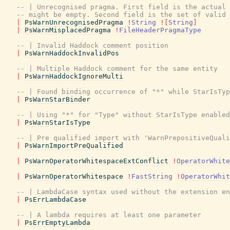
-- | Unrecognised pragma. First field is the actual 
-- might be empty. Second field is the set of valid 
|
PsWarnUnrecognisedPragma
!
String
!
[
String
]
|
PsWarnMisplacedPragma
!
FileHeaderPragmaType
-- | Invalid Haddock comment position
|
PsWarnHaddockInvalidPos
-- | Multiple Haddock comment for the same entity
|
PsWarnHaddockIgnoreMulti
-- | Found binding occurrence of "*" while StarIsTyp
|
PsWarnStarBinder
-- | Using "*" for "Type" without StarIsType enabled
|
PsWarnStarIsType
-- | Pre qualified import with 'WarnPrepositiveQuali
|
PsWarnImportPreQualified
|
PsWarnOperatorWhitespaceExtConflict
!
OperatorWhite
|
PsWarnOperatorWhitespace
!
FastString
!
OperatorWhit
-- | LambdaCase syntax used without the extension en
|
PsErrLambdaCase
-- | A lambda requires at least one parameter
|
PsErrEmptyLambda