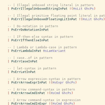
-- | Illegal unboxed string literal in pattern
|
PsErrIllegalUnboxedStringInPat
!
(
HsLit
GhcPs
)
-- | Illegal primitive floating point literal in pat
|
PsErrIllegalUnboxedFloatingLitInPat
!
(
HsLit
GhcPs
)
-- | Do-notation in pattern
|
PsErrDoNotationInPat
-- | If-then-else syntax in pattern
|
PsErrIfThenElseInPat
-- | Lambda or Lambda-case in pattern
|
PsErrLambdaInPat
HsLamVariant
-- | case..of in pattern
|
PsErrCaseInPat
-- | let-syntax in pattern
|
PsErrLetInPat
-- | Arrow expression-syntax in pattern
|
PsErrArrowExprInPat
!
(
HsExpr
GhcPs
)
-- | Arrow command-syntax in pattern
|
PsErrArrowCmdInPat
!
(
HsCmd
GhcPs
)
-- | Arrow command-syntax in expression
|
PsErrArrowCmdInExpr
!
(
HsCmd
GhcPs
)