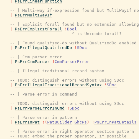
|
PsErrLinearFunction
-- | Multi-way if-expression found but MultiWayIf no
|
PsErrMultiWayIf
-- | Explicit forall found but no extension allowing
|
PsErrExplicitForall
!
Bool
-- ^ is Unicode forall?
-- | Found qualified-do without QualifiedDo enabled
|
PsErrIllegalQualifiedDo
!
SDoc
-- | Cmm parser error
|
PsErrCmmParser
!
CmmParserError
-- | Illegal traditional record syntax
--
-- TODO: distinguish errors without using SDoc
|
PsErrIllegalTraditionalRecordSyntax
!
SDoc
-- | Parse error in command
--
-- TODO: distinguish errors without using SDoc
|
PsErrParseErrorInCmd
!
SDoc
-- | Parse error in pattern
|
PsErrInPat
!
(
PatBuilder
GhcPs
)
!
PsErrInPatDetails
-- | Parse error in right operator section pattern
-- TODO: embed the proper operator, if possible