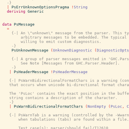
  -}
|
PsErrUnknownOptionsPragma
!
String
deriving
Generic
data
PsMessage
=
{-| An \"unknown\" message from the parser. This ty
        arbitrary messages to be embedded. The typical 
        willing to emit custom diagnostics.

    -}
PsUnknownMessage
(
UnknownDiagnostic
(
DiagnosticOpts
{-| A group of parser messages emitted in 'GHC.Pars
        See Note [Messages from GHC.Parser.Header].

    -}
|
PsHeaderMessage
!
PsHeaderMessage
{-| PsWarnBidirectionalFormatChars is a warning (con
   that occurs when unicode bi-directional format chara
   The 'PsLoc' contains the exact position in the buffe
   string contains a description of the character.

   -}
|
PsWarnBidirectionalFormatChars
(
NonEmpty
(
PsLoc
,
C
{-| PsWarnTab is a warning (controlled by the -Wwarn
       when tabulations (tabs) are found within a file.

       Test case(s): parser/should_fail/T12610
