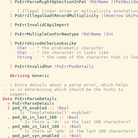
|
PsErrParseRightOpSectionInPat
!
RdrName
!
(
PatBuilde
-- | Illegal linear arrow or multiplicity annotation
|
PsErrIllegalGadtRecordMultiplicity
!
(
HsArrow
GhcPs
|
PsErrInvalidCApiImport
|
PsErrMultipleConForNewtype
!
RdrName
!
Int
|
PsErrUnicodeCharLooksLike
Char
-- ^ the problematic character
Char
-- ^ the character it looks like
String
-- ^ the name of the character that it loo
|
PsErrInvalidPun
!
PsErrPunDetails
deriving
Generic
-- | Extra details about a parse error, which helps
-- us in determining which should be the hints to
-- suggest.
data
PsErrParseDetails
=
PsErrParseDetails
{
ped_th_enabled
::
!
Bool
-- Is 'TemplateHaskell' enabled?
,
ped_do_in_last_100
::
!
Bool
-- ^ Is there a 'do' in the last 100 characters?
,
ped_mdo_in_last_100
::
!
Bool
-- ^ Is there an 'mdo' in the last 100 characters?
,
ped_pat_syn_enabled
::
!
Bool