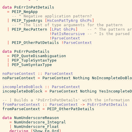
data
PsErrInPatDetails
=
PEIP_NegApp
-- ^ Negative application pattern?
|
PEIP_TypeArgs
[
HsConPatTyArg
GhcPs
]
-- ^ The list of type arguments for the pattern
|
PEIP_RecPattern
[
LPat
GhcPs
]
-- ^ The pattern ar
!
PatIsRecursive
-- ^ Is the parsed 
!
ParseContext
|
PEIP_OtherPatDetails
!
ParseContext
data
PsErrPunDetails
=
PEP_QuoteDisambiguation
|
PEP_TupleSyntaxType
|
PEP_SumSyntaxType
noParseContext
::
ParseContext
noParseContext
=
ParseContext
Nothing
NoIncompleteDoBlo
incompleteDoBlock
::
ParseContext
incompleteDoBlock
=
ParseContext
Nothing
YesIncompleteD
-- | Builds a 'PsErrInPatDetails' with the information 
fromParseContext
::
ParseContext
->
PsErrInPatDetails
fromParseContext
=
PEIP_OtherPatDetails
data
NumUnderscoreReason
=
NumUnderscore_Integral
|
NumUnderscore_Float
deriving
(
Show
,
Eq
,
Ord
)