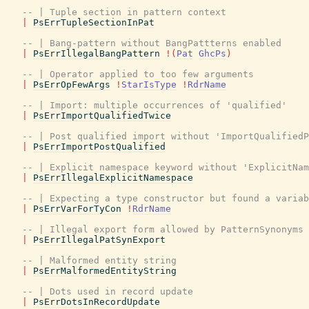
-- | Tuple section in pattern context
|
PsErrTupleSectionInPat
-- | Bang-pattern without BangPattterns enabled
|
PsErrIllegalBangPattern
!
(
Pat
GhcPs
)
-- | Operator applied to too few arguments
|
PsErrOpFewArgs
!
StarIsType
!
RdrName
-- | Import: multiple occurrences of 'qualified'
|
PsErrImportQualifiedTwice
-- | Post qualified import without 'ImportQualifiedP
|
PsErrImportPostQualified
-- | Explicit namespace keyword without 'ExplicitNam
|
PsErrIllegalExplicitNamespace
-- | Expecting a type constructor but found a variab
|
PsErrVarForTyCon
!
RdrName
-- | Illegal export form allowed by PatternSynonyms
|
PsErrIllegalPatSynExport
-- | Malformed entity string
|
PsErrMalformedEntityString
-- | Dots used in record update
|
PsErrDotsInRecordUpdate