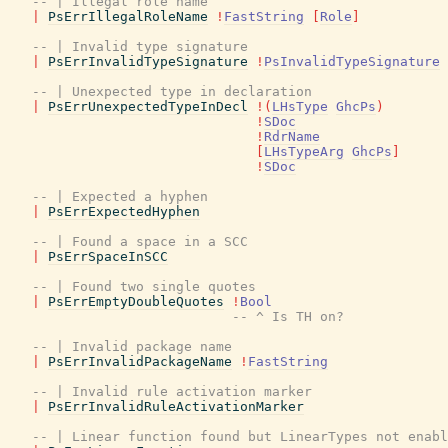
-- | Illegal role name
|
PsErrIllegalRoleName
!
FastString
[
Role
]
-- | Invalid type signature
|
PsErrInvalidTypeSignature
!
PsInvalidTypeSignature
-- | Unexpected type in declaration
|
PsErrUnexpectedTypeInDecl
!
(
LHsType
GhcPs
)
!
SDoc
!
RdrName
[
LHsTypeArg
GhcPs
]
!
SDoc
-- | Expected a hyphen
|
PsErrExpectedHyphen
-- | Found a space in a SCC
|
PsErrSpaceInSCC
-- | Found two single quotes
|
PsErrEmptyDoubleQuotes
!
Bool
-- ^ Is TH on?
-- | Invalid package name
|
PsErrInvalidPackageName
!
FastString
-- | Invalid rule activation marker
|
PsErrInvalidRuleActivationMarker
-- | Linear function found but LinearTypes not enabl