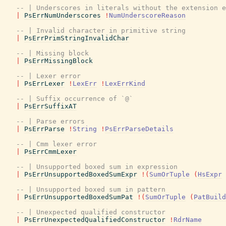
-- | Underscores in literals without the extension e
|
PsErrNumUnderscores
!
NumUnderscoreReason
-- | Invalid character in primitive string
|
PsErrPrimStringInvalidChar
-- | Missing block
|
PsErrMissingBlock
-- | Lexer error
|
PsErrLexer
!
LexErr
!
LexErrKind
-- | Suffix occurrence of `@`
|
PsErrSuffixAT
-- | Parse errors
|
PsErrParse
!
String
!
PsErrParseDetails
-- | Cmm lexer error
|
PsErrCmmLexer
-- | Unsupported boxed sum in expression
|
PsErrUnsupportedBoxedSumExpr
!
(
SumOrTuple
(
HsExpr
-- | Unsupported boxed sum in pattern
|
PsErrUnsupportedBoxedSumPat
!
(
SumOrTuple
(
PatBuild
-- | Unexpected qualified constructor
|
PsErrUnexpectedQualifiedConstructor
!
RdrName