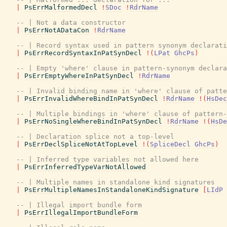
|
PsErrMalformedDecl
!
SDoc
!
RdrName
-- | Not a data constructor
|
PsErrNotADataCon
!
RdrName
-- | Record syntax used in pattern synonym declarati
|
PsErrRecordSyntaxInPatSynDecl
!
(
LPat
GhcPs
)
-- | Empty 'where' clause in pattern-synonym declara
|
PsErrEmptyWhereInPatSynDecl
!
RdrName
-- | Invalid binding name in 'where' clause of patte
|
PsErrInvalidWhereBindInPatSynDecl
!
RdrName
!
(
HsDec
-- | Multiple bindings in 'where' clause of pattern-
|
PsErrNoSingleWhereBindInPatSynDecl
!
RdrName
!
(
HsDe
-- | Declaration splice not a top-level
|
PsErrDeclSpliceNotAtTopLevel
!
(
SpliceDecl
GhcPs
)
-- | Inferred type variables not allowed here
|
PsErrInferredTypeVarNotAllowed
-- | Multiple names in standalone kind signatures
|
PsErrMultipleNamesInStandaloneKindSignature
[
LIdP
-- | Illegal import bundle form
|
PsErrIllegalImportBundleForm