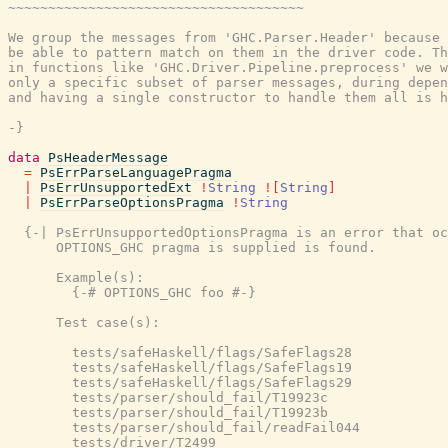
~~~~~~~~~~~~~~~~~~~~~~~~~~~~~~~~~~~~~

We group the messages from 'GHC.Parser.Header' because 
be able to pattern match on them in the driver code. Th
in functions like 'GHC.Driver.Pipeline.preprocess' we w
only a specific subset of parser messages, during depen
and having a single constructor to handle them all is h
-}
data
PsHeaderMessage
=
PsErrParseLanguagePragma
|
PsErrUnsupportedExt
!
String
!
[
String
]
|
PsErrParseOptionsPragma
!
String
{-| PsErrUnsupportedOptionsPragma is an error that oc
      OPTIONS_GHC pragma is supplied is found.

      Example(s):

        {-# OPTIONS_GHC foo #-}

      Test case(s):

        tests/safeHaskell/flags/SafeFlags28

        tests/safeHaskell/flags/SafeFlags19

        tests/safeHaskell/flags/SafeFlags29

        tests/parser/should_fail/T19923c

        tests/parser/should_fail/T19923b

        tests/parser/should_fail/readFail044

        tests/driver/T2499
