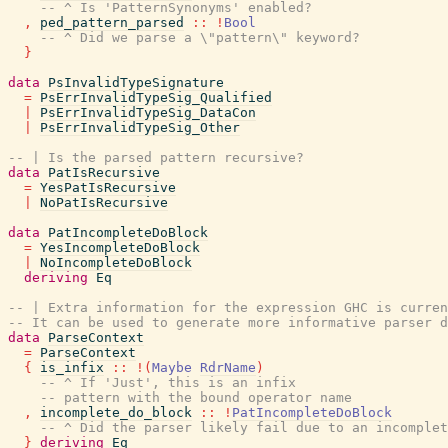
-- ^ Is 'PatternSynonyms' enabled?
,
ped_pattern_parsed
::
!
Bool
-- ^ Did we parse a \"pattern\" keyword?
}
data
PsInvalidTypeSignature
=
PsErrInvalidTypeSig_Qualified
|
PsErrInvalidTypeSig_DataCon
|
PsErrInvalidTypeSig_Other
-- | Is the parsed pattern recursive?
data
PatIsRecursive
=
YesPatIsRecursive
|
NoPatIsRecursive
data
PatIncompleteDoBlock
=
YesIncompleteDoBlock
|
NoIncompleteDoBlock
deriving
Eq
-- | Extra information for the expression GHC is curren
-- It can be used to generate more informative parser d
data
ParseContext
=
ParseContext
{
is_infix
::
!
(
Maybe
RdrName
)
-- ^ If 'Just', this is an infix
-- pattern with the bound operator name
,
incomplete_do_block
::
!
PatIncompleteDoBlock
-- ^ Did the parser likely fail due to an incomplet
}
deriving
Eq