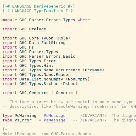
{-# LANGUAGE DeriveGeneric #-}
{-# LANGUAGE TypeFamilies #-}
module
GHC.Parser.Errors.Types
where
import
GHC.Prelude
import
GHC.Core.TyCon
(
Role
)
import
GHC.Data.FastString
import
GHC.Hs
import
GHC.Parser.Types
import
GHC.Parser.Errors.Basic
import
GHC.Types.Error
import
GHC.Types.Hint
import
GHC.Types.Name.Occurrence
(
OccName
)
import
GHC.Types.Name.Reader
import
Data.List.NonEmpty
(
NonEmpty
)
import
GHC.Types.SrcLoc
(
PsLoc
)
import
GHC.Generics
(
Generic
)
-- The type aliases below are useful to make some type 
-- descriptive, like 'handleWarningsThrowErrors' in 'GH
type
PsWarning
=
PsMessage
-- /INVARIANT/: The diagno
type
PsError
=
PsMessage
-- /INVARIANT/: The diagno
{-

Note [Messages from GHC.Parser.Header
