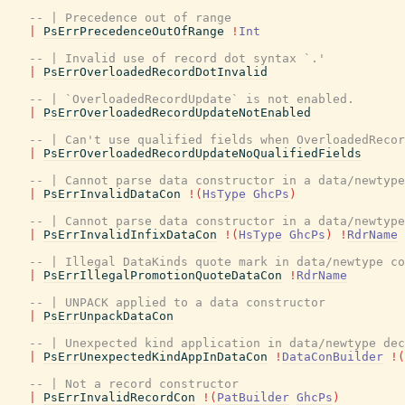
-- | Precedence out of range
|
PsErrPrecedenceOutOfRange
!
Int
-- | Invalid use of record dot syntax `.'
|
PsErrOverloadedRecordDotInvalid
-- | `OverloadedRecordUpdate` is not enabled.
|
PsErrOverloadedRecordUpdateNotEnabled
-- | Can't use qualified fields when OverloadedRecor
|
PsErrOverloadedRecordUpdateNoQualifiedFields
-- | Cannot parse data constructor in a data/newtype
|
PsErrInvalidDataCon
!
(
HsType
GhcPs
)
-- | Cannot parse data constructor in a data/newtype
|
PsErrInvalidInfixDataCon
!
(
HsType
GhcPs
)
!
RdrName
-- | Illegal DataKinds quote mark in data/newtype co
|
PsErrIllegalPromotionQuoteDataCon
!
RdrName
-- | UNPACK applied to a data constructor
|
PsErrUnpackDataCon
-- | Unexpected kind application in data/newtype dec
|
PsErrUnexpectedKindAppInDataCon
!
DataConBuilder
!
(
-- | Not a record constructor
|
PsErrInvalidRecordCon
!
(
PatBuilder
GhcPs
)