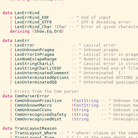
data
LexErrKind
=
LexErrKind_EOF
-- ^ End of input
|
LexErrKind_UTF8
-- ^ UTF-8 decoding error
|
LexErrKind_Char
!
Char
-- ^ Error at given characte
deriving
(
Show
,
Eq
,
Ord
)
data
LexErr
=
LexError
-- ^ Lexical error
|
LexUnknownPragma
-- ^ Unknown pragma
|
LexErrorInPragma
-- ^ Lexical error in pragm
|
LexNumEscapeRange
-- ^ Numeric escape sequenc
|
LexStringCharLit
-- ^ Lexical error in strin
|
LexStringCharLitEOF
-- ^ Unexpected end-of-file
|
LexUnterminatedComment
-- ^ Unterminated `{-'
|
LexUnterminatedOptions
-- ^ Unterminated OPTIONS p
|
LexUnterminatedQQ
-- ^ Unterminated quasiquot
-- | Errors from the Cmm parser
data
CmmParserError
=
CmmUnknownPrimitive
!
FastString
-- ^ Unknown C
|
CmmUnknownMacro
!
FastString
-- ^ Unknown ma
|
CmmUnknownCConv
!
String
-- ^ Unknown ca
|
CmmUnrecognisedSafety
!
String
-- ^ Unrecognis
|
CmmUnrecognisedHint
!
String
-- ^ Unrecogni
data
TransLayoutReason
=
TransLayout_Where
-- ^ "`where' clause at the same
|
TransLayout_Pipe
-- ^ "`|' at the same depth as i