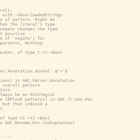
rals,
 with -XOverloadedStrings
e of pattern. Might be
han the literal's type
negate changes the type
S positive
e of 'negate') for
patterns, Nothing
ecker, of type t->t->Bool
er.Annotation.AnnVal' @'+'@
tions] in GHC.Parser.Annotation
 overall pattern
tern
lways be an HsIntegral
e [NPlusK patterns] in GHC.Tc.Gen.Pat
 but that induced a
t.
of type t1->t2->Bool
e GHC.Rename.Env.lookupSyntax)
-----