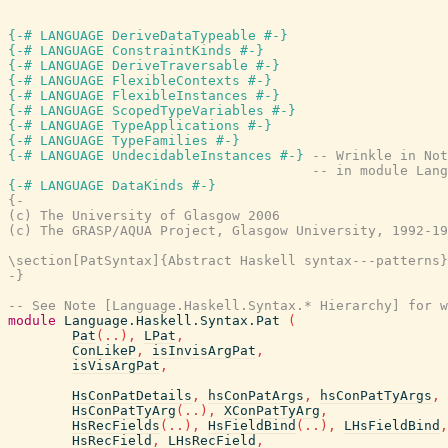
{-# LANGUAGE DeriveDataTypeable #-}
{-# LANGUAGE ConstraintKinds #-}
{-# LANGUAGE DeriveTraversable #-}
{-# LANGUAGE FlexibleContexts #-}
{-# LANGUAGE FlexibleInstances #-}
{-# LANGUAGE ScopedTypeVariables #-}
{-# LANGUAGE TypeApplications #-}
{-# LANGUAGE TypeFamilies #-}
{-# LANGUAGE UndecidableInstances #-}
-- Wrinkle in Not
-- in module Lang
{-# LANGUAGE DataKinds #-}
{-

(c) The University of Glasgow 2006

(c) The GRASP/AQUA Project, Glasgow University, 1992-19
\section[PatSyntax]{Abstract Haskell syntax---patterns}

-}
-- See Note [Language.Haskell.Syntax.* Hierarchy] for w
module
Language.Haskell.Syntax.Pat
(
Pat
(
..
)
,
LPat
,
ConLikeP
,
isInvisArgPat
,
isVisArgPat
,
HsConPatDetails
,
hsConPatArgs
,
hsConPatTyArgs
,
HsConPatTyArg
(
..
)
,
XConPatTyArg
,
HsRecFields
(
..
)
,
HsFieldBind
(
..
)
,
LHsFieldBind
,
HsRecField
,
LHsRecField
,