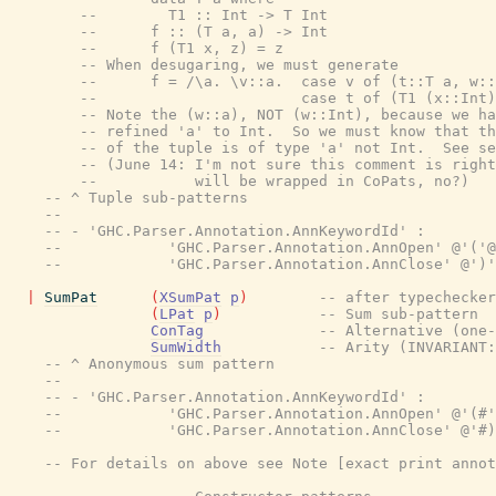
--        T1 :: Int -> T Int
--      f :: (T a, a) -> Int
--      f (T1 x, z) = z
-- When desugaring, we must generate
--      f = /\a. \v::a.  case v of (t::T a, w::
--                       case t of (T1 (x::Int)
-- Note the (w::a), NOT (w::Int), because we ha
-- refined 'a' to Int.  So we must know that th
-- of the tuple is of type 'a' not Int.  See se
-- (June 14: I'm not sure this comment is right
--           will be wrapped in CoPats, no?)
-- ^ Tuple sub-patterns
--
-- - 'GHC.Parser.Annotation.AnnKeywordId' :
--            'GHC.Parser.Annotation.AnnOpen' @'('@
--            'GHC.Parser.Annotation.AnnClose' @')'
|
SumPat
(
XSumPat
p
)
-- after typechecker
(
LPat
p
)
-- Sum sub-pattern
ConTag
-- Alternative (one-
SumWidth
-- Arity (INVARIANT:
-- ^ Anonymous sum pattern
--
-- - 'GHC.Parser.Annotation.AnnKeywordId' :
--            'GHC.Parser.Annotation.AnnOpen' @'(#'
--            'GHC.Parser.Annotation.AnnClose' @'#)
-- For details on above see Note [exact print annot