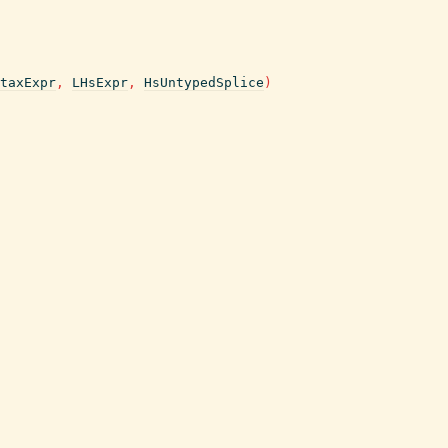
taxExpr
,
LHsExpr
,
HsUntypedSplice
)