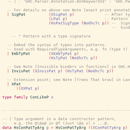
-- | - 'GHC.Parser.Annotation.AnnKeywordId' : 'GHC.Pa
-- For details on above see Note [exact print annota
|
SigPat
(
XSigPat
p
)
-- After ty
(
LPat
p
)
-- Pattern 
(
HsPatSigType
(
NoGhcTc
p
)
)
--  Sign
--  kind
-- ^ Pattern with a type signature
-- Embed the syntax of types into patterns.
-- Used with RequiredTypeArguments, e.g. fn (type t) 
|
EmbTyPat
(
XEmbTyPat
p
)
(
HsTyPat
(
NoGhcTc
p
)
)
-- See Note [Invisible binders in functions] in GHC.H
|
InvisPat
(
XInvisPat
p
)
(
HsTyPat
(
NoGhcTc
p
)
)
-- Extension point; see Note [Trees That Grow] in La
|
XPat
!
(
XXPat
p
)
type
family
ConLikeP
x
-- ----------------------------------------------------
-- | Type argument in a data constructor pattern,
--   e.g. the @\@a@ in @f (Just \@a x) = ...@.
data
HsConPatTyArg
p
=
HsConPatTyArg
!
(
XConPatTyArg
p
)