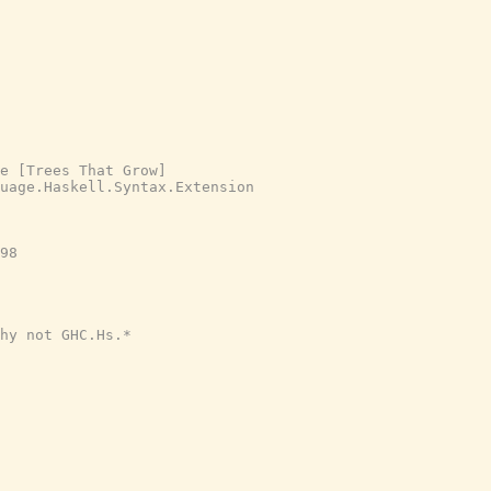
e [Trees That Grow]
uage.Haskell.Syntax.Extension
98

hy not GHC.Hs.*