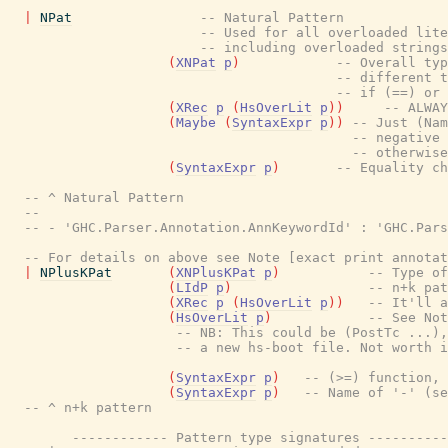
|
NPat
-- Natural Pattern
-- Used for all overloaded lite
-- including overloaded strings
(
XNPat
p
)
-- Overall typ
-- different t
-- if (==) or 
(
XRec
p
(
HsOverLit
p
)
)
-- ALWAY
(
Maybe
(
SyntaxExpr
p
)
)
-- Just (Nam
-- negative 
-- otherwise
(
SyntaxExpr
p
)
-- Equality ch
-- ^ Natural Pattern
--
-- - 'GHC.Parser.Annotation.AnnKeywordId' : 'GHC.Pars
-- For details on above see Note [exact print annota
|
NPlusKPat
(
XNPlusKPat
p
)
-- Type of
(
LIdP
p
)
-- n+k pat
(
XRec
p
(
HsOverLit
p
)
)
-- It'll a
(
HsOverLit
p
)
-- See Not
-- NB: This could be (PostTc ...),
-- a new hs-boot file. Not worth i
(
SyntaxExpr
p
)
-- (>=) function, 
(
SyntaxExpr
p
)
-- Name of '-' (se
-- ^ n+k pattern
------------ Pattern type signatures ----------