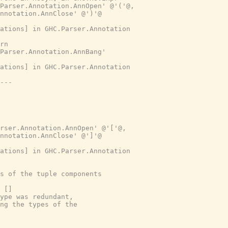
.Parser.Annotation.AnnOpen' @'('@,
nnotation.AnnClose' @')'@
ations] in GHC.Parser.Annotation
rn
Parser.Annotation.AnnBang'
ations] in GHC.Parser.Annotation
---
rser.Annotation.AnnOpen' @'['@,
nnotation.AnnClose' @']'@
ations] in GHC.Parser.Annotation
s of the tuple components
 []
ype was redundant,
ng the types of the