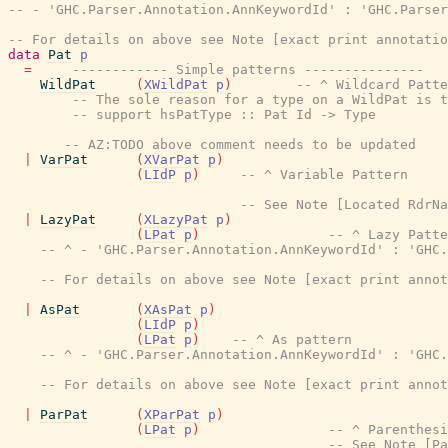
-- - 'GHC.Parser.Annotation.AnnKeywordId' : 'GHC.Parse
-- For details on above see Note [exact print annotatio
data
Pat
p
=
------------ Simple patterns ---------------
WildPat
(
XWildPat
p
)
-- ^ Wildcard Patte
-- The sole reason for a type on a WildPat is t
-- support hsPatType :: Pat Id -> Type
-- AZ:TODO above comment needs to be updated
|
VarPat
(
XVarPat
p
)
(
LIdP
p
)
-- ^ Variable Pattern
-- See Note [Located RdrN
|
LazyPat
(
XLazyPat
p
)
(
LPat
p
)
-- ^ Lazy Patte
-- ^ - 'GHC.Parser.Annotation.AnnKeywordId' : 'GHC.
-- For details on above see Note [exact print annot
|
AsPat
(
XAsPat
p
)
(
LIdP
p
)
(
LPat
p
)
-- ^ As pattern
-- ^ - 'GHC.Parser.Annotation.AnnKeywordId' : 'GHC.
-- For details on above see Note [exact print annot
|
ParPat
(
XParPat
p
)
(
LPat
p
)
-- ^ Parenthes
-- See Note [P