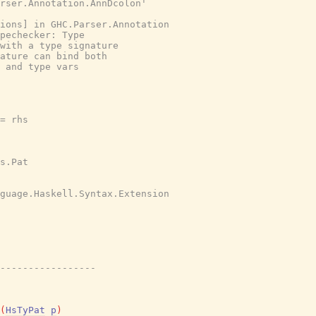
rser.Annotation.AnnDcolon'
tions] in GHC.Parser.Annotation
pechecker: Type
with a type signature
ature can bind both
 and type vars
= rhs
s.Pat
nguage.Haskell.Syntax.Extension
-----------------
(
HsTyPat
p
)