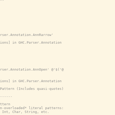
--
rser.Annotation.AnnRarrow'
tions] in GHC.Parser.Annotation
rser.Annotation.AnnOpen' @'$('@
tions] in GHC.Parser.Annotation
Pattern (Includes quasi-quotes)
------
ttern
n-overloaded* literal patterns:
 Int, Char, String, etc.