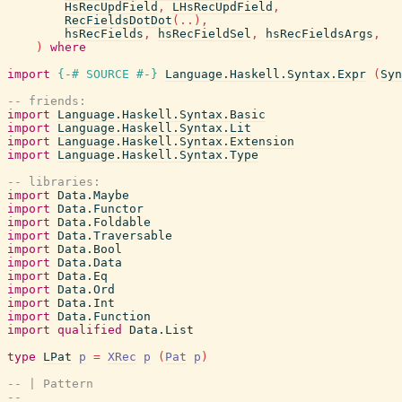
HsRecUpdField
,
LHsRecUpdField
,
RecFieldsDotDot
(
..
)
,
hsRecFields
,
hsRecFieldSel
,
hsRecFieldsArgs
,
)
where
import
{-# SOURCE
#-}
Language.Haskell.Syntax.Expr
(
Syn
-- friends:
import
Language.Haskell.Syntax.Basic
import
Language.Haskell.Syntax.Lit
import
Language.Haskell.Syntax.Extension
import
Language.Haskell.Syntax.Type
-- libraries:
import
Data.Maybe
import
Data.Functor
import
Data.Foldable
import
Data.Traversable
import
Data.Bool
import
Data.Data
import
Data.Eq
import
Data.Ord
import
Data.Int
import
Data.Function
import
qualified
Data.List
type
LPat
p
=
XRec
p
(
Pat
p
)
-- | Pattern
--