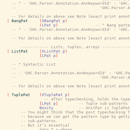
-- ^ - 'GHC.Parser.Annotation.AnnKeywordId' : 'GHC
--                                    'GHC.Parser.A
-- For details on above see Note [exact print annot
|
BangPat
(
XBangPat
p
)
(
LPat
p
)
-- ^ Bang patte
-- ^ - 'GHC.Parser.Annotation.AnnKeywordId' : 'GHC.
-- For details on above see Note [exact print annot
------------ Lists, tuples, arrays ------------
|
ListPat
(
XListPat
p
)
[
LPat
p
]
-- ^ Syntactic List
--
-- - 'GHC.Parser.Annotation.AnnKeywordId' : 'GHC.Pa
--                                    'GHC.Parser.A
-- For details on above see Note [exact print annot
|
TuplePat
(
XTuplePat
p
)
-- after typechecking, holds the type
[
LPat
p
]
-- Tuple sub-patterns
Boxity
-- UnitPat is TuplePat
-- You might think that the post typechecking T
-- because we can get the pattern type by getti
-- sub-patterns.
-- But it's essential
--      data T a where