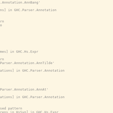
r.Annotation.AnnBang'
ns] in GHC.Parser.Annotation
rn
o
ames] in GHC.Hs.Expr
rn
Parser.Annotation.AnnTilde'
ations] in GHC.Parser.Annotation
Parser.Annotation.AnnAt'
ations] in GHC.Parser.Annotation
ised pattern
arens in HsSyn] in GHC.Hs.Expr