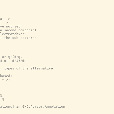
a) ->
) ->
ve not yet
e second component
lectMatchVar
; the sub-patterns
 or @'(#'@,
@ or  @'#)'@
, types of the alternative
based)
 ≥ 2)
@,
'@
ations] in GHC.Parser.Annotation