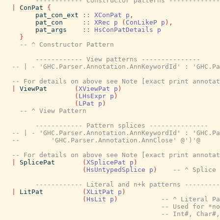
------------ Constructor patterns -------------
|
ConPat
{
pat_con_ext
::
XConPat
p
,
pat_con
::
XRec
p
(
ConLikeP
p
)
,
pat_args
::
HsConPatDetails
p
}
-- ^ Constructor Pattern
------------ View patterns ---------------
-- | - 'GHC.Parser.Annotation.AnnKeywordId' : 'GHC.Pa
-- For details on above see Note [exact print annota
|
ViewPat
(
XViewPat
p
)
(
LHsExpr
p
)
(
LPat
p
)
-- ^ View Pattern
------------ Pattern splices ---------------
-- | - 'GHC.Parser.Annotation.AnnKeywordId' : 'GHC.Pa
--        'GHC.Parser.Annotation.AnnClose' @')'@
-- For details on above see Note [exact print annota
|
SplicePat
(
XSplicePat
p
)
(
HsUntypedSplice
p
)
-- ^ Splice 
------------ Literal and n+k patterns ---------
|
LitPat
(
XLitPat
p
)
(
HsLit
p
)
-- ^ Literal Pa
-- Used for *no
-- Int#, Char#,