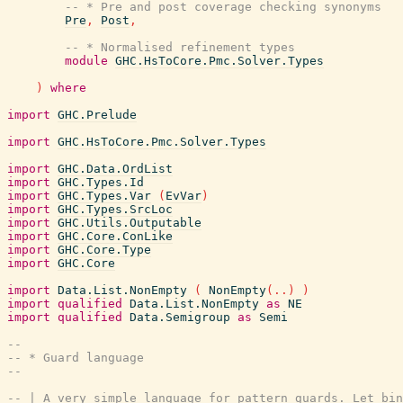
-- * Pre and post coverage checking synonyms
Pre
,
Post
,
-- * Normalised refinement types
module
GHC.HsToCore.Pmc.Solver.Types
)
where
import
GHC.Prelude
import
GHC.HsToCore.Pmc.Solver.Types
import
GHC.Data.OrdList
import
GHC.Types.Id
import
GHC.Types.Var
(
EvVar
)
import
GHC.Types.SrcLoc
import
GHC.Utils.Outputable
import
GHC.Core.ConLike
import
GHC.Core.Type
import
GHC.Core
import
Data.List.NonEmpty
(
NonEmpty
(
..
)
)
import
qualified
Data.List.NonEmpty
as
NE
import
qualified
Data.Semigroup
as
Semi
--
-- * Guard language
--
-- | A very simple language for pattern guards. Let bin