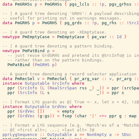
data
PmGRHSs
p
=
PmGRHSs
{
pgs_lcls
::
!
p
,
pgs_grhss
::
-- | A guard tree denoting 'GRHS': A payload describing
-- useful for printing out in warnings messages.
data
PmGRHS
p
=
PmGRHS
{
pg_grds
::
!
p
,
pg_rhs
::
!
SrcI
-- | A guard tree denoting an -XEmptyCase.
newtype
PmEmptyCase
=
PmEmptyCase
{
pe_var
::
Id
}
-- | A guard tree denoting a pattern binding.
newtype
PmPatBind
p
=
-- just reuse GrdGRHS and pretend its @SrcInfo@ is in
-- rather than on the pattern bindings.
PmPatBind
(
PmGRHS
p
)
-- A guard tree denoting a record selector application
data
PmRecSel
v
=
PmRecSel
{
pr_arg_var
::
v
,
pr_arg
::
instance
Outputable
SrcInfo
where
ppr
(
SrcInfo
(
L
(
RealSrcSpan
rss
_
)
_
)
)
=
ppr
(
srcSpa
ppr
(
SrcInfo
(
L
s
_
)
)
=
ppr
s
-- | Format LYG guards as @| True <- x, let x = 42, !z@
instance
Outputable
GrdVec
where
ppr
(
GrdVec
[
]
)
=
empty
ppr
(
GrdVec
(
g
:
gs
)
)
=
fsep
(
char
'|'
<+>
ppr
g
:
map
-- | Format a LYG sequence (e.g. 'Match'es of a 'Match
-- @{ <first alt>; ...; <last alt> }@
pprLygSequence
::
Outputable
a
=>
NonEmpty
a
->
SDoc