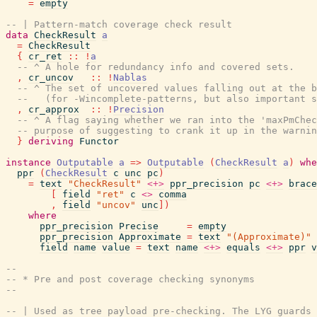
=
empty
-- | Pattern-match coverage check result
data
CheckResult
a
=
CheckResult
{
cr_ret
::
!
a
-- ^ A hole for redundancy info and covered sets.
,
cr_uncov
::
!
Nablas
-- ^ The set of uncovered values falling out at the b
--   (for -Wincomplete-patterns, but also important 
,
cr_approx
::
!
Precision
-- ^ A flag saying whether we ran into the 'maxPmChec
-- purpose of suggesting to crank it up in the warnin
}
deriving
Functor
instance
Outputable
a
=>
Outputable
(
CheckResult
a
)
whe
ppr
(
CheckResult
c
unc
pc
)
=
text
"CheckResult"
<+>
ppr_precision
pc
<+>
brace
[
field
"ret"
c
<>
comma
,
field
"uncov"
unc
]
)
where
ppr_precision
Precise
=
empty
ppr_precision
Approximate
=
text
"(Approximate)"
field
name
value
=
text
name
<+>
equals
<+>
ppr
v
--
-- * Pre and post coverage checking synonyms
--
-- | Used as tree payload pre-checking. The LYG guards 