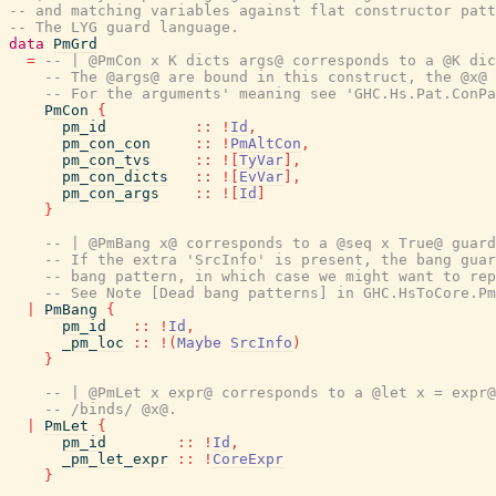
-- and matching variables against flat constructor patt
-- The LYG guard language.
data
PmGrd
=
-- | @PmCon x K dicts args@ corresponds to a @K dic
-- The @args@ are bound in this construct, the @x@ 
-- For the arguments' meaning see 'GHC.Hs.Pat.ConPa
PmCon
{
pm_id
::
!
Id
,
pm_con_con
::
!
PmAltCon
,
pm_con_tvs
::
!
[
TyVar
]
,
pm_con_dicts
::
!
[
EvVar
]
,
pm_con_args
::
!
[
Id
]
}
-- | @PmBang x@ corresponds to a @seq x True@ guard
-- If the extra 'SrcInfo' is present, the bang guar
-- bang pattern, in which case we might want to rep
-- See Note [Dead bang patterns] in GHC.HsToCore.Pm
|
PmBang
{
pm_id
::
!
Id
,
_pm_loc
::
!
(
Maybe
SrcInfo
)
}
-- | @PmLet x expr@ corresponds to a @let x = expr@
-- /binds/ @x@.
|
PmLet
{
pm_id
::
!
Id
,
_pm_let_expr
::
!
CoreExpr
}