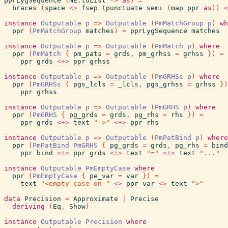
pprLygSequence
(
NE.toList
->
as
)
=
braces
(
space
<>
fsep
(
punctuate
semi
(
map
ppr
as
)
)
<
instance
Outputable
p
=>
Outputable
(
PmMatchGroup
p
)
wh
ppr
(
PmMatchGroup
matches
)
=
pprLygSequence
matches
instance
Outputable
p
=>
Outputable
(
PmMatch
p
)
where
ppr
(
PmMatch
{
pm_pats
=
grds
,
pm_grhss
=
grhss
}
)
=
ppr
grds
<+>
ppr
grhss
instance
Outputable
p
=>
Outputable
(
PmGRHSs
p
)
where
ppr
(
PmGRHSs
{
pgs_lcls
=
_lcls
,
pgs_grhss
=
grhss
}
)
ppr
grhss
instance
Outputable
p
=>
Outputable
(
PmGRHS
p
)
where
ppr
(
PmGRHS
{
pg_grds
=
grds
,
pg_rhs
=
rhs
}
)
=
ppr
grds
<+>
text
"->"
<+>
ppr
rhs
instance
Outputable
p
=>
Outputable
(
PmPatBind
p
)
where
ppr
(
PmPatBind
PmGRHS
{
pg_grds
=
grds
,
pg_rhs
=
bind
ppr
bind
<+>
ppr
grds
<+>
text
"="
<+>
text
"..."
instance
Outputable
PmEmptyCase
where
ppr
(
PmEmptyCase
{
pe_var
=
var
}
)
=
text
"<empty case on "
<>
ppr
var
<>
text
">"
data
Precision
=
Approximate
|
Precise
deriving
(
Eq
,
Show
)
instance
Outputable
Precision
where