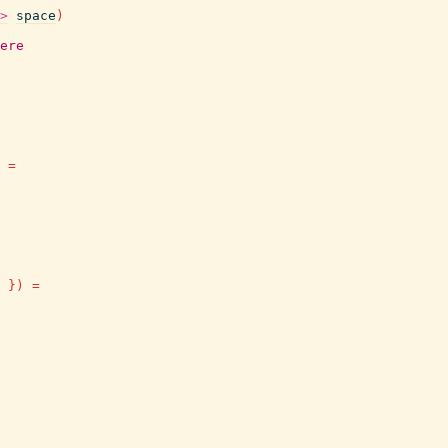
>
space
)
ere
=
}
)
=