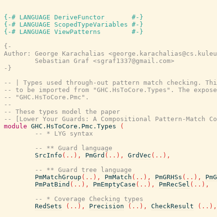
{-# LANGUAGE DeriveFunctor       #-}
{-# LANGUAGE ScopedTypeVariables #-}
{-# LANGUAGE ViewPatterns        #-}
{-

Author: George Karachalias <george.karachalias@cs.kuleu
        Sebastian Graf <sgraf1337@gmail.com>

-}
-- | Types used through-out pattern match checking. Thi
-- to be imported from "GHC.HsToCore.Types". The expose
-- "GHC.HsToCore.Pmc".
--
-- These types model the paper
-- [Lower Your Guards: A Compositional Pattern-Match Co
module
GHC.HsToCore.Pmc.Types
(
-- * LYG syntax
-- ** Guard language
SrcInfo
(
..
)
,
PmGrd
(
..
)
,
GrdVec
(
..
)
,
-- ** Guard tree language
PmMatchGroup
(
..
)
,
PmMatch
(
..
)
,
PmGRHSs
(
..
)
,
PmG
PmPatBind
(
..
)
,
PmEmptyCase
(
..
)
,
PmRecSel
(
..
)
,
-- * Coverage Checking types
RedSets
(
..
)
,
Precision
(
..
)
,
CheckResult
(
..
)
,