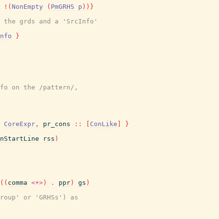
!
(
NonEmpty
(
PmGRHS
p
)
)
}
 the grds and a 'SrcInfo'
nfo
}
fo on the /pattern/,
CoreExpr
,
pr_cons
::
[
ConLike
]
}
nStartLine
rss
)
(
(
comma
<+>
)
.
ppr
)
gs
)
Group' or 'GRHSs') as