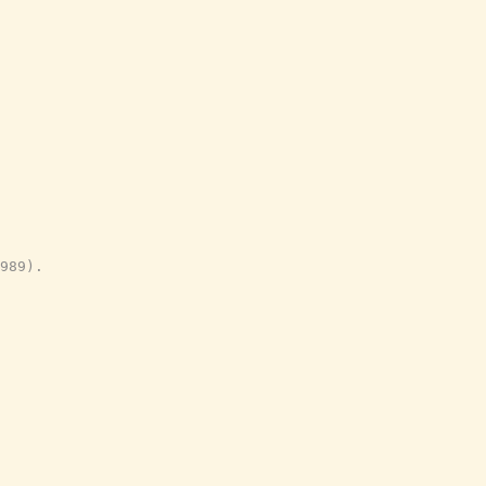
989).