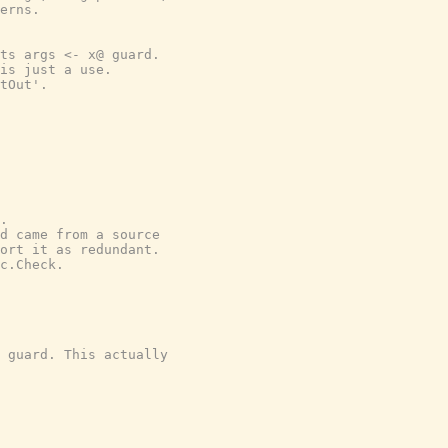
erns.
ts args <- x@ guard.
is just a use.
tOut'.
.
d came from a source
ort it as redundant.
c.Check.
 guard. This actually