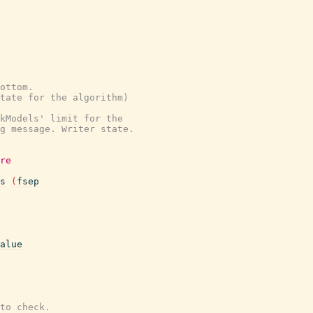
ottom.
state for the algorithm)
kModels' limit for the
g message. Writer state.
re
s
(
fsep
alue
to check.