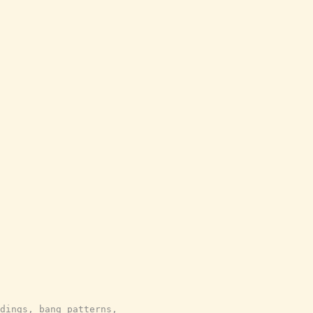
dings, bang patterns,