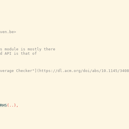
ven.be>

s module is mostly there
d API is that of
verage Checker"](https://dl.acm.org/doi/abs/10.1145/3408
RHS
(
..
)
,