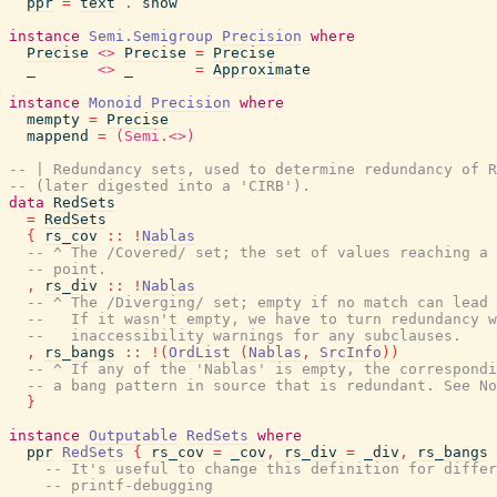
ppr
=
text
.
show
instance
Semi.Semigroup
Precision
where
Precise
<>
Precise
=
Precise
_
<>
_
=
Approximate
instance
Monoid
Precision
where
mempty
=
Precise
mappend
=
(Semi.<>)
-- | Redundancy sets, used to determine redundancy of R
-- (later digested into a 'CIRB').
data
RedSets
=
RedSets
{
rs_cov
::
!
Nablas
-- ^ The /Covered/ set; the set of values reaching a 
-- point.
,
rs_div
::
!
Nablas
-- ^ The /Diverging/ set; empty if no match can lead 
--   If it wasn't empty, we have to turn redundancy w
--   inaccessibility warnings for any subclauses.
,
rs_bangs
::
!
(
OrdList
(
Nablas
,
SrcInfo
)
)
-- ^ If any of the 'Nablas' is empty, the correspond
-- a bang pattern in source that is redundant. See No
}
instance
Outputable
RedSets
where
ppr
RedSets
{
rs_cov
=
_cov
,
rs_div
=
_div
,
rs_bangs
-- It's useful to change this definition for differ
-- printf-debugging