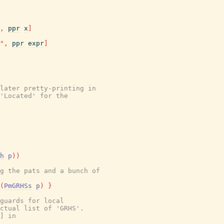
,
ppr
x
]
"
,
ppr
expr
]
later pretty-printing in
'Located' for the
h
p
)
)
g the pats and a bunch of
(
PmGRHSs
p
)
}
guards for local
ctual list of 'GRHS'.
] in