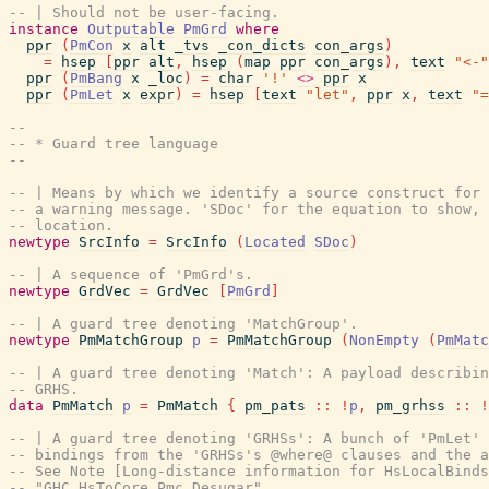
-- | Should not be user-facing.
instance
Outputable
PmGrd
where
ppr
(
PmCon
x
alt
_tvs
_con_dicts
con_args
)
=
hsep
[
ppr
alt
,
hsep
(
map
ppr
con_args
)
,
text
"<-"
ppr
(
PmBang
x
_loc
)
=
char
'!'
<>
ppr
x
ppr
(
PmLet
x
expr
)
=
hsep
[
text
"let"
,
ppr
x
,
text
"=
--
-- * Guard tree language
--
-- | Means by which we identify a source construct for 
-- a warning message. 'SDoc' for the equation to show, 
-- location.
newtype
SrcInfo
=
SrcInfo
(
Located
SDoc
)
-- | A sequence of 'PmGrd's.
newtype
GrdVec
=
GrdVec
[
PmGrd
]
-- | A guard tree denoting 'MatchGroup'.
newtype
PmMatchGroup
p
=
PmMatchGroup
(
NonEmpty
(
PmMatc
-- | A guard tree denoting 'Match': A payload describin
-- GRHS.
data
PmMatch
p
=
PmMatch
{
pm_pats
::
!
p
,
pm_grhss
::
!
-- | A guard tree denoting 'GRHSs': A bunch of 'PmLet' 
-- bindings from the 'GRHSs's @where@ clauses and the a
-- See Note [Long-distance information for HsLocalBinds
-- "GHC.HsToCore.Pmc.Desugar".