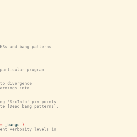
HSs and bang patterns
particular program
to divergence.
arnings into
ing 'SrcInfo' pin-points
te [Dead bang patterns].
=
_bangs
}
ent verbosity levels in