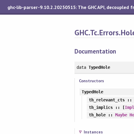
ghc-lib-parser-9.10.2.20250515: The GHC API, decoupled 
GHC.Tc.Errors.Hol
Documentation
data
TypedHole
Constructors
TypedHole
th_relevant_cts
:
th_implics
:: [
Imp
th_hole
::
Maybe
H
Instances