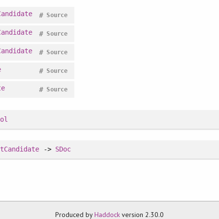
Candidate
#
Source
Candidate
#
Source
Candidate
#
Source
e
#
Source
te
#
Source
ool
itCandidate
->
SDoc
Produced by
Haddock
version 2.30.0