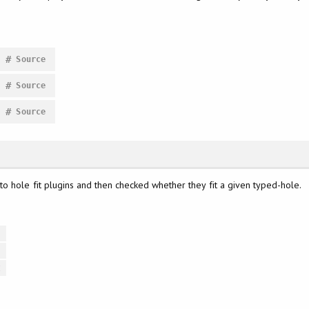
#
Source
#
Source
#
Source
o hole fit plugins and then checked whether they fit a given typed-hole.
t