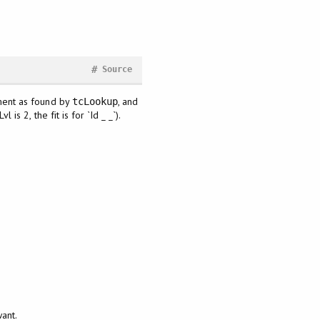
#
Source
lement as found by
, and
tcLookup
is 2, the fit is for `Id _ _`).
g
want.