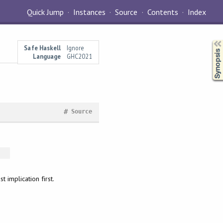
Quick Jump
Instances
Source
Contents
Index
Synopsis
Safe Haskell
Ignore
Language
GHC2021
#
Source
 implication first.