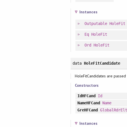
Instances
Outputable
HoleFit
Eq
HoleFit
Ord
HoleFit
data
HoleFitCandidate
HoleFitCandidates are passed t
Constructors
IdHFCand
Id
NameHFCand
Name
GreHFCand
GlobalRdrEl
Instances