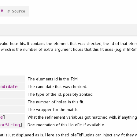
le
#
Source
valid hole fits. It contains the element that was checked, the Id of that e
which is the number of extra argument holes that this fit uses (e.g. if hfRefLvl 
The elements id in the TcM
The candidate that was checked.
andidate
The type of the id, possibly zonked.
The number of holes in this fit.
The wrapper for the match.
What the refinement variables got matched with, if anythin
pe
]
Documentation of this HoleFit, if available.
DocString
]
that is just displayed as is. Here so thatHoleFitPlugins can inject any fit they 