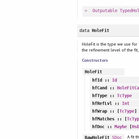
Outputable
TypedHo
data
HoleFit
HoleFit is the type we use for 
the refinement level of the fit, 
Constructors
HoleFit
hfId
::
Id
hfCand
::
HoleFitC
hfType
::
TcType
hfRefLvl
::
Int
hfWrap
:: [
TcType
]
hfMatches
:: [
TcTy
hfDoc
::
Maybe
[
Hs
A fit 
RawHoleFit
SDoc