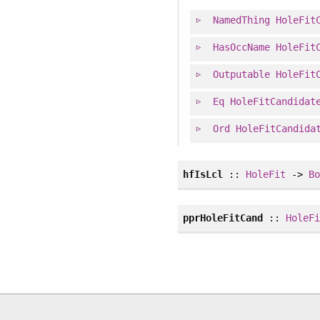
NamedThing
HoleFit
HasOccName
HoleFit
Outputable
HoleFit
Eq
HoleFitCandidat
Ord
HoleFitCandida
hfIsLcl
::
HoleFit
->
B
pprHoleFitCand
::
HoleF