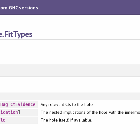
from GHC versions
e.FitTypes
Any relevant Cts to the hole
:
Bag
CtEvidence
The nested implications of the hole with the innermost
lication
]
The hole itself, if available.
ole