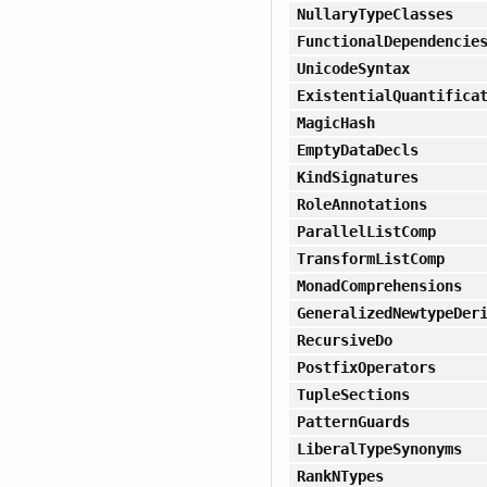
NullaryTypeClasses
FunctionalDependencie
UnicodeSyntax
ExistentialQuantifica
MagicHash
EmptyDataDecls
KindSignatures
RoleAnnotations
ParallelListComp
TransformListComp
MonadComprehensions
GeneralizedNewtypeDer
RecursiveDo
PostfixOperators
TupleSections
PatternGuards
LiberalTypeSynonyms
RankNTypes