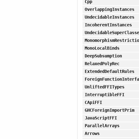
Cpp
OverlappingInstances
UndecidableInstances
IncoherentInstances
UndecidableSuperClass
MonomorphismRestricti
MonoLocalBinds
DeepSubsumption
RelaxedPolyRec
ExtendedDefaultRules
ForeignFunctionInterf
UnliftedFFITypes
InterruptibleFFI
CApiFFI
GHCForeignImportPrim
JavaScriptFFI
ParallelArrays
Arrows