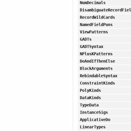
NumDecimals
DisambiguateRecordFie
RecordWildCards
NamedFieldPuns
ViewPatterns
GADTs
GADTSyntax
NPlusKPatterns
DoAndIfThenElse
BlockArguments
RebindableSyntax
ConstraintKinds
PolyKinds
DataKinds
TypeData
InstanceSigs
ApplicativeDo
LinearTypes