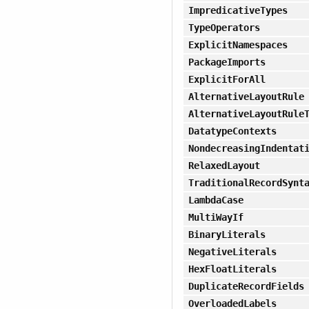
ImpredicativeTypes
TypeOperators
ExplicitNamespaces
PackageImports
ExplicitForAll
AlternativeLayoutRule
AlternativeLayoutRule
DatatypeContexts
NondecreasingIndentat
RelaxedLayout
TraditionalRecordSynt
LambdaCase
MultiWayIf
BinaryLiterals
NegativeLiterals
HexFloatLiterals
DuplicateRecordFields
OverloadedLabels