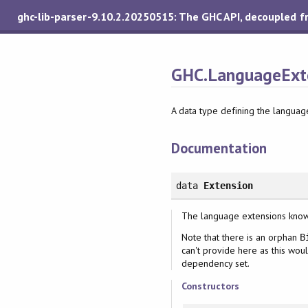
ghc-lib-parser-9.10.2.20250515: The GHC API, decoupled 
GHC.LanguageExte
A data type defining the langua
Documentation
data
Extension
The language extensions kno
Note that there is an orphan
B
can't provide here as this wou
dependency set.
Constructors