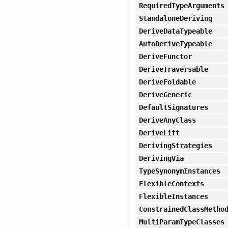
RequiredTypeArguments
StandaloneDeriving
DeriveDataTypeable
AutoDeriveTypeable
DeriveFunctor
DeriveTraversable
DeriveFoldable
DeriveGeneric
DefaultSignatures
DeriveAnyClass
DeriveLift
DerivingStrategies
DerivingVia
TypeSynonymInstances
FlexibleContexts
FlexibleInstances
ConstrainedClassMetho
MultiParamTypeClasses