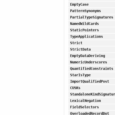
EmptyCase
PatternSynonyms
PartialTypeSignatures
NamedWildCards
StaticPointers
TypeApplications
Strict
StrictData
EmptyDataDeriving
NumericUnderscores
QuantifiedConstraints
StarIsType
ImportQualifiedPost
CUSKs
StandaloneKindSignatu
LexicalNegation
FieldSelectors
OverloadedRecordDot