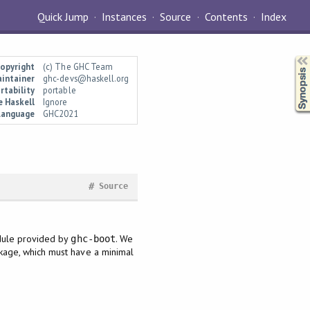
Quick Jump
Instances
Source
Contents
Index
Synopsis
opyright
(c) The GHC Team
intainer
ghc-devs@haskell.org
rtability
portable
e Haskell
Ignore
Language
GHC2021
#
Source
ule provided by
. We
ghc-boot
age, which must have a minimal