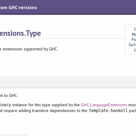
from GHC versions
C
nsions.Type
Ma
Po
Saf
ge extensions supported by GHC.
wn to GHC.
instance for this type supplied by the
GHC.LanguageExtensions
mod
inary
ld require adding transitive dependencies to the
pack
template-haskell