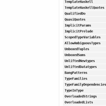
TemplateHaskell
TemplateHaskellQuotes
QualifiedDo
QuasiQuotes
ImplicitParams
ImplicitPrelude
ScopedTypeVariables
AllowAmbiguousTypes
UnboxedTuples
UnboxedSums
UnliftedNewtypes
UnliftedDatatypes
BangPatterns
TypeFamilies
TypeFamilyDependencie
TypeInType
OverloadedStrings
OverloadedLists