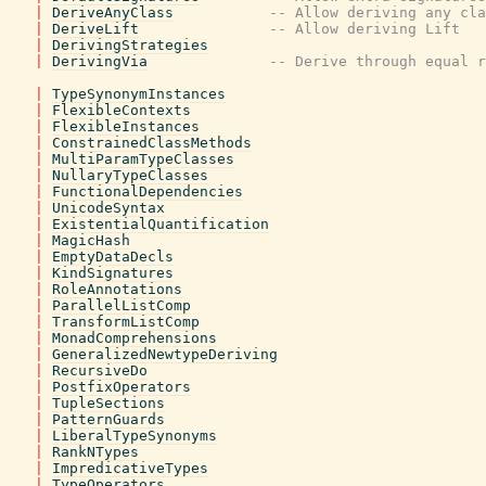
|
DeriveAnyClass
-- Allow deriving any cla
|
DeriveLift
-- Allow deriving Lift
|
DerivingStrategies
|
DerivingVia
-- Derive through equal r
|
TypeSynonymInstances
|
FlexibleContexts
|
FlexibleInstances
|
ConstrainedClassMethods
|
MultiParamTypeClasses
|
NullaryTypeClasses
|
FunctionalDependencies
|
UnicodeSyntax
|
ExistentialQuantification
|
MagicHash
|
EmptyDataDecls
|
KindSignatures
|
RoleAnnotations
|
ParallelListComp
|
TransformListComp
|
MonadComprehensions
|
GeneralizedNewtypeDeriving
|
RecursiveDo
|
PostfixOperators
|
TupleSections
|
PatternGuards
|
LiberalTypeSynonyms
|
RankNTypes
|
ImpredicativeTypes
|
TypeOperators