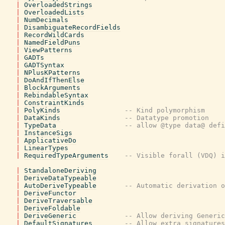
|
OverloadedStrings
|
OverloadedLists
|
NumDecimals
|
DisambiguateRecordFields
|
RecordWildCards
|
NamedFieldPuns
|
ViewPatterns
|
GADTs
|
GADTSyntax
|
NPlusKPatterns
|
DoAndIfThenElse
|
BlockArguments
|
RebindableSyntax
|
ConstraintKinds
|
PolyKinds
-- Kind polymorphism
|
DataKinds
-- Datatype promotion
|
TypeData
-- allow @type data@ defi
|
InstanceSigs
|
ApplicativeDo
|
LinearTypes
|
RequiredTypeArguments
-- Visible forall (VDQ) i
|
StandaloneDeriving
|
DeriveDataTypeable
|
AutoDeriveTypeable
-- Automatic derivation o
|
DeriveFunctor
|
DeriveTraversable
|
DeriveFoldable
|
DeriveGeneric
-- Allow deriving Generic
|
DefaultSignatures
-- Allow extra signatures