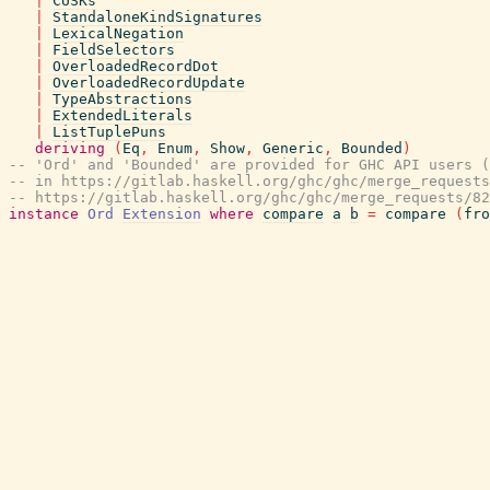
|
CUSKs
|
StandaloneKindSignatures
|
LexicalNegation
|
FieldSelectors
|
OverloadedRecordDot
|
OverloadedRecordUpdate
|
TypeAbstractions
|
ExtendedLiterals
|
ListTuplePuns
deriving
(
Eq
,
Enum
,
Show
,
Generic
,
Bounded
)
-- 'Ord' and 'Bounded' are provided for GHC API users (
-- in https://gitlab.haskell.org/ghc/ghc/merge_requests
-- https://gitlab.haskell.org/ghc/ghc/merge_requests/82
instance
Ord
Extension
where
compare
a
b
=
compare
(
fro