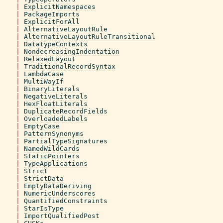
|
ExplicitNamespaces
|
PackageImports
|
ExplicitForAll
|
AlternativeLayoutRule
|
AlternativeLayoutRuleTransitional
|
DatatypeContexts
|
NondecreasingIndentation
|
RelaxedLayout
|
TraditionalRecordSyntax
|
LambdaCase
|
MultiWayIf
|
BinaryLiterals
|
NegativeLiterals
|
HexFloatLiterals
|
DuplicateRecordFields
|
OverloadedLabels
|
EmptyCase
|
PatternSynonyms
|
PartialTypeSignatures
|
NamedWildCards
|
StaticPointers
|
TypeApplications
|
Strict
|
StrictData
|
EmptyDataDeriving
|
NumericUnderscores
|
QuantifiedConstraints
|
StarIsType
|
ImportQualifiedPost