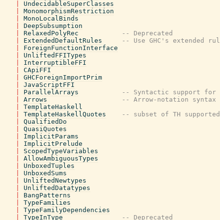
|
UndecidableSuperClasses
|
MonomorphismRestriction
|
MonoLocalBinds
|
DeepSubsumption
|
RelaxedPolyRec
-- Deprecated
|
ExtendedDefaultRules
-- Use GHC's extended rul
|
ForeignFunctionInterface
|
UnliftedFFITypes
|
InterruptibleFFI
|
CApiFFI
|
GHCForeignImportPrim
|
JavaScriptFFI
|
ParallelArrays
-- Syntactic support for 
|
Arrows
-- Arrow-notation syntax
|
TemplateHaskell
|
TemplateHaskellQuotes
-- subset of TH supported
|
QualifiedDo
|
QuasiQuotes
|
ImplicitParams
|
ImplicitPrelude
|
ScopedTypeVariables
|
AllowAmbiguousTypes
|
UnboxedTuples
|
UnboxedSums
|
UnliftedNewtypes
|
UnliftedDatatypes
|
BangPatterns
|
TypeFamilies
|
TypeFamilyDependencies
|
TypeInType
-- Deprecated