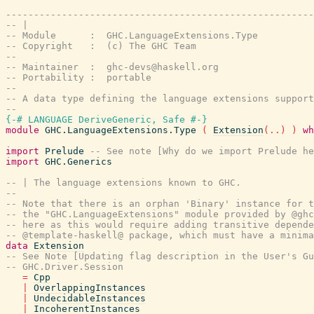
-------------------------------------------------------
-- |
-- Module      :  GHC.LanguageExtensions.Type
-- Copyright   :  (c) The GHC Team
--
-- Maintainer  :  ghc-devs@haskell.org
-- Portability :  portable
--
-- A data type defining the language extensions support
--
{-# LANGUAGE DeriveGeneric, Safe #-}
module
GHC.LanguageExtensions.Type
(
Extension
(
..
)
)
wh
import
Prelude
-- See note [Why do we import Prelude he
import
GHC.Generics
-- | The language extensions known to GHC.
--
-- Note that there is an orphan 'Binary' instance for 
-- the "GHC.LanguageExtensions" module provided by @ghc
-- here as this would require adding transitive depende
-- @template-haskell@ package, which must have a minima
data
Extension
-- See Note [Updating flag description in the User's Gu
-- GHC.Driver.Session
=
Cpp
|
OverlappingInstances
|
UndecidableInstances
|
IncoherentInstances