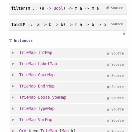
#
filterTM
:: (a ->
Bool
) -> m a -> m a
Source
foldTM
:: (a -> b -> b) -> m a -> b -> b
Source
#
Instances
TrieMap
IntMap
#
Source
TrieMap
LabelMap
#
Source
TrieMap
CoreMap
#
Source
TrieMap
BndrMap
#
Source
TrieMap
LooseTypeMap
#
Source
TrieMap
TypeMap
#
Source
TrieMap
VarMap
#
Source
Ord
k =>
TrieMap
(
Map
k)
#
Source