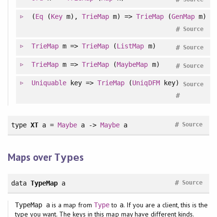
(
Eq
(
Key
m),
TrieMap
m) =>
TrieMap
(
GenMap
m)
#
Source
TrieMap
m =>
TrieMap
(
ListMap
m)
#
Source
TrieMap
m =>
TrieMap
(
MaybeMap
m)
#
Source
Uniquable
key =>
TrieMap
(
UniqDFM
key)
Source
#
#
type
XT
a =
Maybe
a ->
Maybe
a
Source
Maps over
s
Type
#
data
TypeMap
a
Source
is a map from
to
. If you are a client, this is the
TypeMap a
Type
a
type you want. The keys in this map may have different kinds.