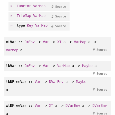
Functor
VarMap
#
Source
TrieMap
VarMap
#
Source
type
Key
VarMap
#
Source
xtVar
::
CmEnv
->
Var
->
XT
a ->
VarMap
a ->
#
VarMap
a
Source
lkVar
::
CmEnv
->
Var
->
VarMap
a ->
Maybe
a
#
Source
lkDFreeVar
::
Var
->
DVarEnv
a ->
Maybe
#
a
Source
xtDFreeVar
::
Var
->
XT
a ->
DVarEnv
a ->
DVarEnv
#
a
Source