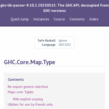
ghc-lib-parser-9.10.2.20250515: The GHC API, decoupled from
GHC versions
Quick Jump
Instances
Source
Contents
Index
Safe Haskell
Ignore
Language
GHC2021
GHC.Core.Map.Type
Contents
Re-export generic interface
Maps over
s
Type
With explicit scoping
Utilities for use by friends only