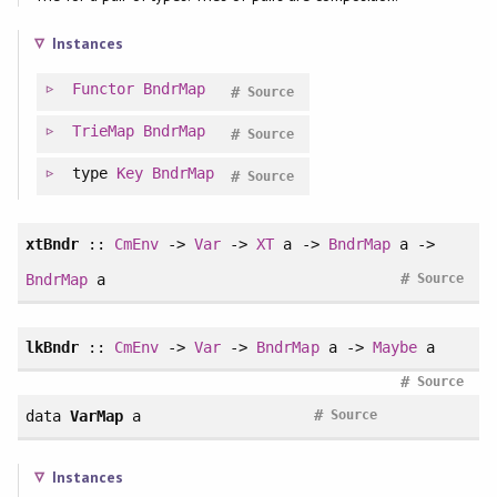
Instances
Functor
BndrMap
#
Source
TrieMap
BndrMap
#
Source
type
Key
BndrMap
#
Source
xtBndr
::
CmEnv
->
Var
->
XT
a ->
BndrMap
a ->
#
BndrMap
a
Source
lkBndr
::
CmEnv
->
Var
->
BndrMap
a ->
Maybe
a
#
Source
#
data
VarMap
a
Source
Instances