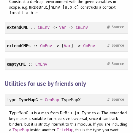
Construct a deBruijn environment with the given variables in
scope. e.g.
constructs a context
mkDeBruijnEnv [a,b,c]
forall a b c.
#
extendCME
::
CmEnv
->
Var
->
CmEnv
Source
#
extendCMEs
::
CmEnv
-> [
Var
] ->
CmEnv
Source
#
emptyCME
::
CmEnv
Source
Utilities for use by friends only
#
type
TypeMapG
=
GenMap
TypeMapX
Source
is a map from
to
. The extended
TypeMapG a
DeBruijn Type
a
key makes it suitable for recursive traversal, since it can track
binders, but it is strictly internal to this module. If you are including
a
inside another
, this is the type you want.
TypeMap
TrieMap