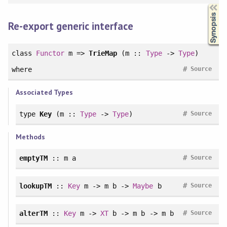
Synopsis
Re-export generic interface
class
Functor
m =>
TrieMap
(m ::
Type
->
Type
)
#
where
Source
Associated Types
#
type
Key
(m ::
Type
->
Type
)
Source
Methods
#
emptyTM
:: m a
Source
#
lookupTM
::
Key
m -> m b ->
Maybe
b
Source
#
alterTM
::
Key
m ->
XT
b -> m b -> m b
Source