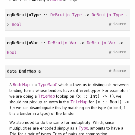
eqDeBruijnType
::
DeBruijn
Type
->
DeBruijn
Type
-
#
>
Bool
Source
eqDeBruijnVar
::
DeBruijn
Var
->
DeBruijn
Var
->
#
Bool
Source
#
data
BndrMap
a
Source
A
is a
which allows us to distinguish between
BndrMap
TypeMapG
binding forms whose binders have different types. For example, if
we are doing a
lookup on
, we
TrieMap
(x :: Int) -> ()
should not pick up an entry in the
for
TrieMap
(x :: Bool) ->
: we can disambiguate this by matching on the type (or kind, if
()
this a binder in a type) of the binder.
We also need to do the same for multiplicity! Which, since
multiplicities are encoded simply as a
, amounts to have a
Type
Trie for a pair of types. Tries of pairs are composition.