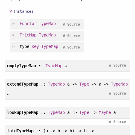
Instances
Functor
TypeMap
#
Source
TrieMap
TypeMap
#
Source
type
Key
TypeMap
#
Source
#
emptyTypeMap
::
TypeMap
a
Source
extendTypeMap
::
TypeMap
a ->
Type
-> a ->
TypeMap
#
a
Source
lookupTypeMap
::
TypeMap
a ->
Type
->
Maybe
a
#
Source
foldTypeMap
:: (a -> b -> b) -> b ->