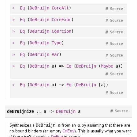
Eq
(
DeBruijn
CoreAlt
)
#
Source
Eq
(
DeBruijn
CoreExpr
)
#
Source
Eq
(
DeBruijn
Coercion
)
#
Source
Eq
(
DeBruijn
Type
)
#
Source
Eq
(
DeBruijn
Var
)
#
Source
Eq
(
DeBruijn
a) =>
Eq
(
DeBruijn
(
Maybe
a))
#
Source
Eq
(
DeBruijn
a) =>
Eq
(
DeBruijn
[a])
#
Source
#
deBruijnize
:: a ->
DeBruijn
a
Source
Synthesizes a
from an
, by assuming that there are
DeBruijn a
a
no bound binders (an empty
). This is usually what you want
CmEnv
if there isn't already a
in scope.
CmEnv