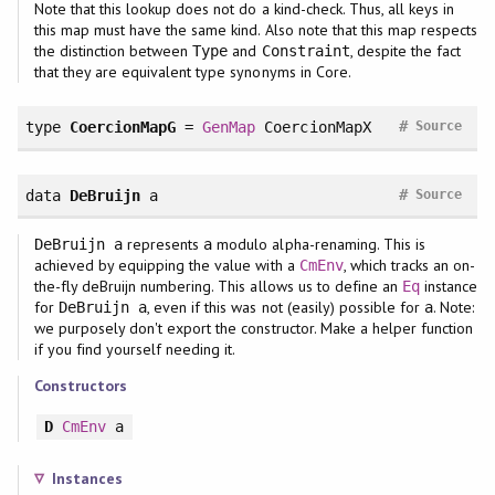
Note that this lookup does not do a kind-check. Thus, all keys in
this map must have the same kind. Also note that this map respects
the distinction between
and
, despite the fact
Type
Constraint
that they are equivalent type synonyms in Core.
#
type
CoercionMapG
=
GenMap
CoercionMapX
Source
#
data
DeBruijn
a
Source
represents
modulo alpha-renaming. This is
DeBruijn a
a
achieved by equipping the value with a
, which tracks an on-
CmEnv
the-fly deBruijn numbering. This allows us to define an
instance
Eq
for
, even if this was not (easily) possible for
. Note:
DeBruijn a
a
we purposely don't export the constructor. Make a helper function
if you find yourself needing it.
Constructors
D
CmEnv
a
Instances