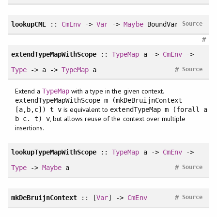
lookupCME
::
CmEnv
->
Var
->
Maybe
BoundVar
Source
#
extendTypeMapWithScope
::
TypeMap
a ->
CmEnv
->
#
Type
-> a ->
TypeMap
a
Source
Extend a
with a type in the given context.
TypeMap
extendTypeMapWithScope m (mkDeBruijnContext
is equivalent to
[a,b,c]) t v
extendTypeMap m (forall a
, but allows reuse of the context over multiple
b c. t) v
insertions.
lookupTypeMapWithScope
::
TypeMap
a ->
CmEnv
->
#
Type
->
Maybe
a
Source
#
mkDeBruijnContext
:: [
Var
] ->
CmEnv
Source