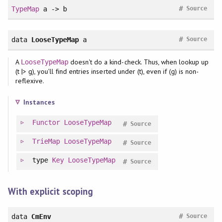
#
TypeMap
a -> b
Source
#
data
LooseTypeMap
a
Source
A
doesn't do a kind-check. Thus, when lookup up
LooseTypeMap
(t |> g), you'll find entries inserted under (t), even if (g) is non-
reflexive.
Instances
Functor
LooseTypeMap
#
Source
TrieMap
LooseTypeMap
#
Source
type
Key
LooseTypeMap
#
Source
With explicit scoping
#
data
CmEnv
Source