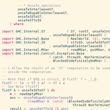
-- * Unsafe operations
unsafeInterleaveST
,
unsafeDupableInterleaveST
,
unsafeIOToST
,
unsafeSTToIO
)
where
import
GHC.Internal.ST
(
ST
,
runST
,
unsafeInt
,
unsafeDupableInterleaveST
)
import
GHC.Internal.Base
(
RealWorld
,
($)
,
retu
import
GHC.Internal.IO
(
stToIO
,
unsafeIOToST
,
unsafeDupableInterleaveIO
)
import
GHC.Internal.MVar
(
readMVar
,
putMVar
,
n
import
GHC.Internal.Control.Exception.Base
(
catch
,
throwIO
,
NonTerminatio
,
BlockedIndefinitelyOnMVar
(
..
-- | Allow the result of an 'ST' computation to be used
-- inside the computation.
--
-- Note that if @f@ is strict, @'fixST' f = _|_@.
fixST
::
(
a
->
ST
s
a
)
->
ST
s
a
-- See Note [fixST]
fixST
k
=
unsafeIOToST
$
do
m
<-
newEmptyMVar
ans
<-
unsafeDupableInterleaveIO
(
readMVar
m
`catch`
\
BlockedIndefinitelyOn
throwIO
NonTerminat
result
<-
unsafeSTToIO
(
k
ans
)