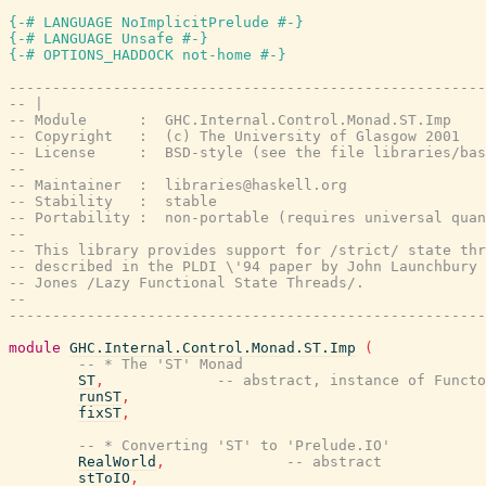
{-# LANGUAGE NoImplicitPrelude #-}
{-# LANGUAGE Unsafe #-}
{-# OPTIONS_HADDOCK not-home #-}
-------------------------------------------------------
-- |
-- Module      :  GHC.Internal.Control.Monad.ST.Imp
-- Copyright   :  (c) The University of Glasgow 2001
-- License     :  BSD-style (see the file libraries/bas
--
-- Maintainer  :  libraries@haskell.org
-- Stability   :  stable
-- Portability :  non-portable (requires universal quan
--
-- This library provides support for /strict/ state thr
-- described in the PLDI \'94 paper by John Launchbury 
-- Jones /Lazy Functional State Threads/.
--
-------------------------------------------------------
module
GHC.Internal.Control.Monad.ST.Imp
(
-- * The 'ST' Monad
ST
,
-- abstract, instance of Functo
runST
,
fixST
,
-- * Converting 'ST' to 'Prelude.IO'
RealWorld
,
-- abstract
stToIO
,