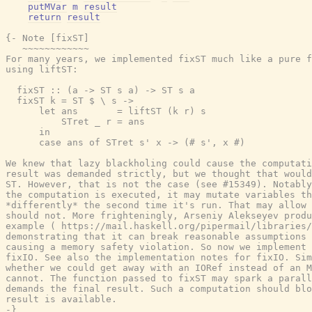
putMVar
m
result
return
result
{- Note [fixST]

   ~~~~~~~~~~~~

For many years, we implemented fixST much like a pure f
using liftST:

  fixST :: (a -> ST s a) -> ST s a

  fixST k = ST $ \ s ->

      let ans       = liftST (k r) s

          STret _ r = ans

      in

      case ans of STret s' x -> (# s', x #)

We knew that lazy blackholing could cause the computati
result was demanded strictly, but we thought that would
ST. However, that is not the case (see #15349). Notably
the computation is executed, it may mutate variables th
*differently* the second time it's run. That may allow 
should not. More frighteningly, Arseniy Alekseyev produ
example ( https://mail.haskell.org/pipermail/libraries/
demonstrating that it can break reasonable assumptions 
causing a memory safety violation. So now we implement 
fixIO. See also the implementation notes for fixIO. Sim
whether we could get away with an IORef instead of an M
cannot. The function passed to fixST may spark a parall
demands the final result. Such a computation should blo
result is available.

-}