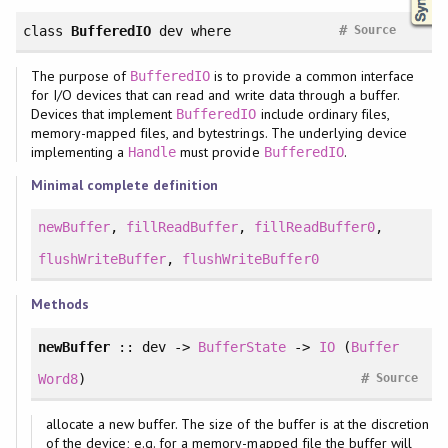
#
class
BufferedIO
dev
where
Source
The purpose of
is to provide a common interface
BufferedIO
for I/O devices that can read and write data through a buffer.
Devices that implement
include ordinary files,
BufferedIO
memory-mapped files, and bytestrings. The underlying device
implementing a
must provide
.
Handle
BufferedIO
Minimal complete definition
newBuffer
,
fillReadBuffer
,
fillReadBuffer0
,
flushWriteBuffer
,
flushWriteBuffer0
Methods
newBuffer
:: dev ->
BufferState
->
IO
(
Buffer
#
Word8
)
Source
allocate a new buffer. The size of the buffer is at the discretion
of the device; e.g. for a memory-mapped file the buffer will