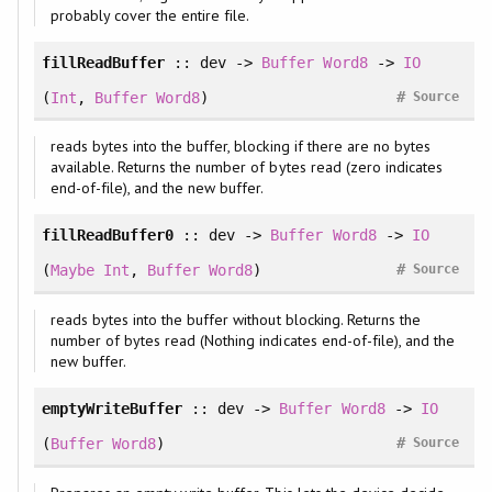
probably cover the entire file.
fillReadBuffer
:: dev ->
Buffer
Word8
->
IO
#
(
Int
,
Buffer
Word8
)
Source
reads bytes into the buffer, blocking if there are no bytes
available. Returns the number of bytes read (zero indicates
end-of-file), and the new buffer.
fillReadBuffer0
:: dev ->
Buffer
Word8
->
IO
#
(
Maybe
Int
,
Buffer
Word8
)
Source
reads bytes into the buffer without blocking. Returns the
number of bytes read (Nothing indicates end-of-file), and the
new buffer.
emptyWriteBuffer
:: dev ->
Buffer
Word8
->
IO
#
(
Buffer
Word8
)
Source