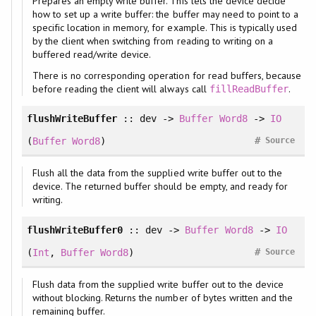
Prepares an empty write buffer. This lets the device decide
how to set up a write buffer: the buffer may need to point to a
specific location in memory, for example. This is typically used
by the client when switching from reading to writing on a
buffered read/write device.
There is no corresponding operation for read buffers, because
before reading the client will always call
.
fillReadBuffer
flushWriteBuffer
:: dev ->
Buffer
Word8
->
IO
#
(
Buffer
Word8
)
Source
Flush all the data from the supplied write buffer out to the
device. The returned buffer should be empty, and ready for
writing.
flushWriteBuffer0
:: dev ->
Buffer
Word8
->
IO
#
(
Int
,
Buffer
Word8
)
Source
Flush data from the supplied write buffer out to the device
without blocking. Returns the number of bytes written and the
remaining buffer.