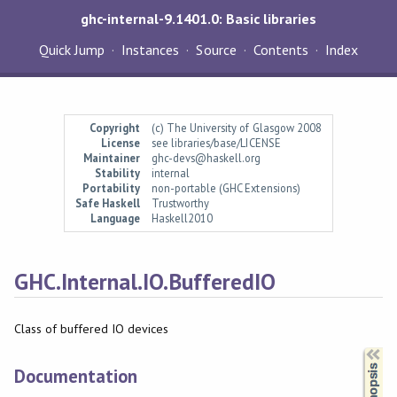
ghc-internal-9.1401.0: Basic libraries
Quick Jump
Instances
Source
Contents
Index
Copyright
(c) The University of Glasgow 2008
License
see libraries/base/LICENSE
Maintainer
ghc-devs@haskell.org
Stability
internal
Portability
non-portable (GHC Extensions)
Safe Haskell
Trustworthy
Language
Haskell2010
GHC.Internal.IO.BufferedIO
Class of buffered IO devices
Synopsis
Documentation