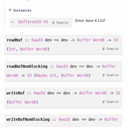
Instances
Since: base-4.1.0.0
BufferedIO
FD
#
Source
readBuf
::
RawIO
dev => dev ->
Buffer
Word8
->
IO
#
(
Int
,
Buffer
Word8
)
Source
readBufNonBlocking
::
RawIO
dev => dev ->
Buffer
#
Word8
->
IO
(
Maybe
Int
,
Buffer
Word8
)
Source
writeBuf
::
RawIO
dev => dev ->
Buffer
Word8
->
IO
#
(
Buffer
Word8
)
Source
writeBufNonBlocking
::
RawIO
dev => dev ->
Buffer