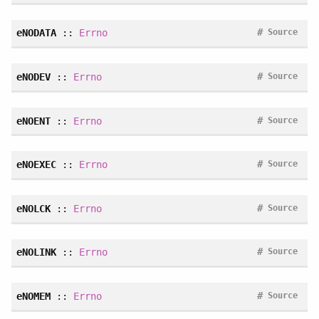
#
eNODATA
::
Errno
Source
#
eNODEV
::
Errno
Source
#
eNOENT
::
Errno
Source
#
eNOEXEC
::
Errno
Source
#
eNOLCK
::
Errno
Source
#
eNOLINK
::
Errno
Source
#
eNOMEM
::
Errno
Source