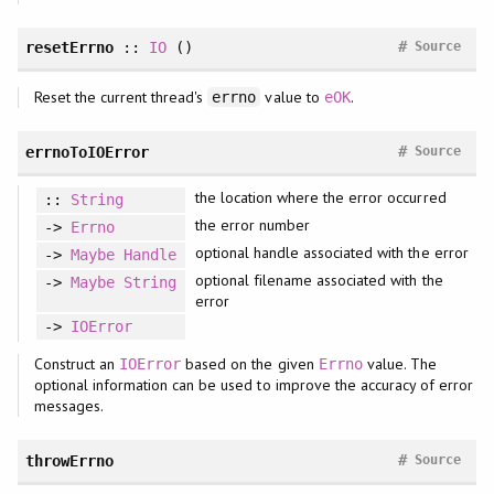
#
resetErrno
::
IO
()
Source
Reset the current thread's
value to
.
errno
eOK
#
errnoToIOError
Source
the location where the error occurred
::
String
the error number
->
Errno
optional handle associated with the error
->
Maybe
Handle
optional filename associated with the
->
Maybe
String
error
->
IOError
Construct an
based on the given
value. The
IOError
Errno
optional information can be used to improve the accuracy of error
messages.
#
throwErrno
Source