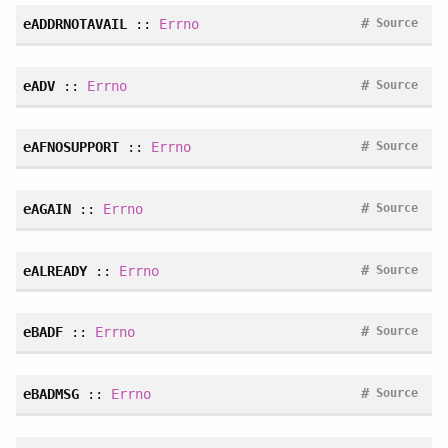
#
eADDRNOTAVAIL
::
Errno
Source
#
eADV
::
Errno
Source
#
eAFNOSUPPORT
::
Errno
Source
#
eAGAIN
::
Errno
Source
#
eALREADY
::
Errno
Source
#
eBADF
::
Errno
Source
#
eBADMSG
::
Errno
Source