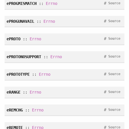
#
ePROGMISMATCH
::
Errno
Source
#
ePROGUNAVAIL
::
Errno
Source
#
ePROTO
::
Errno
Source
#
ePROTONOSUPPORT
::
Errno
Source
#
ePROTOTYPE
::
Errno
Source
#
eRANGE
::
Errno
Source
#
eREMCHG
::
Errno
Source
#
eREMOTE
::
Errno
Source