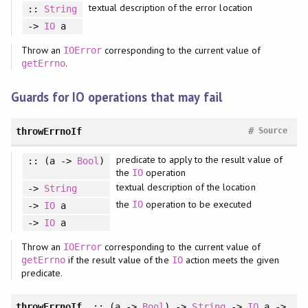
textual description of the error location
::
String
->
IO
a
Throw an
corresponding to the current value of
IOError
.
getErrno
Guards for IO operations that may fail
#
throwErrnoIf
Source
predicate to apply to the result value of
:: (a ->
Bool
)
the
operation
IO
textual description of the location
->
String
the
operation to be executed
IO
->
IO
a
->
IO
a
Throw an
corresponding to the current value of
IOError
if the result value of the
action meets the given
getErrno
IO
predicate.
throwErrnoIf_
:: (a ->
Bool
) ->
String
->
IO
a ->