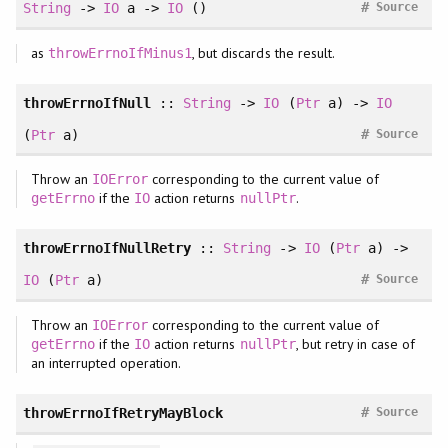
#
String
->
IO
a ->
IO
()
Source
as
, but discards the result.
throwErrnoIfMinus1
throwErrnoIfNull
::
String
->
IO
(
Ptr
a) ->
IO
#
(
Ptr
a)
Source
Throw an
corresponding to the current value of
IOError
if the
action returns
.
getErrno
IO
nullPtr
throwErrnoIfNullRetry
::
String
->
IO
(
Ptr
a) ->
#
IO
(
Ptr
a)
Source
Throw an
corresponding to the current value of
IOError
if the
action returns
, but retry in case of
getErrno
IO
nullPtr
an interrupted operation.
#
throwErrnoIfRetryMayBlock
Source