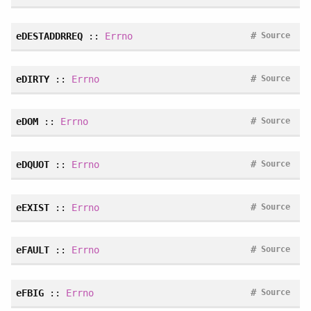
#
eDESTADDRREQ
::
Errno
Source
#
eDIRTY
::
Errno
Source
#
eDOM
::
Errno
Source
#
eDQUOT
::
Errno
Source
#
eEXIST
::
Errno
Source
#
eFAULT
::
Errno
Source
#
eFBIG
::
Errno
Source