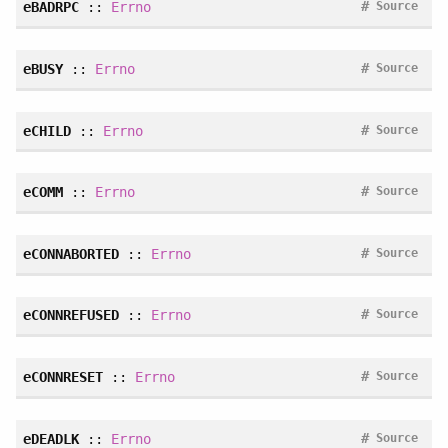
#
eBADRPC
::
Errno
Source
#
eBUSY
::
Errno
Source
#
eCHILD
::
Errno
Source
#
eCOMM
::
Errno
Source
#
eCONNABORTED
::
Errno
Source
#
eCONNREFUSED
::
Errno
Source
#
eCONNRESET
::
Errno
Source
#
eDEADLK
::
Errno
Source