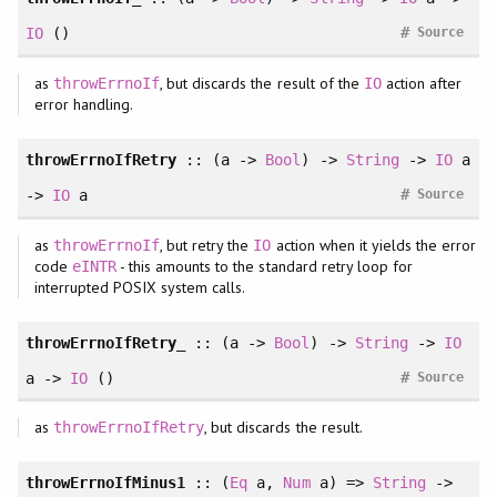
#
IO
()
Source
as
, but discards the result of the
action after
throwErrnoIf
IO
error handling.
throwErrnoIfRetry
:: (a ->
Bool
) ->
String
->
IO
a
#
->
IO
a
Source
as
, but retry the
action when it yields the error
throwErrnoIf
IO
code
- this amounts to the standard retry loop for
eINTR
interrupted POSIX system calls.
throwErrnoIfRetry_
:: (a ->
Bool
) ->
String
->
IO
#
a ->
IO
()
Source
as
, but discards the result.
throwErrnoIfRetry
throwErrnoIfMinus1
::
(
Eq
a
, 
Num
a
)
=>
String
->