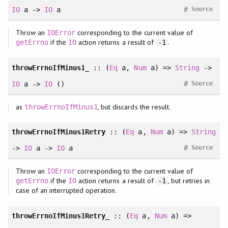
#
IO
a ->
IO
a
Source
Throw an
corresponding to the current value of
IOError
if the
action returns a result of
.
getErrno
IO
-1
throwErrnoIfMinus1_
::
(
Eq
a
, 
Num
a
)
=>
String
->
#
IO
a ->
IO
()
Source
as
, but discards the result.
throwErrnoIfMinus1
throwErrnoIfMinus1Retry
::
(
Eq
a
, 
Num
a
)
=>
String
#
->
IO
a ->
IO
a
Source
Throw an
corresponding to the current value of
IOError
if the
action returns a result of
, but retries in
getErrno
IO
-1
case of an interrupted operation.
throwErrnoIfMinus1Retry_
::
(
Eq
a
, 
Num
a
)
=>