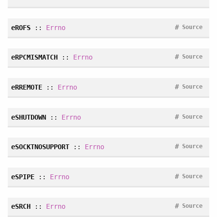
#
eROFS
::
Errno
Source
#
eRPCMISMATCH
::
Errno
Source
#
eRREMOTE
::
Errno
Source
#
eSHUTDOWN
::
Errno
Source
#
eSOCKTNOSUPPORT
::
Errno
Source
#
eSPIPE
::
Errno
Source
#
eSRCH
::
Errno
Source