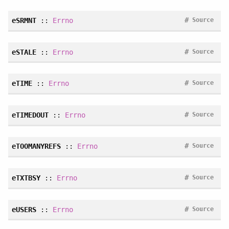
#
eSRMNT
::
Errno
Source
#
eSTALE
::
Errno
Source
#
eTIME
::
Errno
Source
#
eTIMEDOUT
::
Errno
Source
#
eTOOMANYREFS
::
Errno
Source
#
eTXTBSY
::
Errno
Source
#
eUSERS
::
Errno
Source