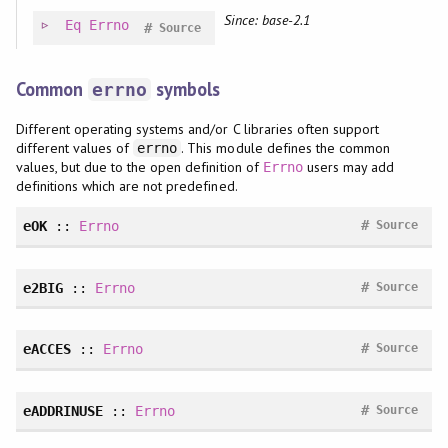
Since: base-2.1
Eq
Errno
#
Source
Common
symbols
errno
Different operating systems and/or C libraries often support
different values of
. This module defines the common
errno
values, but due to the open definition of
users may add
Errno
definitions which are not predefined.
#
eOK
::
Errno
Source
#
e2BIG
::
Errno
Source
#
eACCES
::
Errno
Source
#
eADDRINUSE
::
Errno
Source