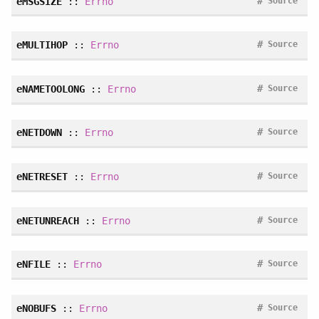
#
eMSGSIZE
::
Errno
Source
#
eMULTIHOP
::
Errno
Source
#
eNAMETOOLONG
::
Errno
Source
#
eNETDOWN
::
Errno
Source
#
eNETRESET
::
Errno
Source
#
eNETUNREACH
::
Errno
Source
#
eNFILE
::
Errno
Source
#
eNOBUFS
::
Errno
Source