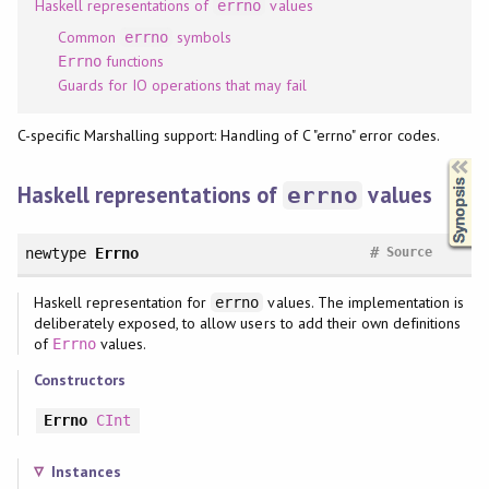
Haskell representations of
values
errno
Common
symbols
errno
functions
Errno
Guards for IO operations that may fail
C-specific Marshalling support: Handling of C "errno" error codes.
Synopsis
Haskell representations of
values
errno
#
newtype
Errno
Source
Haskell representation for
values. The implementation is
errno
deliberately exposed, to allow users to add their own definitions
of
values.
Errno
Constructors
Errno
CInt
Instances