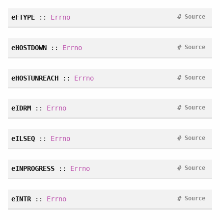
#
eFTYPE
::
Errno
Source
#
eHOSTDOWN
::
Errno
Source
#
eHOSTUNREACH
::
Errno
Source
#
eIDRM
::
Errno
Source
#
eILSEQ
::
Errno
Source
#
eINPROGRESS
::
Errno
Source
#
eINTR
::
Errno
Source