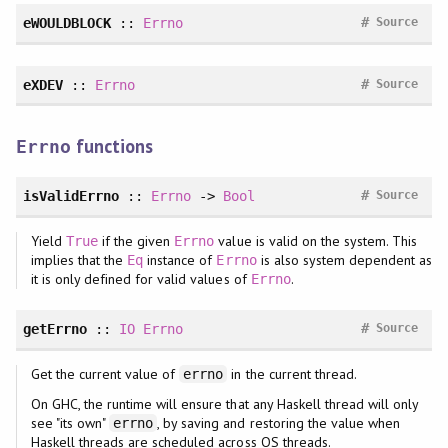
#
eWOULDBLOCK
::
Errno
Source
#
eXDEV
::
Errno
Source
functions
Errno
#
isValidErrno
::
Errno
->
Bool
Source
Yield
if the given
value is valid on the system. This
True
Errno
implies that the
instance of
is also system dependent as
Eq
Errno
it is only defined for valid values of
.
Errno
#
getErrno
::
IO
Errno
Source
Get the current value of
in the current thread.
errno
On GHC, the runtime will ensure that any Haskell thread will only
see "its own"
, by saving and restoring the value when
errno
Haskell threads are scheduled across OS threads.