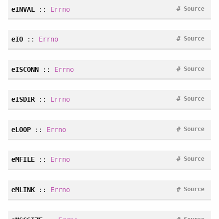
#
eINVAL
::
Errno
Source
#
eIO
::
Errno
Source
#
eISCONN
::
Errno
Source
#
eISDIR
::
Errno
Source
#
eLOOP
::
Errno
Source
#
eMFILE
::
Errno
Source
#
eMLINK
::
Errno
Source