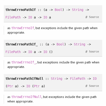
throwErrnoPathIf
:: (a ->
Bool
) ->
String
->
#
FilePath
->
IO
a ->
IO
a
Source
as
, but exceptions include the given path when
throwErrnoIf
appropriate.
throwErrnoPathIf_
:: (a ->
Bool
) ->
String
->
#
FilePath
->
IO
a ->
IO
()
Source
as
, but exceptions include the given path when
throwErrnoIf_
appropriate.
throwErrnoPathIfNull
::
String
->
FilePath
->
IO
#
(
Ptr
a) ->
IO
(
Ptr
a)
Source
as
, but exceptions include the given path
throwErrnoIfNull
when appropriate.