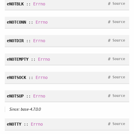
#
eNOTBLK
::
Errno
Source
#
eNOTCONN
::
Errno
Source
#
eNOTDIR
::
Errno
Source
#
eNOTEMPTY
::
Errno
Source
#
eNOTSOCK
::
Errno
Source
#
eNOTSUP
::
Errno
Source
Since: base-4.7.0.0
#
eNOTTY
::
Errno
Source