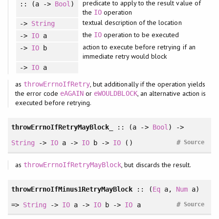
predicate to apply to the result value of
:: (a ->
Bool
)
the
operation
IO
textual description of the location
->
String
the
operation to be executed
IO
->
IO
a
action to execute before retrying if an
->
IO
b
immediate retry would block
->
IO
a
as
, but additionally if the operation yields
throwErrnoIfRetry
the error code
or
, an alternative action is
eAGAIN
eWOULDBLOCK
executed before retrying.
throwErrnoIfRetryMayBlock_
:: (a ->
Bool
) ->
#
String
->
IO
a ->
IO
b ->
IO
()
Source
as
, but discards the result.
throwErrnoIfRetryMayBlock
throwErrnoIfMinus1RetryMayBlock
::
(
Eq
a
, 
Num
a
)
#
=>
String
->
IO
a ->
IO
b ->
IO
a
Source