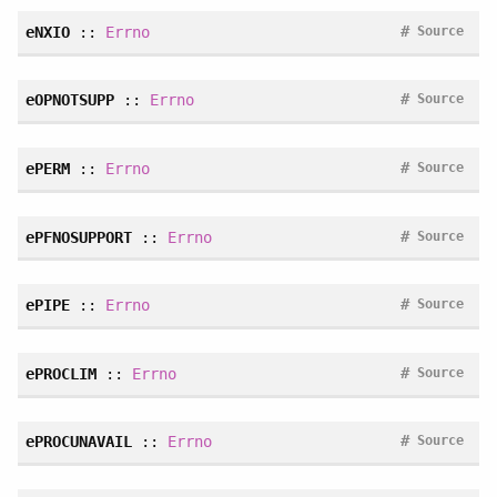
#
eNXIO
::
Errno
Source
#
eOPNOTSUPP
::
Errno
Source
#
ePERM
::
Errno
Source
#
ePFNOSUPPORT
::
Errno
Source
#
ePIPE
::
Errno
Source
#
ePROCLIM
::
Errno
Source
#
ePROCUNAVAIL
::
Errno
Source