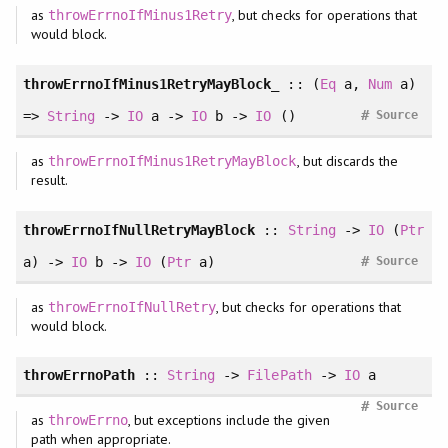
as
, but checks for operations that
throwErrnoIfMinus1Retry
would block.
throwErrnoIfMinus1RetryMayBlock_
::
(
Eq
a
, 
Num
a
)
#
=>
String
->
IO
a ->
IO
b ->
IO
()
Source
as
, but discards the
throwErrnoIfMinus1RetryMayBlock
result.
throwErrnoIfNullRetryMayBlock
::
String
->
IO
(
Ptr
#
a) ->
IO
b ->
IO
(
Ptr
a)
Source
as
, but checks for operations that
throwErrnoIfNullRetry
would block.
throwErrnoPath
::
String
->
FilePath
->
IO
a
#
Source
as
, but exceptions include the given
throwErrno
path when appropriate.