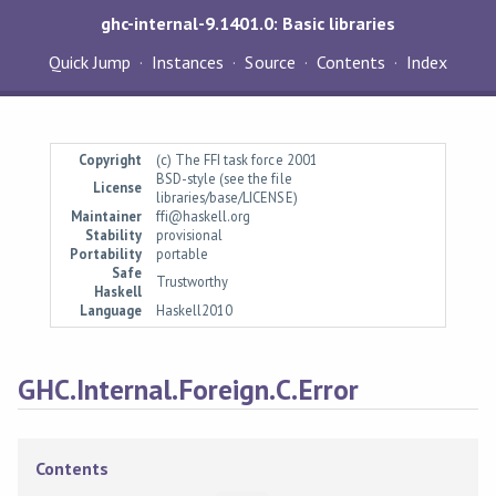
ghc-internal-9.1401.0: Basic libraries
Quick Jump
Instances
Source
Contents
Index
Copyright
(c) The FFI task force 2001
BSD-style (see the file
License
libraries/base/LICENSE)
Maintainer
ffi@haskell.org
Stability
provisional
Portability
portable
Safe
Trustworthy
Haskell
Language
Haskell2010
GHC.Internal.Foreign.C.Error
Contents