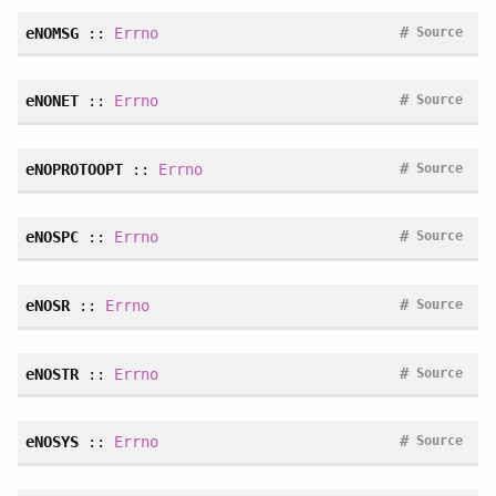
#
eNOMSG
::
Errno
Source
#
eNONET
::
Errno
Source
#
eNOPROTOOPT
::
Errno
Source
#
eNOSPC
::
Errno
Source
#
eNOSR
::
Errno
Source
#
eNOSTR
::
Errno
Source
#
eNOSYS
::
Errno
Source