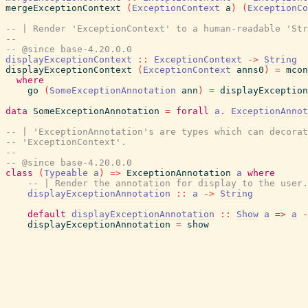
mergeExceptionContext
(
ExceptionContext
a
)
(
ExceptionCo
-- | Render 'ExceptionContext' to a human-readable 'Str
--
-- @since base-4.20.0.0
displayExceptionContext
::
ExceptionContext
->
String
displayExceptionContext
(
ExceptionContext
anns0
)
=
mcon
where
go
(
SomeExceptionAnnotation
ann
)
=
displayException
data
SomeExceptionAnnotation
=
forall
a
.
ExceptionAnnot
-- | 'ExceptionAnnotation's are types which can decorat
-- 'ExceptionContext'.
--
-- @since base-4.20.0.0
class
(
Typeable
a
)
=>
ExceptionAnnotation
a
where
-- | Render the annotation for display to the user.
displayExceptionAnnotation
::
a
->
String
default
displayExceptionAnnotation
::
Show
a
=>
a
-
displayExceptionAnnotation
=
show