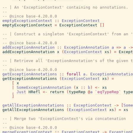
-- | An 'ExceptionContext' containing no annotations.
--
-- @since base-4.20.0.0
emptyExceptionContext
::
ExceptionContext
emptyExceptionContext
=
ExceptionContext
[
]
-- | Construct a singleton 'ExceptionContext' from an '
--
-- @since base-4.20.0.0
addExceptionAnnotation
::
ExceptionAnnotation
a
=>
a
->
addExceptionAnnotation
x
(
ExceptionContext
xs
)
=
Except
-- | Retrieve all 'ExceptionAnnotation's of the given t
--
-- @since base-4.20.0.0
getExceptionAnnotations
::
forall
a
.
ExceptionAnnotatio
getExceptionAnnotations
(
ExceptionContext
xs
)
=
[
x
|
SomeExceptionAnnotation
(
x
::
b
)
<-
xs
,
Just
HRefl
<-
return
(
typeRep
@
a
`eqTypeRep`
type
]
getAllExceptionAnnotations
::
ExceptionContext
->
[
Some
getAllExceptionAnnotations
(
ExceptionContext
xs
)
=
xs
-- | Merge two 'ExceptionContext's via concatenation
--
-- @since base-4.20.0.0
mergeExceptionContext
::
ExceptionContext
->
ExceptionC