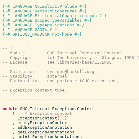
{-# LANGUAGE NoImplicitPrelude #-}
{-# LANGUAGE DefaultSignatures #-}
{-# LANGUAGE ExistentialQuantification #-}
{-# LANGUAGE ScopedTypeVariables #-}
{-# LANGUAGE TypeApplications #-}
{-# LANGUAGE GADTs #-}
{-# OPTIONS_HADDOCK not-home #-}
-------------------------------------------------------
-- |
-- Module      :  GHC.Internal.Exception.Context
-- Copyright   :  (c) The University of Glasgow, 1998-2
-- License     :  see libraries/base/LICENSE
--
-- Maintainer  :  cvs-ghc@haskell.org
-- Stability   :  internal
-- Portability :  non-portable (GHC extensions)
--
-- Exception context type.
--
-------------------------------------------------------
module
GHC.Internal.Exception.Context
(
-- * Exception context
ExceptionContext
(
..
)
,
emptyExceptionContext
,
addExceptionAnnotation
,
getExceptionAnnotations
,
getAllExceptionAnnotations