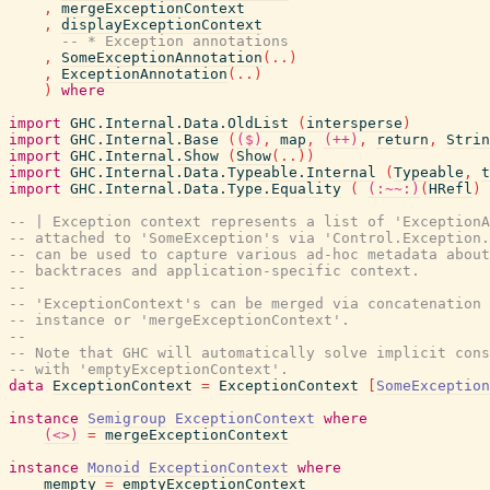
,
mergeExceptionContext
,
displayExceptionContext
-- * Exception annotations
,
SomeExceptionAnnotation
(
..
)
,
ExceptionAnnotation
(
..
)
)
where
import
GHC.Internal.Data.OldList
(
intersperse
)
import
GHC.Internal.Base
(
($)
,
map
,
(++)
,
return
,
Strin
import
GHC.Internal.Show
(
Show
(
..
)
)
import
GHC.Internal.Data.Typeable.Internal
(
Typeable
,
t
import
GHC.Internal.Data.Type.Equality
(
(:~~:)
(
HRefl
)
-- | Exception context represents a list of 'ExceptionA
-- attached to 'SomeException's via 'Control.Exception.
-- can be used to capture various ad-hoc metadata about
-- backtraces and application-specific context.
--
-- 'ExceptionContext's can be merged via concatenation 
-- instance or 'mergeExceptionContext'.
--
-- Note that GHC will automatically solve implicit con
-- with 'emptyExceptionContext'.
data
ExceptionContext
=
ExceptionContext
[
SomeExceptio
instance
Semigroup
ExceptionContext
where
(<>)
=
mergeExceptionContext
instance
Monoid
ExceptionContext
where
mempty
=
emptyExceptionContext