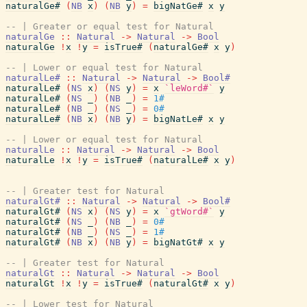
naturalGe#
(
NB
x
)
(
NB
y
)
=
bigNatGe#
x
y
-- | Greater or equal test for Natural
naturalGe
::
Natural
->
Natural
->
Bool
naturalGe
!
x
!
y
=
isTrue#
(
naturalGe#
x
y
)
-- | Lower or equal test for Natural
naturalLe#
::
Natural
->
Natural
->
Bool#
naturalLe#
(
NS
x
)
(
NS
y
)
=
x
`leWord#`
y
naturalLe#
(
NS
_
)
(
NB
_
)
=
1#
naturalLe#
(
NB
_
)
(
NS
_
)
=
0#
naturalLe#
(
NB
x
)
(
NB
y
)
=
bigNatLe#
x
y
-- | Lower or equal test for Natural
naturalLe
::
Natural
->
Natural
->
Bool
naturalLe
!
x
!
y
=
isTrue#
(
naturalLe#
x
y
)
-- | Greater test for Natural
naturalGt#
::
Natural
->
Natural
->
Bool#
naturalGt#
(
NS
x
)
(
NS
y
)
=
x
`gtWord#`
y
naturalGt#
(
NS
_
)
(
NB
_
)
=
0#
naturalGt#
(
NB
_
)
(
NS
_
)
=
1#
naturalGt#
(
NB
x
)
(
NB
y
)
=
bigNatGt#
x
y
-- | Greater test for Natural
naturalGt
::
Natural
->
Natural
->
Bool
naturalGt
!
x
!
y
=
isTrue#
(
naturalGt#
x
y
)
-- | Lower test for Natural