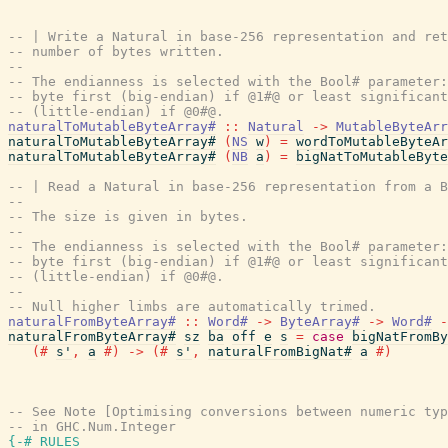
-- | Write a Natural in base-256 representation and ret
-- number of bytes written.
--
-- The endianness is selected with the Bool# parameter:
-- byte first (big-endian) if @1#@ or least significant
-- (little-endian) if @0#@.
naturalToMutableByteArray#
::
Natural
->
MutableByteArr
naturalToMutableByteArray#
(
NS
w
)
=
wordToMutableByteAr
naturalToMutableByteArray#
(
NB
a
)
=
bigNatToMutableByte
-- | Read a Natural in base-256 representation from a B
--
-- The size is given in bytes.
--
-- The endianness is selected with the Bool# parameter:
-- byte first (big-endian) if @1#@ or least significant
-- (little-endian) if @0#@.
--
-- Null higher limbs are automatically trimed.
naturalFromByteArray#
::
Word#
->
ByteArray#
->
Word#
-
naturalFromByteArray#
sz
ba
off
e
s
=
case
bigNatFromBy
(#
s'
,
a
#)
->
(#
s'
,
naturalFromBigNat#
a
#)
-- See Note [Optimising conversions between numeric typ
-- in GHC.Num.Integer
{-# RULES