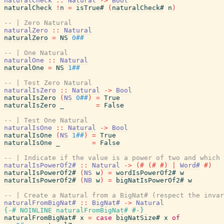
naturalCheck
::
Natural
->
Bool
naturalCheck
!
n
=
isTrue#
(
naturalCheck#
n
)
-- | Zero Natural
naturalZero
::
Natural
naturalZero
=
NS
0##
-- | One Natural
naturalOne
::
Natural
naturalOne
=
NS
1##
-- | Test Zero Natural
naturalIsZero
::
Natural
->
Bool
naturalIsZero
(
NS
0##
)
=
True
naturalIsZero
_
=
False
-- | Test One Natural
naturalIsOne
::
Natural
->
Bool
naturalIsOne
(
NS
1##
)
=
True
naturalIsOne
_
=
False
-- | Indicate if the value is a power of two and which 
naturalIsPowerOf2#
::
Natural
->
(#
(#
#)
|
Word#
#)
naturalIsPowerOf2#
(
NS
w
)
=
wordIsPowerOf2#
w
naturalIsPowerOf2#
(
NB
w
)
=
bigNatIsPowerOf2#
w
-- | Create a Natural from a BigNat# (respect the invar
naturalFromBigNat#
::
BigNat#
->
Natural
{-# NOINLINE
naturalFromBigNat#
#-}
naturalFromBigNat#
x
=
case
bigNatSize#
x
of