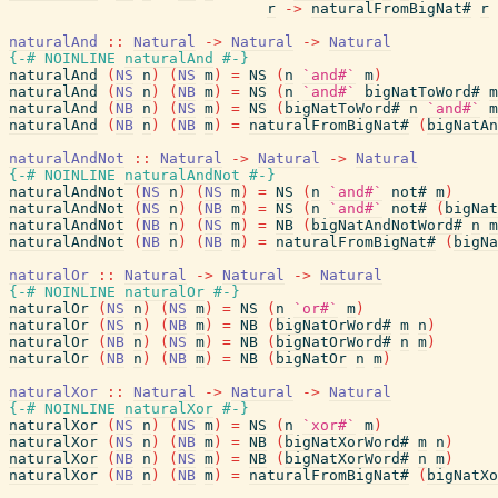
r
->
naturalFromBigNat#
r
naturalAnd
::
Natural
->
Natural
->
Natural
{-# NOINLINE
naturalAnd
#-}
naturalAnd
(
NS
n
)
(
NS
m
)
=
NS
(
n
`and#`
m
)
naturalAnd
(
NS
n
)
(
NB
m
)
=
NS
(
n
`and#`
bigNatToWord#
m
naturalAnd
(
NB
n
)
(
NS
m
)
=
NS
(
bigNatToWord#
n
`and#`
m
naturalAnd
(
NB
n
)
(
NB
m
)
=
naturalFromBigNat#
(
bigNatAn
naturalAndNot
::
Natural
->
Natural
->
Natural
{-# NOINLINE
naturalAndNot
#-}
naturalAndNot
(
NS
n
)
(
NS
m
)
=
NS
(
n
`and#`
not#
m
)
naturalAndNot
(
NS
n
)
(
NB
m
)
=
NS
(
n
`and#`
not#
(
bigNat
naturalAndNot
(
NB
n
)
(
NS
m
)
=
NB
(
bigNatAndNotWord#
n
m
naturalAndNot
(
NB
n
)
(
NB
m
)
=
naturalFromBigNat#
(
bigNa
naturalOr
::
Natural
->
Natural
->
Natural
{-# NOINLINE
naturalOr
#-}
naturalOr
(
NS
n
)
(
NS
m
)
=
NS
(
n
`or#`
m
)
naturalOr
(
NS
n
)
(
NB
m
)
=
NB
(
bigNatOrWord#
m
n
)
naturalOr
(
NB
n
)
(
NS
m
)
=
NB
(
bigNatOrWord#
n
m
)
naturalOr
(
NB
n
)
(
NB
m
)
=
NB
(
bigNatOr
n
m
)
naturalXor
::
Natural
->
Natural
->
Natural
{-# NOINLINE
naturalXor
#-}
naturalXor
(
NS
n
)
(
NS
m
)
=
NS
(
n
`xor#`
m
)
naturalXor
(
NS
n
)
(
NB
m
)
=
NB
(
bigNatXorWord#
m
n
)
naturalXor
(
NB
n
)
(
NS
m
)
=
NB
(
bigNatXorWord#
n
m
)
naturalXor
(
NB
n
)
(
NB
m
)
=
naturalFromBigNat#
(
bigNatXo