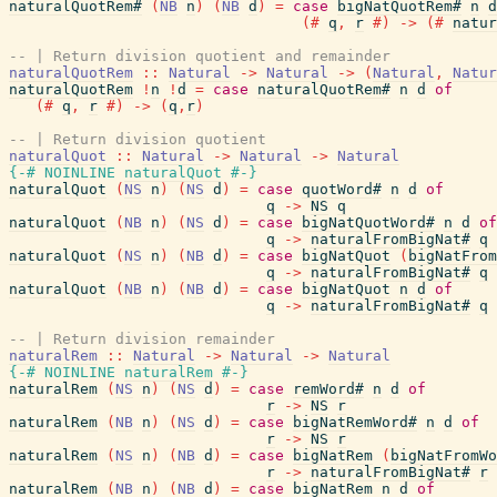
naturalQuotRem#
(
NB
n
)
(
NB
d
)
=
case
bigNatQuotRem#
n
d
(#
q
,
r
#)
->
(#
natur
-- | Return division quotient and remainder
naturalQuotRem
::
Natural
->
Natural
->
(
Natural
,
Natur
naturalQuotRem
!
n
!
d
=
case
naturalQuotRem#
n
d
of
(#
q
,
r
#)
->
(
q
,
r
)
-- | Return division quotient
naturalQuot
::
Natural
->
Natural
->
Natural
{-# NOINLINE
naturalQuot
#-}
naturalQuot
(
NS
n
)
(
NS
d
)
=
case
quotWord#
n
d
of
q
->
NS
q
naturalQuot
(
NB
n
)
(
NS
d
)
=
case
bigNatQuotWord#
n
d
of
q
->
naturalFromBigNat#
q
naturalQuot
(
NS
n
)
(
NB
d
)
=
case
bigNatQuot
(
bigNatFrom
q
->
naturalFromBigNat#
q
naturalQuot
(
NB
n
)
(
NB
d
)
=
case
bigNatQuot
n
d
of
q
->
naturalFromBigNat#
q
-- | Return division remainder
naturalRem
::
Natural
->
Natural
->
Natural
{-# NOINLINE
naturalRem
#-}
naturalRem
(
NS
n
)
(
NS
d
)
=
case
remWord#
n
d
of
r
->
NS
r
naturalRem
(
NB
n
)
(
NS
d
)
=
case
bigNatRemWord#
n
d
of
r
->
NS
r
naturalRem
(
NS
n
)
(
NB
d
)
=
case
bigNatRem
(
bigNatFromWo
r
->
naturalFromBigNat#
r
naturalRem
(
NB
n
)
(
NB
d
)
=
case
bigNatRem
n
d
of