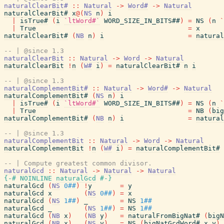
naturalClearBit#
::
Natural
->
Word#
->
Natural
naturalClearBit#
x
@
(
NS
n
)
i
|
isTrue#
(
i
`ltWord#`
WORD_SIZE_IN_BITS##
)
=
NS
(
n
`
|
True
=
x
naturalClearBit#
(
NB
n
)
i
=
natural
-- | @since 1.3
naturalClearBit
::
Natural
->
Word
->
Natural
naturalClearBit
!
n
(
W#
i
)
=
naturalClearBit#
n
i
-- | @since 1.3
naturalComplementBit#
::
Natural
->
Word#
->
Natural
naturalComplementBit#
(
NS
n
)
i
|
isTrue#
(
i
`ltWord#`
WORD_SIZE_IN_BITS##
)
=
NS
(
n
`
|
True
=
NB
(
big
naturalComplementBit#
(
NB
n
)
i
=
natural
-- | @since 1.3
naturalComplementBit
::
Natural
->
Word
->
Natural
naturalComplementBit
!
n
(
W#
i
)
=
naturalComplementBit#
-- | Compute greatest common divisor.
naturalGcd
::
Natural
->
Natural
->
Natural
{-# NOINLINE
naturalGcd
#-}
naturalGcd
(
NS
0##
)
!
y
=
y
naturalGcd
x
(
NS
0##
)
=
x
naturalGcd
(
NS
1##
)
_
=
NS
1##
naturalGcd
_
(
NS
1##
)
=
NS
1##
naturalGcd
(
NB
x
)
(
NB
y
)
=
naturalFromBigNat#
(
bigN
naturalGcd
(
NB
x
)
(
NS
y
)
=
NS
(
bigNatGcdWord#
x
y
)