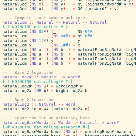
naturalGcd
(
NS
x
)
(
NB
y
)
=
NS
(
bigNatGcdWord#
y
x
)
naturalGcd
(
NS
x
)
(
NS
y
)
=
NS
(
gcdWord#
x
y
)
-- | Compute least common multiple.
naturalLcm
::
Natural
->
Natural
->
Natural
{-# NOINLINE
naturalLcm
#-}
naturalLcm
(
NS
0##
)
!
_
=
NS
0##
naturalLcm
_
(
NS
0##
)
=
NS
0##
naturalLcm
(
NS
1##
)
y
=
y
naturalLcm
x
(
NS
1##
)
=
x
naturalLcm
(
NS
a
)
(
NS
b
)
=
naturalFromBigNat#
(
bigN
naturalLcm
(
NB
a
)
(
NS
b
)
=
naturalFromBigNat#
(
bigN
naturalLcm
(
NS
a
)
(
NB
b
)
=
naturalFromBigNat#
(
bigN
naturalLcm
(
NB
a
)
(
NB
b
)
=
naturalFromBigNat#
(
bigN
-- | Base 2 logarithm
naturalLog2#
::
Natural
->
Word#
{-# NOINLINE
naturalLog2#
#-}
naturalLog2#
(
NS
w
)
=
wordLog2#
w
naturalLog2#
(
NB
b
)
=
bigNatLog2#
b
-- | Base 2 logarithm
naturalLog2
::
Natural
->
Word
naturalLog2
!
n
=
W#
(
naturalLog2#
n
)
-- | Logarithm for an arbitrary base
naturalLogBaseWord#
::
Word#
->
Natural
->
Word#
{-# NOINLINE
naturalLogBaseWord#
#-}
naturalLogBaseWord#
base
(
NS
a
)
=
wordLogBase#
base
a