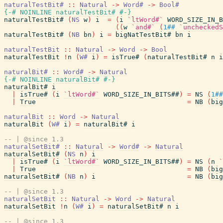
naturalTestBit#
::
Natural
->
Word#
->
Bool#
{-# NOINLINE
naturalTestBit#
#-}
naturalTestBit#
(
NS
w
)
i
=
(
i
`ltWord#`
WORD_SIZE_IN_B
(
(
w
`and#`
(
1##
`uncheckedS
naturalTestBit#
(
NB
bn
)
i
=
bigNatTestBit#
bn
i
naturalTestBit
::
Natural
->
Word
->
Bool
naturalTestBit
!
n
(
W#
i
)
=
isTrue#
(
naturalTestBit#
n
i
naturalBit#
::
Word#
->
Natural
{-# NOINLINE
naturalBit#
#-}
naturalBit#
i
|
isTrue#
(
i
`ltWord#`
WORD_SIZE_IN_BITS##
)
=
NS
(
1##
|
True
=
NB
(
big
naturalBit
::
Word
->
Natural
naturalBit
(
W#
i
)
=
naturalBit#
i
-- | @since 1.3
naturalSetBit#
::
Natural
->
Word#
->
Natural
naturalSetBit#
(
NS
n
)
i
|
isTrue#
(
i
`ltWord#`
WORD_SIZE_IN_BITS##
)
=
NS
(
n
`
|
True
=
NB
(
big
naturalSetBit#
(
NB
n
)
i
=
NB
(
big
-- | @since 1.3
naturalSetBit
::
Natural
->
Word
->
Natural
naturalSetBit
!
n
(
W#
i
)
=
naturalSetBit#
n
i
-- | @since 1.3