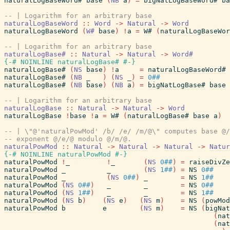
naturalLogBaseWord#
base
(
NB
a
)
=
bigNatLogBaseWord#
ba
-- | Logarithm for an arbitrary base
naturalLogBaseWord
::
Word
->
Natural
->
Word
naturalLogBaseWord
(
W#
base
)
!
a
=
W#
(
naturalLogBaseWor
-- | Logarithm for an arbitrary base
naturalLogBase#
::
Natural
->
Natural
->
Word#
{-# NOINLINE
naturalLogBase#
#-}
naturalLogBase#
(
NS
base
)
!
a
=
naturalLogBaseWord#
naturalLogBase#
(
NB
_
)
(
NS
_
)
=
0##
naturalLogBase#
(
NB
base
)
(
NB
a
)
=
bigNatLogBase#
base
-- | Logarithm for an arbitrary base
naturalLogBase
::
Natural
->
Natural
->
Word
naturalLogBase
!
base
!
a
=
W#
(
naturalLogBase#
base
a
)
-- | \"@'naturalPowMod' /b/ /e/ /m/@\" computes base @/
-- exponent @/e/@ modulo @/m/@.
naturalPowMod
::
Natural
->
Natural
->
Natural
->
Natur
{-# NOINLINE
naturalPowMod
#-}
naturalPowMod
!
_
!
_
(
NS
0##
)
=
raiseDivZe
naturalPowMod
_
_
(
NS
1##
)
=
NS
0##
naturalPowMod
_
(
NS
0##
)
_
=
NS
1##
naturalPowMod
(
NS
0##
)
_
_
=
NS
0##
naturalPowMod
(
NS
1##
)
_
_
=
NS
1##
naturalPowMod
(
NS
b
)
(
NS
e
)
(
NS
m
)
=
NS
(
powMod
naturalPowMod
b
e
(
NS
m
)
=
NS
(
bigNat
(
nat
(
nat