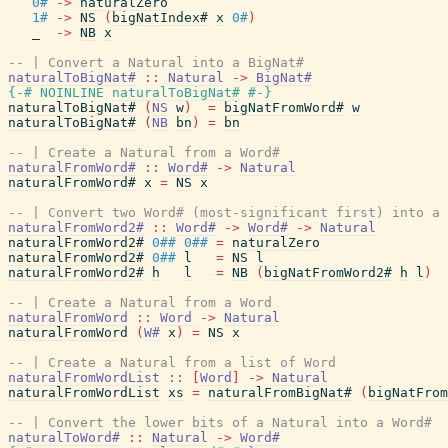
0#
->
naturalZero
1#
->
NS
(
bigNatIndex#
x
0#
)
_
->
NB
x
-- | Convert a Natural into a BigNat#
naturalToBigNat#
::
Natural
->
BigNat#
{-# NOINLINE
naturalToBigNat#
#-}
naturalToBigNat#
(
NS
w
)
=
bigNatFromWord#
w
naturalToBigNat#
(
NB
bn
)
=
bn
-- | Create a Natural from a Word#
naturalFromWord#
::
Word#
->
Natural
naturalFromWord#
x
=
NS
x
-- | Convert two Word# (most-significant first) into a 
naturalFromWord2#
::
Word#
->
Word#
->
Natural
naturalFromWord2#
0##
0##
=
naturalZero
naturalFromWord2#
0##
l
=
NS
l
naturalFromWord2#
h
l
=
NB
(
bigNatFromWord2#
h
l
)
-- | Create a Natural from a Word
naturalFromWord
::
Word
->
Natural
naturalFromWord
(
W#
x
)
=
NS
x
-- | Create a Natural from a list of Word
naturalFromWordList
::
[
Word
]
->
Natural
naturalFromWordList
xs
=
naturalFromBigNat#
(
bigNatFrom
-- | Convert the lower bits of a Natural into a Word#
naturalToWord#
::
Natural
->
Word#