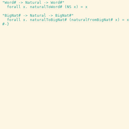
"Word# -> Natural -> Word#"
forall
x
.
naturalToWord#
(
NS
x
)
=
x
"BigNat# -> Natural -> BigNat#"
forall
x
.
naturalToBigNat#
(
naturalFromBigNat#
x
)
=
x
#-}