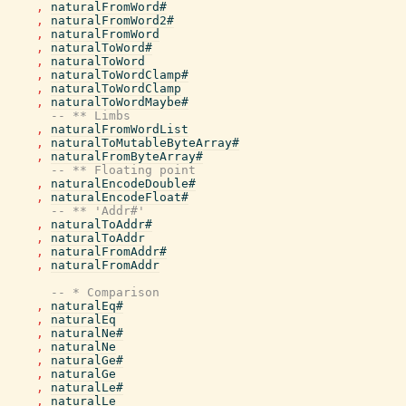
,
naturalFromWord#
,
naturalFromWord2#
,
naturalFromWord
,
naturalToWord#
,
naturalToWord
,
naturalToWordClamp#
,
naturalToWordClamp
,
naturalToWordMaybe#
-- ** Limbs
,
naturalFromWordList
,
naturalToMutableByteArray#
,
naturalFromByteArray#
-- ** Floating point
,
naturalEncodeDouble#
,
naturalEncodeFloat#
-- ** 'Addr#'
,
naturalToAddr#
,
naturalToAddr
,
naturalFromAddr#
,
naturalFromAddr
-- * Comparison
,
naturalEq#
,
naturalEq
,
naturalNe#
,
naturalNe
,
naturalGe#
,
naturalGe
,
naturalLe#
,
naturalLe