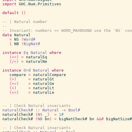
import
GHC.Num.Primitives
default
(
)
-- | Natural number
--
-- Invariant: numbers <= WORD_MAXBOUND use the `NS` con
data
Natural
=
NS
!
Word#
|
NB
!
BigNat#
instance
Eq
Natural
where
(==)
=
naturalEq
(/=)
=
naturalNe
instance
Ord
Natural
where
compare
=
naturalCompare
(>)
=
naturalGt
(>=)
=
naturalGe
(<)
=
naturalLt
(<=)
=
naturalLe
-- | Check Natural invariants
naturalCheck#
::
Natural
->
Bool#
naturalCheck#
(
NS
_
)
=
1#
naturalCheck#
(
NB
bn
)
=
bigNatCheck#
bn
&&#
bigNatSize#
-- | Check Natural invariants