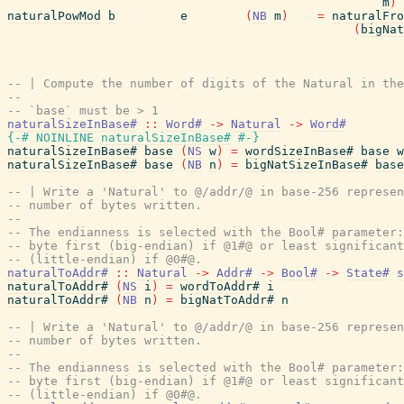
m
)
naturalPowMod
b
e
(
NB
m
)
=
naturalFro
(
bigNat
-- | Compute the number of digits of the Natural in the
--
-- `base` must be > 1
naturalSizeInBase#
::
Word#
->
Natural
->
Word#
{-# NOINLINE
naturalSizeInBase#
#-}
naturalSizeInBase#
base
(
NS
w
)
=
wordSizeInBase#
base
w
naturalSizeInBase#
base
(
NB
n
)
=
bigNatSizeInBase#
base
-- | Write a 'Natural' to @/addr/@ in base-256 represen
-- number of bytes written.
--
-- The endianness is selected with the Bool# parameter:
-- byte first (big-endian) if @1#@ or least significant
-- (little-endian) if @0#@.
naturalToAddr#
::
Natural
->
Addr#
->
Bool#
->
State#
s
naturalToAddr#
(
NS
i
)
=
wordToAddr#
i
naturalToAddr#
(
NB
n
)
=
bigNatToAddr#
n
-- | Write a 'Natural' to @/addr/@ in base-256 represen
-- number of bytes written.
--
-- The endianness is selected with the Bool# parameter:
-- byte first (big-endian) if @1#@ or least significant
-- (little-endian) if @0#@.