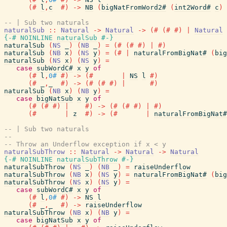
(#
l
,
c
#)
->
NB
(
bigNatFromWord2#
(
int2Word#
c
)
-- | Sub two naturals
naturalSub
::
Natural
->
Natural
->
(#
(#
#)
|
Natural
{-# NOINLINE
naturalSub
#-}
naturalSub
(
NS
_
)
(
NB
_
)
=
(#
(#
#)
|
#)
naturalSub
(
NB
x
)
(
NS
y
)
=
(#
|
naturalFromBigNat#
(
big
naturalSub
(
NS
x
)
(
NS
y
)
=
case
subWordC#
x
y
of
(#
l
,
0#
#)
->
(#
|
NS
l
#)
(#
_
,
_
#)
->
(#
(#
#)
|
#)
naturalSub
(
NB
x
)
(
NB
y
)
=
case
bigNatSub
x
y
of
(#
(#
#)
|
#)
->
(#
(#
#)
|
#)
(#
|
z
#)
->
(#
|
naturalFromBigNat#
-- | Sub two naturals
--
-- Throw an Underflow exception if x < y
naturalSubThrow
::
Natural
->
Natural
->
Natural
{-# NOINLINE
naturalSubThrow
#-}
naturalSubThrow
(
NS
_
)
(
NB
_
)
=
raiseUnderflow
naturalSubThrow
(
NB
x
)
(
NS
y
)
=
naturalFromBigNat#
(
big
naturalSubThrow
(
NS
x
)
(
NS
y
)
=
case
subWordC#
x
y
of
(#
l
,
0#
#)
->
NS
l
(#
_
,
_
#)
->
raiseUnderflow
naturalSubThrow
(
NB
x
)
(
NB
y
)
=
case
bigNatSub
x
y
of