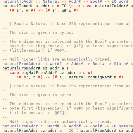
naturalToAddr
::
Natural
->
Addr#
->
Bool#
->
IO
Word
naturalToAddr
a
addr
e
=
IO
\
s
->
case
naturalToAddr#
a
(#
s'
,
w
#)
->
(#
s'
,
W#
w
#)
-- | Read a Natural in base-256 representation from an 
--
-- The size is given in bytes.
--
-- The endianness is selected with the Bool# parameter:
-- byte first (big-endian) if @1#@ or least significant
-- (little-endian) if @0#@.
--
-- Null higher limbs are automatically trimed.
naturalFromAddr#
::
Word#
->
Addr#
->
Bool#
->
State#
s
naturalFromAddr#
sz
addr
e
s
=
case
bigNatFromAddr#
sz
addr
e
s
of
(#
s'
,
n
#)
->
(#
s'
,
naturalFromBigNat#
n
#)
-- | Read a Natural in base-256 representation from an 
--
-- The size is given in bytes.
--
-- The endianness is selected with the Bool# parameter:
-- byte first (big-endian) if @1#@ or least significant
-- (little-endian) if @0#@.
--
-- Null higher limbs are automatically trimed.
naturalFromAddr
::
Word#
->
Addr#
->
Bool#
->
IO
Natura
naturalFromAddr
sz
addr
e
=
IO
(
naturalFromAddr#
sz
add