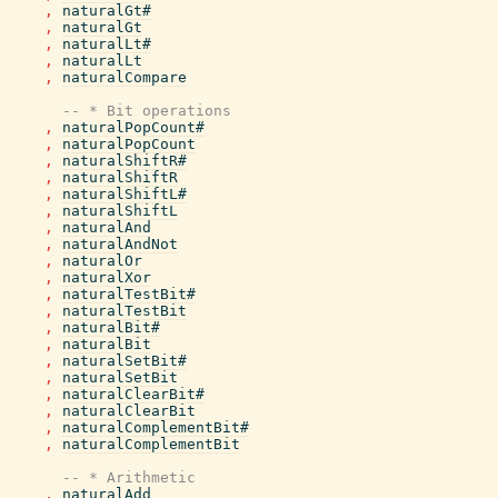
,
naturalGt#
,
naturalGt
,
naturalLt#
,
naturalLt
,
naturalCompare
-- * Bit operations
,
naturalPopCount#
,
naturalPopCount
,
naturalShiftR#
,
naturalShiftR
,
naturalShiftL#
,
naturalShiftL
,
naturalAnd
,
naturalAndNot
,
naturalOr
,
naturalXor
,
naturalTestBit#
,
naturalTestBit
,
naturalBit#
,
naturalBit
,
naturalSetBit#
,
naturalSetBit
,
naturalClearBit#
,
naturalClearBit
,
naturalComplementBit#
,
naturalComplementBit
-- * Arithmetic
,
naturalAdd