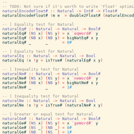
--
-- TODO: Not sure if it's worth to write 'Float' optimi
naturalEncodeFloat#
::
Natural
->
Int#
->
Float#
naturalEncodeFloat#
!
m
e
=
double2Float#
(
naturalEncod
-- | Equality test for Natural
naturalEq#
::
Natural
->
Natural
->
Bool#
naturalEq#
(
NS
x
)
(
NS
y
)
=
x
`eqWord#`
y
naturalEq#
(
NB
x
)
(
NB
y
)
=
bigNatEq#
x
y
naturalEq#
_
_
=
0#
-- | Equality test for Natural
naturalEq
::
Natural
->
Natural
->
Bool
naturalEq
!
x
!
y
=
isTrue#
(
naturalEq#
x
y
)
-- | Inequality test for Natural
naturalNe#
::
Natural
->
Natural
->
Bool#
naturalNe#
(
NS
x
)
(
NS
y
)
=
x
`neWord#`
y
naturalNe#
(
NB
x
)
(
NB
y
)
=
bigNatNe#
x
y
naturalNe#
_
_
=
1#
-- | Inequality test for Natural
naturalNe
::
Natural
->
Natural
->
Bool
naturalNe
!
x
!
y
=
isTrue#
(
naturalNe#
x
y
)
-- | Greater or equal test for Natural
naturalGe#
::
Natural
->
Natural
->
Bool#
naturalGe#
(
NS
x
)
(
NS
y
)
=
x
`geWord#`
y
naturalGe#
(
NS
_
)
(
NB
_
)
=
0#
naturalGe#
(
NB
_
)
(
NS
_
)
=
1#