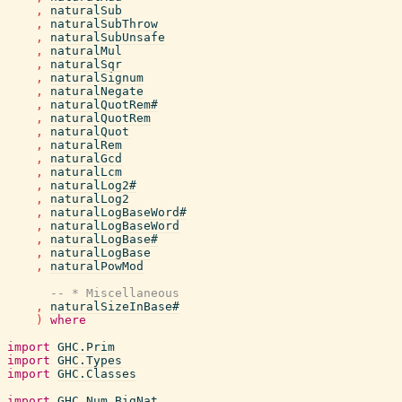
,
naturalSub
,
naturalSubThrow
,
naturalSubUnsafe
,
naturalMul
,
naturalSqr
,
naturalSignum
,
naturalNegate
,
naturalQuotRem#
,
naturalQuotRem
,
naturalQuot
,
naturalRem
,
naturalGcd
,
naturalLcm
,
naturalLog2#
,
naturalLog2
,
naturalLogBaseWord#
,
naturalLogBaseWord
,
naturalLogBase#
,
naturalLogBase
,
naturalPowMod
-- * Miscellaneous
,
naturalSizeInBase#
)
where
import
GHC.Prim
import
GHC.Types
import
GHC.Classes
import
GHC.Num.BigNat