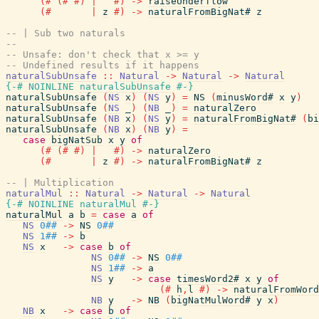
(#
(#
#)
|
#)
->
raiseUnderflow
(#
|
z
#)
->
naturalFromBigNat#
z
-- | Sub two naturals
--
-- Unsafe: don't check that x >= y
-- Undefined results if it happens
naturalSubUnsafe
::
Natural
->
Natural
->
Natural
{-# NOINLINE
naturalSubUnsafe
#-}
naturalSubUnsafe
(
NS
x
)
(
NS
y
)
=
NS
(
minusWord#
x
y
)
naturalSubUnsafe
(
NS
_
)
(
NB
_
)
=
naturalZero
naturalSubUnsafe
(
NB
x
)
(
NS
y
)
=
naturalFromBigNat#
(
bi
naturalSubUnsafe
(
NB
x
)
(
NB
y
)
=
case
bigNatSub
x
y
of
(#
(#
#)
|
#)
->
naturalZero
(#
|
z
#)
->
naturalFromBigNat#
z
-- | Multiplication
naturalMul
::
Natural
->
Natural
->
Natural
{-# NOINLINE
naturalMul
#-}
naturalMul
a
b
=
case
a
of
NS
0##
->
NS
0##
NS
1##
->
b
NS
x
->
case
b
of
NS
0##
->
NS
0##
NS
1##
->
a
NS
y
->
case
timesWord2#
x
y
of
(#
h
,
l
#)
->
naturalFromWord
NB
y
->
NB
(
bigNatMulWord#
y
x
)
NB
x
->
case
b
of