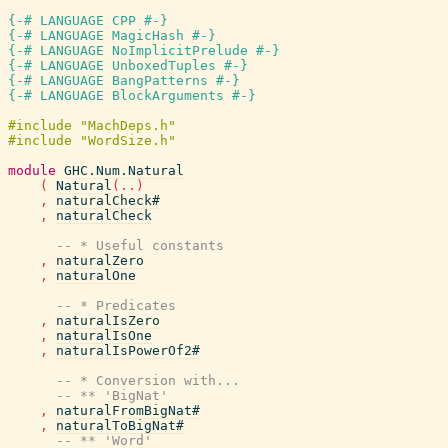
{-# LANGUAGE CPP #-}
{-# LANGUAGE MagicHash #-}
{-# LANGUAGE NoImplicitPrelude #-}
{-# LANGUAGE UnboxedTuples #-}
{-# LANGUAGE BangPatterns #-}
{-# LANGUAGE BlockArguments #-}
module
GHC.Num.Natural
(
Natural
(
..
)
,
naturalCheck#
,
naturalCheck
-- * Useful constants
,
naturalZero
,
naturalOne
-- * Predicates
,
naturalIsZero
,
naturalIsOne
,
naturalIsPowerOf2#
-- * Conversion with...
-- ** 'BigNat'
,
naturalFromBigNat#
,
naturalToBigNat#
-- ** 'Word'