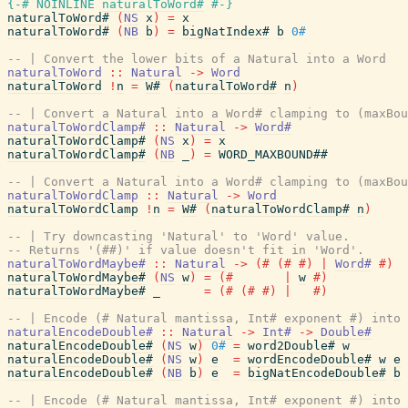
{-# NOINLINE
naturalToWord#
#-}
naturalToWord#
(
NS
x
)
=
x
naturalToWord#
(
NB
b
)
=
bigNatIndex#
b
0#
-- | Convert the lower bits of a Natural into a Word
naturalToWord
::
Natural
->
Word
naturalToWord
!
n
=
W#
(
naturalToWord#
n
)
-- | Convert a Natural into a Word# clamping to (maxBou
naturalToWordClamp#
::
Natural
->
Word#
naturalToWordClamp#
(
NS
x
)
=
x
naturalToWordClamp#
(
NB
_
)
=
WORD_MAXBOUND##
-- | Convert a Natural into a Word# clamping to (maxBou
naturalToWordClamp
::
Natural
->
Word
naturalToWordClamp
!
n
=
W#
(
naturalToWordClamp#
n
)
-- | Try downcasting 'Natural' to 'Word' value.
-- Returns '(##)' if value doesn't fit in 'Word'.
naturalToWordMaybe#
::
Natural
->
(#
(#
#)
|
Word#
#)
naturalToWordMaybe#
(
NS
w
)
=
(#
|
w
#)
naturalToWordMaybe#
_
=
(#
(#
#)
|
#)
-- | Encode (# Natural mantissa, Int# exponent #) into 
naturalEncodeDouble#
::
Natural
->
Int#
->
Double#
naturalEncodeDouble#
(
NS
w
)
0#
=
word2Double#
w
naturalEncodeDouble#
(
NS
w
)
e
=
wordEncodeDouble#
w
e
naturalEncodeDouble#
(
NB
b
)
e
=
bigNatEncodeDouble#
b
-- | Encode (# Natural mantissa, Int# exponent #) into 