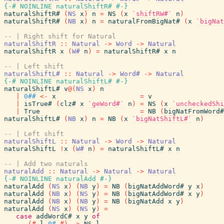
{-# NOINLINE
naturalShiftR#
#-}
naturalShiftR#
(
NS
x
)
n
=
NS
(
x
`shiftRW#`
n
)
naturalShiftR#
(
NB
x
)
n
=
naturalFromBigNat#
(
x
`bigNat
-- | Right shift for Natural
naturalShiftR
::
Natural
->
Word
->
Natural
naturalShiftR
x
(
W#
n
)
=
naturalShiftR#
x
n
-- | Left shift
naturalShiftL#
::
Natural
->
Word#
->
Natural
{-# NOINLINE
naturalShiftL#
#-}
naturalShiftL#
v
@
(
NS
x
)
n
|
0##
<-
x
=
v
|
isTrue#
(
clz#
x
`geWord#`
n
)
=
NS
(
x
`uncheckedShi
|
True
=
NB
(
bigNatFromWord#
naturalShiftL#
(
NB
x
)
n
=
NB
(
x
`bigNatShiftL#`
n
)
-- | Left shift
naturalShiftL
::
Natural
->
Word
->
Natural
naturalShiftL
!
x
(
W#
n
)
=
naturalShiftL#
x
n
-- | Add two naturals
naturalAdd
::
Natural
->
Natural
->
Natural
{-# NOINLINE
naturalAdd
#-}
naturalAdd
(
NS
x
)
(
NB
y
)
=
NB
(
bigNatAddWord#
y
x
)
naturalAdd
(
NB
x
)
(
NS
y
)
=
NB
(
bigNatAddWord#
x
y
)
naturalAdd
(
NB
x
)
(
NB
y
)
=
NB
(
bigNatAdd
x
y
)
naturalAdd
(
NS
x
)
(
NS
y
)
=
case
addWordC#
x
y
of
(#
l
,
0#
#)
->
NS
l