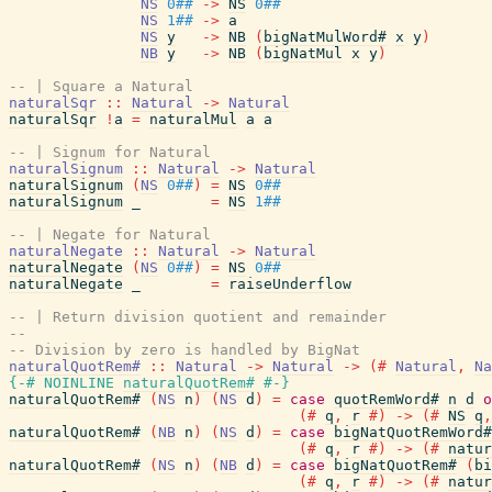
NS
0##
->
NS
0##
NS
1##
->
a
NS
y
->
NB
(
bigNatMulWord#
x
y
)
NB
y
->
NB
(
bigNatMul
x
y
)
-- | Square a Natural
naturalSqr
::
Natural
->
Natural
naturalSqr
!
a
=
naturalMul
a
a
-- | Signum for Natural
naturalSignum
::
Natural
->
Natural
naturalSignum
(
NS
0##
)
=
NS
0##
naturalSignum
_
=
NS
1##
-- | Negate for Natural
naturalNegate
::
Natural
->
Natural
naturalNegate
(
NS
0##
)
=
NS
0##
naturalNegate
_
=
raiseUnderflow
-- | Return division quotient and remainder
--
-- Division by zero is handled by BigNat
naturalQuotRem#
::
Natural
->
Natural
->
(#
Natural
,
Na
{-# NOINLINE
naturalQuotRem#
#-}
naturalQuotRem#
(
NS
n
)
(
NS
d
)
=
case
quotRemWord#
n
d
o
(#
q
,
r
#)
->
(#
NS
q
,
naturalQuotRem#
(
NB
n
)
(
NS
d
)
=
case
bigNatQuotRemWord#
(#
q
,
r
#)
->
(#
natur
naturalQuotRem#
(
NS
n
)
(
NB
d
)
=
case
bigNatQuotRem#
(
bi
(#
q
,
r
#)
->
(#
natur