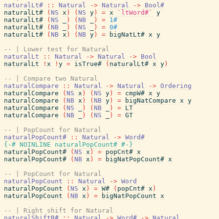
naturalLt#
::
Natural
->
Natural
->
Bool#
naturalLt#
(
NS
x
)
(
NS
y
)
=
x
`ltWord#`
y
naturalLt#
(
NS
_
)
(
NB
_
)
=
1#
naturalLt#
(
NB
_
)
(
NS
_
)
=
0#
naturalLt#
(
NB
x
)
(
NB
y
)
=
bigNatLt#
x
y
-- | Lower test for Natural
naturalLt
::
Natural
->
Natural
->
Bool
naturalLt
!
x
!
y
=
isTrue#
(
naturalLt#
x
y
)
-- | Compare two Natural
naturalCompare
::
Natural
->
Natural
->
Ordering
naturalCompare
(
NS
x
)
(
NS
y
)
=
cmpW#
x
y
naturalCompare
(
NB
x
)
(
NB
y
)
=
bigNatCompare
x
y
naturalCompare
(
NS
_
)
(
NB
_
)
=
LT
naturalCompare
(
NB
_
)
(
NS
_
)
=
GT
-- | PopCount for Natural
naturalPopCount#
::
Natural
->
Word#
{-# NOINLINE
naturalPopCount#
#-}
naturalPopCount#
(
NS
x
)
=
popCnt#
x
naturalPopCount#
(
NB
x
)
=
bigNatPopCount#
x
-- | PopCount for Natural
naturalPopCount
::
Natural
->
Word
naturalPopCount
(
NS
x
)
=
W#
(
popCnt#
x
)
naturalPopCount
(
NB
x
)
=
bigNatPopCount
x
-- | Right shift for Natural
naturalShiftR#
::
Natural
->
Word#
->
Natural