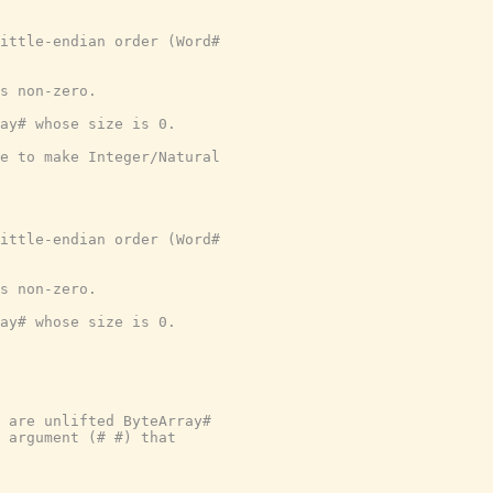
ittle-endian order (Word#
s non-zero.
ray# whose size is 0.
e to make Integer/Natural
ittle-endian order (Word#
s non-zero.
ray# whose size is 0.
 are unlifted ByteArray#
y argument (# #) that