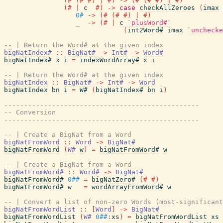
(#
(#
#)
|
#)
->
(#
(#
#)
|
#)
(#
|
c
#)
->
case
checkAllZeroes
(
imax
0#
->
(#
(#
#)
|
#)
_
->
(#
|
c
`plusWord#`
(
int2Word#
imax
`unchecke
-- | Return the Word# at the given index
bigNatIndex#
::
BigNat#
->
Int#
->
Word#
bigNatIndex#
x
i
=
indexWordArray#
x
i
-- | Return the Word# at the given index
bigNatIndex
::
BigNat#
->
Int#
->
Word
bigNatIndex
bn
i
=
W#
(
bigNatIndex#
bn
i
)
-------------------------------------------------
-- Conversion
-------------------------------------------------
-- | Create a BigNat from a Word
bigNatFromWord
::
Word
->
BigNat#
bigNatFromWord
(
W#
w
)
=
bigNatFromWord#
w
-- | Create a BigNat from a Word
bigNatFromWord#
::
Word#
->
BigNat#
bigNatFromWord#
0##
=
bigNatZero#
(#
#)
bigNatFromWord#
w
=
wordArrayFromWord#
w
-- | Convert a list of non-zero Words (most-significant
bigNatFromWordList
::
[
Word
]
->
BigNat#
bigNatFromWordList
(
W#
0##
:
xs
)
=
bigNatFromWordList
xs