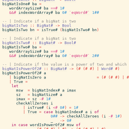
bigNatIsOne#
ba
=
wordArraySize#
ba
==#
1#
&&#
indexWordArray#
ba
0#
`eqWord#`
1##
-- | Indicate if a bigNat is two
bigNatIsTwo
::
BigNat#
->
Bool
bigNatIsTwo
bn
=
isTrue#
(
bigNatIsTwo#
bn
)
-- | Indicate if a bigNat is two
bigNatIsTwo#
::
BigNat#
->
Bool#
bigNatIsTwo#
ba
=
wordArraySize#
ba
==#
1#
&&#
indexWordArray#
ba
0#
`eqWord#`
2##
-- | Indicate if the value is a power of two and which 
bigNatIsPowerOf2#
::
BigNat#
->
(#
(#
#)
|
Word#
#)
bigNatIsPowerOf2#
a
|
bigNatIsZero
a
=
(#
(#
#)
|
#
|
True
=
let
msw
=
bigNatIndex#
a
imax
sz
=
bigNatSize#
a
imax
=
sz
-#
1#
checkAllZeroes
i
|
isTrue#
(
i
<#
0#
)
=
1#
|
True
=
case
bigNatIndex#
a
i
of
0##
->
checkAllZeroes
(
i
-#
1#
)
_
->
0#
in
case
wordIsPowerOf2#
msw
of