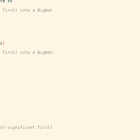
fe
xs
 first) into a BigNat
i
)
 first) into a BigNat.
st-significant first)