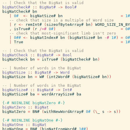
-- | Check that the BigNat is valid
bigNatCheck#
::
BigNat#
->
Bool#
bigNatCheck#
bn
|
0#
<-
bigNatSize#
bn
=
1#
-- check that size is a multiple of Word size
|
r
<-
remInt#
(
sizeofByteArray#
bn
)
WORD_SIZE_IN_BY
,
isTrue#
(
r
/=#
0#
)
=
0#
-- check that most-significant limb isn't zero
|
0##
<-
bigNatIndex#
bn
(
bigNatSize#
bn
-#
1#
)
=
0#
|
True
=
1#
-- | Check that the BigNat is valid
bigNatCheck
::
BigNat#
->
Bool
bigNatCheck
bn
=
isTrue#
(
bigNatCheck#
bn
)
-- | Number of words in the BigNat
bigNatSize
::
BigNat#
->
Word
bigNatSize
bn
=
W#
(
int2Word#
(
bigNatSize#
bn
)
)
-- | Number of words in the BigNat
bigNatSize#
::
BigNat#
->
Int#
bigNatSize#
ba
=
wordArraySize#
ba
{-# NOINLINE
bigNatZero
#-}
bigNatZero
::
BigNat
bigNatZero
=
BN#
(
withNewWordArray#
0#
(
\
_
s
->
s
)
)
{-# NOINLINE
bigNatOne
#-}
bigNatOne
::
BigNat
bigNatOne
=
BN#
(
bigNatFromWord#
1##
)