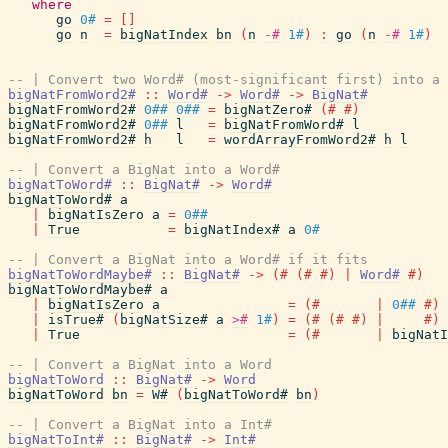
where
go
0#
=
[
]
go
n
=
bigNatIndex
bn
(
n
-#
1#
)
:
go
(
n
-#
1#
)
-- | Convert two Word# (most-significant first) into a 
bigNatFromWord2#
::
Word#
->
Word#
->
BigNat#
bigNatFromWord2#
0##
0##
=
bigNatZero#
(#
#)
bigNatFromWord2#
0##
l
=
bigNatFromWord#
l
bigNatFromWord2#
h
l
=
wordArrayFromWord2#
h
l
-- | Convert a BigNat into a Word#
bigNatToWord#
::
BigNat#
->
Word#
bigNatToWord#
a
|
bigNatIsZero
a
=
0##
|
True
=
bigNatIndex#
a
0#
-- | Convert a BigNat into a Word# if it fits
bigNatToWordMaybe#
::
BigNat#
->
(#
(#
#)
|
Word#
#)
bigNatToWordMaybe#
a
|
bigNatIsZero
a
=
(#
|
0##
#)
|
isTrue#
(
bigNatSize#
a
>#
1#
)
=
(#
(#
#)
|
#)
|
True
=
(#
|
bigNatI
-- | Convert a BigNat into a Word
bigNatToWord
::
BigNat#
->
Word
bigNatToWord
bn
=
W#
(
bigNatToWord#
bn
)
-- | Convert a BigNat into a Int#
bigNatToInt#
::
BigNat#
->
Int#