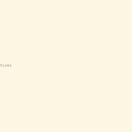
tives