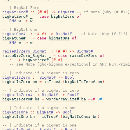
-- | BigNat Zero
bigNatZero#
::
(#
#)
->
BigNat#
-- cf Note [Why (# #)?]
bigNatZero#
_
=
case
bigNatZero
of
BN#
w
->
w
-- | BigNat one
bigNatOne#
::
(#
#)
->
BigNat#
-- cf Note [Why (# #)?]
bigNatOne#
_
=
case
bigNatOne
of
BN#
w
->
w
raiseDivZero_BigNat
::
(#
#)
->
BigNat#
raiseDivZero_BigNat
_
=
case
raiseDivZero
of
!
_
->
bigNatZero#
(#
#)
-- see Note [ghc-bignum exceptions] in GHC.Num.Primi
-- | Indicate if a bigNat is zero
bigNatIsZero
::
BigNat#
->
Bool
bigNatIsZero
bn
=
isTrue#
(
bigNatIsZero#
bn
)
-- | Indicate if a bigNat is zero
bigNatIsZero#
::
BigNat#
->
Bool#
bigNatIsZero#
ba
=
wordArraySize#
ba
==#
0#
-- | Indicate if a bigNat is one
bigNatIsOne
::
BigNat#
->
Bool
bigNatIsOne
bn
=
isTrue#
(
bigNatIsOne#
bn
)
-- | Indicate if a bigNat is one
bigNatIsOne#
::
BigNat#
->
Bool#