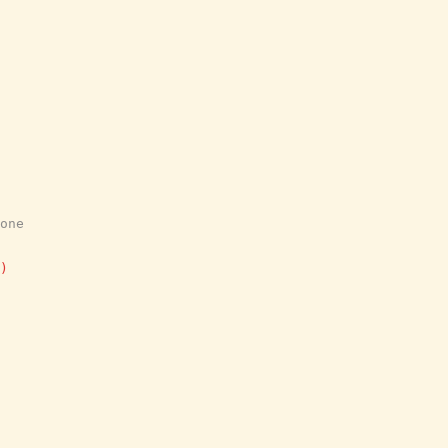
one
)