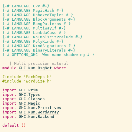
{-# LANGUAGE CPP #-}
{-# LANGUAGE MagicHash #-}
{-# LANGUAGE UnboxedTuples #-}
{-# LANGUAGE BlockArguments #-}
{-# LANGUAGE BangPatterns #-}
{-# LANGUAGE MultiWayIf #-}
{-# LANGUAGE LambdaCase #-}
{-# LANGUAGE NoImplicitPrelude #-}
{-# LANGUAGE PolyKinds #-}
{-# LANGUAGE KindSignatures #-}
{-# LANGUAGE BinaryLiterals #-}
{-# OPTIONS_GHC -Wno-name-shadowing #-}
-- | Multi-precision natural
module
GHC.Num.BigNat
where
import
GHC.Prim
import
GHC.Types
import
GHC.Classes
import
GHC.Magic
import
GHC.Num.Primitives
import
GHC.Num.WordArray
import
GHC.Num.Backend
default
(
)