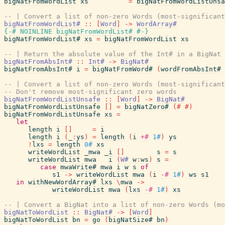
bigNatFromWordList
xs
=
bigNatFromWordListUnsa
-- | Convert a list of non-zero Words (most-significant
bigNatFromWordList#
::
[
Word
]
->
WordArray#
{-# NOINLINE
bigNatFromWordList#
#-}
bigNatFromWordList#
xs
=
bigNatFromWordList
xs
-- | Return the absolute value of the Int# in a BigNat
bigNatFromAbsInt#
::
Int#
->
BigNat#
bigNatFromAbsInt#
i
=
bigNatFromWord#
(
wordFromAbsInt#
-- | Convert a list of non-zero Words (most-significant
-- Don't remove most-significant zero words
bigNatFromWordListUnsafe
::
[
Word
]
->
BigNat#
bigNatFromWordListUnsafe
[
]
=
bigNatZero#
(#
#)
bigNatFromWordListUnsafe
xs
=
let
length
i
[
]
=
i
length
i
(
_
:
ys
)
=
length
(
i
+#
1#
)
ys
!
lxs
=
length
0#
xs
writeWordList
_mwa
_i
[
]
s
=
s
writeWordList
mwa
i
(
W#
w
:
ws
)
s
=
case
mwaWrite#
mwa
i
w
s
of
s1
->
writeWordList
mwa
(
i
-#
1#
)
ws
s1
in
withNewWordArray#
lxs
\
mwa
->
writeWordList
mwa
(
lxs
-#
1#
)
xs
-- | Convert a BigNat into a list of non-zero Words (mo
bigNatToWordList
::
BigNat#
->
[
Word
]
bigNatToWordList
bn
=
go
(
bigNatSize#
bn
)