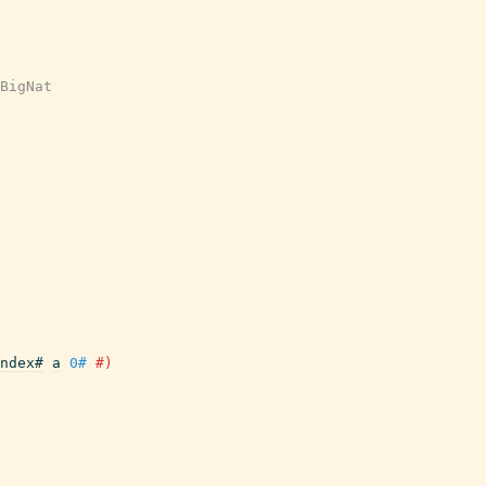
BigNat
ndex#
a
0#
#)