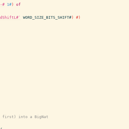
-#
1#
)
of
dShiftL#`
WORD_SIZE_BITS_SHIFT#
)
#)
 first) into a BigNat