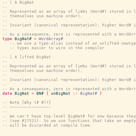
-- | A BigNat
--
-- Represented as an array of limbs (Word#) stored in l
-- themselves use machine order).
--
-- Invariant (canonical representation): higher Word# i
--
-- As a consequence, zero is represented with a WordAr
type
BigNat#
=
WordArray#
-- we use a type-alias instead of an unlifted newtyp
-- types easier to wire in the compiler
-- | A lifted BigNat
--
-- Represented as an array of limbs (Word#) stored in l
-- themselves use machine order).
--
-- Invariant (canonical representation): higher Word# i
--
-- As a consequence, zero is represented with a WordAr
data
BigNat
=
BN#
{
unBigNat
::
BigNat#
}
-- Note [Why (# #)?]
-- ~~~~~~~~~~~~~~~~~
--
-- We can't have top-level BigNat# for now because they
-- (see #17521). So we use functions that take an empt
-- will be discarded at compile time.