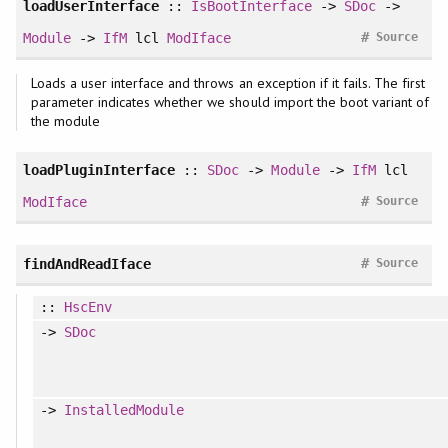
loadUserInterface
::
IsBootInterface
->
SDoc
->
#
Module
->
IfM
lcl
ModIface
Source
Loads a user interface and throws an exception if it fails. The first
parameter indicates whether we should import the boot variant of
the module
loadPluginInterface
::
SDoc
->
Module
->
IfM
lcl
#
ModIface
Source
#
findAndReadIface
Source
::
HscEnv
->
SDoc
->
InstalledModule