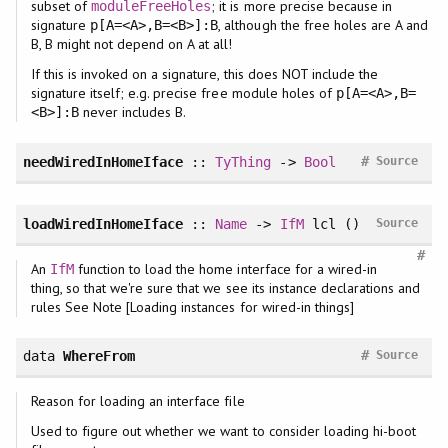
subset of
; it is more precise because in
moduleFreeHoles
signature
, although the free holes are A and
p[A=<A>,B=<B>]:B
B, B might not depend on A at all!
If this is invoked on a signature, this does NOT include the
signature itself; e.g. precise free module holes of
p[A=<A>,B=
never includes B.
<B>]:B
#
needWiredInHomeIface
::
TyThing
->
Bool
Source
loadWiredInHomeIface
::
Name
->
IfM
lcl ()
Source
#
An
function to load the home interface for a wired-in
IfM
thing, so that we're sure that we see its instance declarations and
rules See Note [Loading instances for wired-in things]
#
data
WhereFrom
Source
Reason for loading an interface file
Used to figure out whether we want to consider loading hi-boot