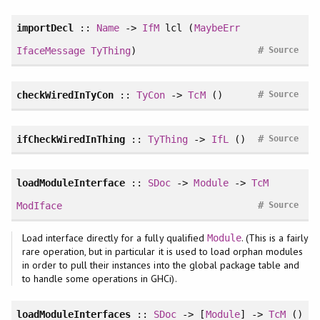
importDecl
::
Name
->
IfM
lcl (
MaybeErr
#
IfaceMessage
TyThing
)
Source
#
checkWiredInTyCon
::
TyCon
->
TcM
()
Source
#
ifCheckWiredInThing
::
TyThing
->
IfL
()
Source
loadModuleInterface
::
SDoc
->
Module
->
TcM
#
ModIface
Source
Load interface directly for a fully qualified
. (This is a fairly
Module
rare operation, but in particular it is used to load orphan modules
in order to pull their instances into the global package table and
to handle some operations in GHCi).
loadModuleInterfaces
::
SDoc
-> [
Module
] ->
TcM
()