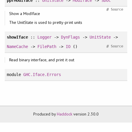
pprModIface
::
UnitState
->
ModIface
->
SDoc
#
Source
Show a ModIface
The UnitState is used to pretty-print units
showIface
::
Logger
->
DynFlags
->
UnitState
->
#
NameCache
->
FilePath
->
IO
()
Source
Read binary interface, and print it out
module
GHC.Iface.Errors
Produced by
Haddock
version 2.30.0