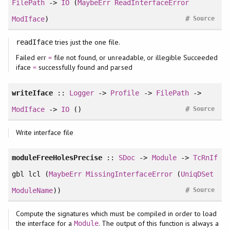
FilePath
->
IO
(
MaybeErr
ReadInterfaceError
#
ModIface
)
Source
tries just the one file.
readIface
Failed err
=
file not found, or unreadable, or illegible Succeeded
iface
=
successfully found and parsed
writeIface
::
Logger
->
Profile
->
FilePath
->
#
ModIface
->
IO
()
Source
Write interface file
moduleFreeHolesPrecise
::
SDoc
->
Module
->
TcRnIf
gbl lcl (
MaybeErr
MissingInterfaceError
(
UniqDSet
#
ModuleName
))
Source
Compute the signatures which must be compiled in order to load
the interface for a
. The output of this function is always a
Module