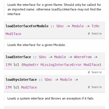
Loads the interface for a given Name. Should only be called for
an imported name; otherwise loadSysInterface may not find the
interface
loadInterfaceForModule
::
SDoc
->
Module
->
TcRn
#
ModIface
Source
Loads the interface for a given Module.
loadInterface
::
SDoc
->
Module
->
WhereFrom
->
IfM
lcl (
MaybeErr
MissingInterfaceError
ModIface
)
#
Source
loadSysInterface
::
SDoc
->
Module
->
#
IfM
lcl
ModIface
Source
Loads a system interface and throws an exception if it fails