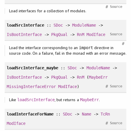
#
Source
Load interfaces for a collection of modules.
loadSrcInterface
::
SDoc
->
ModuleName
->
IsBootInterface
->
PkgQual
->
RnM
ModIface
Source
#
Load the interface corresponding to an
directive in
import
source code. On a failure, fail in the monad with an error message.
loadSrcInterface_maybe
::
SDoc
->
ModuleName
->
IsBootInterface
->
PkgQual
->
RnM
(
MaybeErr
#
MissingInterfaceError
ModIface
)
Source
Like
, but returns a
.
loadSrcInterface
MaybeErr
loadInterfaceForName
::
SDoc
->
Name
->
TcRn
#
ModIface
Source