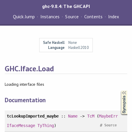
ghc-9.8.4: The GHC API
Quick Jump
Instances
Source
Contents
Index
Safe Haskell
None
Language
Haskell2010
GHC.Iface.Load
Loading interface files
Synopsis
Documentation
tcLookupImported_maybe
::
Name
->
TcM
(
MaybeErr
#
IfaceMessage
TyThing
)
Source