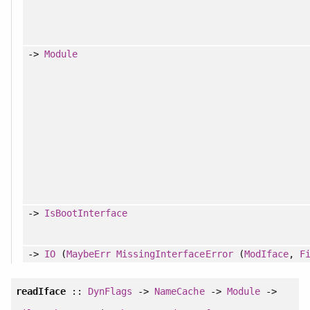
->
Module
->
IsBootInterface
->
IO
(
MaybeErr
MissingInterfaceError
(
ModIface
,
F
readIface
::
DynFlags
->
NameCache
->
Module
->