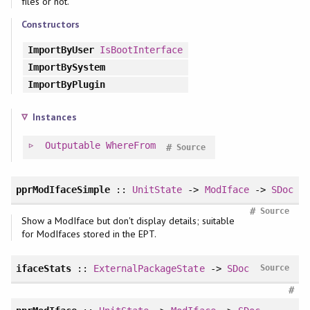
files or not.
Constructors
ImportByUser
IsBootInterface
ImportBySystem
ImportByPlugin
Instances
Outputable
WhereFrom
#
Source
pprModIfaceSimple
::
UnitState
->
ModIface
->
SDoc
#
Source
Show a ModIface but don't display details; suitable
for ModIfaces stored in the EPT.
ifaceStats
::
ExternalPackageState
->
SDoc
Source
#